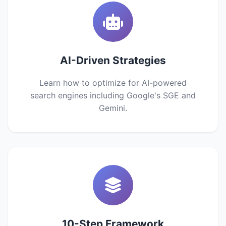
AI-Driven Strategies
Learn how to optimize for AI-powered
search engines including Google's SGE and
Gemini.
10-Step Framework