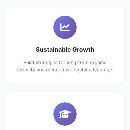
Sustainable Growth
Build strategies for long-term organic
visibility and competitive digital advantage.