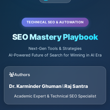
TECHNICAL SEO & AUTOMATION
SEO Mastery Playbook
Next-Gen Tools & Strategies
AI-Powered Future of Search for Winning in AI Era
Authors
Dr. Karminder Ghuman
&
Raj Santra
Academic Expert & Technical SEO Specialist