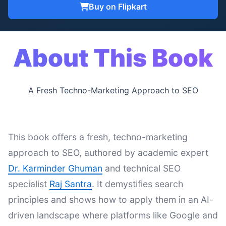
Buy on Flipkart
About This Book
A Fresh Techno-Marketing Approach to SEO
This book offers a fresh, techno-marketing
approach to SEO, authored by academic expert
Dr. Karminder Ghuman
and technical SEO
specialist
Raj Santra
. It demystifies search
principles and shows how to apply them in an AI-
driven landscape where platforms like Google and