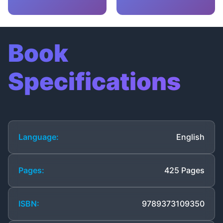
Book
Specifications
Language:
English
Pages:
425 Pages
ISBN:
9789373109350