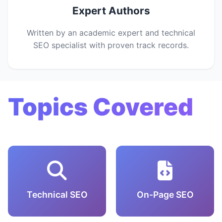
Expert Authors
Written by an academic expert and technical
SEO specialist with proven track records.
Topics Covered
Technical SEO
On-Page SEO