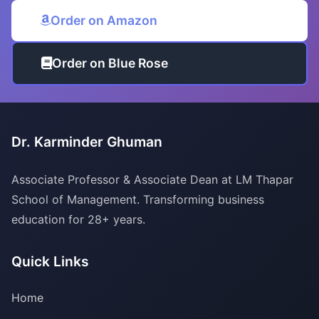
Order on Amazon
Order on Blue Rose
Dr. Karminder Ghuman
Associate Professor & Associate Dean at LM Thapar
School of Management. Transforming business
education for 28+ years.
Quick Links
Home