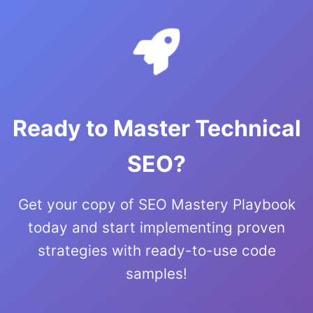
Ready to Master Technical
SEO?
Get your copy of SEO Mastery Playbook
today and start implementing proven
strategies with ready-to-use code
samples!