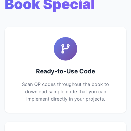
Book Special
Ready-to-Use Code
Scan QR codes throughout the book to
download sample code that you can
implement directly in your projects.