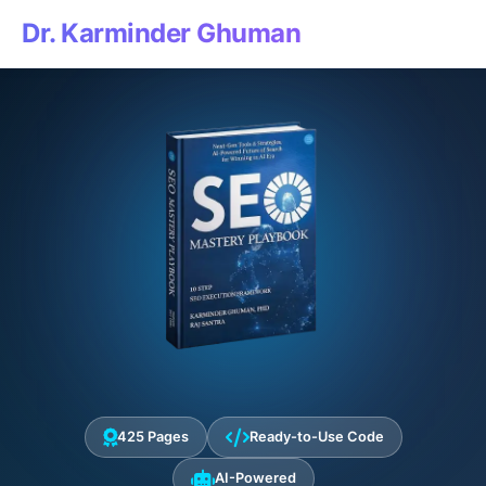
Dr. Karminder Ghuman
425 Pages
Ready-to-Use Code
AI-Powered