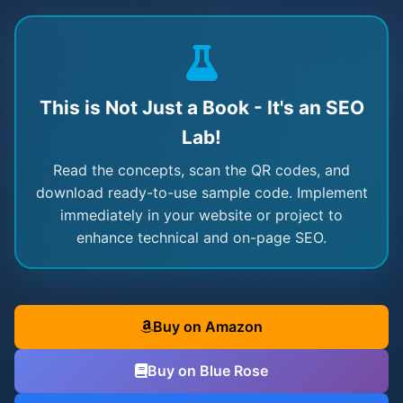
This is Not Just a Book - It's an SEO
Lab!
Read the concepts, scan the QR codes, and
download ready-to-use sample code. Implement
immediately in your website or project to
enhance technical and on-page SEO.
Buy on Amazon
Buy on Blue Rose