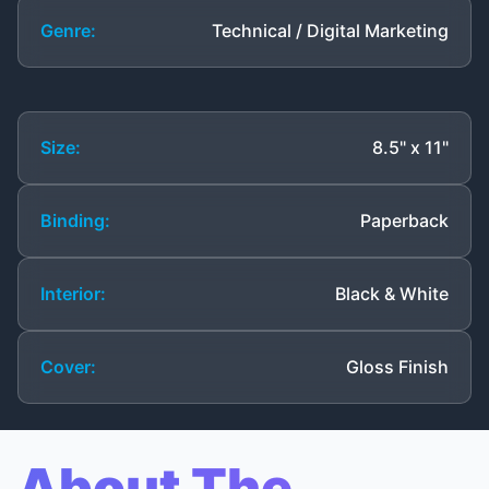
Genre:
Technical / Digital Marketing
Size:
8.5" x 11"
Binding:
Paperback
Interior:
Black & White
Cover:
Gloss Finish
About The