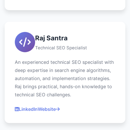
Raj Santra
Technical SEO Specialist
An experienced technical SEO specialist with
deep expertise in search engine algorithms,
automation, and implementation strategies.
Raj brings practical, hands-on knowledge to
technical SEO challenges.
LinkedIn
Website