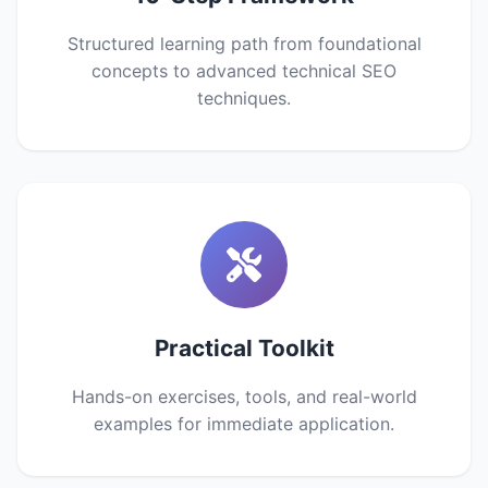
Structured learning path from foundational
concepts to advanced technical SEO
techniques.
Practical Toolkit
Hands-on exercises, tools, and real-world
examples for immediate application.