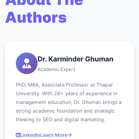
Authors
Dr. Karminder Ghuman
Academic Expert
PhD, MBA, Associate Professor at Thapar
University. With 28+ years of experience in
management education, Dr. Ghuman brings a
strong academic foundation and strategic
thinking to SEO and digital marketing.
LinkedIn
Learn More