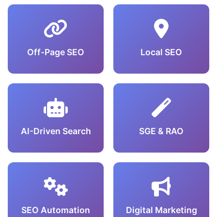
Off-Page SEO
Local SEO
AI-Driven Search
SGE & RAO
SEO Automation
Digital Marketing