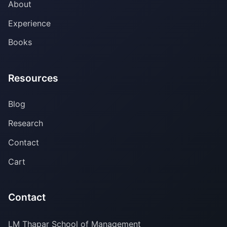
About
Experience
Books
Resources
Blog
Research
Contact
Cart
Contact
LM Thapar School of Management