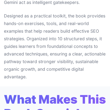
Gemini act as intelligent gatekeepers.
Designed as a practical toolkit, the book provides
hands-on exercises, tools, and real-world
examples that help readers build effective SEO
strategies. Organized into 10 structured steps, it
guides learners from foundational concepts to
advanced techniques, ensuring a clear, actionable
pathway toward stronger visibility, sustainable
organic growth, and competitive digital
advantage.
What Makes This