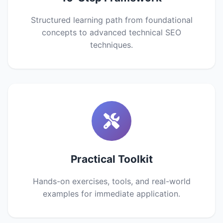
Structured learning path from foundational
concepts to advanced technical SEO
techniques.
Practical Toolkit
Hands-on exercises, tools, and real-world
examples for immediate application.