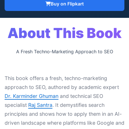
Buy on Flipkart
About This Book
A Fresh Techno-Marketing Approach to SEO
This book offers a fresh, techno-marketing
approach to SEO, authored by academic expert
Dr. Karminder Ghuman
and technical SEO
specialist
Raj Santra
. It demystifies search
principles and shows how to apply them in an AI-
driven landscape where platforms like Google and