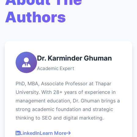
Authors
Dr. Karminder Ghuman
Academic Expert
PhD, MBA, Associate Professor at Thapar
University. With 28+ years of experience in
management education, Dr. Ghuman brings a
strong academic foundation and strategic
thinking to SEO and digital marketing.
LinkedIn
Learn More