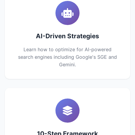
AI-Driven Strategies
Learn how to optimize for AI-powered
search engines including Google's SGE and
Gemini.
10-Step Framework