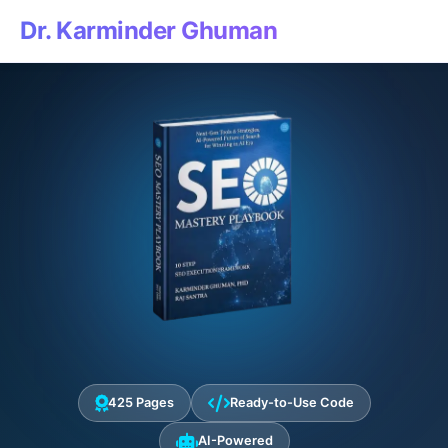
Dr. Karminder Ghuman
425 Pages
Ready-to-Use Code
AI-Powered