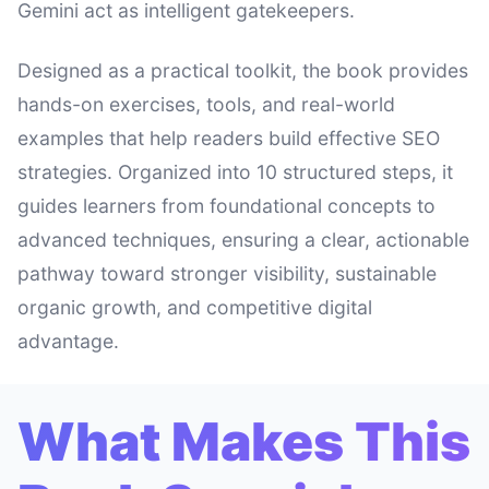
Gemini act as intelligent gatekeepers.
Designed as a practical toolkit, the book provides
hands-on exercises, tools, and real-world
examples that help readers build effective SEO
strategies. Organized into 10 structured steps, it
guides learners from foundational concepts to
advanced techniques, ensuring a clear, actionable
pathway toward stronger visibility, sustainable
organic growth, and competitive digital
advantage.
What Makes This