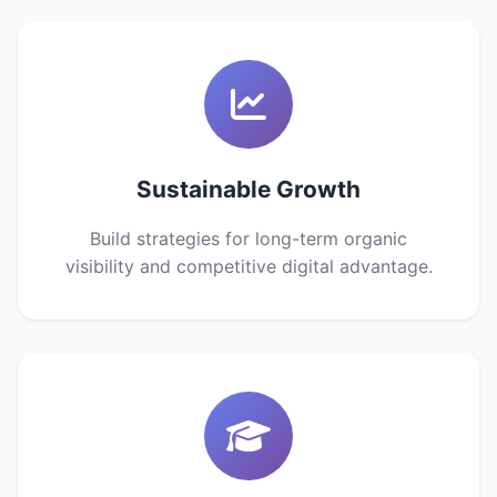
Sustainable Growth
Build strategies for long-term organic
visibility and competitive digital advantage.