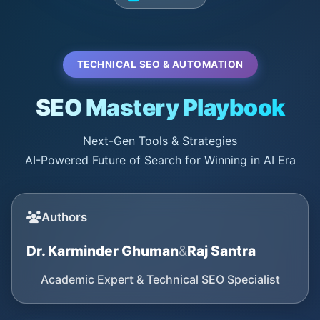
TECHNICAL SEO & AUTOMATION
SEO Mastery Playbook
Next-Gen Tools & Strategies
AI-Powered Future of Search for Winning in AI Era
Authors
Dr. Karminder Ghuman
&
Raj Santra
Academic Expert & Technical SEO Specialist