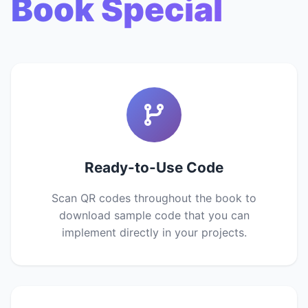
Book Special
Ready-to-Use Code
Scan QR codes throughout the book to
download sample code that you can
implement directly in your projects.