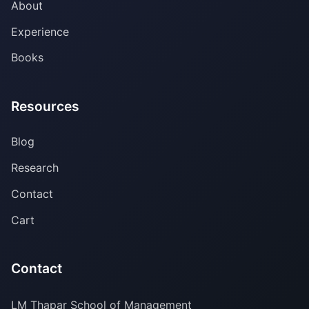
About
Experience
Books
Resources
Blog
Research
Contact
Cart
Contact
LM Thapar School of Management