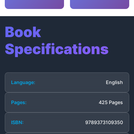
Book
Specifications
Language:
English
Pages:
425 Pages
ISBN:
9789373109350