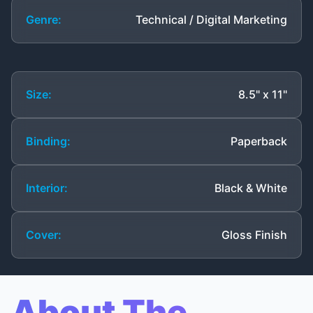
Genre:
Technical / Digital Marketing
Size:
8.5" x 11"
Binding:
Paperback
Interior:
Black & White
Cover:
Gloss Finish
About The