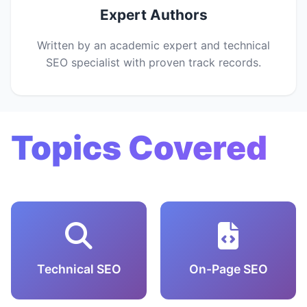
Expert Authors
Written by an academic expert and technical
SEO specialist with proven track records.
Topics Covered
Technical SEO
On-Page SEO