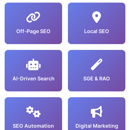
Off-Page SEO
Local SEO
AI-Driven Search
SGE & RAO
SEO Automation
Digital Marketing