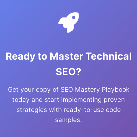
Ready to Master Technical
SEO?
Get your copy of SEO Mastery Playbook
today and start implementing proven
strategies with ready-to-use code
samples!