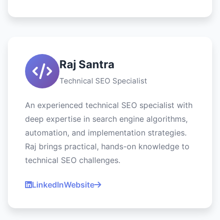
Raj Santra
Technical SEO Specialist
An experienced technical SEO specialist with
deep expertise in search engine algorithms,
automation, and implementation strategies.
Raj brings practical, hands-on knowledge to
technical SEO challenges.
LinkedIn
Website