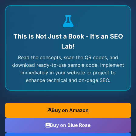
This is Not Just a Book - It's an SEO
Lab!
Read the concepts, scan the QR codes, and
download ready-to-use sample code. Implement
immediately in your website or project to
enhance technical and on-page SEO.
Buy on Amazon
Buy on Blue Rose