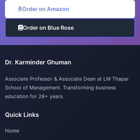
Order on Amazon
Order on Blue Rose
Dr. Karminder Ghuman
Associate Professor & Associate Dean at LM Thapar
School of Management. Transforming business
education for 28+ years.
Quick Links
Home