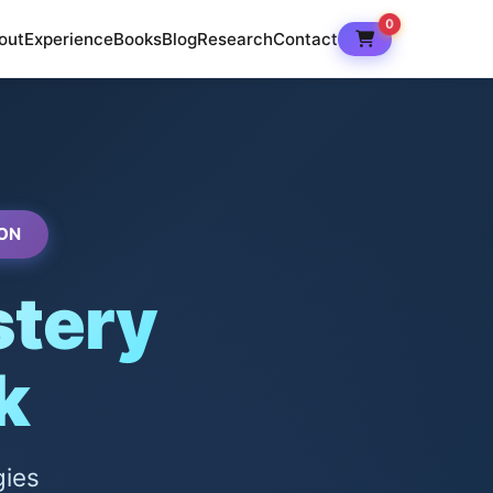
0
out
Experience
Books
Blog
Research
Contact
ON
tery
k
gies