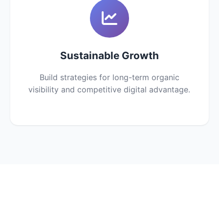
Sustainable Growth
Build strategies for long-term organic
visibility and competitive digital advantage.