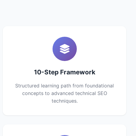
10-Step Framework
Structured learning path from foundational
concepts to advanced technical SEO
techniques.