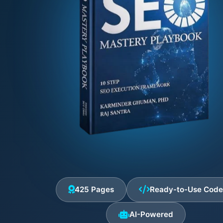
425 Pages
Ready-to-Use Cod
AI-Powered