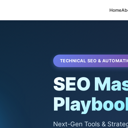
Home
Ab
TECHNICAL SEO & AUTOMATI
SEO Mas
Playboo
Next-Gen Tools & Strate