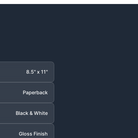
8.5" x 11"
Paperback
Black & White
Gloss Finish