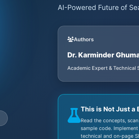
AI-Powered Future of Sea
Authors
Dr. Karminder Ghum
Academic Expert & Technical 
This is Not Just a 
e
Read the concepts, scan
sample code. Implement 
technical and on-page S