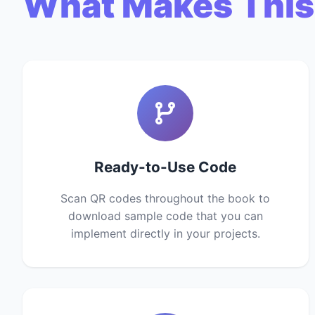
What Makes This
Ready-to-Use Code
Scan QR codes throughout the book to
download sample code that you can
implement directly in your projects.