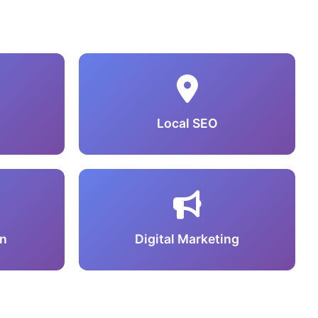
Local SEO
n
Digital Marketing