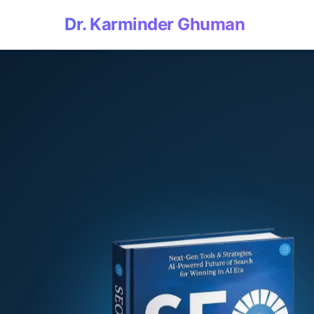
Dr. Karminder Ghuman