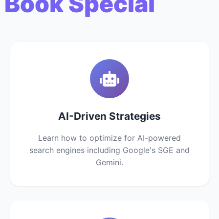
 Book Special
AI-Driven Strategies
Learn how to optimize for AI-powered
search engines including Google's SGE and
Gemini.