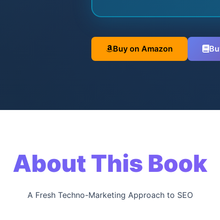
Buy on Amazon
Bu
About This Book
A Fresh Techno-Marketing Approach to SEO