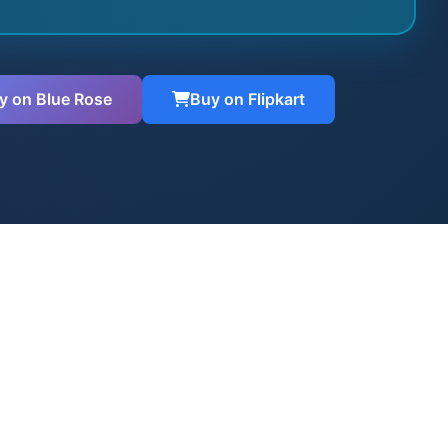
y on Blue Rose
Buy on Flipkart