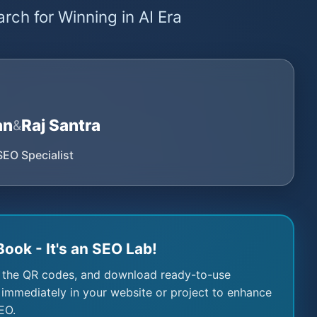
rch for Winning in AI Era
an
Raj Santra
&
SEO Specialist
Book - It's an SEO Lab!
 the QR codes, and download ready-to-use
immediately in your website or project to enhance
EO.