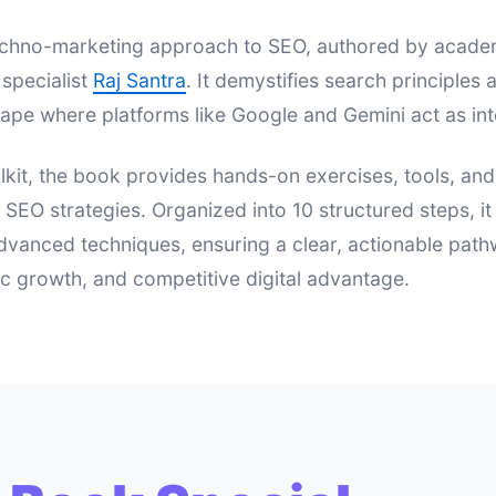
 techno-marketing approach to SEO, authored by acad
specialist
Raj Santra
. It demystifies search principle
ape where platforms like Google and Gemini act as int
lkit, the book provides hands-on exercises, tools, an
e SEO strategies. Organized into 10 structured steps, i
dvanced techniques, ensuring a clear, actionable pat
nic growth, and competitive digital advantage.