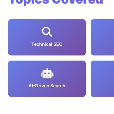
Technical SEO
AI-Driven Search