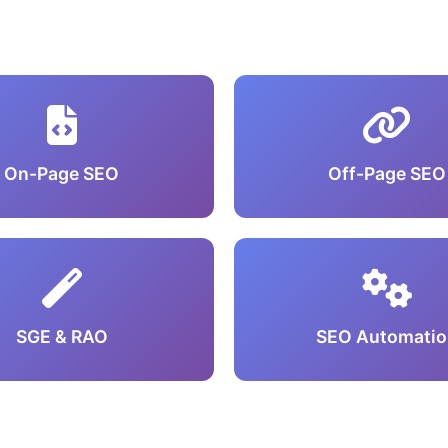
On-Page SEO
Off-Page SEO
SGE & RAO
SEO Automatio