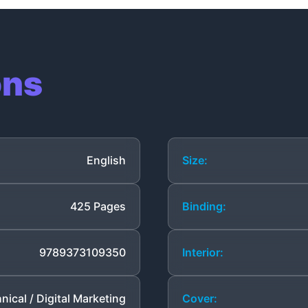
ons
English
Size:
425 Pages
Binding:
9789373109350
Interior:
nical / Digital Marketing
Cover: