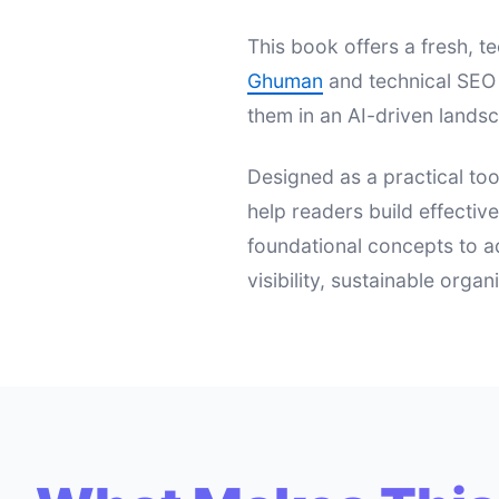
This book offers a fresh,
Ghuman
and technical SEO 
them in an AI-driven landsc
Designed as a practical too
help readers build effectiv
foundational concepts to a
visibility, sustainable orga