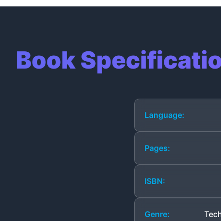
Book Specificati
Language:
Pages:
ISBN:
Genre:
Tech