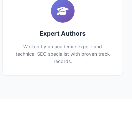
Expert Authors
Written by an academic expert and
technical SEO specialist with proven track
records.