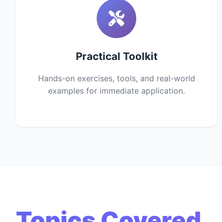
Practical Toolkit
Hands-on exercises, tools, and real-world
examples for immediate application.
Topics Covered