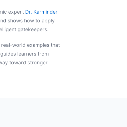
emic expert
Dr. Karminder
s and shows how to apply
elligent gatekeepers.
d real-world examples that
t guides learners from
hway toward stronger