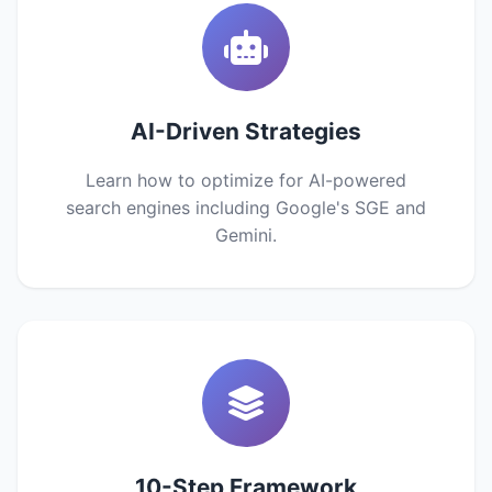
AI-Driven Strategies
Learn how to optimize for AI-powered
search engines including Google's SGE and
Gemini.
10-Step Framework