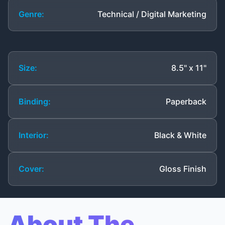
Genre:
Technical / Digital Marketing
Size:
8.5" x 11"
Binding:
Paperback
Interior:
Black & White
Cover:
Gloss Finish
About The