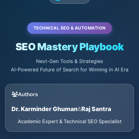
TECHNICAL SEO & AUTOMATION
SEO Mastery Playbook
Next-Gen Tools & Strategies
AI-Powered Future of Search for Winning in AI Era
Authors
Dr. Karminder Ghuman
&
Raj Santra
Academic Expert & Technical SEO Specialist