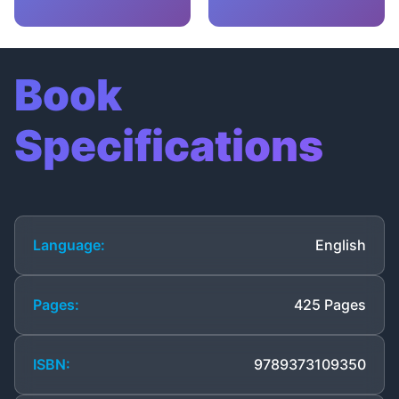
Book
Specifications
Language:
English
Pages:
425 Pages
ISBN:
9789373109350