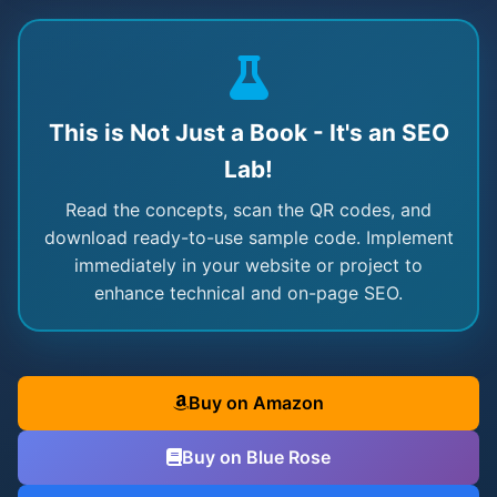
This is Not Just a Book - It's an SEO
Lab!
Read the concepts, scan the QR codes, and
download ready-to-use sample code. Implement
immediately in your website or project to
enhance technical and on-page SEO.
Buy on Amazon
Buy on Blue Rose