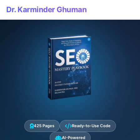
Dr. Karminder Ghuman
425 Pages
Ready-to-Use Code
AI-Powered