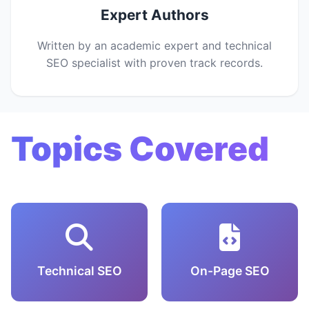
Expert Authors
Written by an academic expert and technical
SEO specialist with proven track records.
Topics Covered
Technical SEO
On-Page SEO