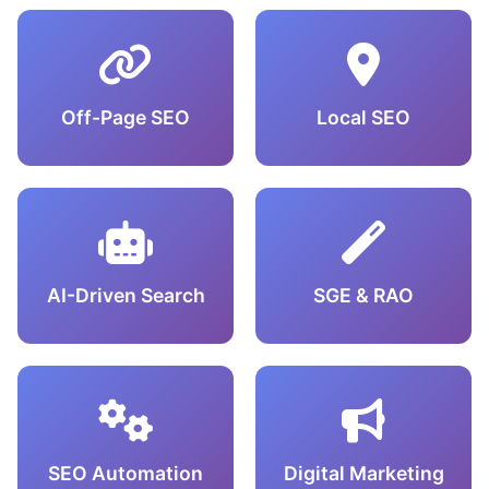
Off-Page SEO
Local SEO
AI-Driven Search
SGE & RAO
SEO Automation
Digital Marketing