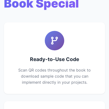
Book Special
Ready-to-Use Code
Scan QR codes throughout the book to
download sample code that you can
implement directly in your projects.