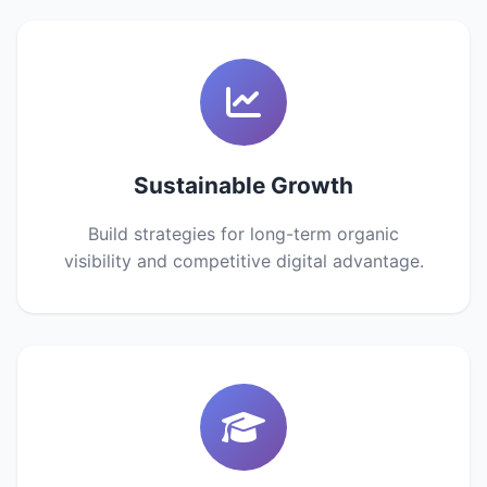
Sustainable Growth
Build strategies for long-term organic
visibility and competitive digital advantage.