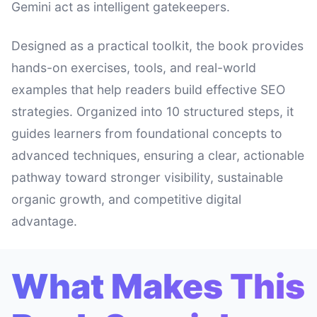
Gemini act as intelligent gatekeepers.
Designed as a practical toolkit, the book provides
hands-on exercises, tools, and real-world
examples that help readers build effective SEO
strategies. Organized into 10 structured steps, it
guides learners from foundational concepts to
advanced techniques, ensuring a clear, actionable
pathway toward stronger visibility, sustainable
organic growth, and competitive digital
advantage.
What Makes This