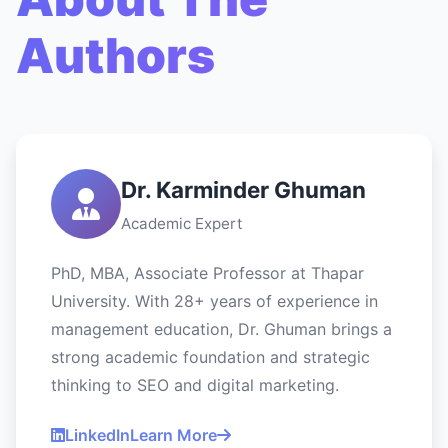
Authors
Dr. Karminder Ghuman
Academic Expert
PhD, MBA, Associate Professor at Thapar
University. With 28+ years of experience in
management education, Dr. Ghuman brings a
strong academic foundation and strategic
thinking to SEO and digital marketing.
LinkedIn
Learn More