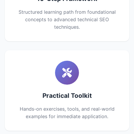
Structured learning path from foundational
concepts to advanced technical SEO
techniques.
Practical Toolkit
Hands-on exercises, tools, and real-world
examples for immediate application.