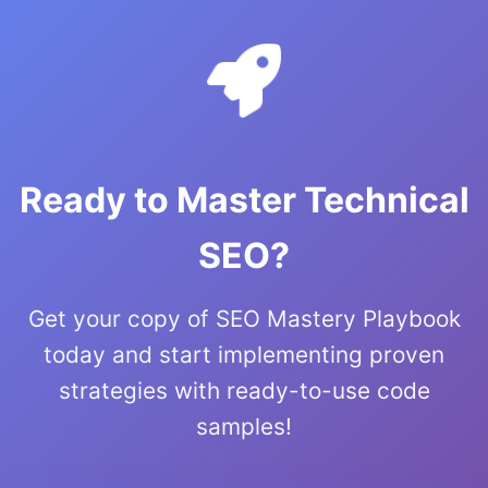
Ready to Master Technical
SEO?
Get your copy of SEO Mastery Playbook
today and start implementing proven
strategies with ready-to-use code
samples!