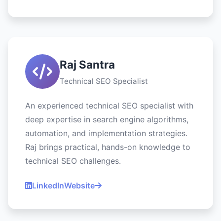
Raj Santra
Technical SEO Specialist
An experienced technical SEO specialist with
deep expertise in search engine algorithms,
automation, and implementation strategies.
Raj brings practical, hands-on knowledge to
technical SEO challenges.
LinkedIn
Website