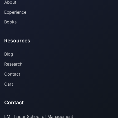
About
Experience
Books
Resources
Blog
Research
Contact
Cart
Contact
LM Thapar School of Management