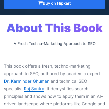
Buy on Flipkart
About This Book
A Fresh Techno-Marketing Approach to SEO
This book offers a fresh, techno-marketing
approach to SEO, authored by academic expert
Dr. Karminder Ghuman
and technical SEO
specialist
Raj Santra
. It demystifies search
principles and shows how to apply them in an AI-
driven landscape where platforms like Google and