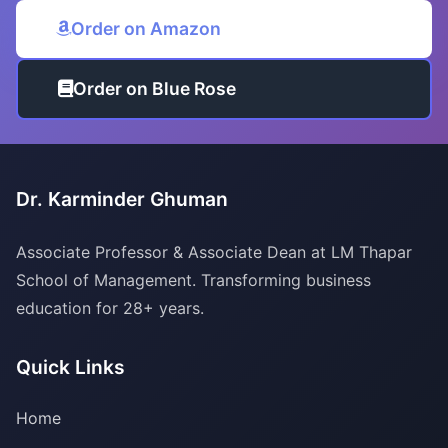
Order on Amazon
Order on Blue Rose
Dr. Karminder Ghuman
Associate Professor & Associate Dean at LM Thapar
School of Management. Transforming business
education for 28+ years.
Quick Links
Home