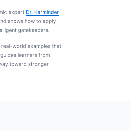
emic expert
Dr. Karminder
s and shows how to apply
elligent gatekeepers.
d real-world examples that
t guides learners from
hway toward stronger