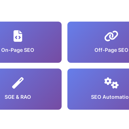
On-Page SEO
Off-Page SEO
SGE & RAO
SEO Automatio