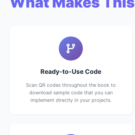
What Makes This
Ready-to-Use Code
Scan QR codes throughout the book to
download sample code that you can
implement directly in your projects.