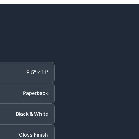
8.5" x 11"
Paperback
Black & White
Gloss Finish