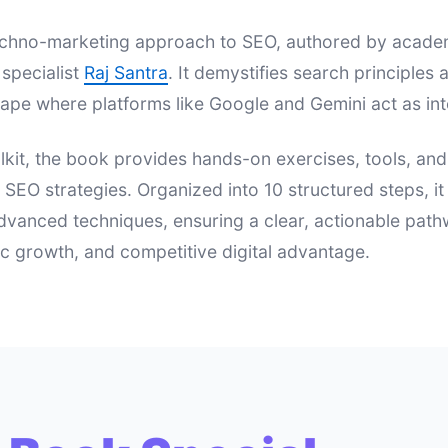
 techno-marketing approach to SEO, authored by acad
specialist
Raj Santra
. It demystifies search principle
ape where platforms like Google and Gemini act as int
lkit, the book provides hands-on exercises, tools, an
e SEO strategies. Organized into 10 structured steps, i
dvanced techniques, ensuring a clear, actionable pat
nic growth, and competitive digital advantage.