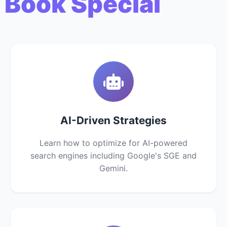
 Book Special
AI-Driven Strategies
Learn how to optimize for AI-powered
search engines including Google's SGE and
Gemini.