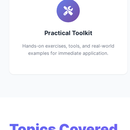
Practical Toolkit
Hands-on exercises, tools, and real-world
examples for immediate application.
Topics Covered