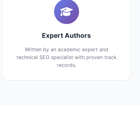
Expert Authors
Written by an academic expert and
technical SEO specialist with proven track
records.