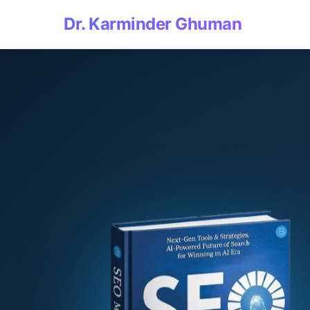
Dr. Karminder Ghuman