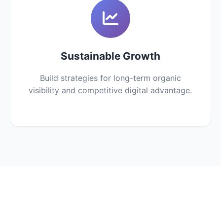
Sustainable Growth
Build strategies for long-term organic
visibility and competitive digital advantage.