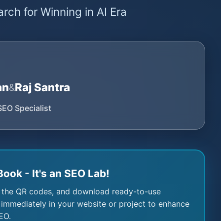
rch for Winning in AI Era
an
Raj Santra
&
SEO Specialist
Book - It's an SEO Lab!
 the QR codes, and download ready-to-use
immediately in your website or project to enhance
EO.