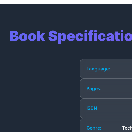
Book Specificati
Language:
Pages:
ISBN:
Genre:
Tech