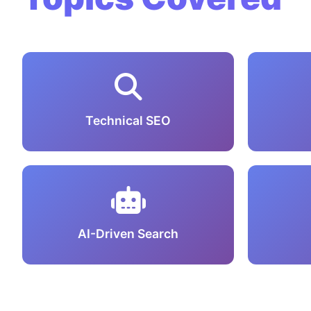
Technical SEO
AI-Driven Search