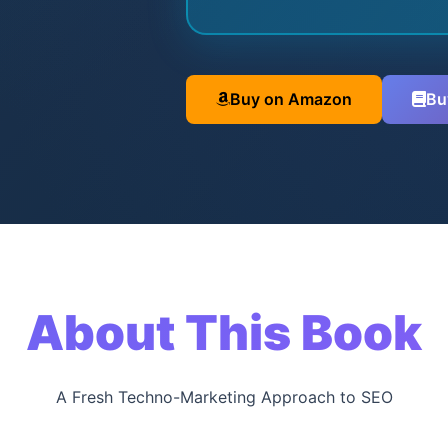
Buy on Amazon
Bu
About This Book
A Fresh Techno-Marketing Approach to SEO