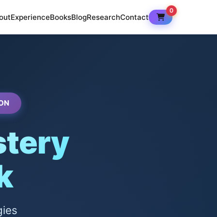
0
out
Experience
Books
Blog
Research
Contact
ON
tery
k
gies