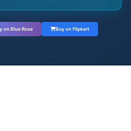
y on Blue Rose
Buy on Flipkart