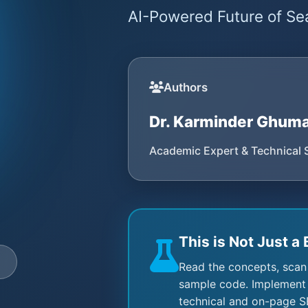
AI-Powered Future of Sea
Authors
Dr. Karminder Ghum
Academic Expert & Technical 
This is Not Just a 
e
Read the concepts, scan
sample code. Implement 
technical and on-page S