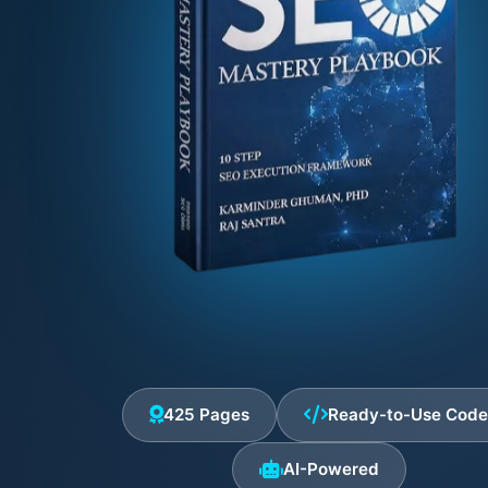
425 Pages
Ready-to-Use Cod
AI-Powered