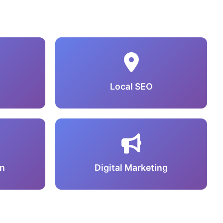
Local SEO
n
Digital Marketing