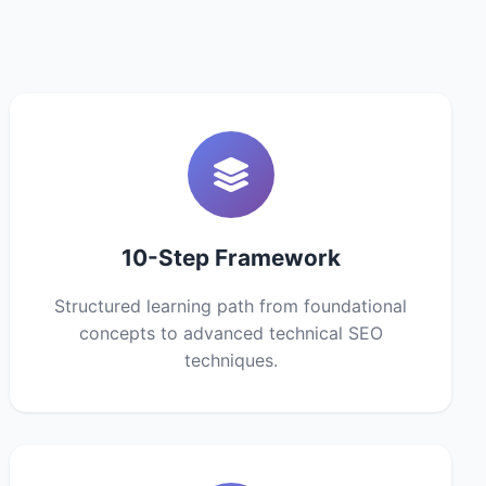
10-Step Framework
Structured learning path from foundational
concepts to advanced technical SEO
techniques.