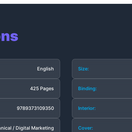
ons
English
Size:
425 Pages
Binding:
9789373109350
Interior:
nical / Digital Marketing
Cover: