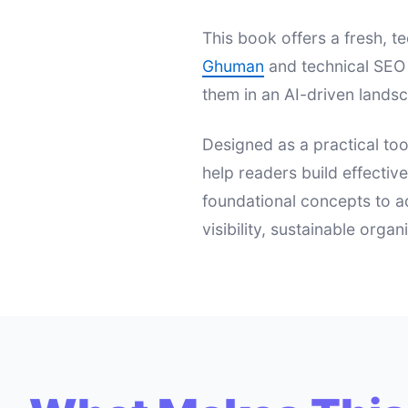
This book offers a fresh,
Ghuman
and technical SEO 
them in an AI-driven landsc
Designed as a practical too
help readers build effectiv
foundational concepts to a
visibility, sustainable orga