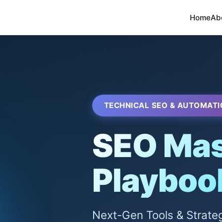
Home
Ab
TECHNICAL SEO & AUTOMATI
SEO Mas
Playboo
Next-Gen Tools & Strate