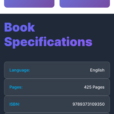
Book
Specifications
Language:
English
Pages:
425 Pages
ISBN:
9789373109350