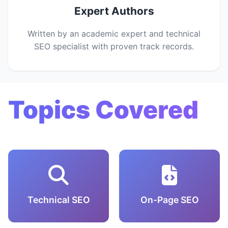
Expert Authors
Written by an academic expert and technical
SEO specialist with proven track records.
Topics Covered
Technical SEO
On-Page SEO