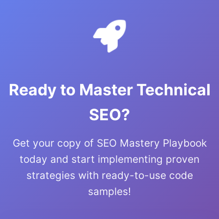
Ready to Master Technical
SEO?
Get your copy of SEO Mastery Playbook
today and start implementing proven
strategies with ready-to-use code
samples!