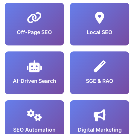
Off-Page SEO
Local SEO
AI-Driven Search
SGE & RAO
SEO Automation
Digital Marketing