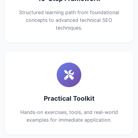
Structured learning path from foundational
concepts to advanced technical SEO
techniques.
Practical Toolkit
Hands-on exercises, tools, and real-world
examples for immediate application.