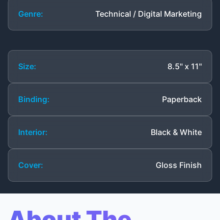
Genre:
Technical / Digital Marketing
Size:
8.5" x 11"
Binding:
Paperback
Interior:
Black & White
Cover:
Gloss Finish
About The