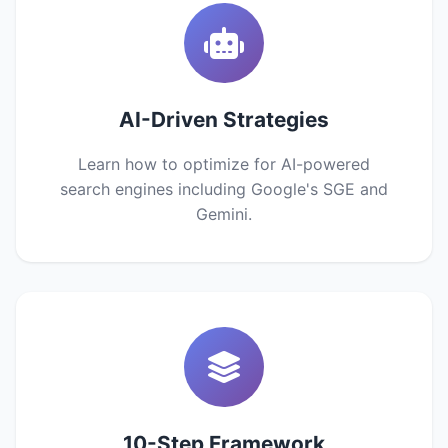
AI-Driven Strategies
Learn how to optimize for AI-powered
search engines including Google's SGE and
Gemini.
10-Step Framework