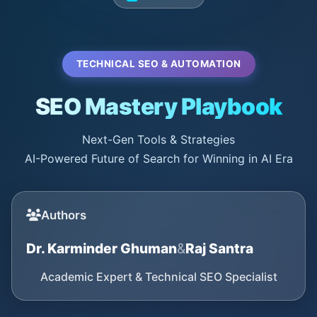
TECHNICAL SEO & AUTOMATION
SEO Mastery Playbook
Next-Gen Tools & Strategies
AI-Powered Future of Search for Winning in AI Era
Authors
Dr. Karminder Ghuman
&
Raj Santra
Academic Expert & Technical SEO Specialist