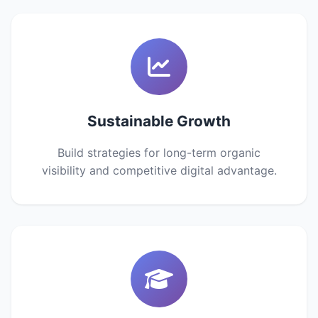
Sustainable Growth
Build strategies for long-term organic
visibility and competitive digital advantage.