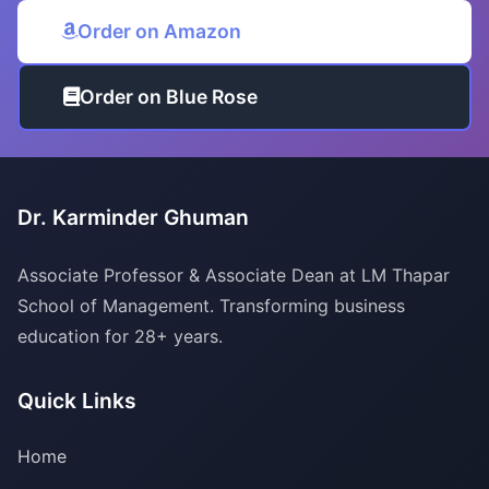
Order on Amazon
Order on Blue Rose
Dr. Karminder Ghuman
Associate Professor & Associate Dean at LM Thapar
School of Management. Transforming business
education for 28+ years.
Quick Links
Home