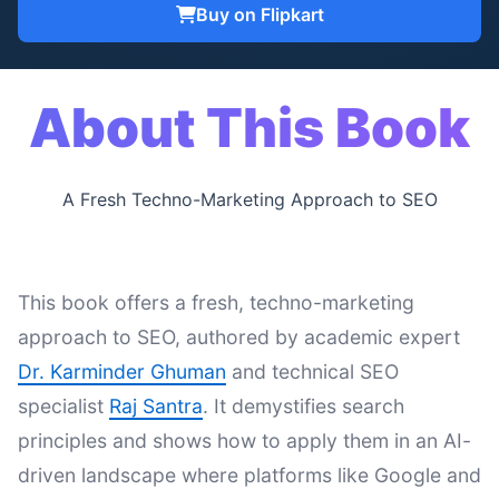
Buy on Flipkart
About This Book
A Fresh Techno-Marketing Approach to SEO
This book offers a fresh, techno-marketing
approach to SEO, authored by academic expert
Dr. Karminder Ghuman
and technical SEO
specialist
Raj Santra
. It demystifies search
principles and shows how to apply them in an AI-
driven landscape where platforms like Google and