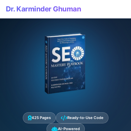
Dr. Karminder Ghuman
425 Pages
Ready-to-Use Code
AI-Powered