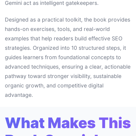
Gemini act as intelligent gatekeepers.
Designed as a practical toolkit, the book provides
hands-on exercises, tools, and real-world
examples that help readers build effective SEO
strategies. Organized into 10 structured steps, it
guides learners from foundational concepts to
advanced techniques, ensuring a clear, actionable
pathway toward stronger visibility, sustainable
organic growth, and competitive digital
advantage.
What Makes This