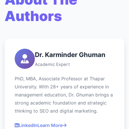
Authors
Dr. Karminder Ghuman
Academic Expert
PhD, MBA, Associate Professor at Thapar
University. With 28+ years of experience in
management education, Dr. Ghuman brings a
strong academic foundation and strategic
thinking to SEO and digital marketing.
LinkedIn
Learn More