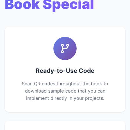
Book Special
Ready-to-Use Code
Scan QR codes throughout the book to
download sample code that you can
implement directly in your projects.