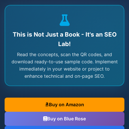
This is Not Just a Book - It's an SEO
Lab!
Read the concepts, scan the QR codes, and
download ready-to-use sample code. Implement
immediately in your website or project to
enhance technical and on-page SEO.
Buy on Amazon
Buy on Blue Rose