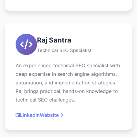
Raj Santra
Technical SEO Specialist
An experienced technical SEO specialist with
deep expertise in search engine algorithms,
automation, and implementation strategies.
Raj brings practical, hands-on knowledge to
technical SEO challenges.
LinkedIn
Website