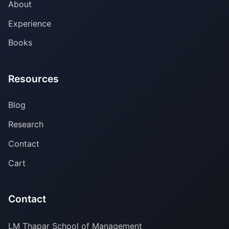
About
Experience
Books
Resources
Blog
Research
Contact
Cart
Contact
LM Thapar School of Management