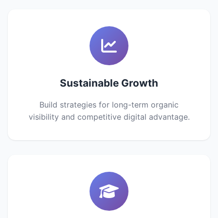
Sustainable Growth
Build strategies for long-term organic
visibility and competitive digital advantage.