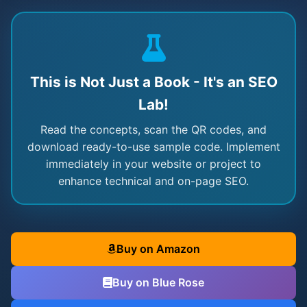
This is Not Just a Book - It's an SEO
Lab!
Read the concepts, scan the QR codes, and
download ready-to-use sample code. Implement
immediately in your website or project to
enhance technical and on-page SEO.
Buy on Amazon
Buy on Blue Rose