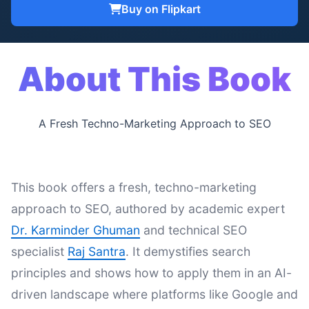
Buy on Flipkart
About This Book
A Fresh Techno-Marketing Approach to SEO
This book offers a fresh, techno-marketing
approach to SEO, authored by academic expert
Dr. Karminder Ghuman
and technical SEO
specialist
Raj Santra
. It demystifies search
principles and shows how to apply them in an AI-
driven landscape where platforms like Google and