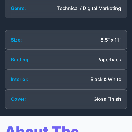
Genre:
Technical / Digital Marketing
Size:
8.5" x 11"
Binding:
Paperback
Interior:
Black & White
Cover:
Gloss Finish
About The