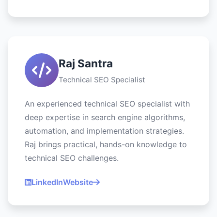
Raj Santra
Technical SEO Specialist
An experienced technical SEO specialist with
deep expertise in search engine algorithms,
automation, and implementation strategies.
Raj brings practical, hands-on knowledge to
technical SEO challenges.
LinkedIn
Website