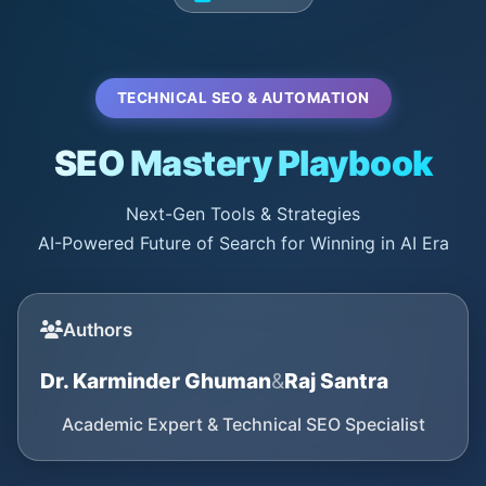
TECHNICAL SEO & AUTOMATION
SEO Mastery Playbook
Next-Gen Tools & Strategies
AI-Powered Future of Search for Winning in AI Era
Authors
Dr. Karminder Ghuman
&
Raj Santra
Academic Expert & Technical SEO Specialist