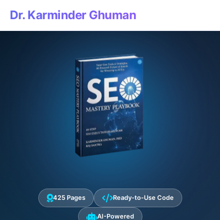
Dr. Karminder Ghuman
425 Pages
Ready-to-Use Code
AI-Powered