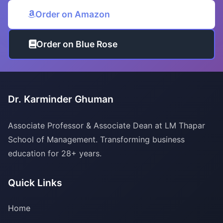
Order on Amazon
Order on Blue Rose
Dr. Karminder Ghuman
Associate Professor & Associate Dean at LM Thapar
School of Management. Transforming business
education for 28+ years.
Quick Links
Home