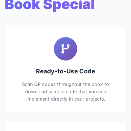
Book Special
Ready-to-Use Code
Scan QR codes throughout the book to
download sample code that you can
implement directly in your projects.