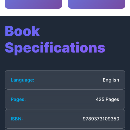
Book
Specifications
Language:
English
Pages:
425 Pages
ISBN:
9789373109350