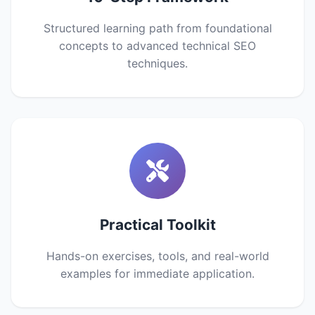
Structured learning path from foundational
concepts to advanced technical SEO
techniques.
Practical Toolkit
Hands-on exercises, tools, and real-world
examples for immediate application.