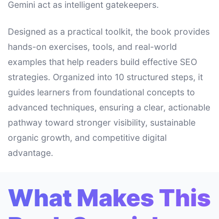
Gemini act as intelligent gatekeepers.
Designed as a practical toolkit, the book provides
hands-on exercises, tools, and real-world
examples that help readers build effective SEO
strategies. Organized into 10 structured steps, it
guides learners from foundational concepts to
advanced techniques, ensuring a clear, actionable
pathway toward stronger visibility, sustainable
organic growth, and competitive digital
advantage.
What Makes This