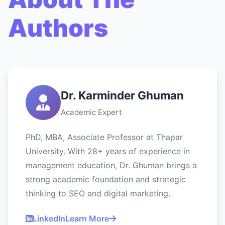
Authors
Dr. Karminder Ghuman
Academic Expert
PhD, MBA, Associate Professor at Thapar
University. With 28+ years of experience in
management education, Dr. Ghuman brings a
strong academic foundation and strategic
thinking to SEO and digital marketing.
LinkedIn
Learn More