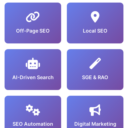
Off-Page SEO
Local SEO
AI-Driven Search
SGE & RAO
SEO Automation
Digital Marketing