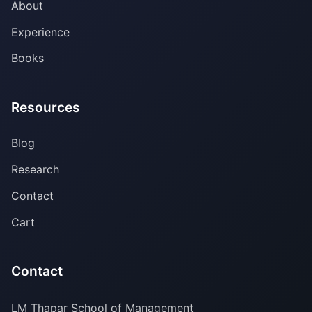
About
Experience
Books
Resources
Blog
Research
Contact
Cart
Contact
LM Thapar School of Management