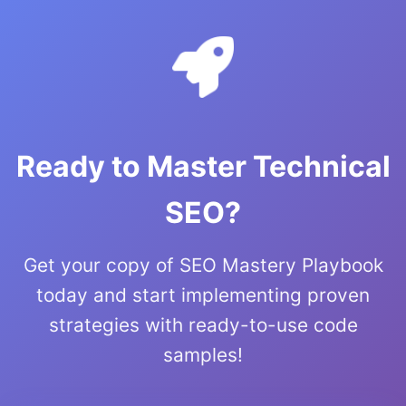
Ready to Master Technical
SEO?
Get your copy of SEO Mastery Playbook
today and start implementing proven
strategies with ready-to-use code
samples!