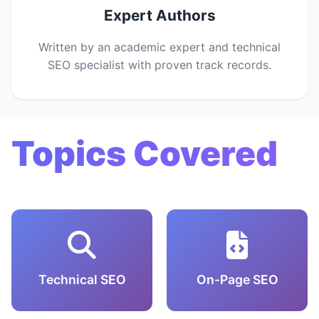
Expert Authors
Written by an academic expert and technical
SEO specialist with proven track records.
Topics Covered
Technical SEO
On-Page SEO