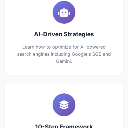
AI-Driven Strategies
Learn how to optimize for AI-powered
search engines including Google's SGE and
Gemini.
10-Step Framework