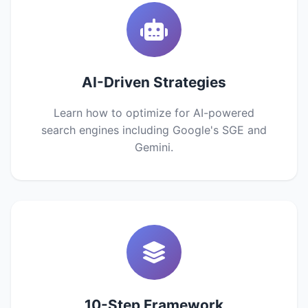
AI-Driven Strategies
Learn how to optimize for AI-powered
search engines including Google's SGE and
Gemini.
10-Step Framework