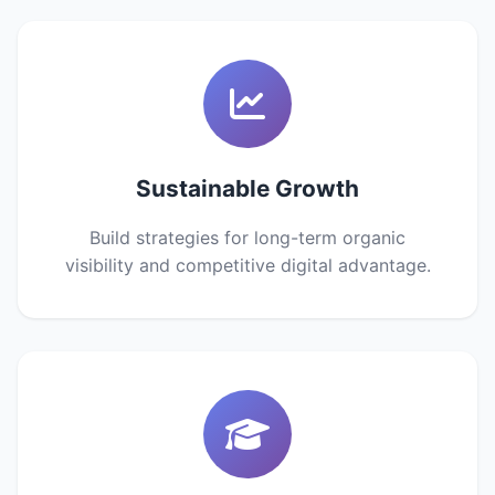
Sustainable Growth
Build strategies for long-term organic
visibility and competitive digital advantage.