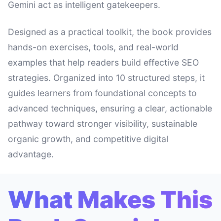
Gemini act as intelligent gatekeepers.
Designed as a practical toolkit, the book provides
hands-on exercises, tools, and real-world
examples that help readers build effective SEO
strategies. Organized into 10 structured steps, it
guides learners from foundational concepts to
advanced techniques, ensuring a clear, actionable
pathway toward stronger visibility, sustainable
organic growth, and competitive digital
advantage.
What Makes This