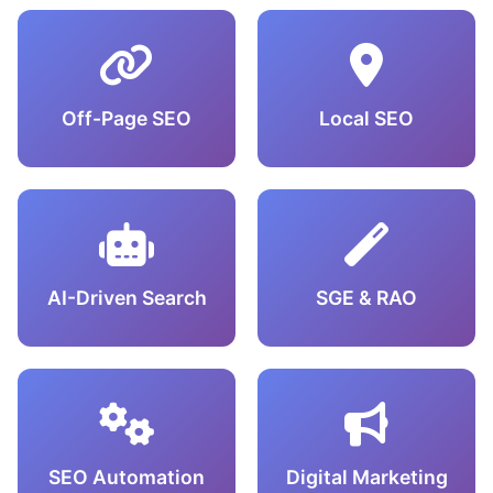
Off-Page SEO
Local SEO
AI-Driven Search
SGE & RAO
SEO Automation
Digital Marketing