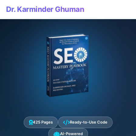
Dr. Karminder Ghuman
425 Pages
Ready-to-Use Code
AI-Powered