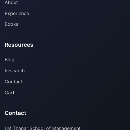
About
Experience
Books
Resources
Blog
Research
Contact
Cart
Contact
LM Thapar School of Management