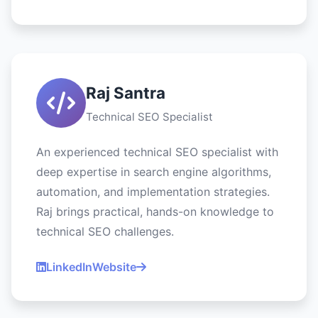
Raj Santra
Technical SEO Specialist
An experienced technical SEO specialist with
deep expertise in search engine algorithms,
automation, and implementation strategies.
Raj brings practical, hands-on knowledge to
technical SEO challenges.
LinkedIn
Website