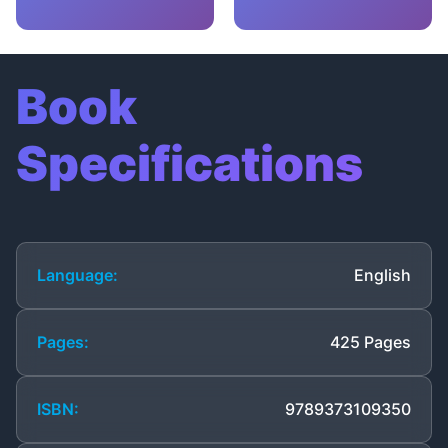
Book
Specifications
Language:
English
Pages:
425 Pages
ISBN:
9789373109350