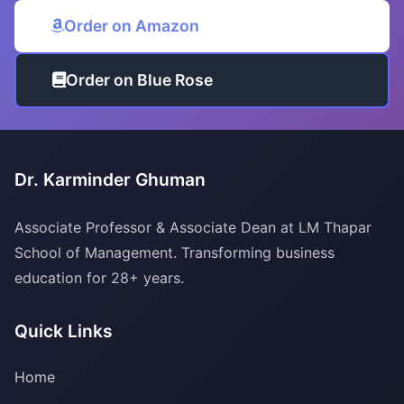
Order on Amazon
Order on Blue Rose
Dr. Karminder Ghuman
Associate Professor & Associate Dean at LM Thapar
School of Management. Transforming business
education for 28+ years.
Quick Links
Home