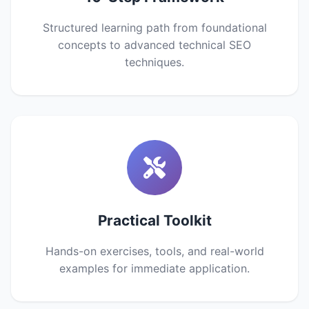
Structured learning path from foundational
concepts to advanced technical SEO
techniques.
Practical Toolkit
Hands-on exercises, tools, and real-world
examples for immediate application.