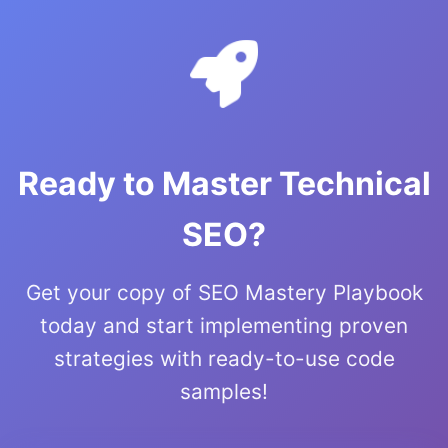
Ready to Master Technical
SEO?
Get your copy of SEO Mastery Playbook
today and start implementing proven
strategies with ready-to-use code
samples!