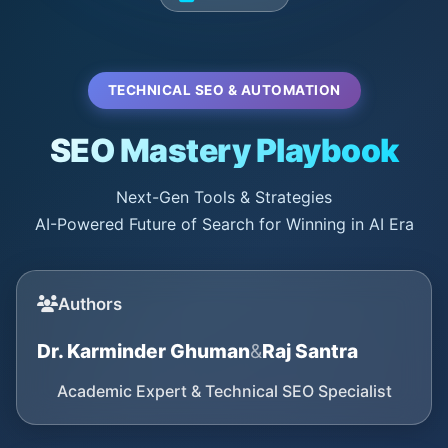
TECHNICAL SEO & AUTOMATION
SEO Mastery Playbook
Next-Gen Tools & Strategies
AI-Powered Future of Search for Winning in AI Era
Authors
Dr. Karminder Ghuman
&
Raj Santra
Academic Expert & Technical SEO Specialist