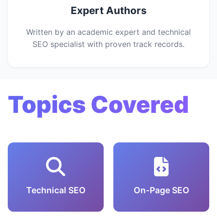
Expert Authors
Written by an academic expert and technical
SEO specialist with proven track records.
Topics Covered
Technical SEO
On-Page SEO