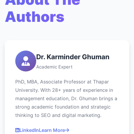
Authors
Dr. Karminder Ghuman
Academic Expert
PhD, MBA, Associate Professor at Thapar
University. With 28+ years of experience in
management education, Dr. Ghuman brings a
strong academic foundation and strategic
thinking to SEO and digital marketing.
LinkedIn
Learn More