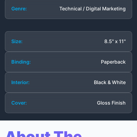
Genre:
Technical / Digital Marketing
Size:
8.5" x 11"
Binding:
Paperback
Interior:
Black & White
Cover:
Gloss Finish
About The