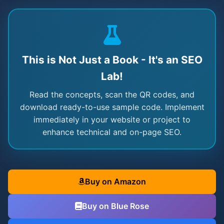
This is Not Just a Book - It's an SEO
Lab!
Read the concepts, scan the QR codes, and
download ready-to-use sample code. Implement
immediately in your website or project to
enhance technical and on-page SEO.
Buy on Amazon
Buy on Blue Rose