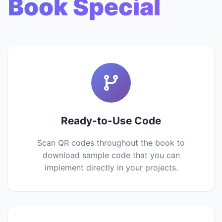
Book Special
Ready-to-Use Code
Scan QR codes throughout the book to
download sample code that you can
implement directly in your projects.