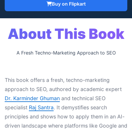
Buy on Flipkart
About This Book
A Fresh Techno-Marketing Approach to SEO
This book offers a fresh, techno-marketing
approach to SEO, authored by academic expert
Dr. Karminder Ghuman
and technical SEO
specialist
Raj Santra
. It demystifies search
principles and shows how to apply them in an AI-
driven landscape where platforms like Google and