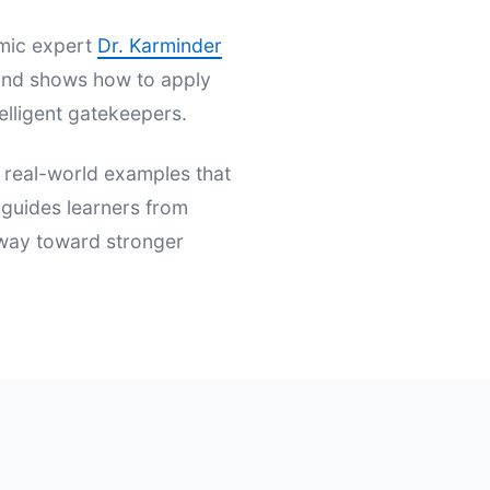
emic expert
Dr. Karminder
s and shows how to apply
elligent gatekeepers.
d real-world examples that
t guides learners from
hway toward stronger