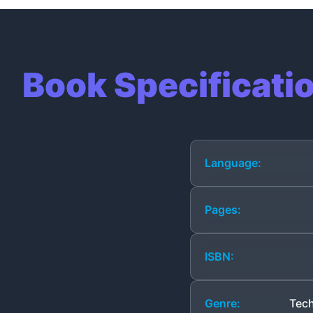
Book Specificati
Language:
Pages:
ISBN:
Genre:
Tech