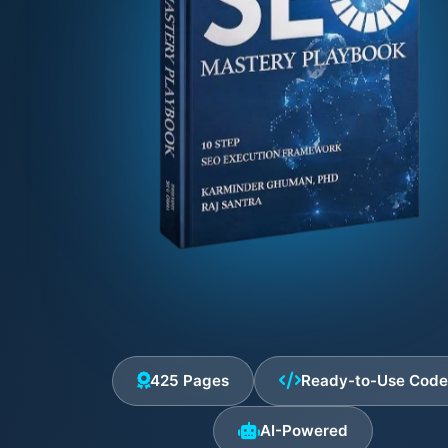
425 Pages
Ready-to-Use Cod
AI-Powered