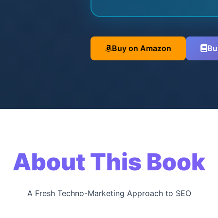
Buy on Amazon
Bu
About This Book
A Fresh Techno-Marketing Approach to SEO