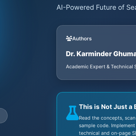
AI-Powered Future of Sea
Authors
Dr. Karminder Ghum
Academic Expert & Technical 
This is Not Just a 
e
Read the concepts, scan
sample code. Implement 
technical and on-page S