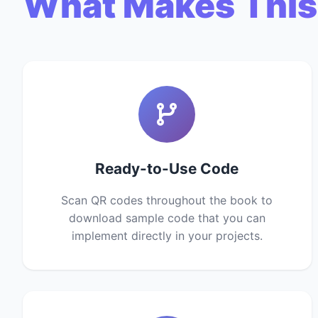
What Makes This
Ready-to-Use Code
Scan QR codes throughout the book to
download sample code that you can
implement directly in your projects.