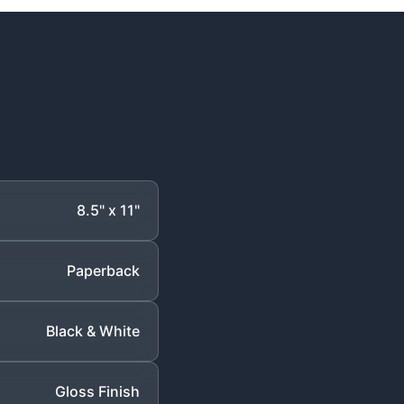
8.5" x 11"
Paperback
Black & White
Gloss Finish