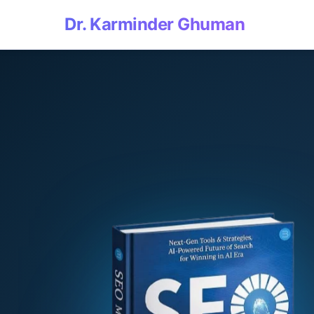
Dr. Karminder Ghuman