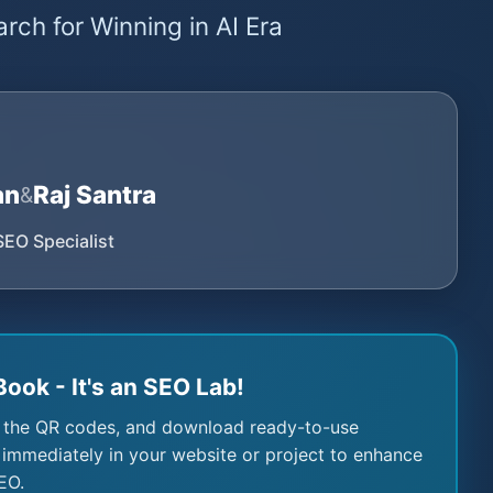
rch for Winning in AI Era
an
Raj Santra
&
SEO Specialist
Book - It's an SEO Lab!
 the QR codes, and download ready-to-use
immediately in your website or project to enhance
EO.