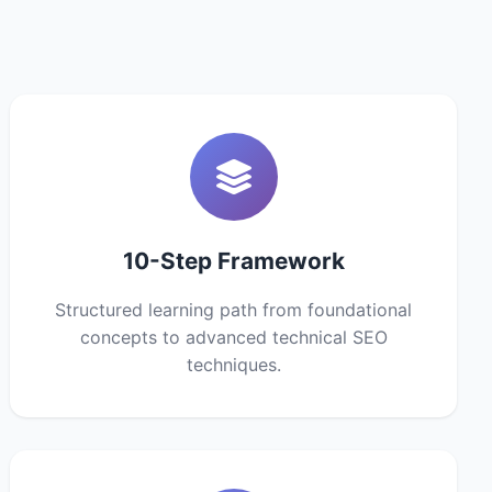
10-Step Framework
Structured learning path from foundational
concepts to advanced technical SEO
techniques.