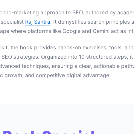
 techno-marketing approach to SEO, authored by acad
specialist
Raj Santra
. It demystifies search principle
ape where platforms like Google and Gemini act as int
lkit, the book provides hands-on exercises, tools, an
e SEO strategies. Organized into 10 structured steps, i
dvanced techniques, ensuring a clear, actionable pat
nic growth, and competitive digital advantage.