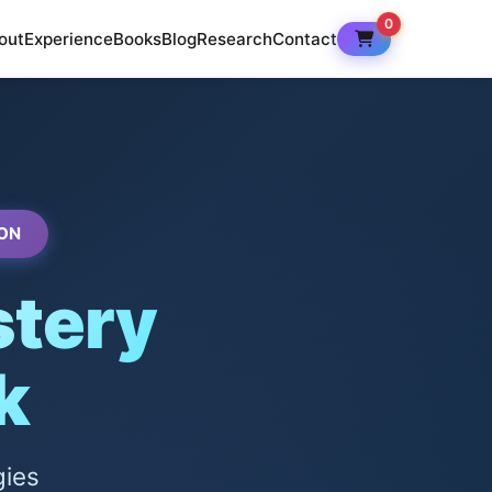
0
out
Experience
Books
Blog
Research
Contact
ON
tery
k
gies