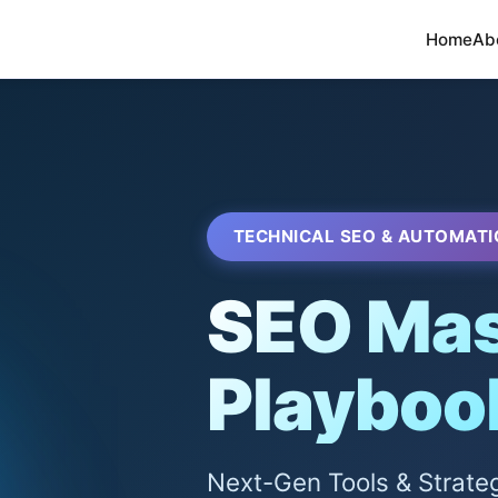
Home
Ab
TECHNICAL SEO & AUTOMATI
SEO Mas
Playboo
Next-Gen Tools & Strate