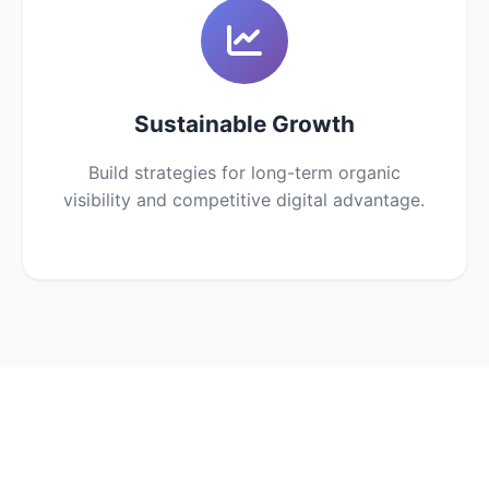
Sustainable Growth
Build strategies for long-term organic
visibility and competitive digital advantage.