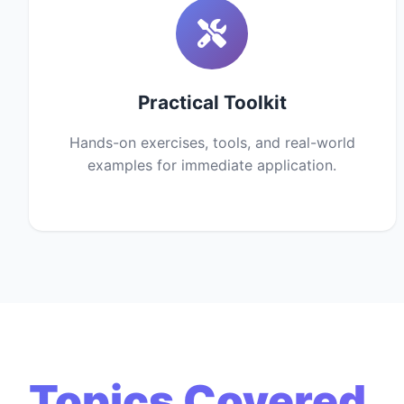
Practical Toolkit
Hands-on exercises, tools, and real-world
examples for immediate application.
Topics Covered