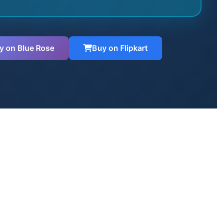
y on Blue Rose
Buy on Flipkart