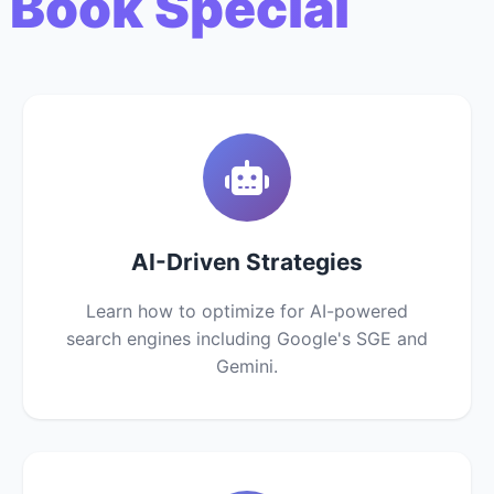
 Book Special
AI-Driven Strategies
Learn how to optimize for AI-powered
search engines including Google's SGE and
Gemini.