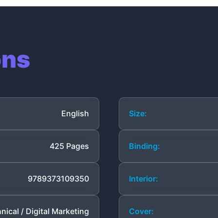
ons
English
Size:
425 Pages
Binding:
9789373109350
Interior:
nical / Digital Marketing
Cover: