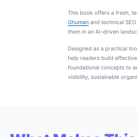
This book offers a fresh,
Ghuman
and technical SEO 
them in an AI-driven landsc
Designed as a practical too
help readers build effectiv
foundational concepts to a
visibility, sustainable orga