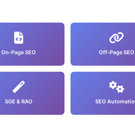
On-Page SEO
Off-Page SEO
SGE & RAO
SEO Automatio