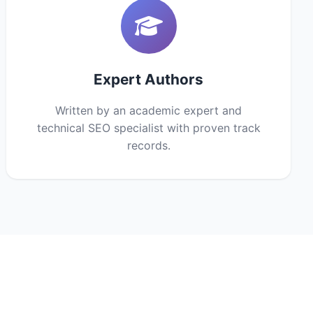
Expert Authors
Written by an academic expert and
technical SEO specialist with proven track
records.