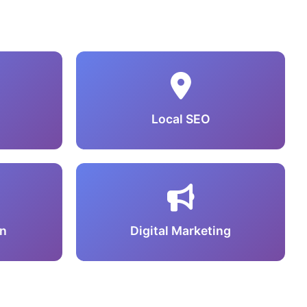
Local SEO
n
Digital Marketing