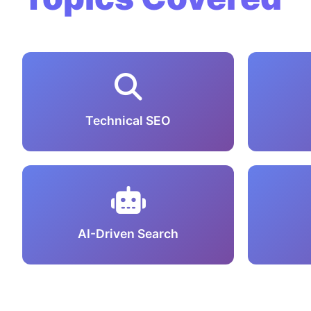
Technical SEO
AI-Driven Search