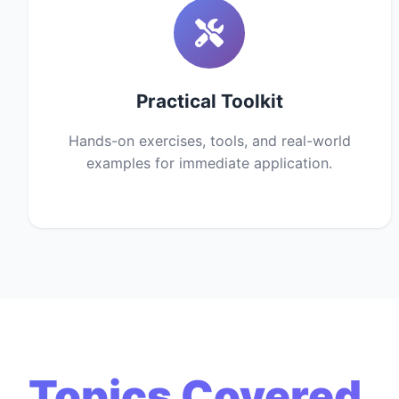
Practical Toolkit
Hands-on exercises, tools, and real-world
examples for immediate application.
Topics Covered