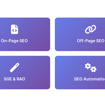
On-Page SEO
Off-Page SEO
SGE & RAO
SEO Automatio