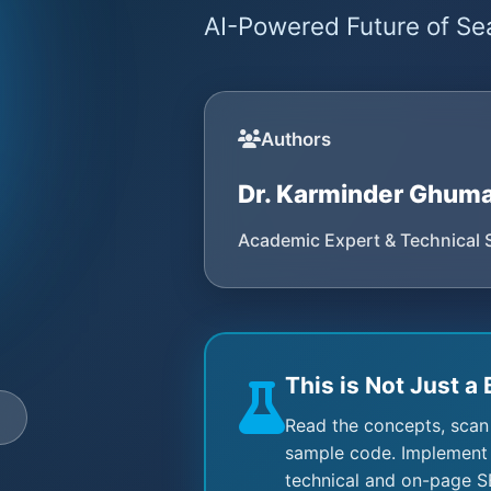
AI-Powered Future of Sea
Authors
Dr. Karminder Ghum
Academic Expert & Technical 
This is Not Just a 
e
Read the concepts, scan
sample code. Implement 
technical and on-page S