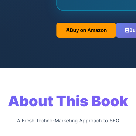
Buy on Amazon
Bu
About This Book
A Fresh Techno-Marketing Approach to SEO