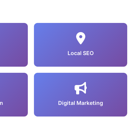
Local SEO
n
Digital Marketing