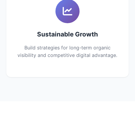
Sustainable Growth
Build strategies for long-term organic
visibility and competitive digital advantage.