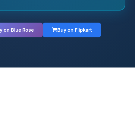
y on Blue Rose
Buy on Flipkart