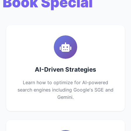
 Book Special
AI-Driven Strategies
Learn how to optimize for AI-powered
search engines including Google's SGE and
Gemini.