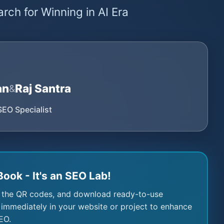
rch for Winning in AI Era
an
Raj Santra
&
SEO Specialist
Book - It's an SEO Lab!
 the QR codes, and download ready-to-use
immediately in your website or project to enhance
EO.