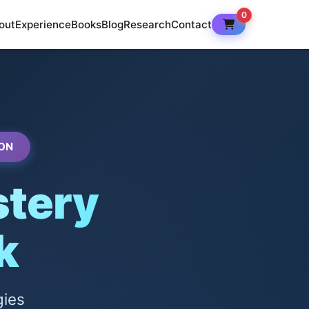
0
out
Experience
Books
Blog
Research
Contact
ON
tery
k
gies