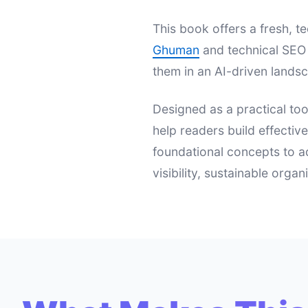
This book offers a fresh,
Ghuman
and technical SEO 
them in an AI-driven landsc
Designed as a practical too
help readers build effectiv
foundational concepts to a
visibility, sustainable orga