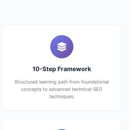
10-Step Framework
Structured learning path from foundational
concepts to advanced technical SEO
techniques.