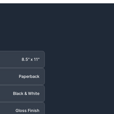
8.5" x 11"
Paperback
Black & White
Gloss Finish