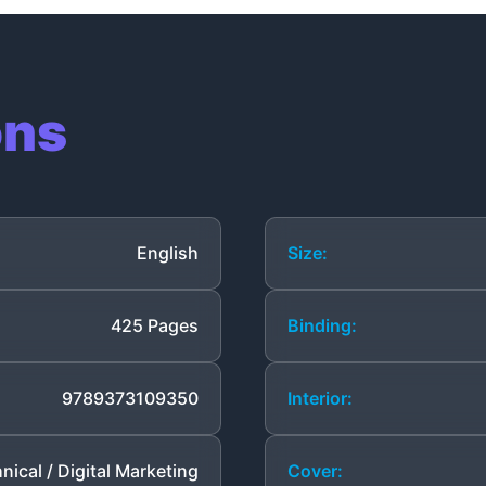
ons
English
Size:
425 Pages
Binding:
9789373109350
Interior:
nical / Digital Marketing
Cover: