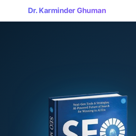
Dr. Karminder Ghuman