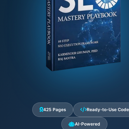
425 Pages
Ready-to-Use Cod
AI-Powered