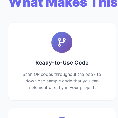
What Makes This
Ready-to-Use Code
Scan QR codes throughout the book to
download sample code that you can
implement directly in your projects.