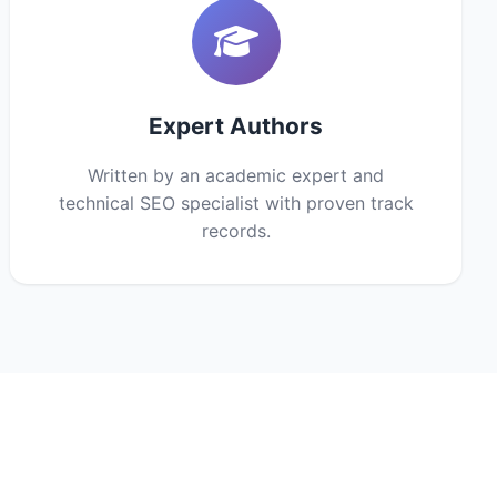
Expert Authors
Written by an academic expert and
technical SEO specialist with proven track
records.