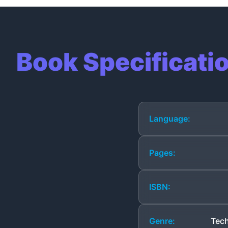
Book Specificati
Language:
Pages:
ISBN:
Genre:
Tech