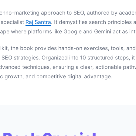
 techno-marketing approach to SEO, authored by acad
specialist
Raj Santra
. It demystifies search principle
ape where platforms like Google and Gemini act as int
lkit, the book provides hands-on exercises, tools, an
e SEO strategies. Organized into 10 structured steps, i
dvanced techniques, ensuring a clear, actionable pat
nic growth, and competitive digital advantage.