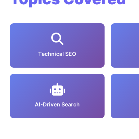
Technical SEO
AI-Driven Search