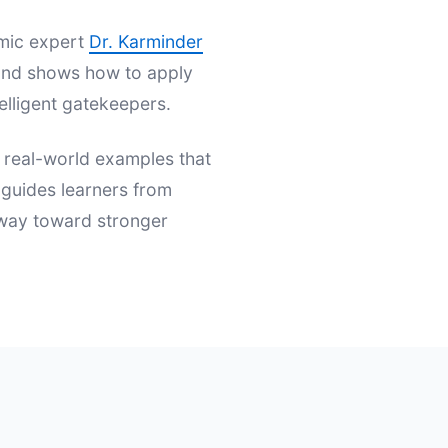
emic expert
Dr. Karminder
s and shows how to apply
elligent gatekeepers.
d real-world examples that
t guides learners from
hway toward stronger