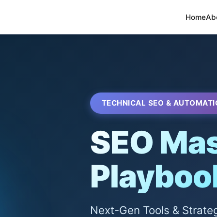
Home
Ab
TECHNICAL SEO & AUTOMATI
SEO Mas
Playboo
Next-Gen Tools & Strate