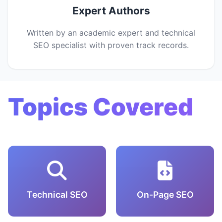
Expert Authors
Written by an academic expert and technical
SEO specialist with proven track records.
Topics Covered
Technical SEO
On-Page SEO