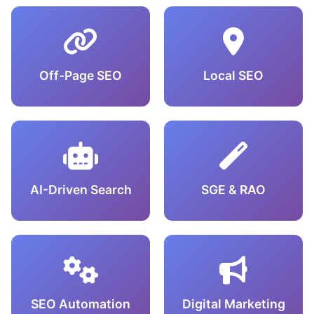
Off-Page SEO
Local SEO
AI-Driven Search
SGE & RAO
SEO Automation
Digital Marketing