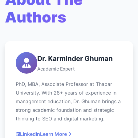
Authors
Dr. Karminder Ghuman
Academic Expert
PhD, MBA, Associate Professor at Thapar
University. With 28+ years of experience in
management education, Dr. Ghuman brings a
strong academic foundation and strategic
thinking to SEO and digital marketing.
LinkedIn
Learn More