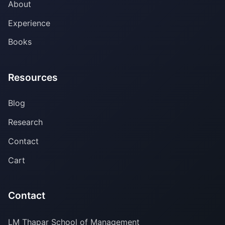
About
Experience
Books
Resources
Blog
Research
Contact
Cart
Contact
LM Thapar School of Management