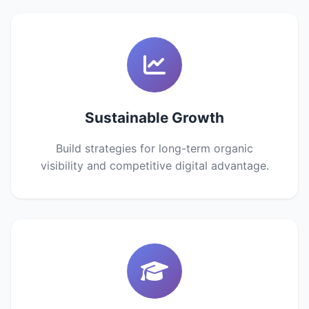
Sustainable Growth
Build strategies for long-term organic
visibility and competitive digital advantage.