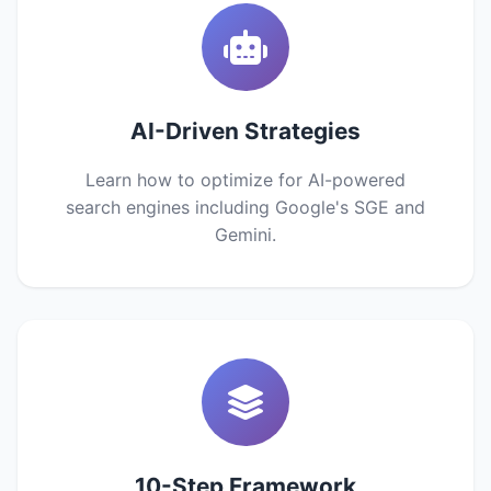
AI-Driven Strategies
Learn how to optimize for AI-powered
search engines including Google's SGE and
Gemini.
10-Step Framework