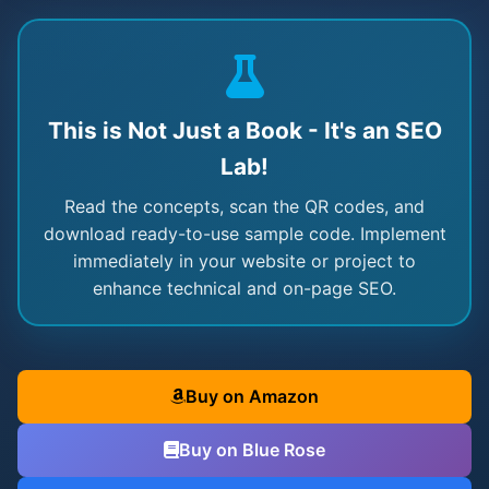
This is Not Just a Book - It's an SEO
Lab!
Read the concepts, scan the QR codes, and
download ready-to-use sample code. Implement
immediately in your website or project to
enhance technical and on-page SEO.
Buy on Amazon
Buy on Blue Rose