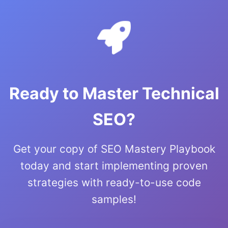
Ready to Master Technical
SEO?
Get your copy of SEO Mastery Playbook
today and start implementing proven
strategies with ready-to-use code
samples!