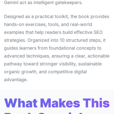
Gemini act as intelligent gatekeepers.
Designed as a practical toolkit, the book provides
hands-on exercises, tools, and real-world
examples that help readers build effective SEO
strategies. Organized into 10 structured steps, it
guides learners from foundational concepts to
advanced techniques, ensuring a clear, actionable
pathway toward stronger visibility, sustainable
organic growth, and competitive digital
advantage.
What Makes This