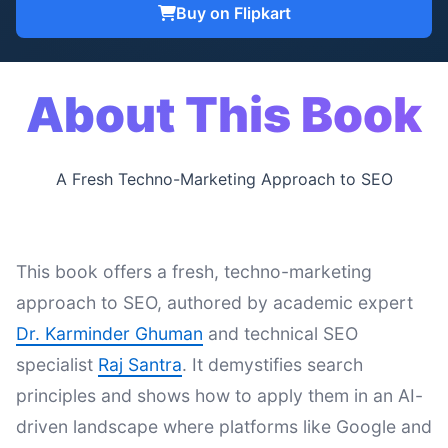
Buy on Flipkart
About This Book
A Fresh Techno-Marketing Approach to SEO
This book offers a fresh, techno-marketing
approach to SEO, authored by academic expert
Dr. Karminder Ghuman
and technical SEO
specialist
Raj Santra
. It demystifies search
principles and shows how to apply them in an AI-
driven landscape where platforms like Google and