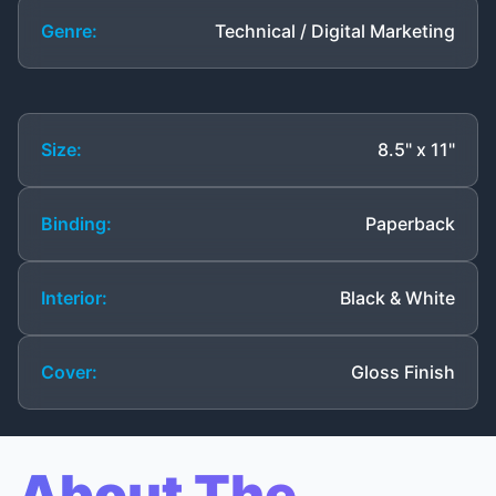
Genre:
Technical / Digital Marketing
Size:
8.5" x 11"
Binding:
Paperback
Interior:
Black & White
Cover:
Gloss Finish
About The