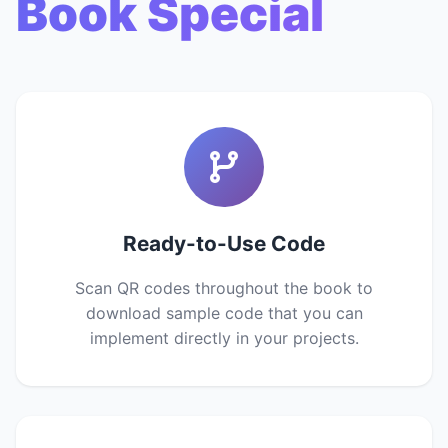
Book Special
Ready-to-Use Code
Scan QR codes throughout the book to
download sample code that you can
implement directly in your projects.