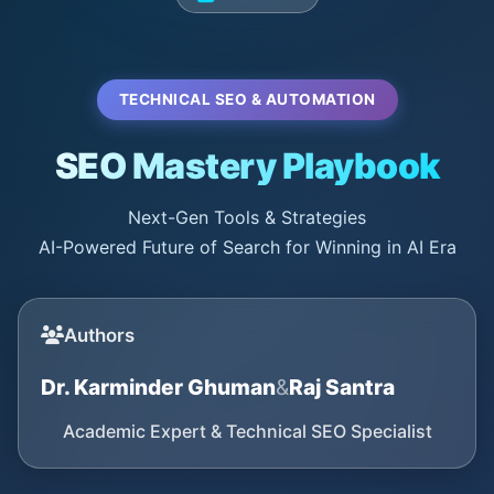
TECHNICAL SEO & AUTOMATION
SEO Mastery Playbook
Next-Gen Tools & Strategies
AI-Powered Future of Search for Winning in AI Era
Authors
Dr. Karminder Ghuman
&
Raj Santra
Academic Expert & Technical SEO Specialist