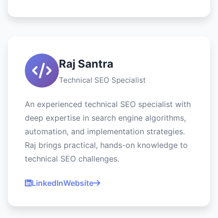
Raj Santra
Technical SEO Specialist
An experienced technical SEO specialist with
deep expertise in search engine algorithms,
automation, and implementation strategies.
Raj brings practical, hands-on knowledge to
technical SEO challenges.
LinkedIn
Website