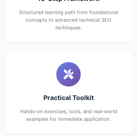
Structured learning path from foundational
concepts to advanced technical SEO
techniques.
Practical Toolkit
Hands-on exercises, tools, and real-world
examples for immediate application.