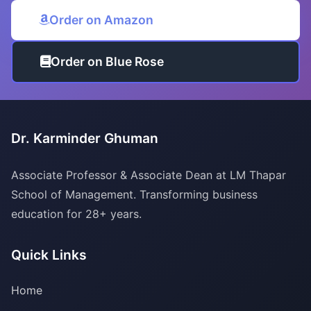
Order on Amazon
Order on Blue Rose
Dr. Karminder Ghuman
Associate Professor & Associate Dean at LM Thapar
School of Management. Transforming business
education for 28+ years.
Quick Links
Home