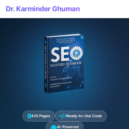
Dr. Karminder Ghuman
425 Pages
Ready-to-Use Code
AI-Powered