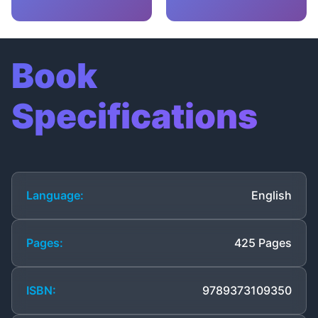
Book
Specifications
Language:
English
Pages:
425 Pages
ISBN:
9789373109350