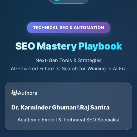
TECHNICAL SEO & AUTOMATION
SEO Mastery Playbook
Next-Gen Tools & Strategies
AI-Powered Future of Search for Winning in AI Era
Authors
Dr. Karminder Ghuman
&
Raj Santra
Academic Expert & Technical SEO Specialist