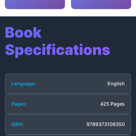
Book
Specifications
Language:
English
Pages:
425 Pages
ISBN:
9789373109350