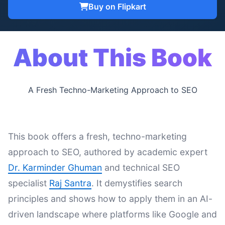
Buy on Flipkart
About This Book
A Fresh Techno-Marketing Approach to SEO
This book offers a fresh, techno-marketing
approach to SEO, authored by academic expert
Dr. Karminder Ghuman
and technical SEO
specialist
Raj Santra
. It demystifies search
principles and shows how to apply them in an AI-
driven landscape where platforms like Google and