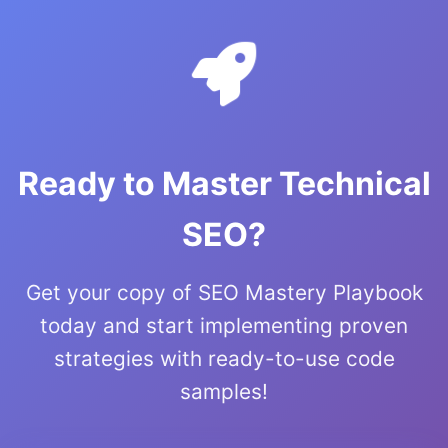
Ready to Master Technical
SEO?
Get your copy of SEO Mastery Playbook
today and start implementing proven
strategies with ready-to-use code
samples!