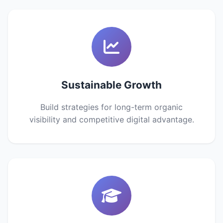
Sustainable Growth
Build strategies for long-term organic
visibility and competitive digital advantage.