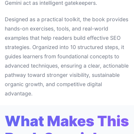
Gemini act as intelligent gatekeepers.
Designed as a practical toolkit, the book provides
hands-on exercises, tools, and real-world
examples that help readers build effective SEO
strategies. Organized into 10 structured steps, it
guides learners from foundational concepts to
advanced techniques, ensuring a clear, actionable
pathway toward stronger visibility, sustainable
organic growth, and competitive digital
advantage.
What Makes This