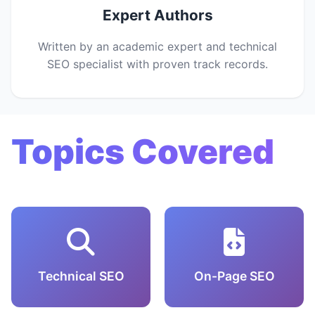
Expert Authors
Written by an academic expert and technical
SEO specialist with proven track records.
Topics Covered
Technical SEO
On-Page SEO