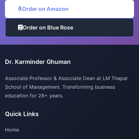
Order on Amazon
Order on Blue Rose
Dr. Karminder Ghuman
Associate Professor & Associate Dean at LM Thapar
School of Management. Transforming business
education for 28+ years.
Quick Links
Home