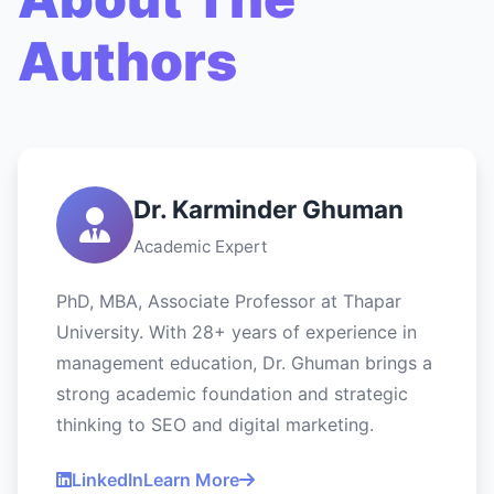
Authors
Dr. Karminder Ghuman
Academic Expert
PhD, MBA, Associate Professor at Thapar
University. With 28+ years of experience in
management education, Dr. Ghuman brings a
strong academic foundation and strategic
thinking to SEO and digital marketing.
LinkedIn
Learn More