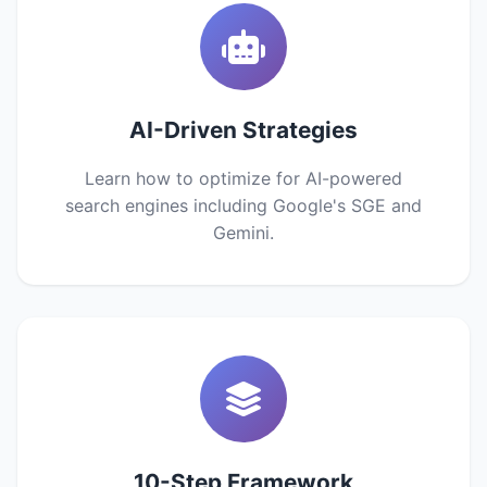
AI-Driven Strategies
Learn how to optimize for AI-powered
search engines including Google's SGE and
Gemini.
10-Step Framework