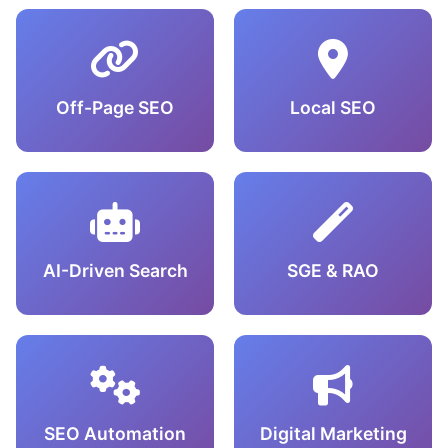
Off-Page SEO
Local SEO
AI-Driven Search
SGE & RAO
SEO Automation
Digital Marketing