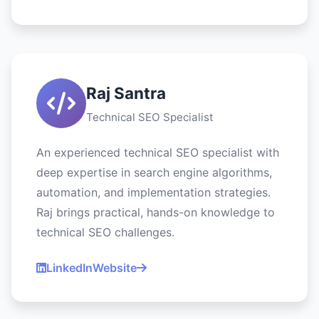
Raj Santra
Technical SEO Specialist
An experienced technical SEO specialist with
deep expertise in search engine algorithms,
automation, and implementation strategies.
Raj brings practical, hands-on knowledge to
technical SEO challenges.
LinkedIn
Website