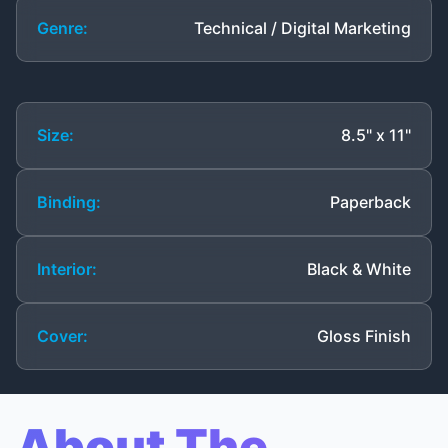
Genre:
Technical / Digital Marketing
Size:
8.5" x 11"
Binding:
Paperback
Interior:
Black & White
Cover:
Gloss Finish
About The