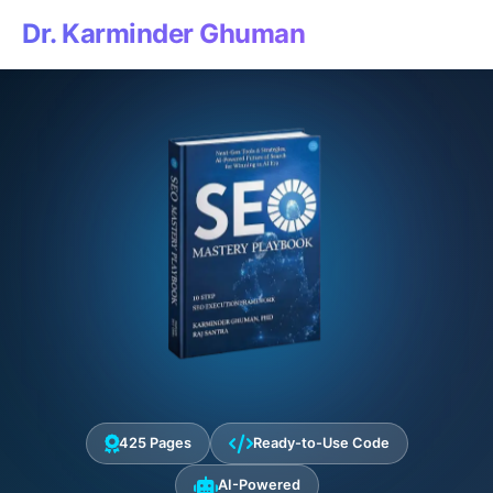
Dr. Karminder Ghuman
425 Pages
Ready-to-Use Code
AI-Powered