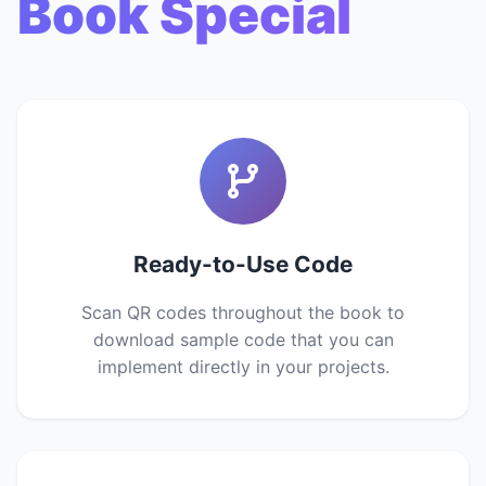
Book Special
Ready-to-Use Code
Scan QR codes throughout the book to
download sample code that you can
implement directly in your projects.