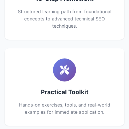
Structured learning path from foundational
concepts to advanced technical SEO
techniques.
Practical Toolkit
Hands-on exercises, tools, and real-world
examples for immediate application.