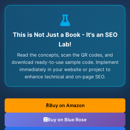
This is Not Just a Book - It's an SEO
Lab!
Read the concepts, scan the QR codes, and
download ready-to-use sample code. Implement
immediately in your website or project to
enhance technical and on-page SEO.
Buy on Amazon
Buy on Blue Rose