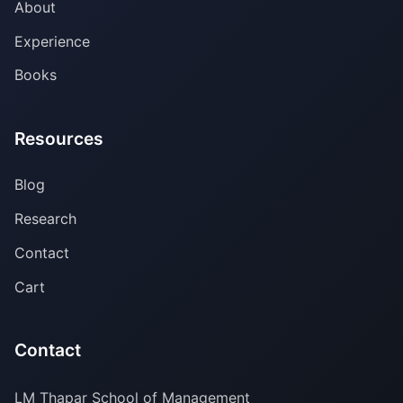
About
Experience
Books
Resources
Blog
Research
Contact
Cart
Contact
LM Thapar School of Management