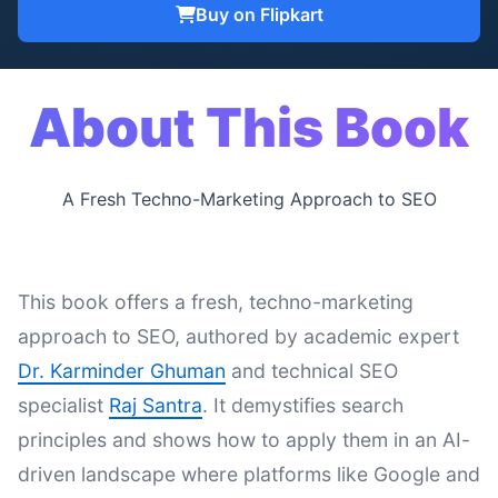
Buy on Flipkart
About This Book
A Fresh Techno-Marketing Approach to SEO
This book offers a fresh, techno-marketing
approach to SEO, authored by academic expert
Dr. Karminder Ghuman
and technical SEO
specialist
Raj Santra
. It demystifies search
principles and shows how to apply them in an AI-
driven landscape where platforms like Google and