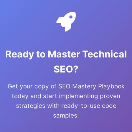
Ready to Master Technical
SEO?
Get your copy of SEO Mastery Playbook
today and start implementing proven
strategies with ready-to-use code
samples!