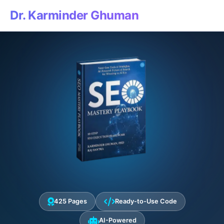
Dr. Karminder Ghuman
425 Pages
Ready-to-Use Code
AI-Powered