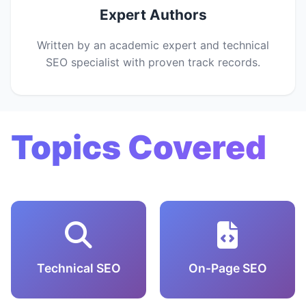
Expert Authors
Written by an academic expert and technical
SEO specialist with proven track records.
Topics Covered
Technical SEO
On-Page SEO