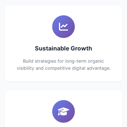
Sustainable Growth
Build strategies for long-term organic
visibility and competitive digital advantage.