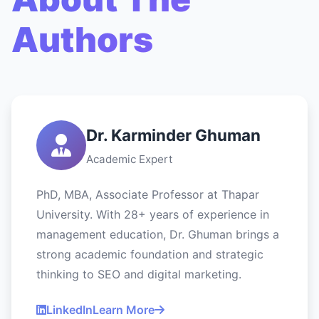
Authors
Dr. Karminder Ghuman
Academic Expert
PhD, MBA, Associate Professor at Thapar
University. With 28+ years of experience in
management education, Dr. Ghuman brings a
strong academic foundation and strategic
thinking to SEO and digital marketing.
LinkedIn
Learn More