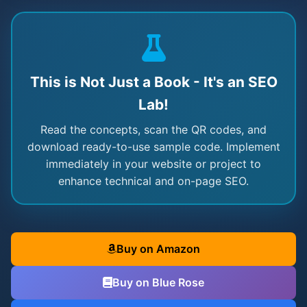
This is Not Just a Book - It's an SEO
Lab!
Read the concepts, scan the QR codes, and
download ready-to-use sample code. Implement
immediately in your website or project to
enhance technical and on-page SEO.
Buy on Amazon
Buy on Blue Rose