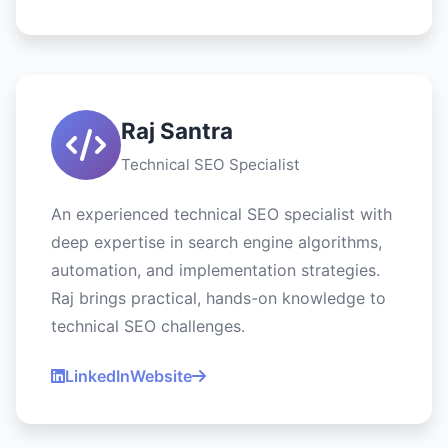
Raj Santra
Technical SEO Specialist
An experienced technical SEO specialist with
deep expertise in search engine algorithms,
automation, and implementation strategies.
Raj brings practical, hands-on knowledge to
technical SEO challenges.
LinkedIn
Website