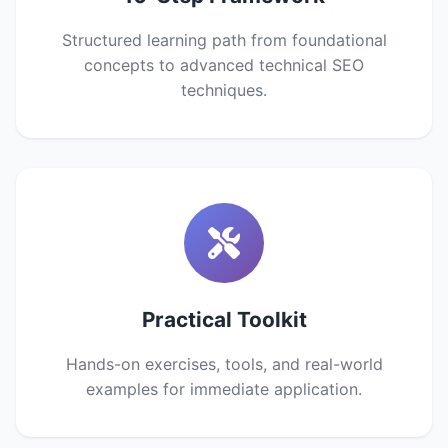
Structured learning path from foundational
concepts to advanced technical SEO
techniques.
Practical Toolkit
Hands-on exercises, tools, and real-world
examples for immediate application.