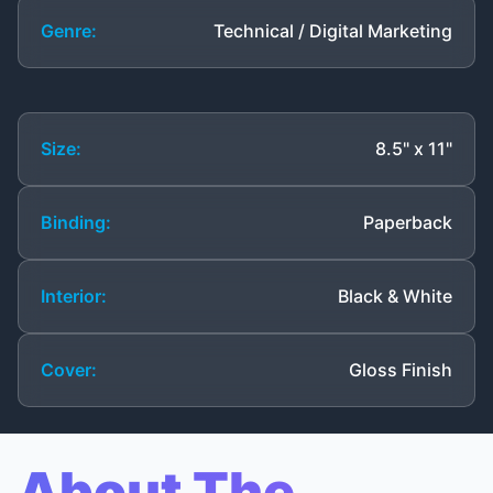
Genre:
Technical / Digital Marketing
Size:
8.5" x 11"
Binding:
Paperback
Interior:
Black & White
Cover:
Gloss Finish
About The