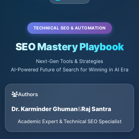
TECHNICAL SEO & AUTOMATION
SEO Mastery Playbook
Next-Gen Tools & Strategies
AI-Powered Future of Search for Winning in AI Era
Authors
Dr. Karminder Ghuman
&
Raj Santra
Academic Expert & Technical SEO Specialist