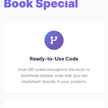
Book Special
Ready-to-Use Code
Scan QR codes throughout the book to
download sample code that you can
implement directly in your projects.