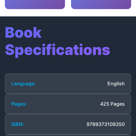
Book
Specifications
Language:
English
Pages:
425 Pages
ISBN:
9789373109350