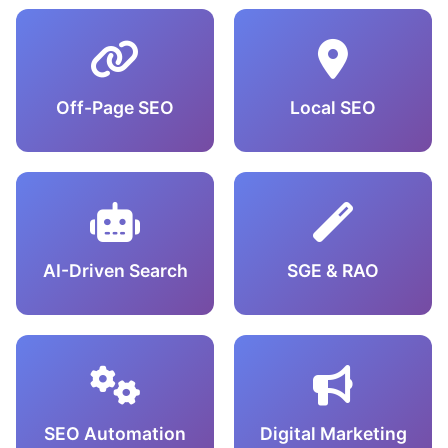
Off-Page SEO
Local SEO
AI-Driven Search
SGE & RAO
SEO Automation
Digital Marketing