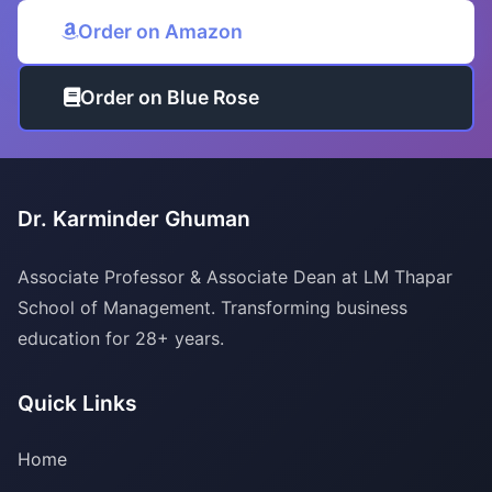
Order on Amazon
Order on Blue Rose
Dr. Karminder Ghuman
Associate Professor & Associate Dean at LM Thapar
School of Management. Transforming business
education for 28+ years.
Quick Links
Home