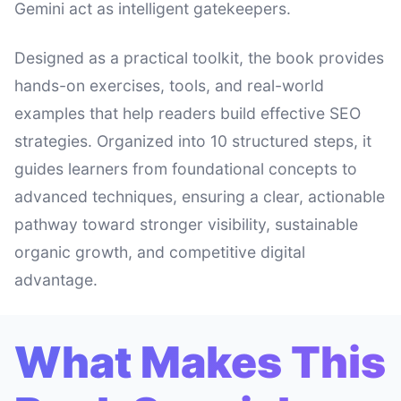
Gemini act as intelligent gatekeepers.
Designed as a practical toolkit, the book provides
hands-on exercises, tools, and real-world
examples that help readers build effective SEO
strategies. Organized into 10 structured steps, it
guides learners from foundational concepts to
advanced techniques, ensuring a clear, actionable
pathway toward stronger visibility, sustainable
organic growth, and competitive digital
advantage.
What Makes This