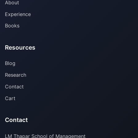
About
Experience
Books
Resources
Blog
Research
Contact
Cart
Contact
LM Thapar School of Management