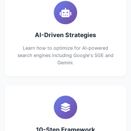
AI-Driven Strategies
Learn how to optimize for AI-powered
search engines including Google's SGE and
Gemini.
10-Step Framework