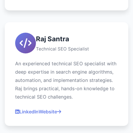
Raj Santra
Technical SEO Specialist
An experienced technical SEO specialist with
deep expertise in search engine algorithms,
automation, and implementation strategies.
Raj brings practical, hands-on knowledge to
technical SEO challenges.
LinkedIn
Website