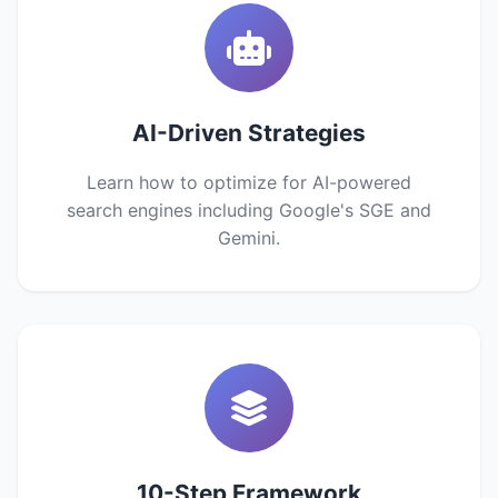
AI-Driven Strategies
Learn how to optimize for AI-powered
search engines including Google's SGE and
Gemini.
10-Step Framework