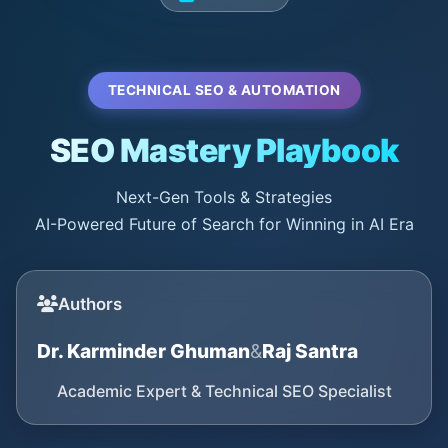
TECHNICAL SEO & AUTOMATION
SEO Mastery Playbook
Next-Gen Tools & Strategies
AI-Powered Future of Search for Winning in AI Era
Authors
Dr. Karminder Ghuman
&
Raj Santra
Academic Expert & Technical SEO Specialist