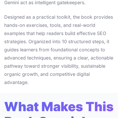
Gemini act as intelligent gatekeepers.
Designed as a practical toolkit, the book provides
hands-on exercises, tools, and real-world
examples that help readers build effective SEO
strategies. Organized into 10 structured steps, it
guides learners from foundational concepts to
advanced techniques, ensuring a clear, actionable
pathway toward stronger visibility, sustainable
organic growth, and competitive digital
advantage.
What Makes This