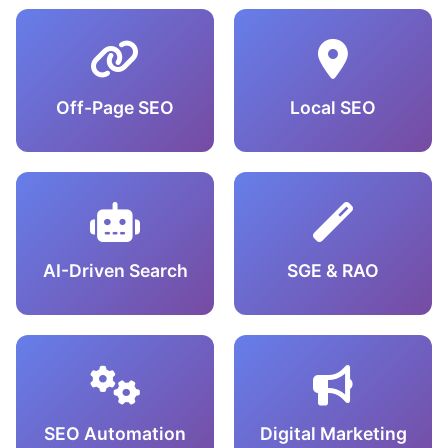
Off-Page SEO
Local SEO
AI-Driven Search
SGE & RAO
SEO Automation
Digital Marketing