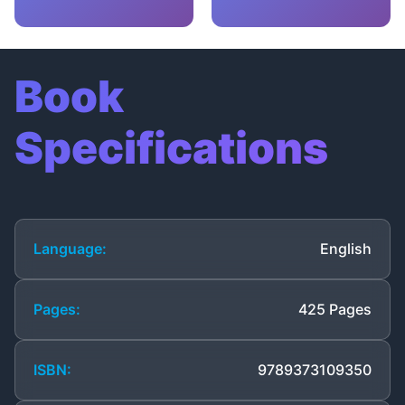
Book
Specifications
Language:
English
Pages:
425 Pages
ISBN:
9789373109350