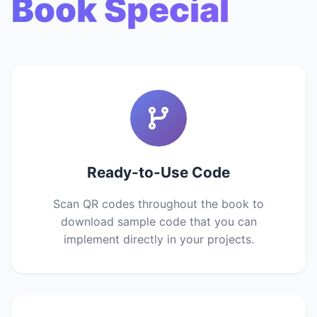
Book Special
Ready-to-Use Code
Scan QR codes throughout the book to
download sample code that you can
implement directly in your projects.