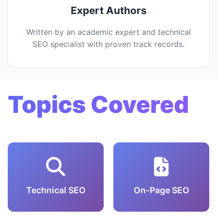
Expert Authors
Written by an academic expert and technical
SEO specialist with proven track records.
Topics Covered
Technical SEO
On-Page SEO