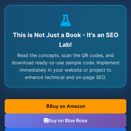
This is Not Just a Book - It's an SEO
Lab!
Read the concepts, scan the QR codes, and
download ready-to-use sample code. Implement
immediately in your website or project to
enhance technical and on-page SEO.
Buy on Amazon
Buy on Blue Rose