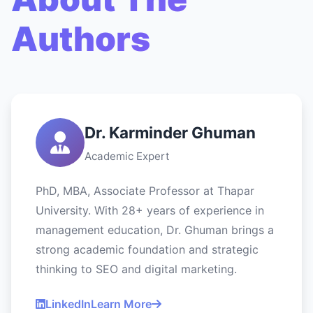
Authors
Dr. Karminder Ghuman
Academic Expert
PhD, MBA, Associate Professor at Thapar
University. With 28+ years of experience in
management education, Dr. Ghuman brings a
strong academic foundation and strategic
thinking to SEO and digital marketing.
LinkedIn
Learn More