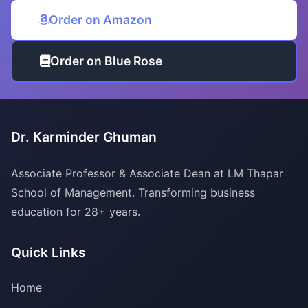
Order on Amazon
Order on Blue Rose
Dr. Karminder Ghuman
Associate Professor & Associate Dean at LM Thapar
School of Management. Transforming business
education for 28+ years.
Quick Links
Home