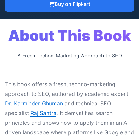
Buy on Flipkart
About This Book
A Fresh Techno-Marketing Approach to SEO
This book offers a fresh, techno-marketing
approach to SEO, authored by academic expert
Dr. Karminder Ghuman
and technical SEO
specialist
Raj Santra
. It demystifies search
principles and shows how to apply them in an AI-
driven landscape where platforms like Google and