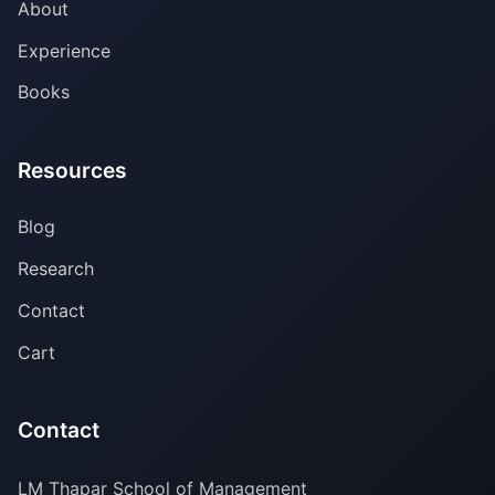
About
Experience
Books
Resources
Blog
Research
Contact
Cart
Contact
LM Thapar School of Management