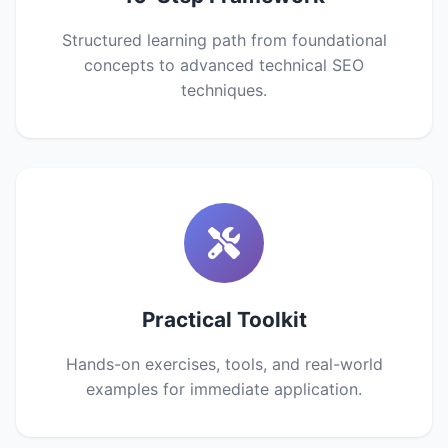
Structured learning path from foundational
concepts to advanced technical SEO
techniques.
Practical Toolkit
Hands-on exercises, tools, and real-world
examples for immediate application.