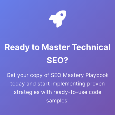
Ready to Master Technical
SEO?
Get your copy of SEO Mastery Playbook
today and start implementing proven
strategies with ready-to-use code
samples!