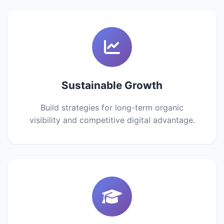
Sustainable Growth
Build strategies for long-term organic
visibility and competitive digital advantage.