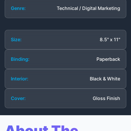
Genre:
Technical / Digital Marketing
Size:
8.5" x 11"
Binding:
Paperback
Interior:
Black & White
Cover:
Gloss Finish
About The