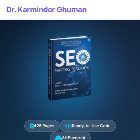
Dr. Karminder Ghuman
425 Pages
Ready-to-Use Code
AI-Powered