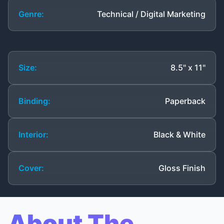
Genre:
Technical / Digital Marketing
Size:
8.5" x 11"
Binding:
Paperback
Interior:
Black & White
Cover:
Gloss Finish
About The