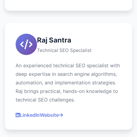
Raj Santra
Technical SEO Specialist
An experienced technical SEO specialist with
deep expertise in search engine algorithms,
automation, and implementation strategies.
Raj brings practical, hands-on knowledge to
technical SEO challenges.
LinkedIn
Website