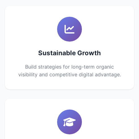
Sustainable Growth
Build strategies for long-term organic
visibility and competitive digital advantage.