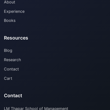
About
Experience
Books
Resources
Blog
Research
Contact
Cart
Contact
LM Thapar School of Management