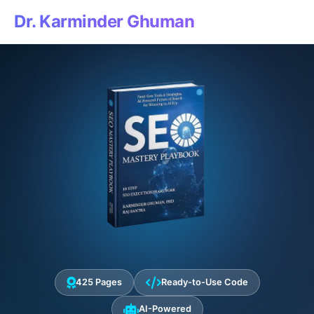
Dr. Karminder Ghuman
425 Pages
Ready-to-Use Code
AI-Powered