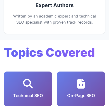
Expert Authors
Written by an academic expert and technical
SEO specialist with proven track records.
Topics Covered
Technical SEO
On-Page SEO