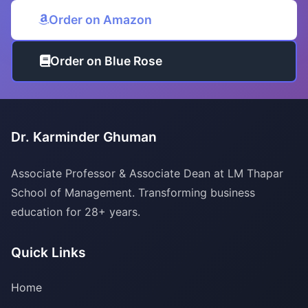
Order on Amazon
Order on Blue Rose
Dr. Karminder Ghuman
Associate Professor & Associate Dean at LM Thapar
School of Management. Transforming business
education for 28+ years.
Quick Links
Home