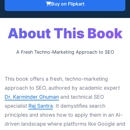
Buy on Flipkart
About This Book
A Fresh Techno-Marketing Approach to SEO
This book offers a fresh, techno-marketing
approach to SEO, authored by academic expert
Dr. Karminder Ghuman
and technical SEO
specialist
Raj Santra
. It demystifies search
principles and shows how to apply them in an AI-
driven landscape where platforms like Google and