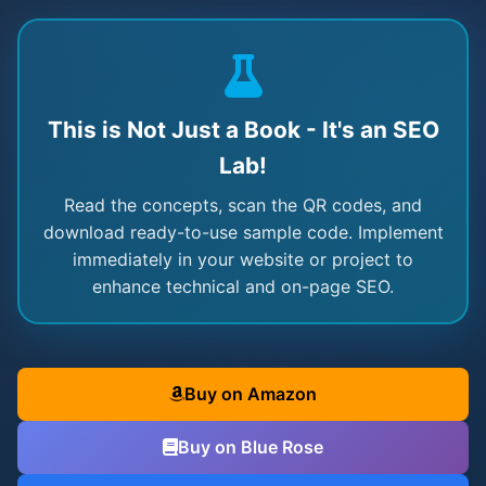
This is Not Just a Book - It's an SEO
Lab!
Read the concepts, scan the QR codes, and
download ready-to-use sample code. Implement
immediately in your website or project to
enhance technical and on-page SEO.
Buy on Amazon
Buy on Blue Rose