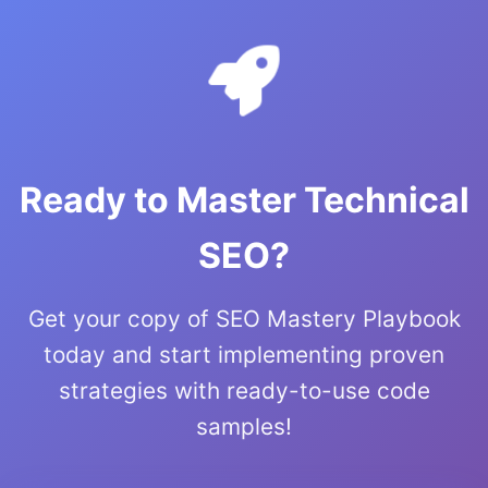
Ready to Master Technical
SEO?
Get your copy of SEO Mastery Playbook
today and start implementing proven
strategies with ready-to-use code
samples!