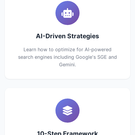
AI-Driven Strategies
Learn how to optimize for AI-powered
search engines including Google's SGE and
Gemini.
10-Step Framework