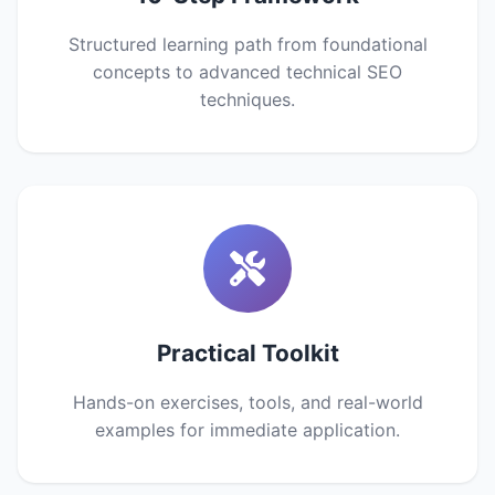
Structured learning path from foundational
concepts to advanced technical SEO
techniques.
Practical Toolkit
Hands-on exercises, tools, and real-world
examples for immediate application.