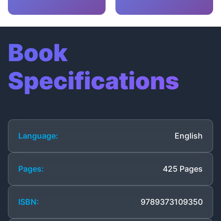
Book
Specifications
Language:
English
Pages:
425 Pages
ISBN:
9789373109350