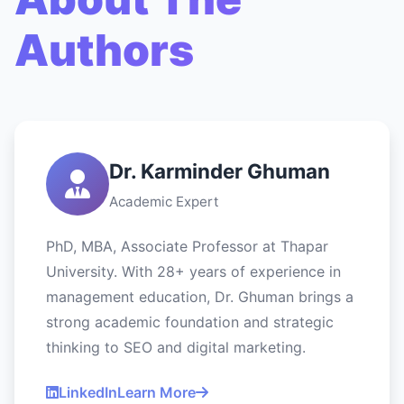
Authors
Dr. Karminder Ghuman
Academic Expert
PhD, MBA, Associate Professor at Thapar
University. With 28+ years of experience in
management education, Dr. Ghuman brings a
strong academic foundation and strategic
thinking to SEO and digital marketing.
LinkedIn
Learn More