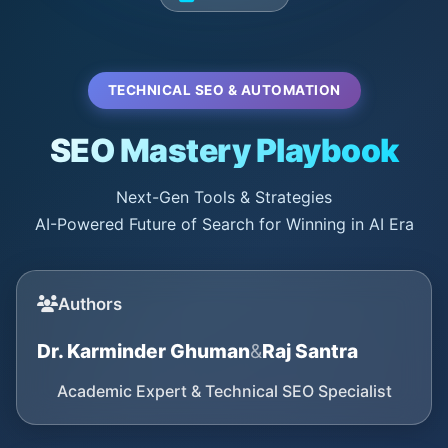
TECHNICAL SEO & AUTOMATION
SEO Mastery Playbook
Next-Gen Tools & Strategies
AI-Powered Future of Search for Winning in AI Era
Authors
Dr. Karminder Ghuman
&
Raj Santra
Academic Expert & Technical SEO Specialist