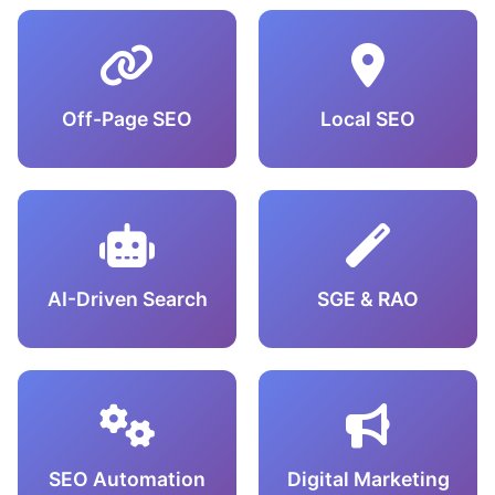
Off-Page SEO
Local SEO
AI-Driven Search
SGE & RAO
SEO Automation
Digital Marketing