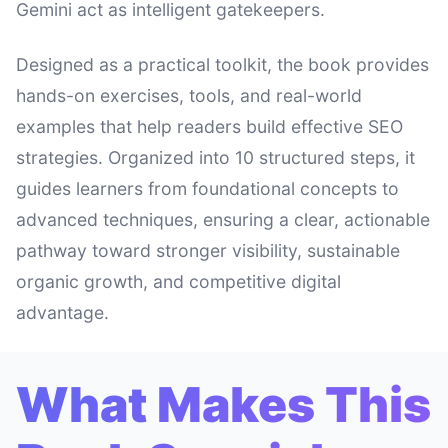
Gemini act as intelligent gatekeepers.
Designed as a practical toolkit, the book provides
hands-on exercises, tools, and real-world
examples that help readers build effective SEO
strategies. Organized into 10 structured steps, it
guides learners from foundational concepts to
advanced techniques, ensuring a clear, actionable
pathway toward stronger visibility, sustainable
organic growth, and competitive digital
advantage.
What Makes This