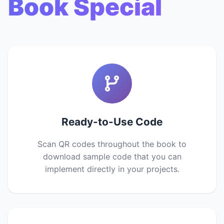
Book Special
Ready-to-Use Code
Scan QR codes throughout the book to
download sample code that you can
implement directly in your projects.