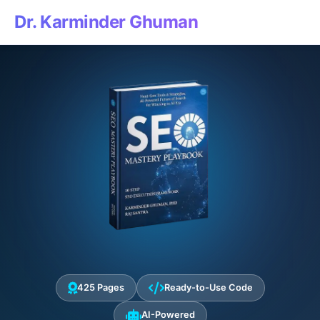
Dr. Karminder Ghuman
425 Pages
Ready-to-Use Code
AI-Powered