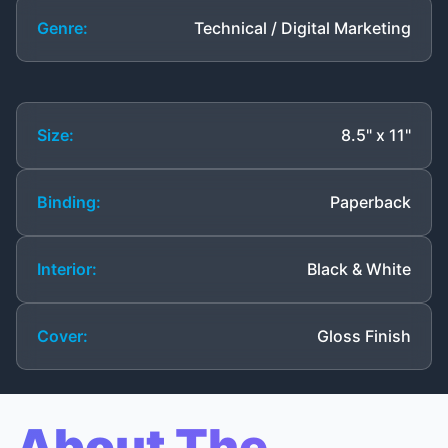
Genre:
Technical / Digital Marketing
Size:
8.5" x 11"
Binding:
Paperback
Interior:
Black & White
Cover:
Gloss Finish
About The