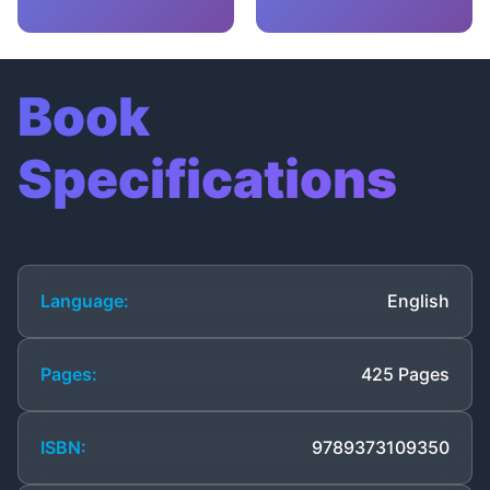
Book
Specifications
Language:
English
Pages:
425 Pages
ISBN:
9789373109350