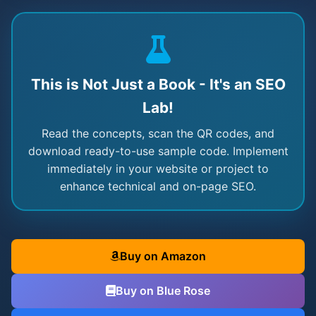
This is Not Just a Book - It's an SEO
Lab!
Read the concepts, scan the QR codes, and
download ready-to-use sample code. Implement
immediately in your website or project to
enhance technical and on-page SEO.
Buy on Amazon
Buy on Blue Rose