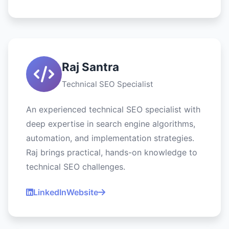
Raj Santra
Technical SEO Specialist
An experienced technical SEO specialist with
deep expertise in search engine algorithms,
automation, and implementation strategies.
Raj brings practical, hands-on knowledge to
technical SEO challenges.
LinkedIn
Website