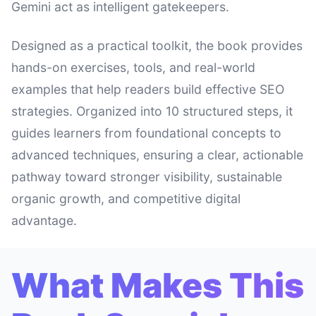
Gemini act as intelligent gatekeepers.
Designed as a practical toolkit, the book provides
hands-on exercises, tools, and real-world
examples that help readers build effective SEO
strategies. Organized into 10 structured steps, it
guides learners from foundational concepts to
advanced techniques, ensuring a clear, actionable
pathway toward stronger visibility, sustainable
organic growth, and competitive digital
advantage.
What Makes This