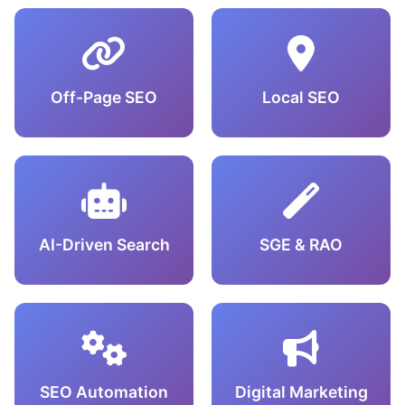
Off-Page SEO
Local SEO
AI-Driven Search
SGE & RAO
SEO Automation
Digital Marketing