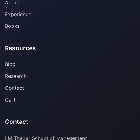
About
Experience
Books
Resources
Blog
Research
Contact
Cart
Contact
LM Thapar School of Management