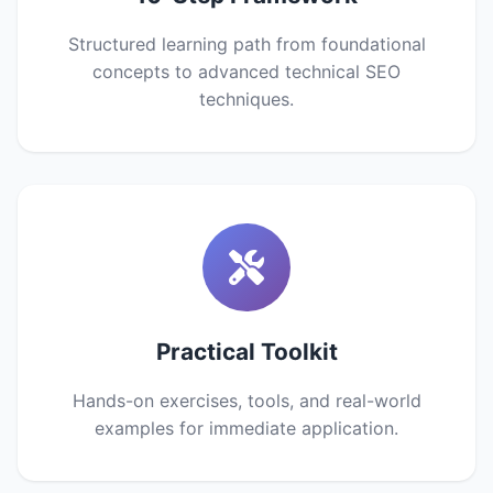
Structured learning path from foundational
concepts to advanced technical SEO
techniques.
Practical Toolkit
Hands-on exercises, tools, and real-world
examples for immediate application.