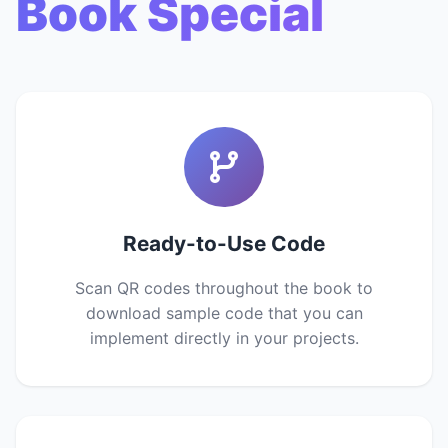
Book Special
Ready-to-Use Code
Scan QR codes throughout the book to
download sample code that you can
implement directly in your projects.