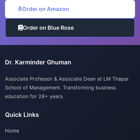
Order on Amazon
Order on Blue Rose
Dr. Karminder Ghuman
Associate Professor & Associate Dean at LM Thapar
School of Management. Transforming business
education for 28+ years.
Quick Links
Home