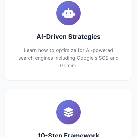
AI-Driven Strategies
Learn how to optimize for AI-powered
search engines including Google's SGE and
Gemini.
10-Step Framework