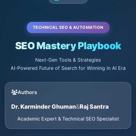
TECHNICAL SEO & AUTOMATION
SEO Mastery Playbook
Next-Gen Tools & Strategies
AI-Powered Future of Search for Winning in AI Era
Authors
Dr. Karminder Ghuman
&
Raj Santra
Academic Expert & Technical SEO Specialist