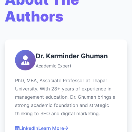
Authors
Dr. Karminder Ghuman
Academic Expert
PhD, MBA, Associate Professor at Thapar
University. With 28+ years of experience in
management education, Dr. Ghuman brings a
strong academic foundation and strategic
thinking to SEO and digital marketing.
LinkedIn
Learn More