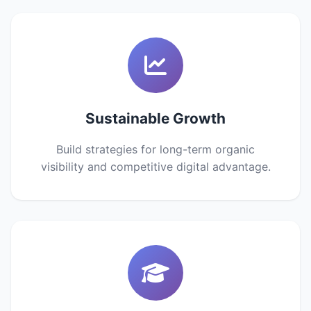
Sustainable Growth
Build strategies for long-term organic
visibility and competitive digital advantage.