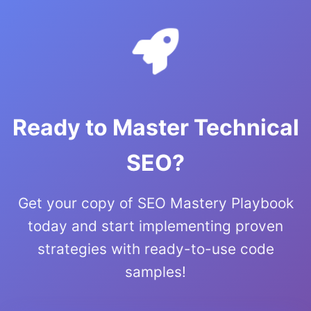
Ready to Master Technical
SEO?
Get your copy of SEO Mastery Playbook
today and start implementing proven
strategies with ready-to-use code
samples!