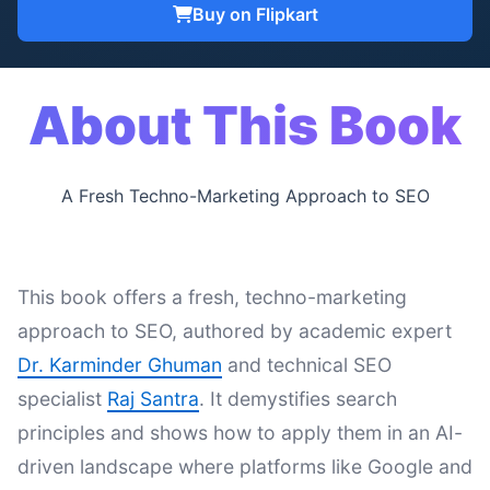
Buy on Flipkart
About This Book
A Fresh Techno-Marketing Approach to SEO
This book offers a fresh, techno-marketing
approach to SEO, authored by academic expert
Dr. Karminder Ghuman
and technical SEO
specialist
Raj Santra
. It demystifies search
principles and shows how to apply them in an AI-
driven landscape where platforms like Google and