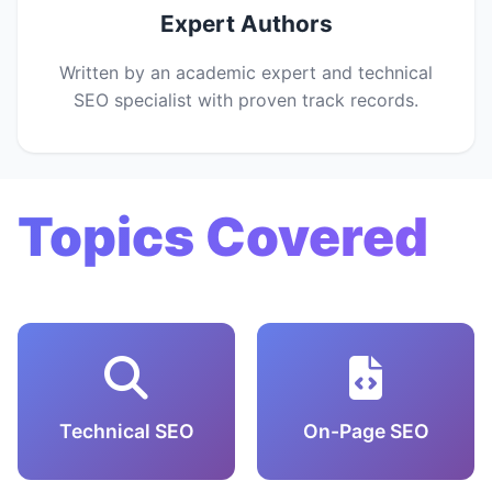
Expert Authors
Written by an academic expert and technical
SEO specialist with proven track records.
Topics Covered
Technical SEO
On-Page SEO