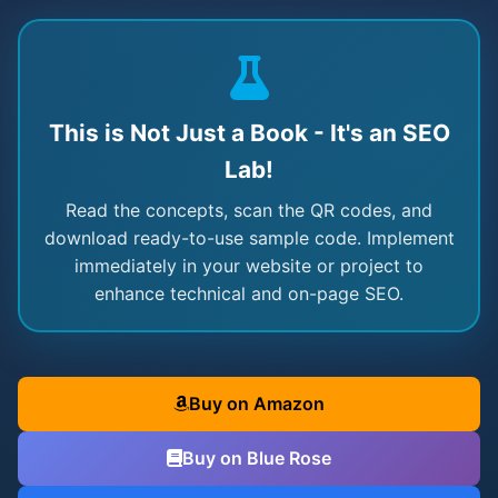
This is Not Just a Book - It's an SEO
Lab!
Read the concepts, scan the QR codes, and
download ready-to-use sample code. Implement
immediately in your website or project to
enhance technical and on-page SEO.
Buy on Amazon
Buy on Blue Rose