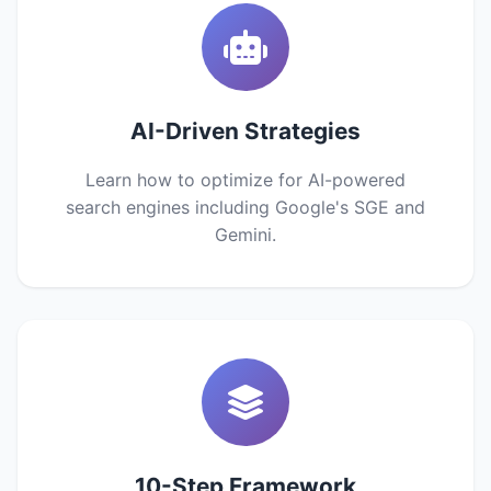
AI-Driven Strategies
Learn how to optimize for AI-powered
search engines including Google's SGE and
Gemini.
10-Step Framework