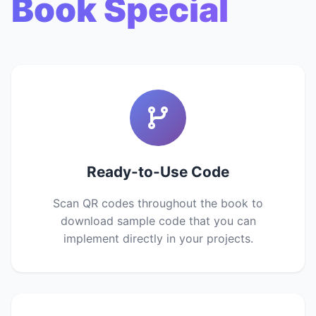
Book Special
Ready-to-Use Code
Scan QR codes throughout the book to
download sample code that you can
implement directly in your projects.