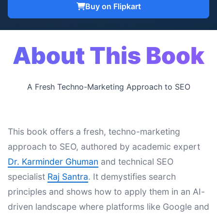
Buy on Flipkart
About This Book
A Fresh Techno-Marketing Approach to SEO
This book offers a fresh, techno-marketing
approach to SEO, authored by academic expert
Dr. Karminder Ghuman
and technical SEO
specialist
Raj Santra
. It demystifies search
principles and shows how to apply them in an AI-
driven landscape where platforms like Google and