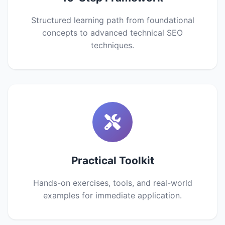
Structured learning path from foundational
concepts to advanced technical SEO
techniques.
Practical Toolkit
Hands-on exercises, tools, and real-world
examples for immediate application.