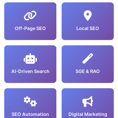
Off-Page SEO
Local SEO
AI-Driven Search
SGE & RAO
SEO Automation
Digital Marketing