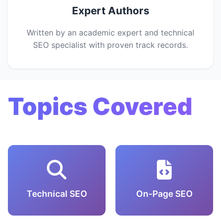
Expert Authors
Written by an academic expert and technical
SEO specialist with proven track records.
Topics Covered
Technical SEO
On-Page SEO