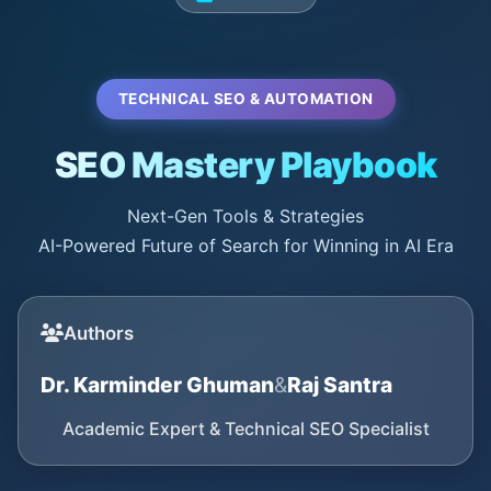
TECHNICAL SEO & AUTOMATION
SEO Mastery Playbook
Next-Gen Tools & Strategies
AI-Powered Future of Search for Winning in AI Era
Authors
Dr. Karminder Ghuman
&
Raj Santra
Academic Expert & Technical SEO Specialist