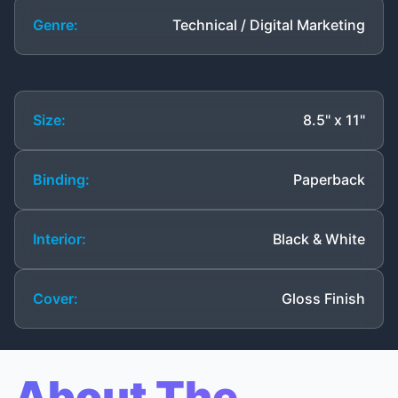
Genre:
Technical / Digital Marketing
Size:
8.5" x 11"
Binding:
Paperback
Interior:
Black & White
Cover:
Gloss Finish
About The