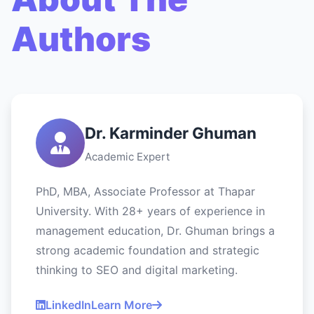
Authors
Dr. Karminder Ghuman
Academic Expert
PhD, MBA, Associate Professor at Thapar
University. With 28+ years of experience in
management education, Dr. Ghuman brings a
strong academic foundation and strategic
thinking to SEO and digital marketing.
LinkedIn
Learn More