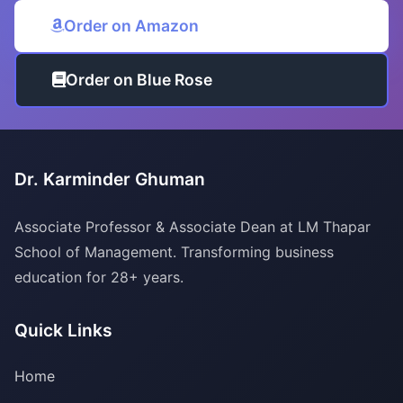
Order on Amazon
Order on Blue Rose
Dr. Karminder Ghuman
Associate Professor & Associate Dean at LM Thapar
School of Management. Transforming business
education for 28+ years.
Quick Links
Home