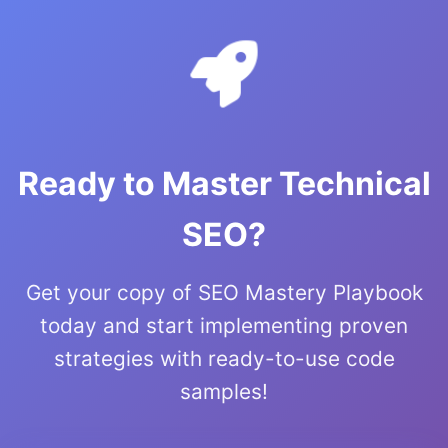
Ready to Master Technical
SEO?
Get your copy of SEO Mastery Playbook
today and start implementing proven
strategies with ready-to-use code
samples!