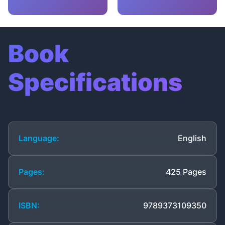
Book
Specifications
Language:
English
Pages:
425 Pages
ISBN:
9789373109350