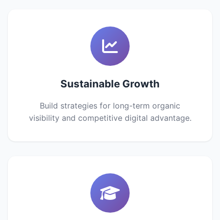
Sustainable Growth
Build strategies for long-term organic
visibility and competitive digital advantage.