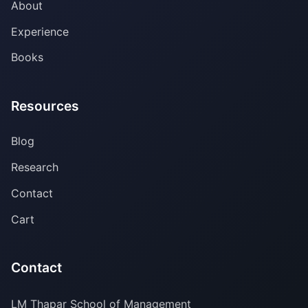
About
Experience
Books
Resources
Blog
Research
Contact
Cart
Contact
LM Thapar School of Management