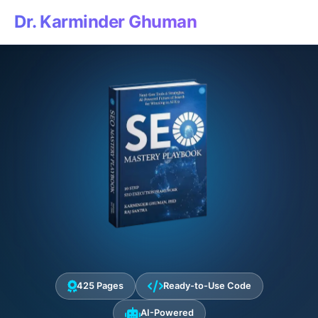
Dr. Karminder Ghuman
425 Pages
Ready-to-Use Code
AI-Powered