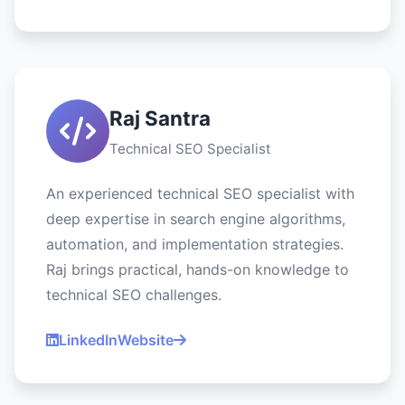
Raj Santra
Technical SEO Specialist
An experienced technical SEO specialist with
deep expertise in search engine algorithms,
automation, and implementation strategies.
Raj brings practical, hands-on knowledge to
technical SEO challenges.
LinkedIn
Website