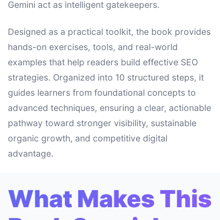
Gemini act as intelligent gatekeepers.
Designed as a practical toolkit, the book provides
hands-on exercises, tools, and real-world
examples that help readers build effective SEO
strategies. Organized into 10 structured steps, it
guides learners from foundational concepts to
advanced techniques, ensuring a clear, actionable
pathway toward stronger visibility, sustainable
organic growth, and competitive digital
advantage.
What Makes This