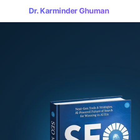
Dr. Karminder Ghuman