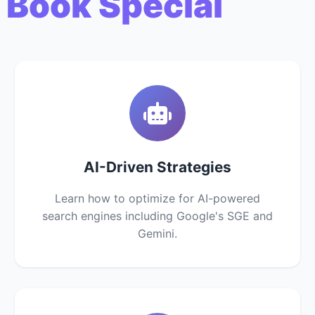
 Book Special
AI-Driven Strategies
Learn how to optimize for AI-powered
search engines including Google's SGE and
Gemini.