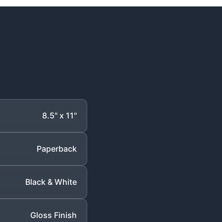
8.5" x 11"
Paperback
Black & White
Gloss Finish