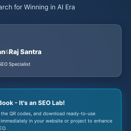
rch for Winning in AI Era
an
Raj Santra
&
SEO Specialist
Book - It's an SEO Lab!
 the QR codes, and download ready-to-use
immediately in your website or project to enhance
EO.