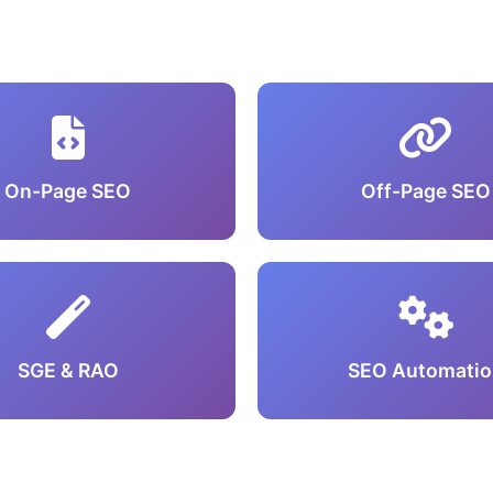
On-Page SEO
Off-Page SEO
SGE & RAO
SEO Automatio