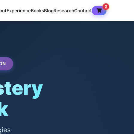
0
out
Experience
Books
Blog
Research
Contact
ON
tery
k
gies