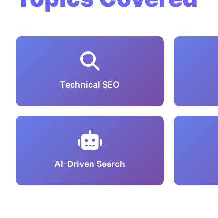
Technical SEO
AI-Driven Search