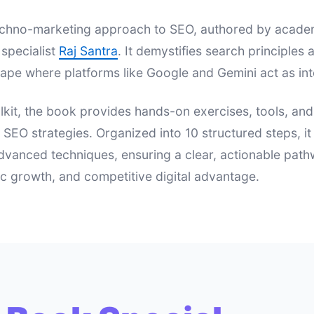
 techno-marketing approach to SEO, authored by acad
specialist
Raj Santra
. It demystifies search principle
ape where platforms like Google and Gemini act as int
lkit, the book provides hands-on exercises, tools, an
e SEO strategies. Organized into 10 structured steps, i
dvanced techniques, ensuring a clear, actionable pat
nic growth, and competitive digital advantage.