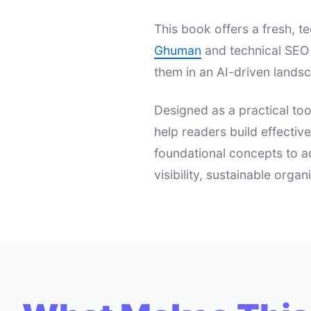
This book offers a fresh,
Ghuman
and technical SEO 
them in an AI-driven landsc
Designed as a practical too
help readers build effectiv
foundational concepts to a
visibility, sustainable orga