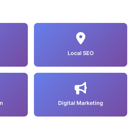
Local SEO
n
Digital Marketing