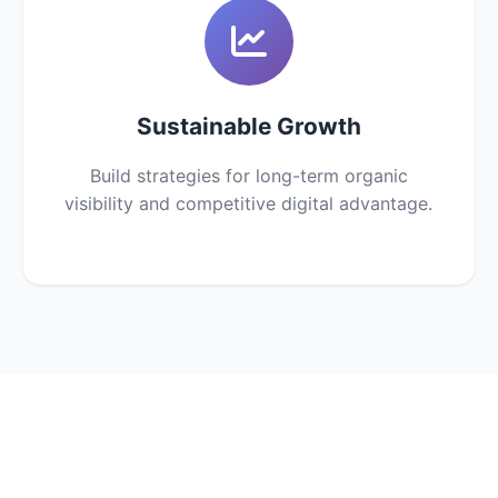
Sustainable Growth
Build strategies for long-term organic
visibility and competitive digital advantage.