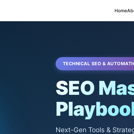
Home
Ab
TECHNICAL SEO & AUTOMATI
SEO Mas
Playboo
Next-Gen Tools & Strate