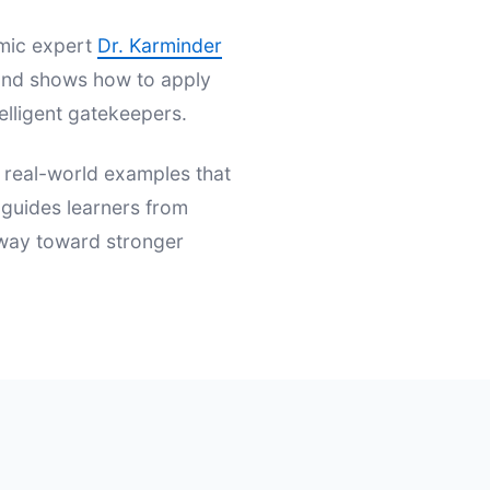
emic expert
Dr. Karminder
s and shows how to apply
elligent gatekeepers.
d real-world examples that
t guides learners from
hway toward stronger