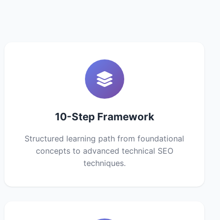
10-Step Framework
Structured learning path from foundational
concepts to advanced technical SEO
techniques.