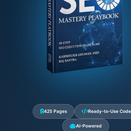
425 Pages
Ready-to-Use Cod
AI-Powered