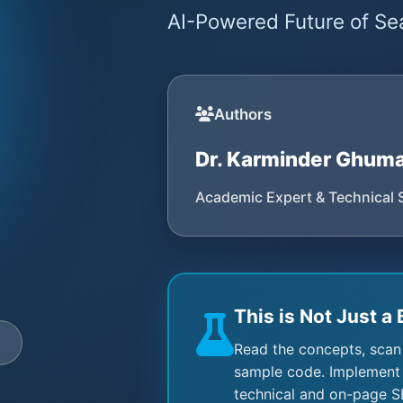
AI-Powered Future of Sea
Authors
Dr. Karminder Ghum
Academic Expert & Technical 
This is Not Just a 
e
Read the concepts, scan
sample code. Implement 
technical and on-page S