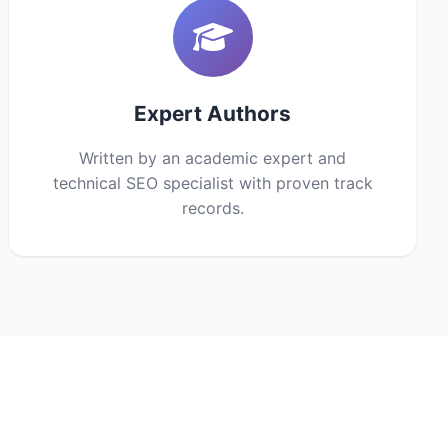
Expert Authors
Written by an academic expert and
technical SEO specialist with proven track
records.