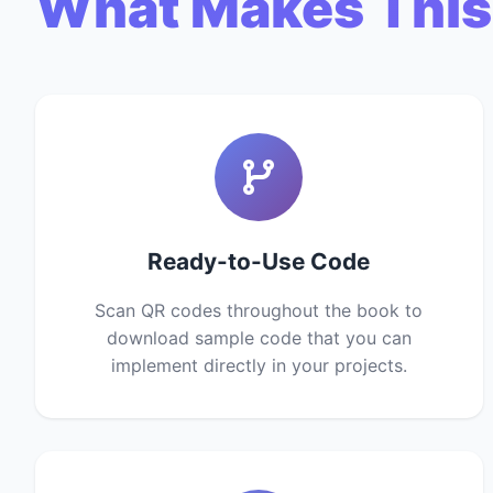
What Makes This
Ready-to-Use Code
Scan QR codes throughout the book to
download sample code that you can
implement directly in your projects.