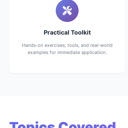
Practical Toolkit
Hands-on exercises, tools, and real-world
examples for immediate application.
Topics Covered