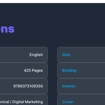
ons
English
Size:
425 Pages
Binding:
9789373109350
Interior:
nical / Digital Marketing
Cover: