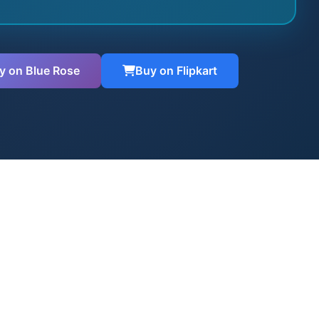
y on Blue Rose
Buy on Flipkart