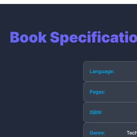
Book Specificati
Language:
Pages:
ISBN:
Genre:
Tech