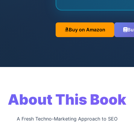
Buy on Amazon
Bu
About This Book
A Fresh Techno-Marketing Approach to SEO