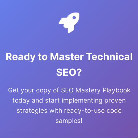
Ready to Master Technical
SEO?
Get your copy of SEO Mastery Playbook
today and start implementing proven
strategies with ready-to-use code
samples!