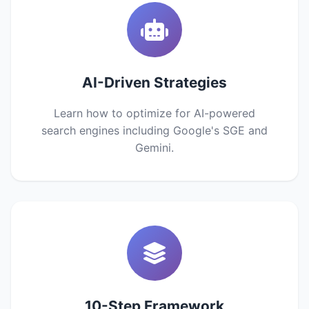
AI-Driven Strategies
Learn how to optimize for AI-powered
search engines including Google's SGE and
Gemini.
10-Step Framework