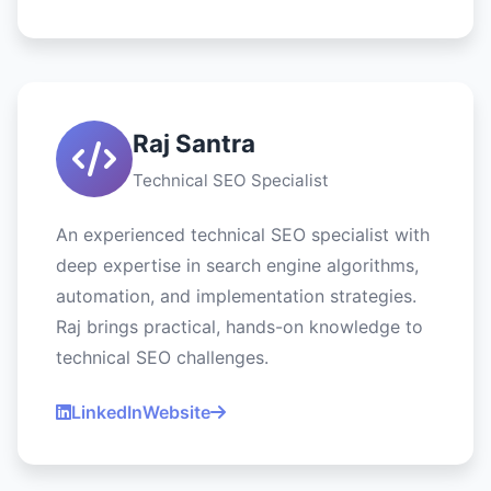
Raj Santra
Technical SEO Specialist
An experienced technical SEO specialist with
deep expertise in search engine algorithms,
automation, and implementation strategies.
Raj brings practical, hands-on knowledge to
technical SEO challenges.
LinkedIn
Website