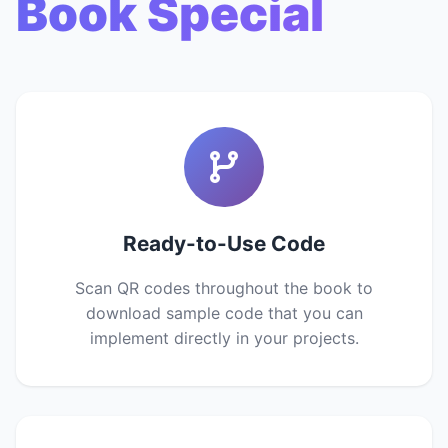
Book Special
Ready-to-Use Code
Scan QR codes throughout the book to
download sample code that you can
implement directly in your projects.