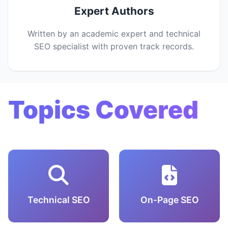
Expert Authors
Written by an academic expert and technical
SEO specialist with proven track records.
Topics Covered
Technical SEO
On-Page SEO