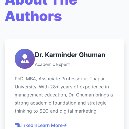
Authors
Dr. Karminder Ghuman
Academic Expert
PhD, MBA, Associate Professor at Thapar
University. With 28+ years of experience in
management education, Dr. Ghuman brings a
strong academic foundation and strategic
thinking to SEO and digital marketing.
LinkedIn
Learn More