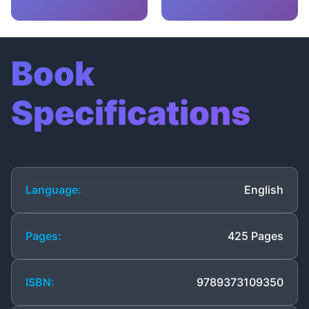
Book
Specifications
Language:
English
Pages:
425 Pages
ISBN:
9789373109350