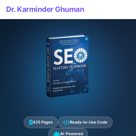
Dr. Karminder Ghuman
425 Pages
Ready-to-Use Code
AI-Powered