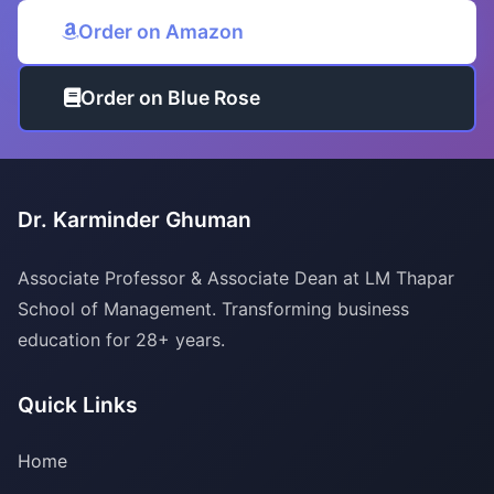
Order on Amazon
Order on Blue Rose
Dr. Karminder Ghuman
Associate Professor & Associate Dean at LM Thapar
School of Management. Transforming business
education for 28+ years.
Quick Links
Home