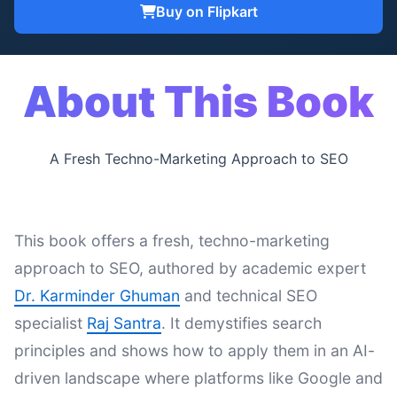
Buy on Flipkart
About This Book
A Fresh Techno-Marketing Approach to SEO
This book offers a fresh, techno-marketing
approach to SEO, authored by academic expert
Dr. Karminder Ghuman
and technical SEO
specialist
Raj Santra
. It demystifies search
principles and shows how to apply them in an AI-
driven landscape where platforms like Google and