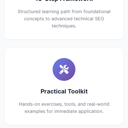
Structured learning path from foundational
concepts to advanced technical SEO
techniques.
Practical Toolkit
Hands-on exercises, tools, and real-world
examples for immediate application.