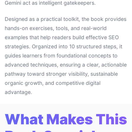
Gemini act as intelligent gatekeepers.
Designed as a practical toolkit, the book provides
hands-on exercises, tools, and real-world
examples that help readers build effective SEO
strategies. Organized into 10 structured steps, it
guides learners from foundational concepts to
advanced techniques, ensuring a clear, actionable
pathway toward stronger visibility, sustainable
organic growth, and competitive digital
advantage.
What Makes This