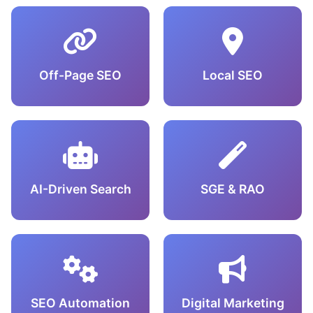
Off-Page SEO
Local SEO
AI-Driven Search
SGE & RAO
SEO Automation
Digital Marketing