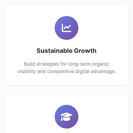
Sustainable Growth
Build strategies for long-term organic
visibility and competitive digital advantage.