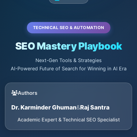
TECHNICAL SEO & AUTOMATION
SEO Mastery Playbook
Next-Gen Tools & Strategies
AI-Powered Future of Search for Winning in AI Era
Authors
Dr. Karminder Ghuman
&
Raj Santra
Academic Expert & Technical SEO Specialist