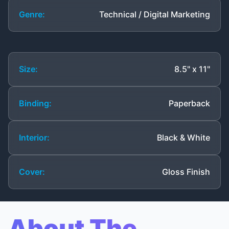
Genre:
Technical / Digital Marketing
Size:
8.5" x 11"
Binding:
Paperback
Interior:
Black & White
Cover:
Gloss Finish
About The