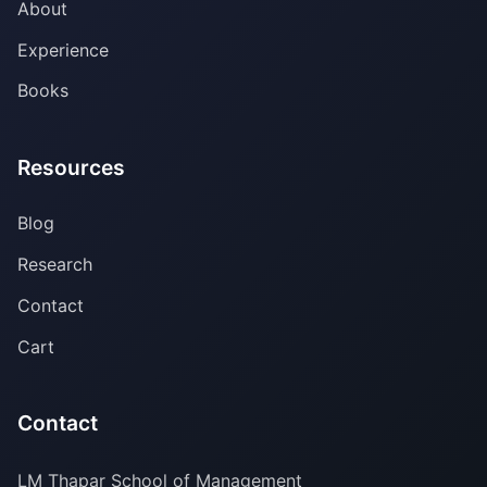
About
Experience
Books
Resources
Blog
Research
Contact
Cart
Contact
LM Thapar School of Management