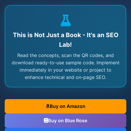
This is Not Just a Book - It's an SEO
Lab!
Read the concepts, scan the QR codes, and
download ready-to-use sample code. Implement
immediately in your website or project to
enhance technical and on-page SEO.
Buy on Amazon
Buy on Blue Rose