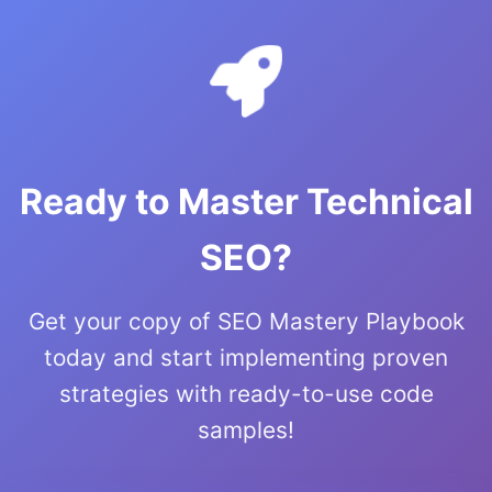
Ready to Master Technical
SEO?
Get your copy of SEO Mastery Playbook
today and start implementing proven
strategies with ready-to-use code
samples!