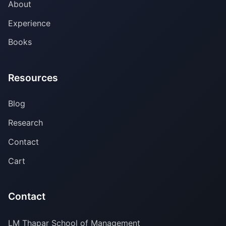
About
Experience
Books
Resources
Blog
Research
Contact
Cart
Contact
LM Thapar School of Management