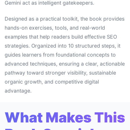
Gemini act as intelligent gatekeepers.
Designed as a practical toolkit, the book provides
hands-on exercises, tools, and real-world
examples that help readers build effective SEO
strategies. Organized into 10 structured steps, it
guides learners from foundational concepts to
advanced techniques, ensuring a clear, actionable
pathway toward stronger visibility, sustainable
organic growth, and competitive digital
advantage.
What Makes This