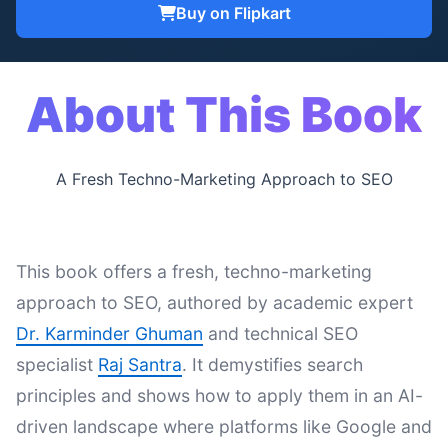
Buy on Flipkart
About This Book
A Fresh Techno-Marketing Approach to SEO
This book offers a fresh, techno-marketing
approach to SEO, authored by academic expert
Dr. Karminder Ghuman
and technical SEO
specialist
Raj Santra
. It demystifies search
principles and shows how to apply them in an AI-
driven landscape where platforms like Google and