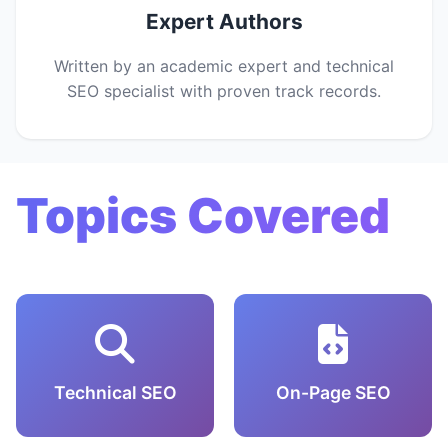
Expert Authors
Written by an academic expert and technical
SEO specialist with proven track records.
Topics Covered
Technical SEO
On-Page SEO