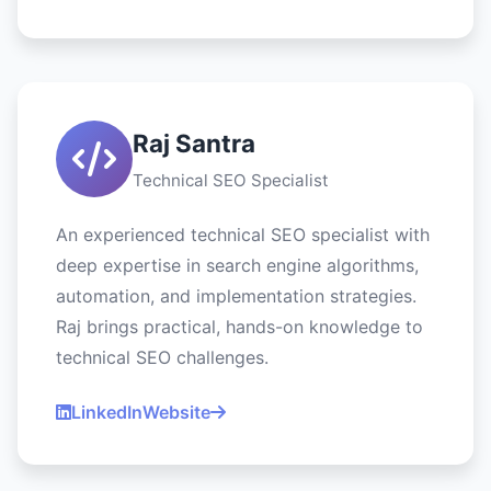
Raj Santra
Technical SEO Specialist
An experienced technical SEO specialist with
deep expertise in search engine algorithms,
automation, and implementation strategies.
Raj brings practical, hands-on knowledge to
technical SEO challenges.
LinkedIn
Website