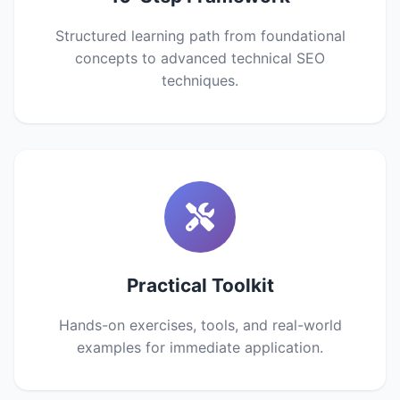
Structured learning path from foundational
concepts to advanced technical SEO
techniques.
Practical Toolkit
Hands-on exercises, tools, and real-world
examples for immediate application.