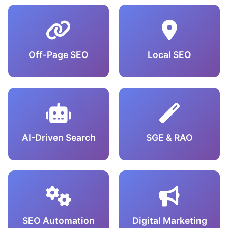
Off-Page SEO
Local SEO
AI-Driven Search
SGE & RAO
SEO Automation
Digital Marketing