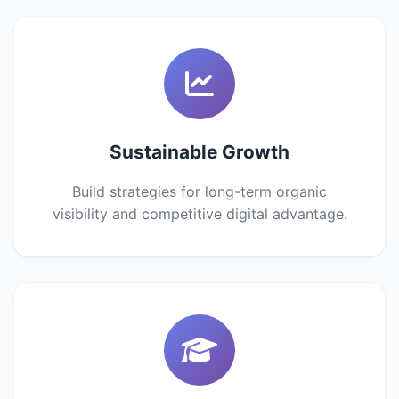
Sustainable Growth
Build strategies for long-term organic
visibility and competitive digital advantage.