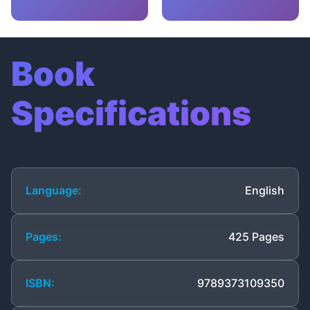
Book
Specifications
Language:
English
Pages:
425 Pages
ISBN:
9789373109350