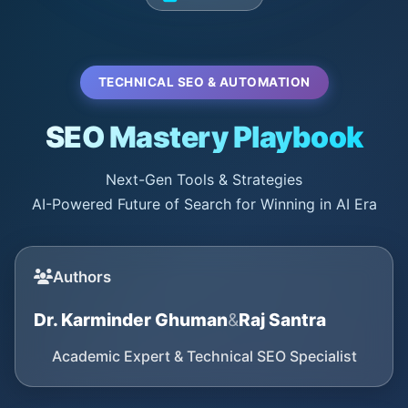
TECHNICAL SEO & AUTOMATION
SEO Mastery Playbook
Next-Gen Tools & Strategies
AI-Powered Future of Search for Winning in AI Era
Authors
Dr. Karminder Ghuman
&
Raj Santra
Academic Expert & Technical SEO Specialist