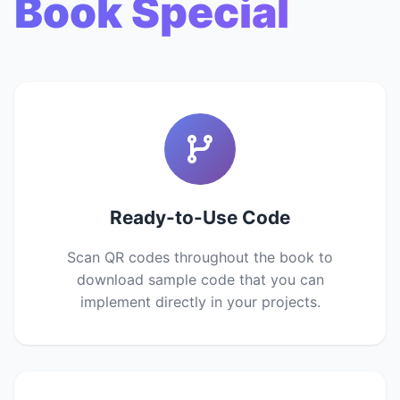
Book Special
Ready-to-Use Code
Scan QR codes throughout the book to
download sample code that you can
implement directly in your projects.