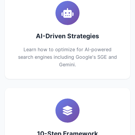
AI-Driven Strategies
Learn how to optimize for AI-powered
search engines including Google's SGE and
Gemini.
10-Step Framework