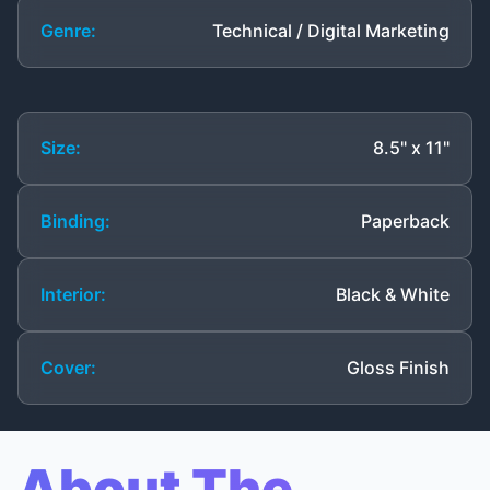
Genre:
Technical / Digital Marketing
Size:
8.5" x 11"
Binding:
Paperback
Interior:
Black & White
Cover:
Gloss Finish
About The