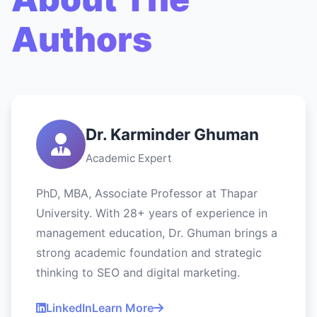
Authors
Dr. Karminder Ghuman
Academic Expert
PhD, MBA, Associate Professor at Thapar
University. With 28+ years of experience in
management education, Dr. Ghuman brings a
strong academic foundation and strategic
thinking to SEO and digital marketing.
LinkedIn
Learn More