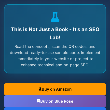
This is Not Just a Book - It's an SEO
Lab!
Read the concepts, scan the QR codes, and
download ready-to-use sample code. Implement
immediately in your website or project to
enhance technical and on-page SEO.
Buy on Amazon
Buy on Blue Rose