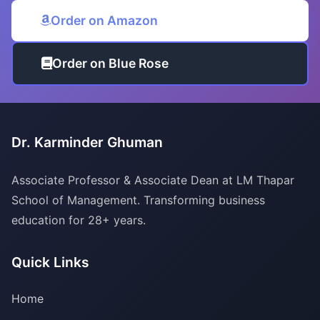
Order on Amazon
Order on Blue Rose
Dr. Karminder Ghuman
Associate Professor & Associate Dean at LM Thapar
School of Management. Transforming business
education for 28+ years.
Quick Links
Home