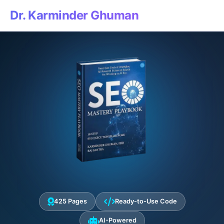
Dr. Karminder Ghuman
425 Pages
Ready-to-Use Code
AI-Powered