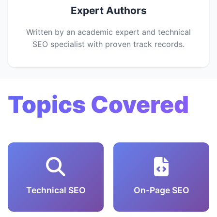
Expert Authors
Written by an academic expert and technical
SEO specialist with proven track records.
Topics Covered
Technical SEO
On-Page SEO