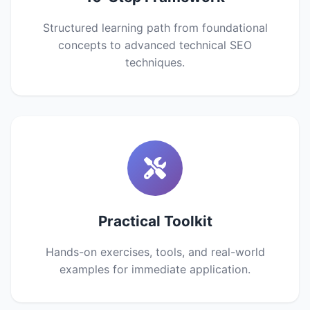
Structured learning path from foundational
concepts to advanced technical SEO
techniques.
Practical Toolkit
Hands-on exercises, tools, and real-world
examples for immediate application.