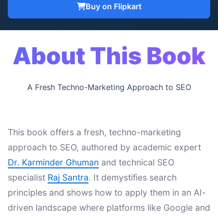
Buy on Flipkart
About This Book
A Fresh Techno-Marketing Approach to SEO
This book offers a fresh, techno-marketing
approach to SEO, authored by academic expert
Dr. Karminder Ghuman
and technical SEO
specialist
Raj Santra
. It demystifies search
principles and shows how to apply them in an AI-
driven landscape where platforms like Google and