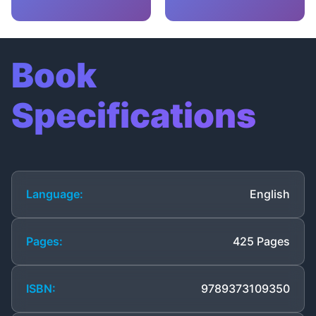
Book
Specifications
Language:
English
Pages:
425 Pages
ISBN:
9789373109350