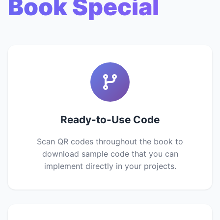
Book Special
Ready-to-Use Code
Scan QR codes throughout the book to
download sample code that you can
implement directly in your projects.