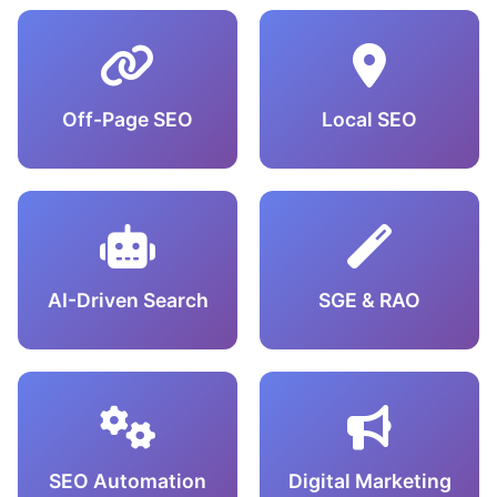
Off-Page SEO
Local SEO
AI-Driven Search
SGE & RAO
SEO Automation
Digital Marketing