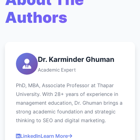
Authors
Dr. Karminder Ghuman
Academic Expert
PhD, MBA, Associate Professor at Thapar
University. With 28+ years of experience in
management education, Dr. Ghuman brings a
strong academic foundation and strategic
thinking to SEO and digital marketing.
LinkedIn
Learn More