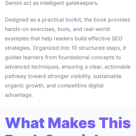
Gemini act as intelligent gatekeepers.
Designed as a practical toolkit, the book provides
hands-on exercises, tools, and real-world
examples that help readers build effective SEO
strategies. Organized into 10 structured steps, it
guides learners from foundational concepts to
advanced techniques, ensuring a clear, actionable
pathway toward stronger visibility, sustainable
organic growth, and competitive digital
advantage.
What Makes This