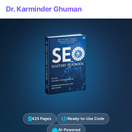
Dr. Karminder Ghuman
425 Pages
Ready-to-Use Code
AI-Powered