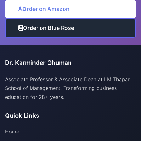
Order on Amazon
Order on Blue Rose
Dr. Karminder Ghuman
Associate Professor & Associate Dean at LM Thapar
School of Management. Transforming business
education for 28+ years.
Quick Links
Home