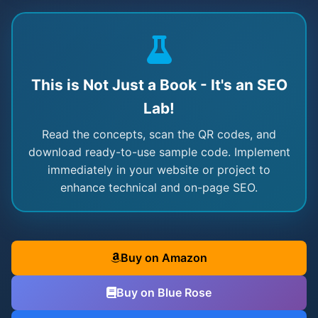
This is Not Just a Book - It's an SEO
Lab!
Read the concepts, scan the QR codes, and
download ready-to-use sample code. Implement
immediately in your website or project to
enhance technical and on-page SEO.
Buy on Amazon
Buy on Blue Rose