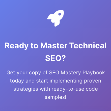
Ready to Master Technical
SEO?
Get your copy of SEO Mastery Playbook
today and start implementing proven
strategies with ready-to-use code
samples!