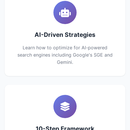
AI-Driven Strategies
Learn how to optimize for AI-powered
search engines including Google's SGE and
Gemini.
10-Step Framework