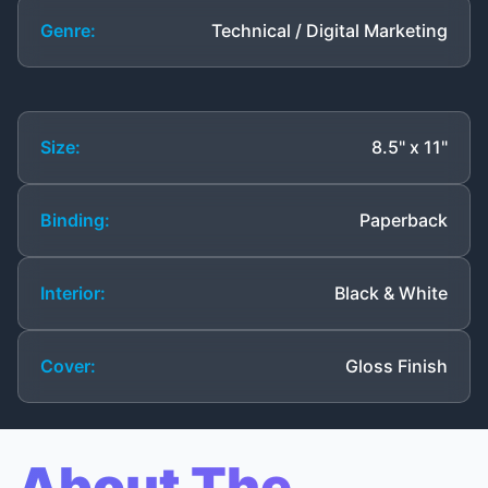
Genre:
Technical / Digital Marketing
Size:
8.5" x 11"
Binding:
Paperback
Interior:
Black & White
Cover:
Gloss Finish
About The