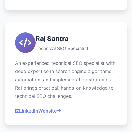
Raj Santra
Technical SEO Specialist
An experienced technical SEO specialist with
deep expertise in search engine algorithms,
automation, and implementation strategies.
Raj brings practical, hands-on knowledge to
technical SEO challenges.
LinkedIn
Website