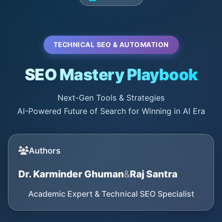
TECHNICAL SEO & AUTOMATION
SEO Mastery Playbook
Next-Gen Tools & Strategies
AI-Powered Future of Search for Winning in AI Era
Authors
Dr. Karminder Ghuman
&
Raj Santra
Academic Expert & Technical SEO Specialist