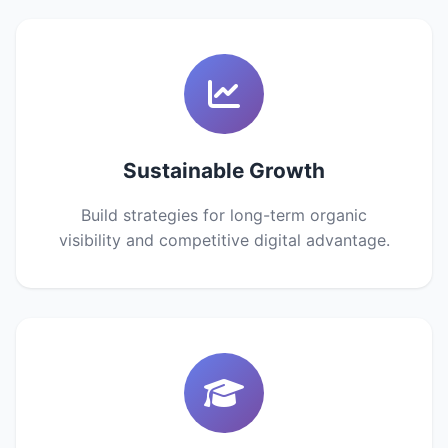
Sustainable Growth
Build strategies for long-term organic
visibility and competitive digital advantage.