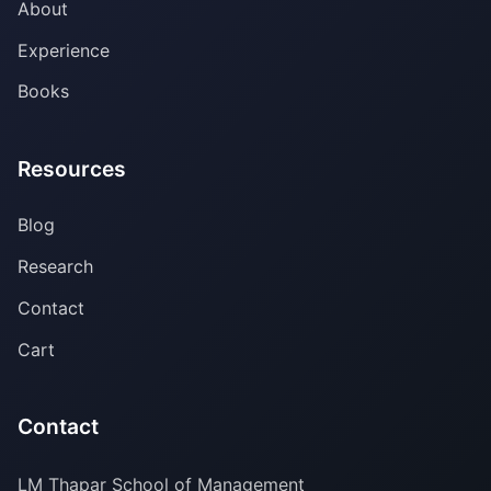
About
Experience
Books
Resources
Blog
Research
Contact
Cart
Contact
LM Thapar School of Management