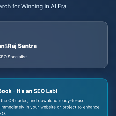
rch for Winning in AI Era
an
Raj Santra
&
SEO Specialist
Book - It's an SEO Lab!
 the QR codes, and download ready-to-use
immediately in your website or project to enhance
EO.