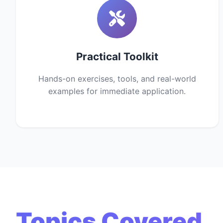
Practical Toolkit
Hands-on exercises, tools, and real-world
examples for immediate application.
Topics Covered