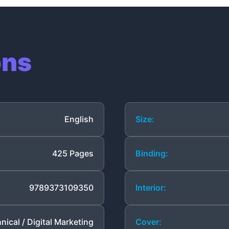
ons
English
Size:
425 Pages
Binding:
9789373109350
Interior:
nical / Digital Marketing
Cover: