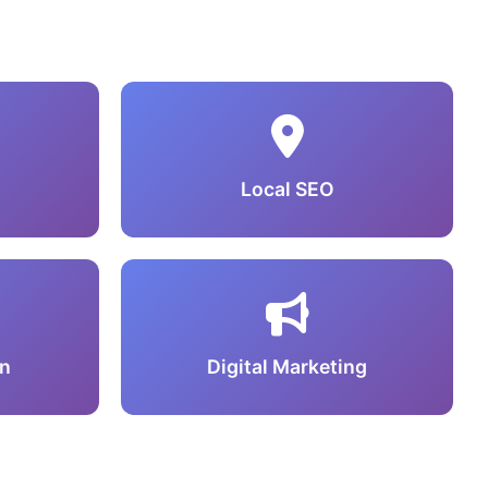
Local SEO
n
Digital Marketing