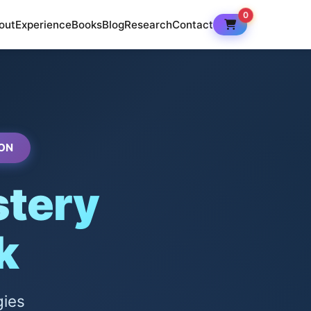
0
out
Experience
Books
Blog
Research
Contact
ON
tery
k
gies