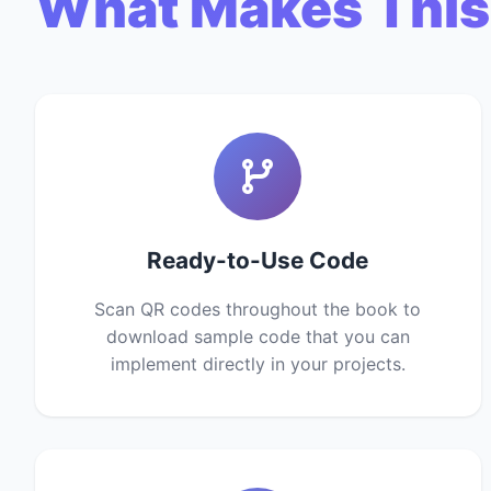
What Makes This
Ready-to-Use Code
Scan QR codes throughout the book to
download sample code that you can
implement directly in your projects.