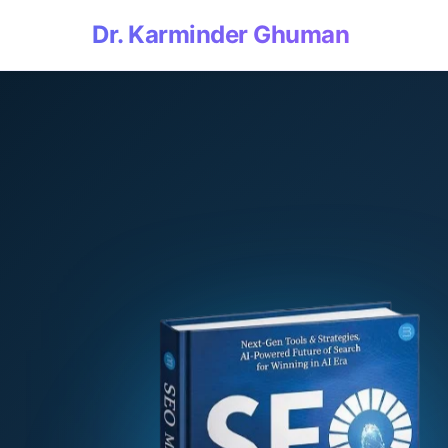
Dr. Karminder Ghuman