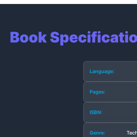
Book Specificati
Language:
Pages:
ISBN:
Genre:
Tech