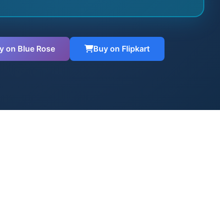
y on Blue Rose
Buy on Flipkart