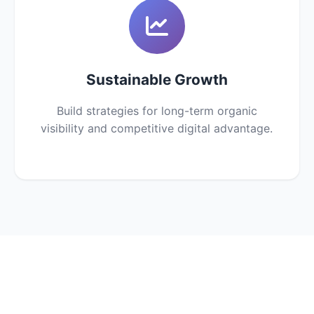
Sustainable Growth
Build strategies for long-term organic
visibility and competitive digital advantage.