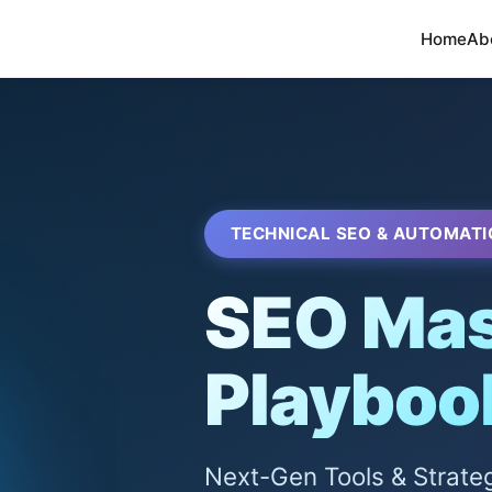
Home
Ab
TECHNICAL SEO & AUTOMATI
SEO Mas
Playboo
Next-Gen Tools & Strate