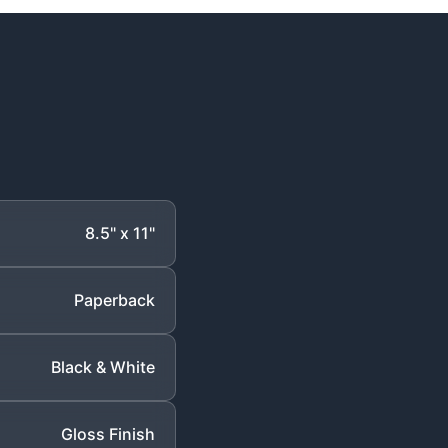
8.5" x 11"
Paperback
Black & White
Gloss Finish