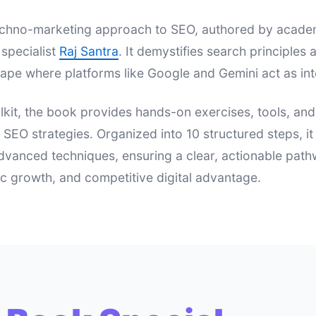
 techno-marketing approach to SEO, authored by acad
specialist
Raj Santra
. It demystifies search principle
ape where platforms like Google and Gemini act as int
lkit, the book provides hands-on exercises, tools, an
e SEO strategies. Organized into 10 structured steps, i
dvanced techniques, ensuring a clear, actionable pat
nic growth, and competitive digital advantage.