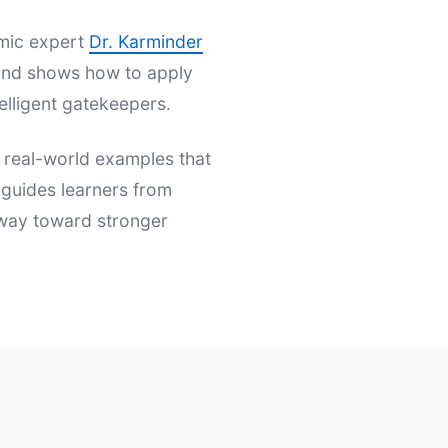
emic expert
Dr. Karminder
s and shows how to apply
elligent gatekeepers.
d real-world examples that
t guides learners from
hway toward stronger