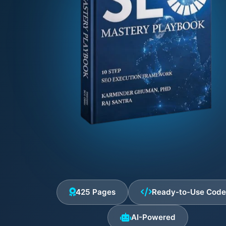
425 Pages
Ready-to-Use Cod
AI-Powered