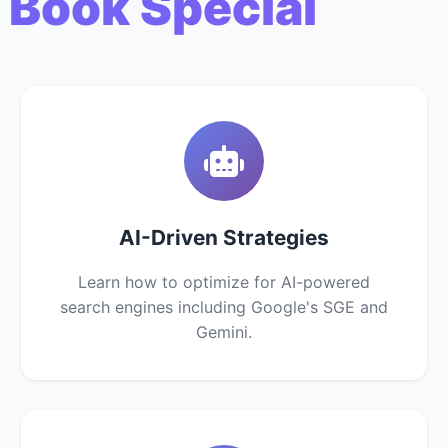
 Book Special
AI-Driven Strategies
Learn how to optimize for AI-powered
search engines including Google's SGE and
Gemini.