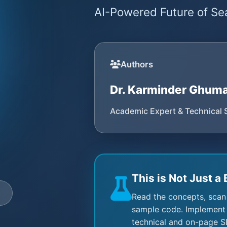
AI-Powered Future of Sea
Authors
Dr. Karminder Ghum
Academic Expert & Technical 
This is Not Just a 
e
Read the concepts, scan
sample code. Implement 
technical and on-page S