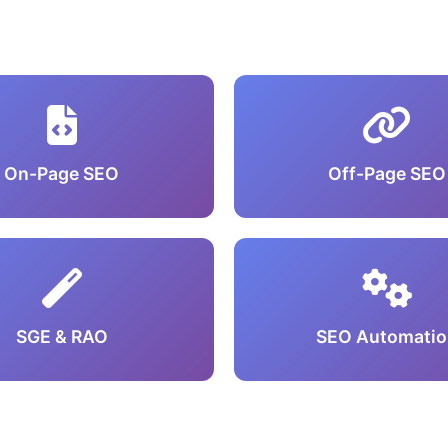
On-Page SEO
Off-Page SEO
SGE & RAO
SEO Automatio