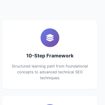
10-Step Framework
Structured learning path from foundational
concepts to advanced technical SEO
techniques.