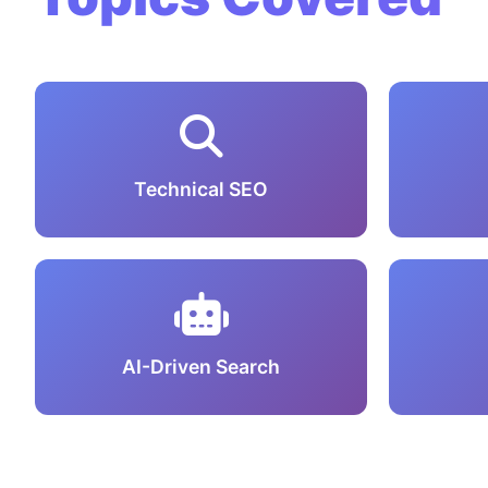
Technical SEO
AI-Driven Search