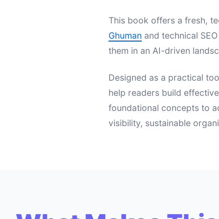
This book offers a fresh,
Ghuman
and technical SEO 
them in an AI-driven landsc
Designed as a practical too
help readers build effectiv
foundational concepts to a
visibility, sustainable orga