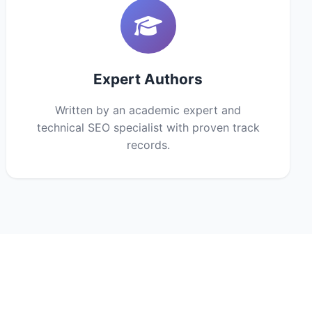
Expert Authors
Written by an academic expert and
technical SEO specialist with proven track
records.