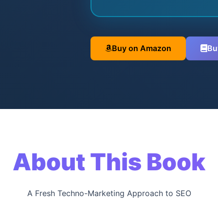
Buy on Amazon
Bu
About This Book
A Fresh Techno-Marketing Approach to SEO