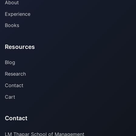
About
Experience
Books
Resources
Blog
Research
Contact
Cart
Contact
LM Thapar School of Management