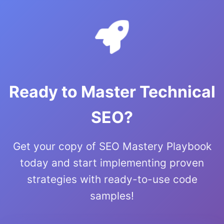
Ready to Master Technical
SEO?
Get your copy of SEO Mastery Playbook
today and start implementing proven
strategies with ready-to-use code
samples!