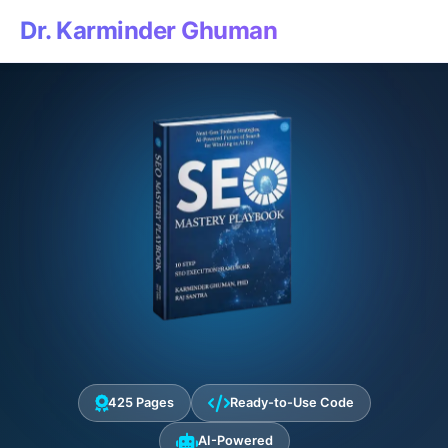
Dr. Karminder Ghuman
425 Pages
Ready-to-Use Code
AI-Powered