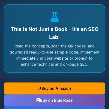
This is Not Just a Book - It's an SEO
Lab!
Read the concepts, scan the QR codes, and
download ready-to-use sample code. Implement
immediately in your website or project to
enhance technical and on-page SEO.
Buy on Amazon
Buy on Blue Rose