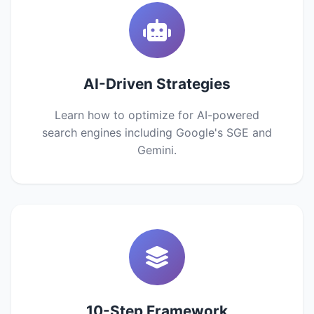
AI-Driven Strategies
Learn how to optimize for AI-powered
search engines including Google's SGE and
Gemini.
10-Step Framework