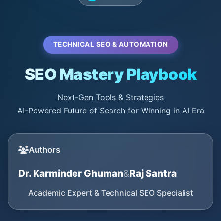
TECHNICAL SEO & AUTOMATION
SEO Mastery Playbook
Next-Gen Tools & Strategies
AI-Powered Future of Search for Winning in AI Era
Authors
Dr. Karminder Ghuman
&
Raj Santra
Academic Expert & Technical SEO Specialist