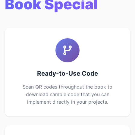
Book Special
Ready-to-Use Code
Scan QR codes throughout the book to
download sample code that you can
implement directly in your projects.