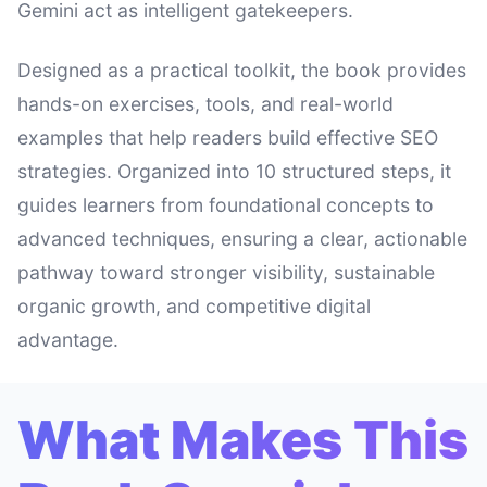
Gemini act as intelligent gatekeepers.
Designed as a practical toolkit, the book provides
hands-on exercises, tools, and real-world
examples that help readers build effective SEO
strategies. Organized into 10 structured steps, it
guides learners from foundational concepts to
advanced techniques, ensuring a clear, actionable
pathway toward stronger visibility, sustainable
organic growth, and competitive digital
advantage.
What Makes This