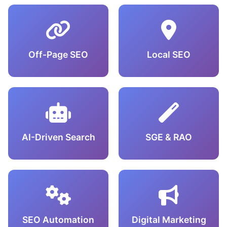
Off-Page SEO
Local SEO
AI-Driven Search
SGE & RAO
SEO Automation
Digital Marketing