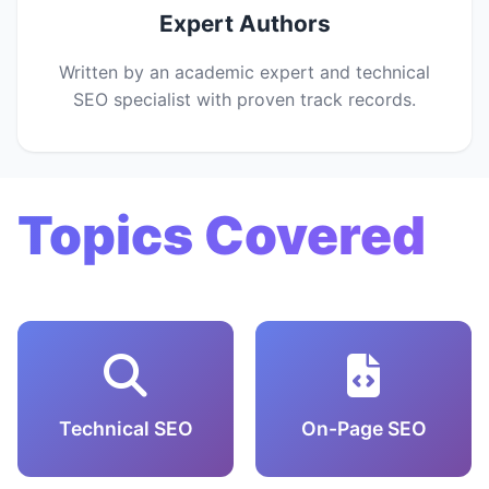
Expert Authors
Written by an academic expert and technical
SEO specialist with proven track records.
Topics Covered
Technical SEO
On-Page SEO