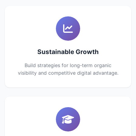
Sustainable Growth
Build strategies for long-term organic
visibility and competitive digital advantage.