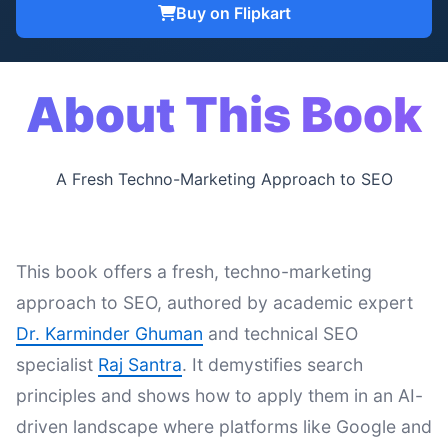
Buy on Flipkart
About This Book
A Fresh Techno-Marketing Approach to SEO
This book offers a fresh, techno-marketing
approach to SEO, authored by academic expert
Dr. Karminder Ghuman
and technical SEO
specialist
Raj Santra
. It demystifies search
principles and shows how to apply them in an AI-
driven landscape where platforms like Google and