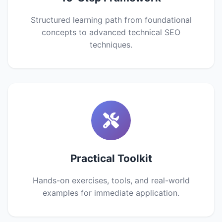
Structured learning path from foundational
concepts to advanced technical SEO
techniques.
Practical Toolkit
Hands-on exercises, tools, and real-world
examples for immediate application.