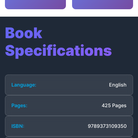
Book
Specifications
Language:
English
Pages:
425 Pages
ISBN:
9789373109350