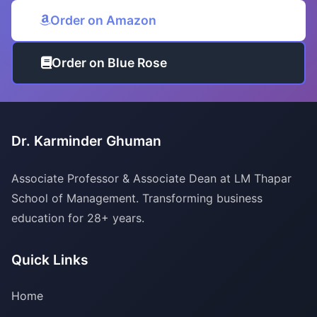
Order on Amazon
Order on Blue Rose
Dr. Karminder Ghuman
Associate Professor & Associate Dean at LM Thapar
School of Management. Transforming business
education for 28+ years.
Quick Links
Home