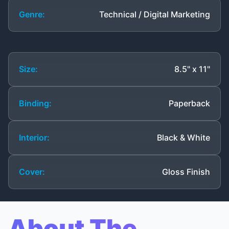
Genre:
Technical / Digital Marketing
Size:
8.5" x 11"
Binding:
Paperback
Interior:
Black & White
Cover:
Gloss Finish
About The