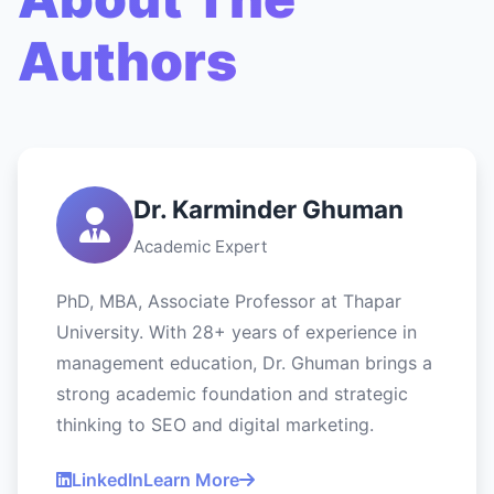
Authors
Dr. Karminder Ghuman
Academic Expert
PhD, MBA, Associate Professor at Thapar
University. With 28+ years of experience in
management education, Dr. Ghuman brings a
strong academic foundation and strategic
thinking to SEO and digital marketing.
LinkedIn
Learn More