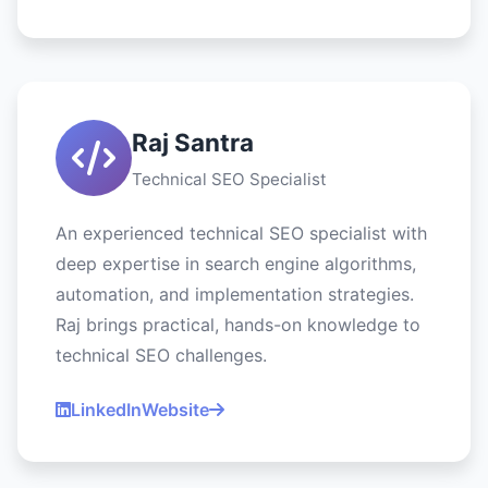
Raj Santra
Technical SEO Specialist
An experienced technical SEO specialist with
deep expertise in search engine algorithms,
automation, and implementation strategies.
Raj brings practical, hands-on knowledge to
technical SEO challenges.
LinkedIn
Website