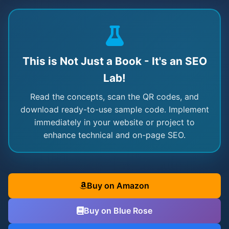
This is Not Just a Book - It's an SEO
Lab!
Read the concepts, scan the QR codes, and
download ready-to-use sample code. Implement
immediately in your website or project to
enhance technical and on-page SEO.
Buy on Amazon
Buy on Blue Rose