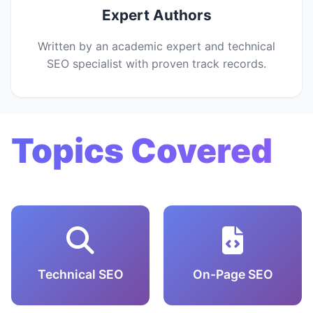
Expert Authors
Written by an academic expert and technical
SEO specialist with proven track records.
Topics Covered
Technical SEO
On-Page SEO