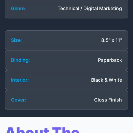
Genre:
Technical / Digital Marketing
Size:
8.5" x 11"
Binding:
Paperback
Interior:
Black & White
Cover:
Gloss Finish
About The