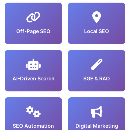
Off-Page SEO
Local SEO
AI-Driven Search
SGE & RAO
SEO Automation
Digital Marketing