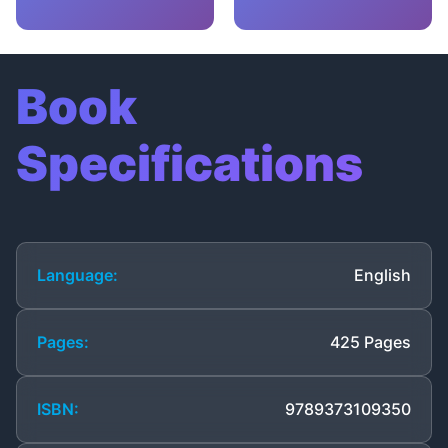
Book
Specifications
Language:
English
Pages:
425 Pages
ISBN:
9789373109350