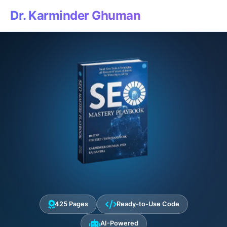
Dr. Karminder Ghuman
425 Pages
Ready-to-Use Code
AI-Powered