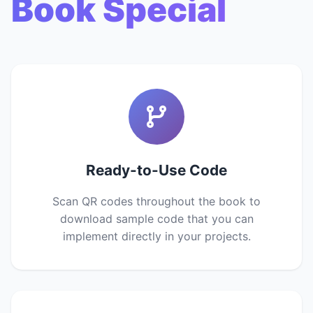
Book Special
Ready-to-Use Code
Scan QR codes throughout the book to
download sample code that you can
implement directly in your projects.