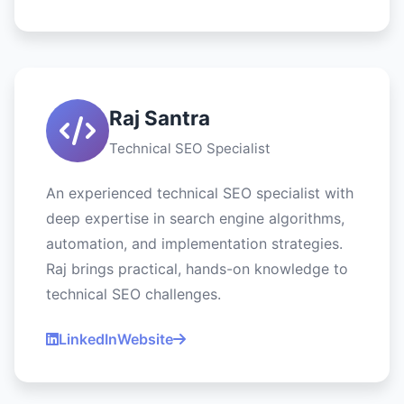
Raj Santra
Technical SEO Specialist
An experienced technical SEO specialist with
deep expertise in search engine algorithms,
automation, and implementation strategies.
Raj brings practical, hands-on knowledge to
technical SEO challenges.
LinkedIn
Website