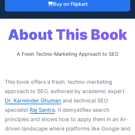
Buy on Flipkart
About This Book
A Fresh Techno-Marketing Approach to SEO
This book offers a fresh, techno-marketing
approach to SEO, authored by academic expert
Dr. Karminder Ghuman
and technical SEO
specialist
Raj Santra
. It demystifies search
principles and shows how to apply them in an AI-
driven landscape where platforms like Google and