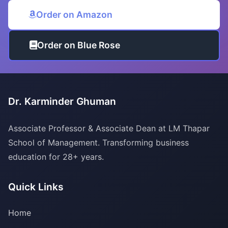
Order on Amazon
Order on Blue Rose
Dr. Karminder Ghuman
Associate Professor & Associate Dean at LM Thapar
School of Management. Transforming business
education for 28+ years.
Quick Links
Home