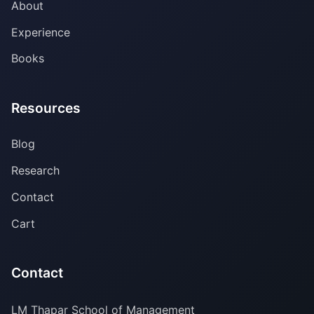
About
Experience
Books
Resources
Blog
Research
Contact
Cart
Contact
LM Thapar School of Management