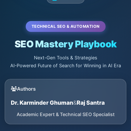
TECHNICAL SEO & AUTOMATION
SEO Mastery Playbook
Next-Gen Tools & Strategies
AI-Powered Future of Search for Winning in AI Era
Authors
Dr. Karminder Ghuman
&
Raj Santra
Academic Expert & Technical SEO Specialist