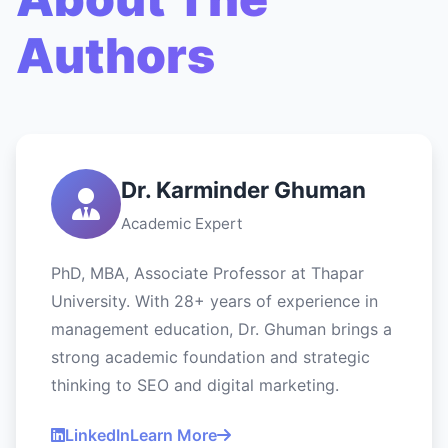
Authors
Dr. Karminder Ghuman
Academic Expert
PhD, MBA, Associate Professor at Thapar
University. With 28+ years of experience in
management education, Dr. Ghuman brings a
strong academic foundation and strategic
thinking to SEO and digital marketing.
LinkedIn
Learn More