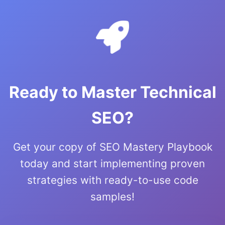
Ready to Master Technical
SEO?
Get your copy of SEO Mastery Playbook
today and start implementing proven
strategies with ready-to-use code
samples!