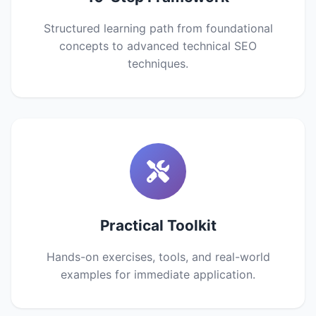
Structured learning path from foundational
concepts to advanced technical SEO
techniques.
Practical Toolkit
Hands-on exercises, tools, and real-world
examples for immediate application.