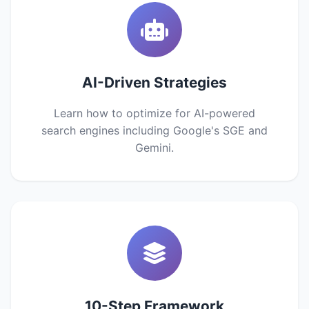
AI-Driven Strategies
Learn how to optimize for AI-powered
search engines including Google's SGE and
Gemini.
10-Step Framework