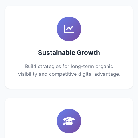
Sustainable Growth
Build strategies for long-term organic
visibility and competitive digital advantage.