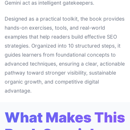
Gemini act as intelligent gatekeepers.
Designed as a practical toolkit, the book provides
hands-on exercises, tools, and real-world
examples that help readers build effective SEO
strategies. Organized into 10 structured steps, it
guides learners from foundational concepts to
advanced techniques, ensuring a clear, actionable
pathway toward stronger visibility, sustainable
organic growth, and competitive digital
advantage.
What Makes This