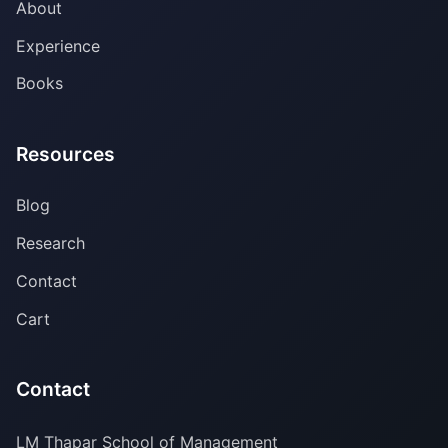
About
Experience
Books
Resources
Blog
Research
Contact
Cart
Contact
LM Thapar School of Management