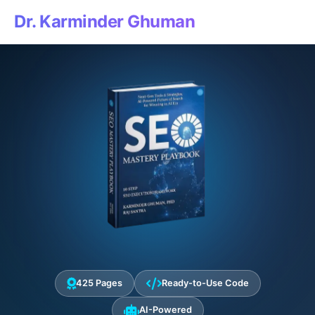
Dr. Karminder Ghuman
425 Pages
Ready-to-Use Code
AI-Powered