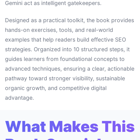
Gemini act as intelligent gatekeepers.
Designed as a practical toolkit, the book provides
hands-on exercises, tools, and real-world
examples that help readers build effective SEO
strategies. Organized into 10 structured steps, it
guides learners from foundational concepts to
advanced techniques, ensuring a clear, actionable
pathway toward stronger visibility, sustainable
organic growth, and competitive digital
advantage.
What Makes This