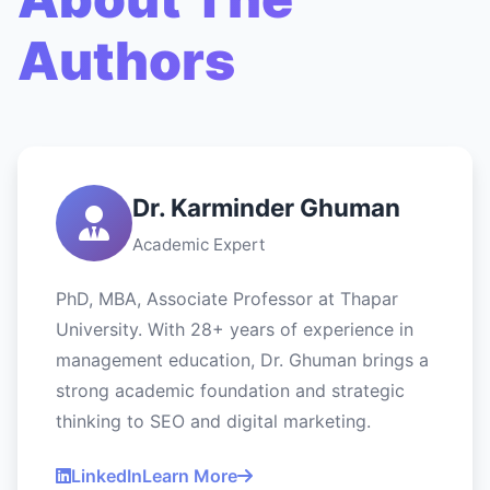
Authors
Dr. Karminder Ghuman
Academic Expert
PhD, MBA, Associate Professor at Thapar
University. With 28+ years of experience in
management education, Dr. Ghuman brings a
strong academic foundation and strategic
thinking to SEO and digital marketing.
LinkedIn
Learn More