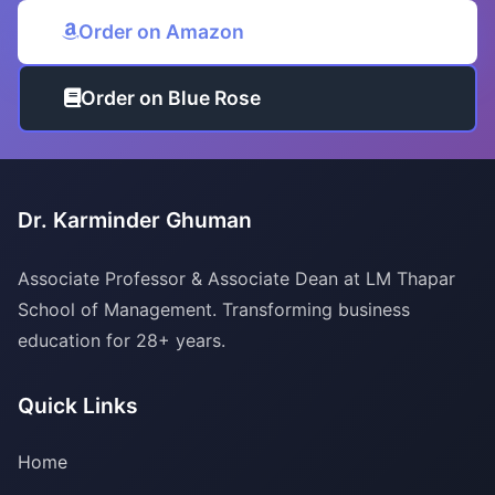
Order on Amazon
Order on Blue Rose
Dr. Karminder Ghuman
Associate Professor & Associate Dean at LM Thapar
School of Management. Transforming business
education for 28+ years.
Quick Links
Home