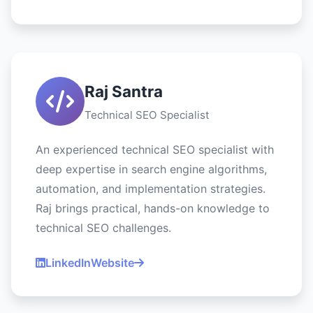
Raj Santra
Technical SEO Specialist
An experienced technical SEO specialist with
deep expertise in search engine algorithms,
automation, and implementation strategies.
Raj brings practical, hands-on knowledge to
technical SEO challenges.
LinkedIn
Website