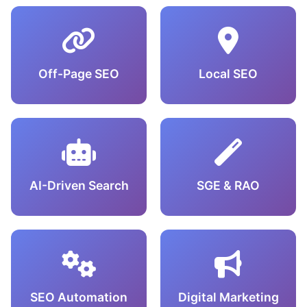
Off-Page SEO
Local SEO
AI-Driven Search
SGE & RAO
SEO Automation
Digital Marketing