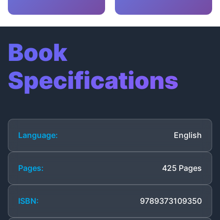
Book
Specifications
Language:
English
Pages:
425 Pages
ISBN:
9789373109350