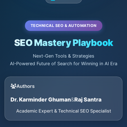
TECHNICAL SEO & AUTOMATION
SEO Mastery Playbook
Next-Gen Tools & Strategies
AI-Powered Future of Search for Winning in AI Era
Authors
Dr. Karminder Ghuman
&
Raj Santra
Academic Expert & Technical SEO Specialist