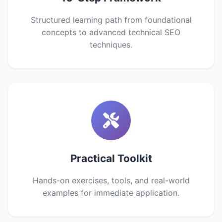
Structured learning path from foundational
concepts to advanced technical SEO
techniques.
Practical Toolkit
Hands-on exercises, tools, and real-world
examples for immediate application.