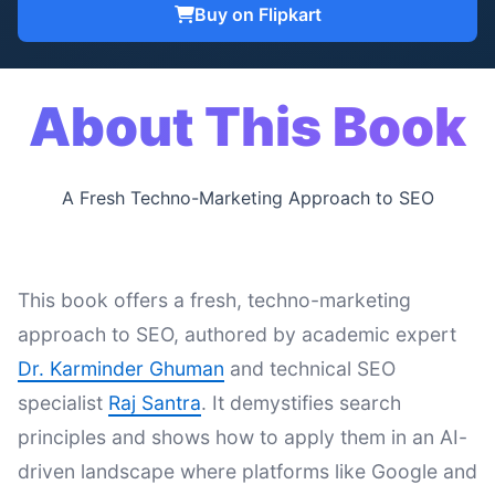
Buy on Flipkart
About This Book
A Fresh Techno-Marketing Approach to SEO
This book offers a fresh, techno-marketing
approach to SEO, authored by academic expert
Dr. Karminder Ghuman
and technical SEO
specialist
Raj Santra
. It demystifies search
principles and shows how to apply them in an AI-
driven landscape where platforms like Google and