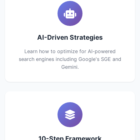
AI-Driven Strategies
Learn how to optimize for AI-powered
search engines including Google's SGE and
Gemini.
10-Step Framework