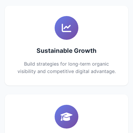
Sustainable Growth
Build strategies for long-term organic
visibility and competitive digital advantage.