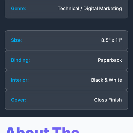
Genre:
Technical / Digital Marketing
Size:
8.5" x 11"
Binding:
Paperback
Interior:
Black & White
Cover:
Gloss Finish
About The