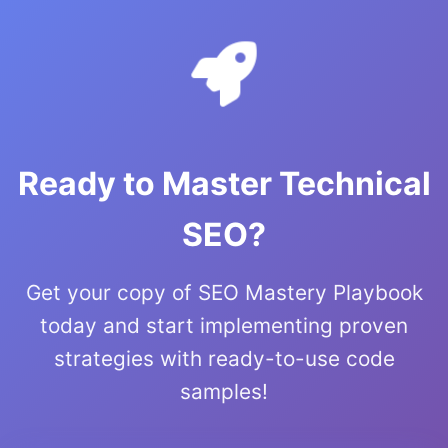
Ready to Master Technical
SEO?
Get your copy of SEO Mastery Playbook
today and start implementing proven
strategies with ready-to-use code
samples!