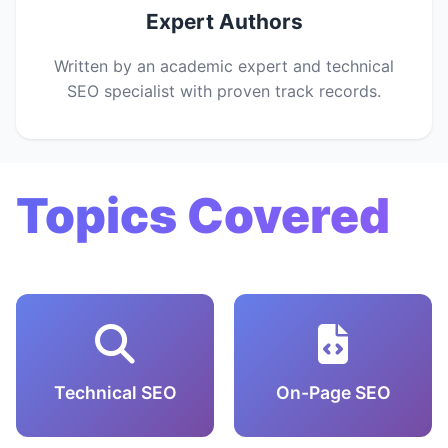
Expert Authors
Written by an academic expert and technical
SEO specialist with proven track records.
Topics Covered
Technical SEO
On-Page SEO