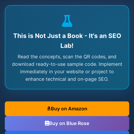
This is Not Just a Book - It's an SEO
Lab!
Read the concepts, scan the QR codes, and
download ready-to-use sample code. Implement
immediately in your website or project to
enhance technical and on-page SEO.
Buy on Amazon
Buy on Blue Rose