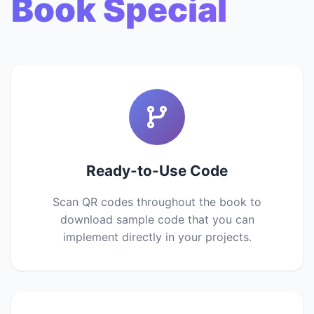
Book Special
Ready-to-Use Code
Scan QR codes throughout the book to
download sample code that you can
implement directly in your projects.