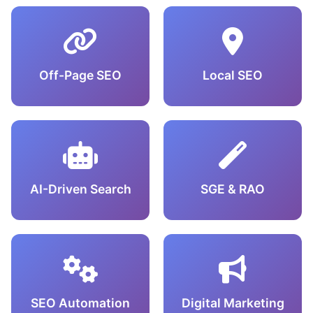
Off-Page SEO
Local SEO
AI-Driven Search
SGE & RAO
SEO Automation
Digital Marketing