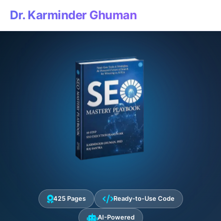
Dr. Karminder Ghuman
425 Pages
Ready-to-Use Code
AI-Powered