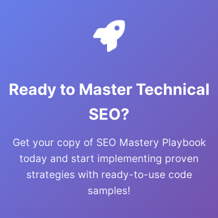
Ready to Master Technical
SEO?
Get your copy of SEO Mastery Playbook
today and start implementing proven
strategies with ready-to-use code
samples!