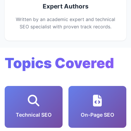
Expert Authors
Written by an academic expert and technical
SEO specialist with proven track records.
Topics Covered
Technical SEO
On-Page SEO