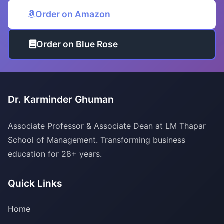
Order on Amazon
Order on Blue Rose
Dr. Karminder Ghuman
Associate Professor & Associate Dean at LM Thapar
School of Management. Transforming business
education for 28+ years.
Quick Links
Home