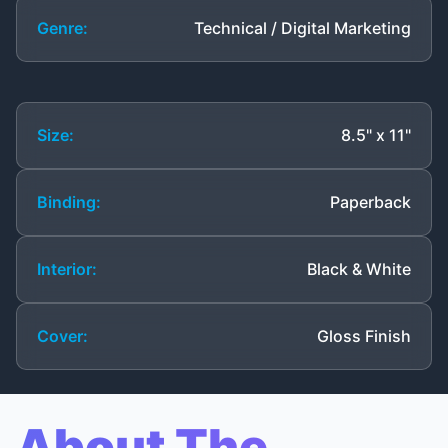
Genre:
Technical / Digital Marketing
Size:
8.5" x 11"
Binding:
Paperback
Interior:
Black & White
Cover:
Gloss Finish
About The