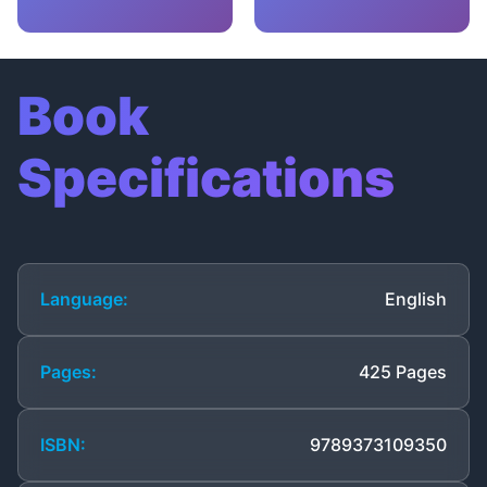
Book
Specifications
Language:
English
Pages:
425 Pages
ISBN:
9789373109350