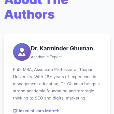
Authors
Dr. Karminder Ghuman
Academic Expert
PhD, MBA, Associate Professor at Thapar
University. With 28+ years of experience in
management education, Dr. Ghuman brings a
strong academic foundation and strategic
thinking to SEO and digital marketing.
LinkedIn
Learn More