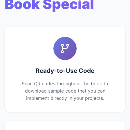
Book Special
Ready-to-Use Code
Scan QR codes throughout the book to
download sample code that you can
implement directly in your projects.