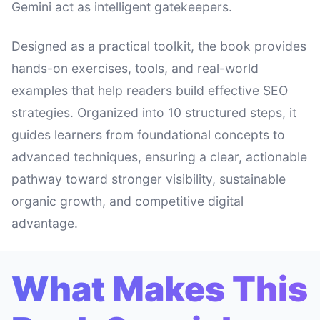
Gemini act as intelligent gatekeepers.
Designed as a practical toolkit, the book provides
hands-on exercises, tools, and real-world
examples that help readers build effective SEO
strategies. Organized into 10 structured steps, it
guides learners from foundational concepts to
advanced techniques, ensuring a clear, actionable
pathway toward stronger visibility, sustainable
organic growth, and competitive digital
advantage.
What Makes This