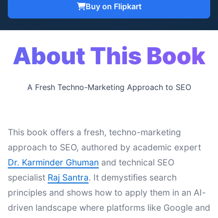
Buy on Flipkart
About This Book
A Fresh Techno-Marketing Approach to SEO
This book offers a fresh, techno-marketing
approach to SEO, authored by academic expert
Dr. Karminder Ghuman
and technical SEO
specialist
Raj Santra
. It demystifies search
principles and shows how to apply them in an AI-
driven landscape where platforms like Google and