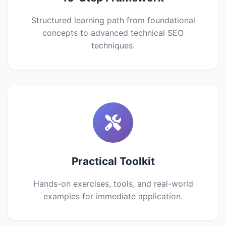
Structured learning path from foundational
concepts to advanced technical SEO
techniques.
Practical Toolkit
Hands-on exercises, tools, and real-world
examples for immediate application.