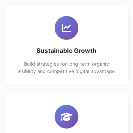
Sustainable Growth
Build strategies for long-term organic
visibility and competitive digital advantage.