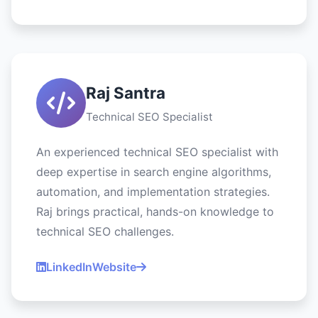
Raj Santra
Technical SEO Specialist
An experienced technical SEO specialist with
deep expertise in search engine algorithms,
automation, and implementation strategies.
Raj brings practical, hands-on knowledge to
technical SEO challenges.
LinkedIn
Website