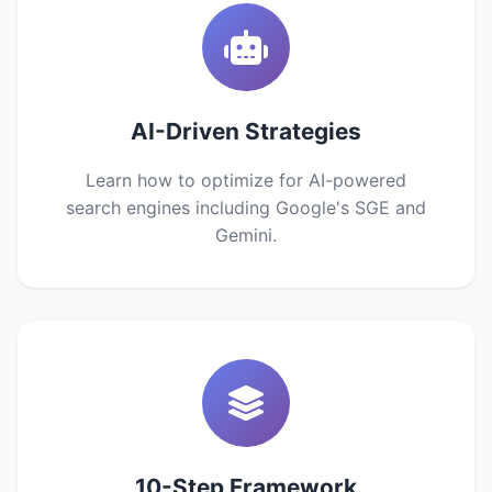
AI-Driven Strategies
Learn how to optimize for AI-powered
search engines including Google's SGE and
Gemini.
10-Step Framework