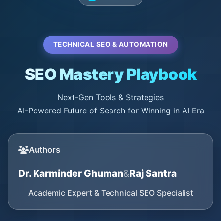
TECHNICAL SEO & AUTOMATION
SEO Mastery Playbook
Next-Gen Tools & Strategies
AI-Powered Future of Search for Winning in AI Era
Authors
Dr. Karminder Ghuman
&
Raj Santra
Academic Expert & Technical SEO Specialist