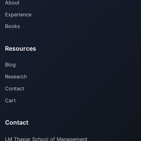
About
Experience
Books
Resources
Blog
Research
Contact
Cart
Contact
LM Thapar School of Management