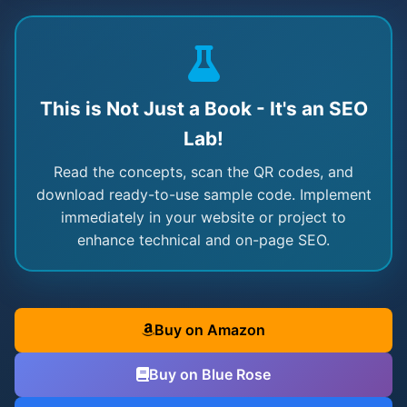
This is Not Just a Book - It's an SEO
Lab!
Read the concepts, scan the QR codes, and
download ready-to-use sample code. Implement
immediately in your website or project to
enhance technical and on-page SEO.
Buy on Amazon
Buy on Blue Rose