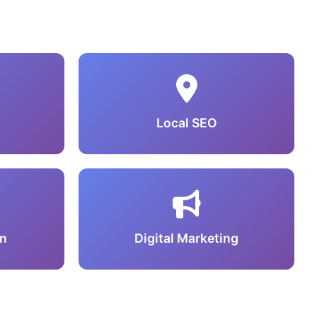
Local SEO
n
Digital Marketing