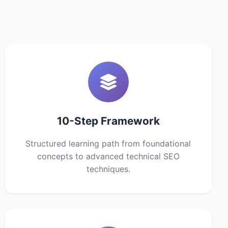
10-Step Framework
Structured learning path from foundational
concepts to advanced technical SEO
techniques.