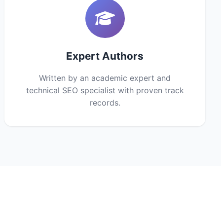
Expert Authors
Written by an academic expert and
technical SEO specialist with proven track
records.