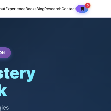
0
out
Experience
Books
Blog
Research
Contact
ON
tery
k
gies