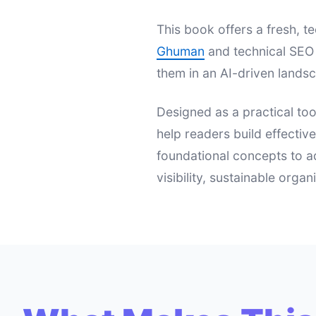
This book offers a fresh,
Ghuman
and technical SEO 
them in an AI-driven landsc
Designed as a practical too
help readers build effectiv
foundational concepts to a
visibility, sustainable orga