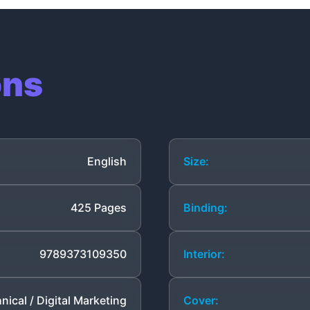
ons
English
Size:
425 Pages
Binding:
9789373109350
Interior:
nical / Digital Marketing
Cover: