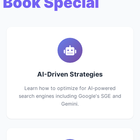
 Book Special
AI-Driven Strategies
Learn how to optimize for AI-powered
search engines including Google's SGE and
Gemini.