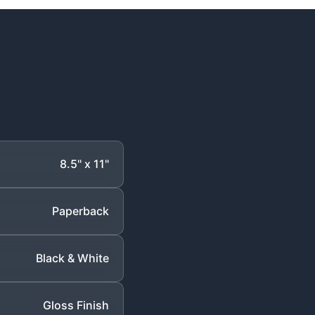
8.5" x 11"
Paperback
Black & White
Gloss Finish