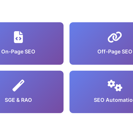
On-Page SEO
Off-Page SEO
SGE & RAO
SEO Automatio