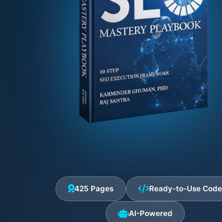
425 Pages
Ready-to-Use Cod
AI-Powered