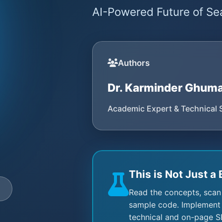
AI-Powered Future of Sea
Authors
Dr. Karminder Ghum
Academic Expert & Technical 
This is Not Just a 
e
Read the concepts, scan
sample code. Implement 
technical and on-page S