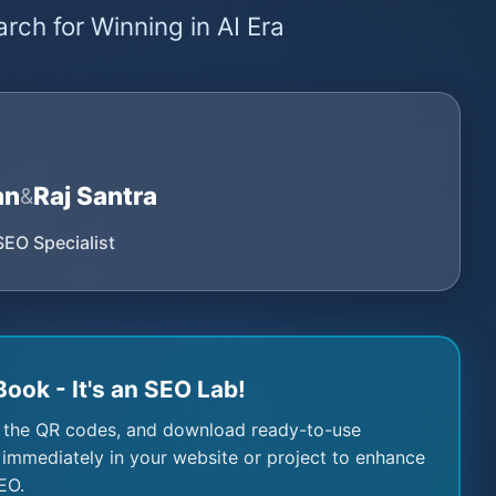
rch for Winning in AI Era
an
Raj Santra
&
SEO Specialist
Book - It's an SEO Lab!
 the QR codes, and download ready-to-use
immediately in your website or project to enhance
EO.