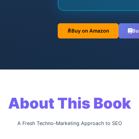
Buy on Amazon
Bu
About This Book
A Fresh Techno-Marketing Approach to SEO