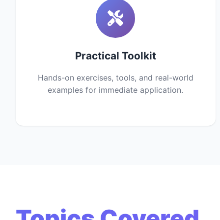
Practical Toolkit
Hands-on exercises, tools, and real-world
examples for immediate application.
Topics Covered