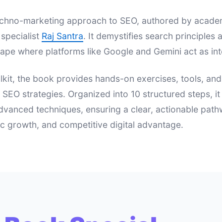
 techno-marketing approach to SEO, authored by acad
specialist
Raj Santra
. It demystifies search principle
ape where platforms like Google and Gemini act as int
lkit, the book provides hands-on exercises, tools, an
e SEO strategies. Organized into 10 structured steps, i
dvanced techniques, ensuring a clear, actionable pat
nic growth, and competitive digital advantage.