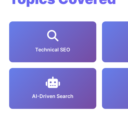
Technical SEO
AI-Driven Search