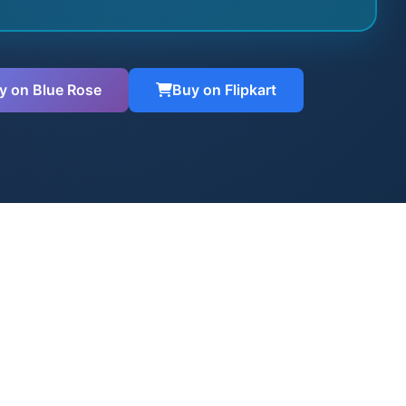
y on Blue Rose
Buy on Flipkart