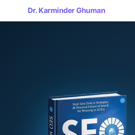
Dr. Karminder Ghuman