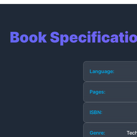
Book Specificati
Language:
Pages:
ISBN:
Genre:
Tech