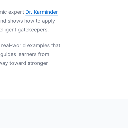
emic expert
Dr. Karminder
s and shows how to apply
elligent gatekeepers.
d real-world examples that
t guides learners from
hway toward stronger