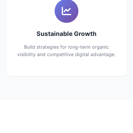
Sustainable Growth
Build strategies for long-term organic
visibility and competitive digital advantage.