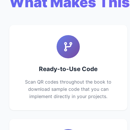
What Makes This
Ready-to-Use Code
Scan QR codes throughout the book to
download sample code that you can
implement directly in your projects.