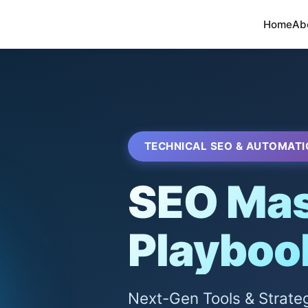
Home
Ab
TECHNICAL SEO & AUTOMATI
SEO Mas
Playboo
Next-Gen Tools & Strate