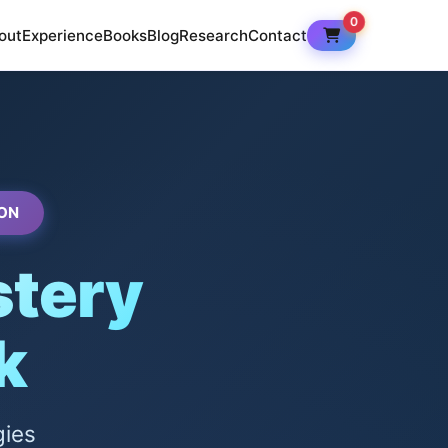
0
out
Experience
Books
Blog
Research
Contact
ON
tery
k
gies