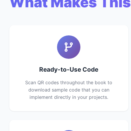
What Makes This
Ready-to-Use Code
Scan QR codes throughout the book to
download sample code that you can
implement directly in your projects.