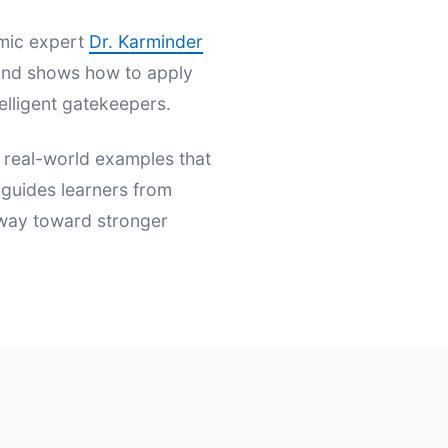
emic expert
Dr. Karminder
s and shows how to apply
elligent gatekeepers.
d real-world examples that
t guides learners from
hway toward stronger