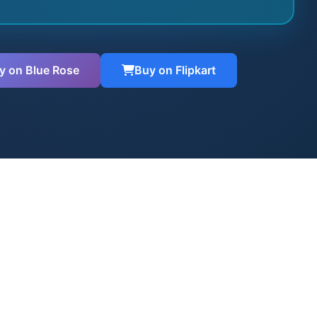
y on Blue Rose
Buy on Flipkart