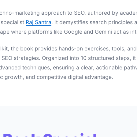
 techno-marketing approach to SEO, authored by acad
specialist
Raj Santra
. It demystifies search principle
ape where platforms like Google and Gemini act as int
lkit, the book provides hands-on exercises, tools, an
e SEO strategies. Organized into 10 structured steps, i
dvanced techniques, ensuring a clear, actionable pat
nic growth, and competitive digital advantage.