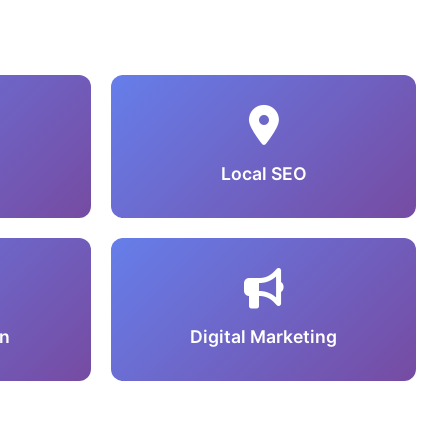
Local SEO
n
Digital Marketing