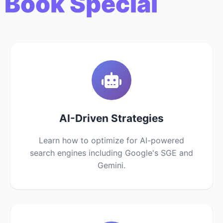
 Book Special
AI-Driven Strategies
Learn how to optimize for AI-powered
search engines including Google's SGE and
Gemini.