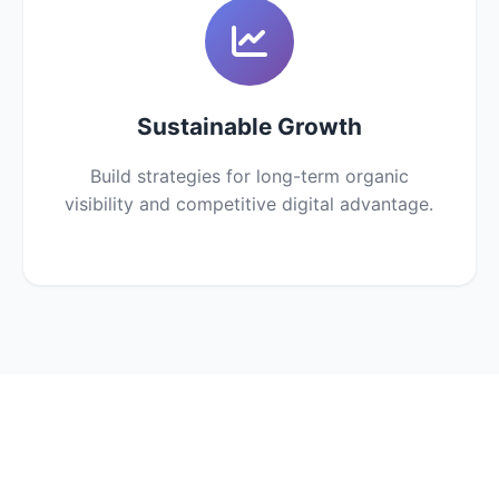
Sustainable Growth
Build strategies for long-term organic
visibility and competitive digital advantage.