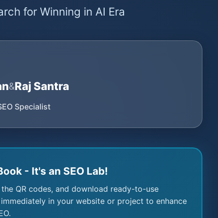
rch for Winning in AI Era
an
Raj Santra
&
SEO Specialist
Book - It's an SEO Lab!
 the QR codes, and download ready-to-use
immediately in your website or project to enhance
EO.