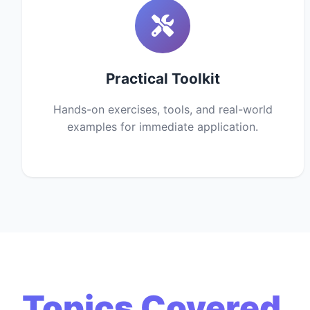
Practical Toolkit
Hands-on exercises, tools, and real-world
examples for immediate application.
Topics Covered