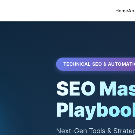
Home
Ab
TECHNICAL SEO & AUTOMATI
SEO Mas
Playboo
Next-Gen Tools & Strate