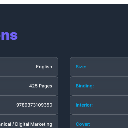
ons
English
Size:
425 Pages
Binding:
9789373109350
Interior:
nical / Digital Marketing
Cover: