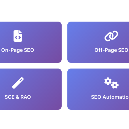
On-Page SEO
Off-Page SEO
SGE & RAO
SEO Automatio