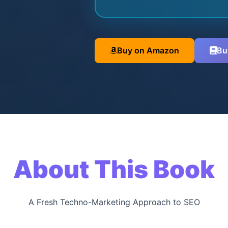
Buy on Amazon
Bu
About This Book
A Fresh Techno-Marketing Approach to SEO