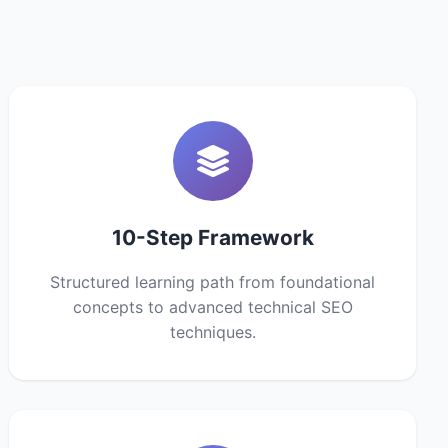
10-Step Framework
Structured learning path from foundational
concepts to advanced technical SEO
techniques.