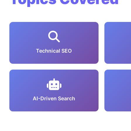
Technical SEO
AI-Driven Search