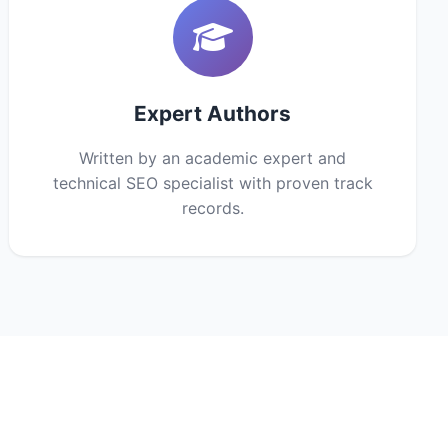
Expert Authors
Written by an academic expert and
technical SEO specialist with proven track
records.