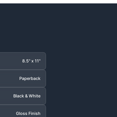
8.5" x 11"
Paperback
Black & White
Gloss Finish