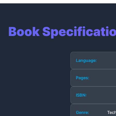
Book Specificati
Language:
Pages:
ISBN:
Genre:
Tech