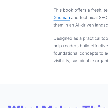
This book offers a fresh,
Ghuman
and technical SEO 
them in an AI-driven landsc
Designed as a practical too
help readers build effectiv
foundational concepts to a
visibility, sustainable orga