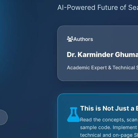
AI-Powered Future of Sea
Authors
Dr. Karminder Ghum
Academic Expert & Technical 
This is Not Just a 
e
Read the concepts, scan
sample code. Implement 
technical and on-page S