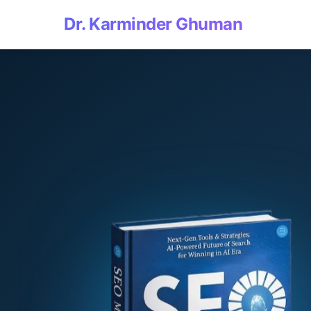
Dr. Karminder Ghuman