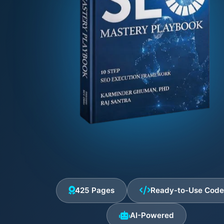
425 Pages
Ready-to-Use Cod
AI-Powered