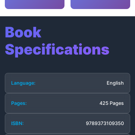
Book
Specifications
Language:
English
Pages:
425 Pages
ISBN:
9789373109350