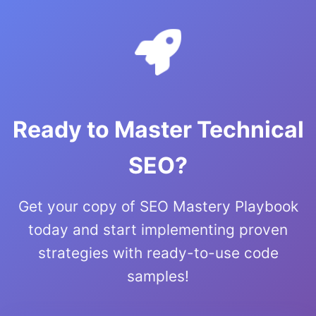
Ready to Master Technical
SEO?
Get your copy of SEO Mastery Playbook
today and start implementing proven
strategies with ready-to-use code
samples!