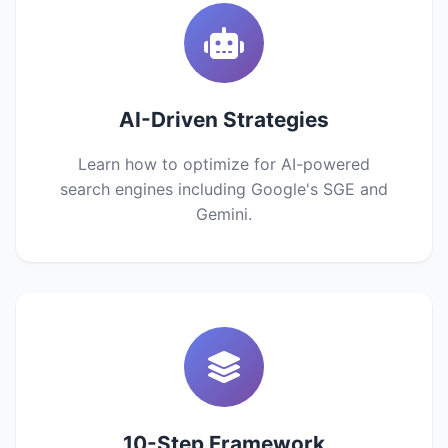
AI-Driven Strategies
Learn how to optimize for AI-powered
search engines including Google's SGE and
Gemini.
10-Step Framework