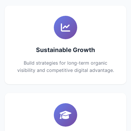
Sustainable Growth
Build strategies for long-term organic
visibility and competitive digital advantage.