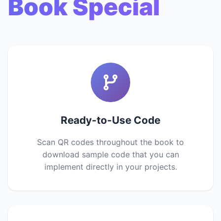
Book Special
Ready-to-Use Code
Scan QR codes throughout the book to
download sample code that you can
implement directly in your projects.