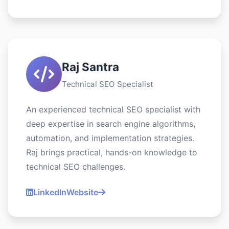
Raj Santra
Technical SEO Specialist
An experienced technical SEO specialist with
deep expertise in search engine algorithms,
automation, and implementation strategies.
Raj brings practical, hands-on knowledge to
technical SEO challenges.
LinkedIn
Website