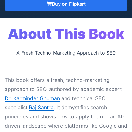
Buy on Flipkart
About This Book
A Fresh Techno-Marketing Approach to SEO
This book offers a fresh, techno-marketing
approach to SEO, authored by academic expert
Dr. Karminder Ghuman
and technical SEO
specialist
Raj Santra
. It demystifies search
principles and shows how to apply them in an AI-
driven landscape where platforms like Google and