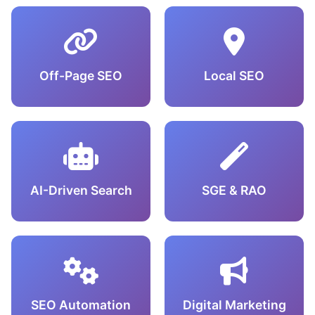
Off-Page SEO
Local SEO
AI-Driven Search
SGE & RAO
SEO Automation
Digital Marketing