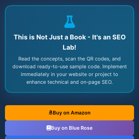
This is Not Just a Book - It's an SEO
Lab!
Read the concepts, scan the QR codes, and
download ready-to-use sample code. Implement
immediately in your website or project to
enhance technical and on-page SEO.
Buy on Amazon
Buy on Blue Rose