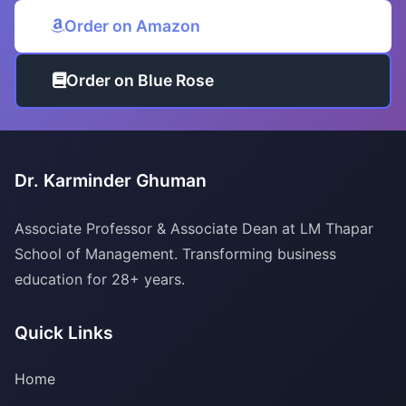
Order on Amazon
Order on Blue Rose
Dr. Karminder Ghuman
Associate Professor & Associate Dean at LM Thapar
School of Management. Transforming business
education for 28+ years.
Quick Links
Home