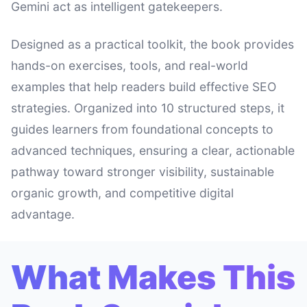
Gemini act as intelligent gatekeepers.
Designed as a practical toolkit, the book provides
hands-on exercises, tools, and real-world
examples that help readers build effective SEO
strategies. Organized into 10 structured steps, it
guides learners from foundational concepts to
advanced techniques, ensuring a clear, actionable
pathway toward stronger visibility, sustainable
organic growth, and competitive digital
advantage.
What Makes This