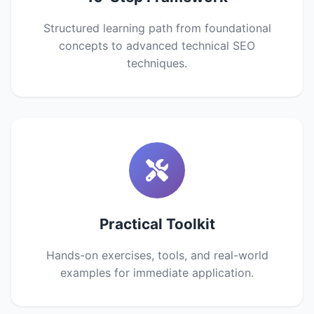
Structured learning path from foundational
concepts to advanced technical SEO
techniques.
Practical Toolkit
Hands-on exercises, tools, and real-world
examples for immediate application.