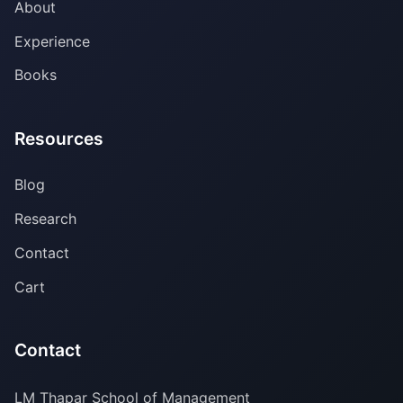
About
Experience
Books
Resources
Blog
Research
Contact
Cart
Contact
LM Thapar School of Management