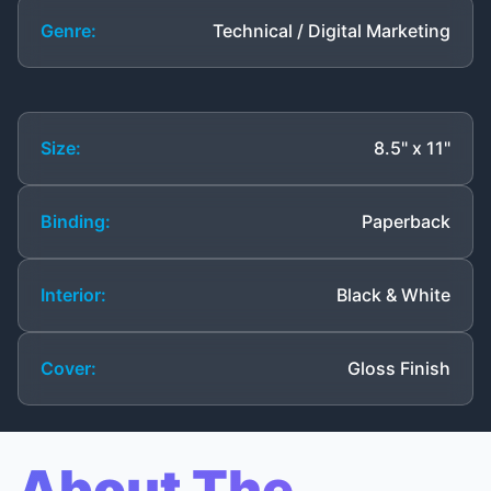
Genre:
Technical / Digital Marketing
Size:
8.5" x 11"
Binding:
Paperback
Interior:
Black & White
Cover:
Gloss Finish
About The