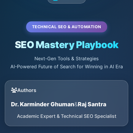
TECHNICAL SEO & AUTOMATION
SEO Mastery Playbook
Next-Gen Tools & Strategies
AI-Powered Future of Search for Winning in AI Era
Authors
Dr. Karminder Ghuman
&
Raj Santra
Academic Expert & Technical SEO Specialist