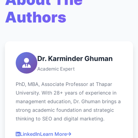
Authors
Dr. Karminder Ghuman
Academic Expert
PhD, MBA, Associate Professor at Thapar
University. With 28+ years of experience in
management education, Dr. Ghuman brings a
strong academic foundation and strategic
thinking to SEO and digital marketing.
LinkedIn
Learn More