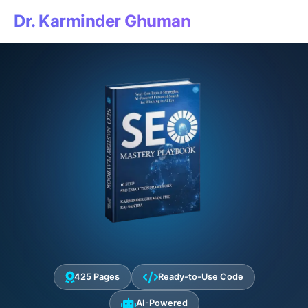
Dr. Karminder Ghuman
425 Pages
Ready-to-Use Code
AI-Powered