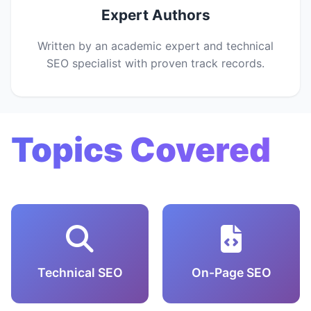
Expert Authors
Written by an academic expert and technical
SEO specialist with proven track records.
Topics Covered
Technical SEO
On-Page SEO