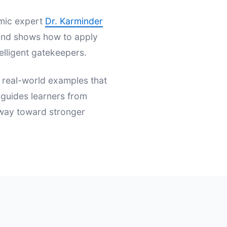
emic expert
Dr. Karminder
s and shows how to apply
elligent gatekeepers.
d real-world examples that
t guides learners from
hway toward stronger