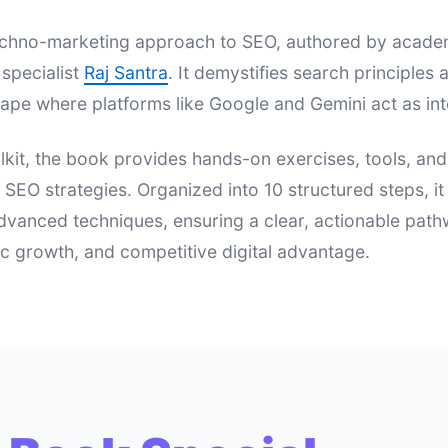
 techno-marketing approach to SEO, authored by acad
specialist
Raj Santra
. It demystifies search principle
ape where platforms like Google and Gemini act as int
lkit, the book provides hands-on exercises, tools, an
e SEO strategies. Organized into 10 structured steps, i
dvanced techniques, ensuring a clear, actionable pat
nic growth, and competitive digital advantage.