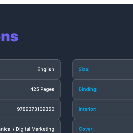
ons
English
Size:
425 Pages
Binding:
9789373109350
Interior:
nical / Digital Marketing
Cover: