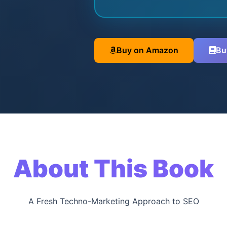
Buy on Amazon
Bu
About This Book
A Fresh Techno-Marketing Approach to SEO