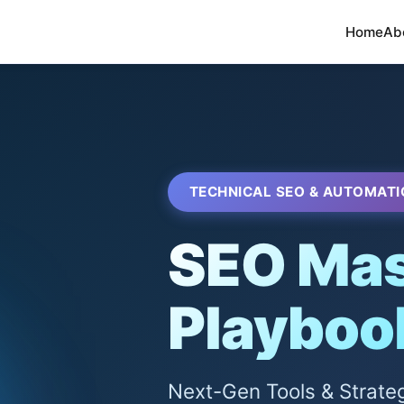
Home
Ab
TECHNICAL SEO & AUTOMATI
SEO Mas
Playboo
Next-Gen Tools & Strate