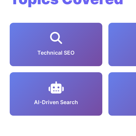
Technical SEO
AI-Driven Search