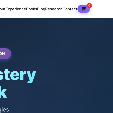
0
out
Experience
Books
Blog
Research
Contact
ON
tery
k
gies