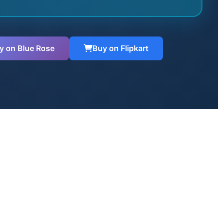
y on Blue Rose
Buy on Flipkart