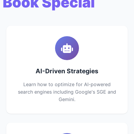
 Book Special
AI-Driven Strategies
Learn how to optimize for AI-powered
search engines including Google's SGE and
Gemini.