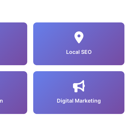
Local SEO
n
Digital Marketing