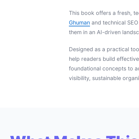
This book offers a fresh,
Ghuman
and technical SEO 
them in an AI-driven landsc
Designed as a practical too
help readers build effectiv
foundational concepts to a
visibility, sustainable orga