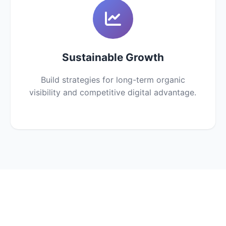
Sustainable Growth
Build strategies for long-term organic
visibility and competitive digital advantage.