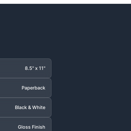
8.5" x 11"
Paperback
Black & White
Gloss Finish