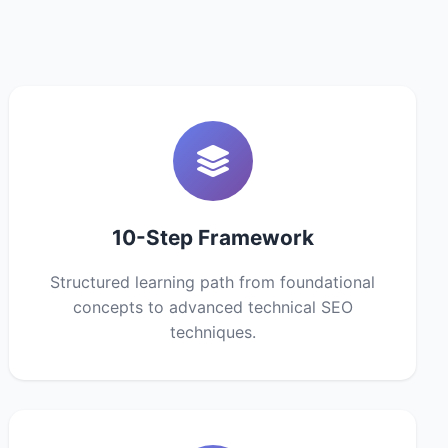
10-Step Framework
Structured learning path from foundational
concepts to advanced technical SEO
techniques.