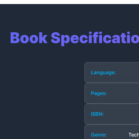
Book Specificati
Language:
Pages:
ISBN:
Genre:
Tech