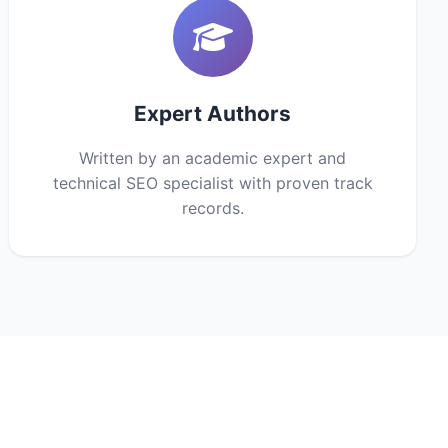
Expert Authors
Written by an academic expert and
technical SEO specialist with proven track
records.