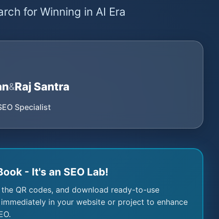
rch for Winning in AI Era
an
Raj Santra
&
SEO Specialist
Book - It's an SEO Lab!
 the QR codes, and download ready-to-use
immediately in your website or project to enhance
EO.