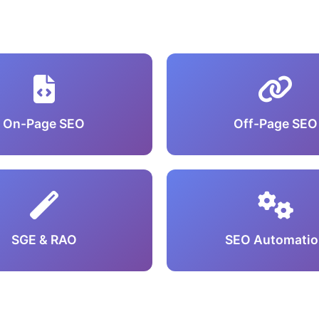
On-Page SEO
Off-Page SEO
SGE & RAO
SEO Automatio