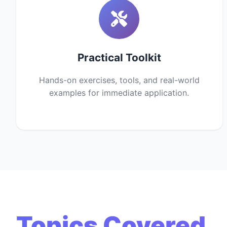
Practical Toolkit
Hands-on exercises, tools, and real-world
examples for immediate application.
Topics Covered