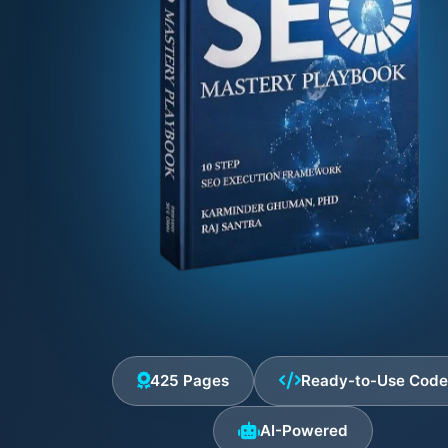
425 Pages
Ready-to-Use Cod
AI-Powered