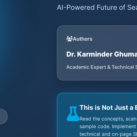
AI-Powered Future of Sea
Authors
Dr. Karminder Ghum
Academic Expert & Technical 
This is Not Just a 
e
Read the concepts, scan
sample code. Implement 
technical and on-page S