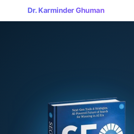
Dr. Karminder Ghuman