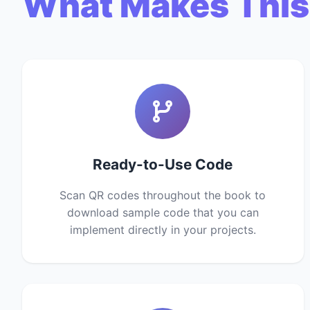
What Makes This
Ready-to-Use Code
Scan QR codes throughout the book to
download sample code that you can
implement directly in your projects.