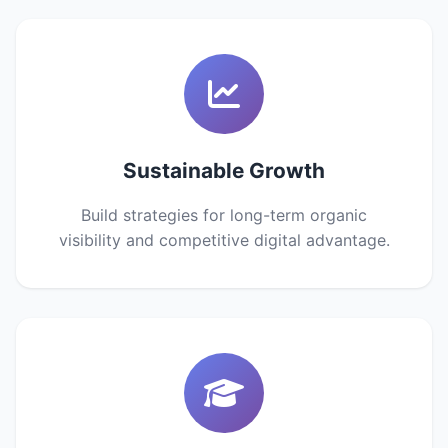
Sustainable Growth
Build strategies for long-term organic
visibility and competitive digital advantage.