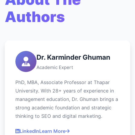
Authors
Dr. Karminder Ghuman
Academic Expert
PhD, MBA, Associate Professor at Thapar
University. With 28+ years of experience in
management education, Dr. Ghuman brings a
strong academic foundation and strategic
thinking to SEO and digital marketing.
LinkedIn
Learn More