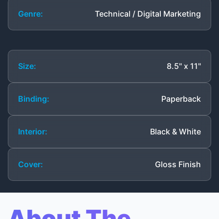
Genre:
Technical / Digital Marketing
Size:
8.5" x 11"
Binding:
Paperback
Interior:
Black & White
Cover:
Gloss Finish
About The