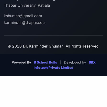
Thapar University, Patiala
kshuman@gmail.com
karminder@thapar.edu
© 2026 Dr. Karminder Ghuman. All rights reserved.
Powered By
B School Bulls
|
Developed by
BBX
Infotech Private Limited