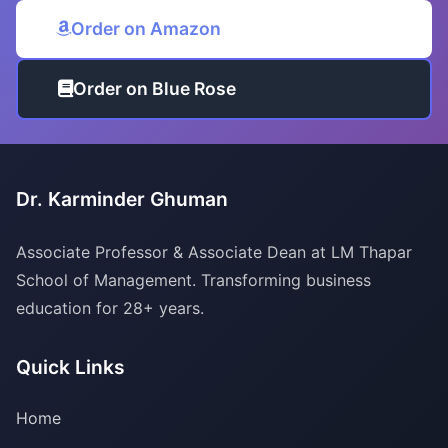
Order on Amazon
Order on Blue Rose
Dr. Karminder Ghuman
Associate Professor & Associate Dean at LM Thapar
School of Management. Transforming business
education for 28+ years.
Quick Links
Home