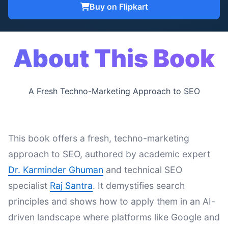
Buy on Flipkart
About This Book
A Fresh Techno-Marketing Approach to SEO
This book offers a fresh, techno-marketing
approach to SEO, authored by academic expert
Dr. Karminder Ghuman
and technical SEO
specialist
Raj Santra
. It demystifies search
principles and shows how to apply them in an AI-
driven landscape where platforms like Google and