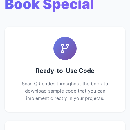
Book Special
Ready-to-Use Code
Scan QR codes throughout the book to
download sample code that you can
implement directly in your projects.