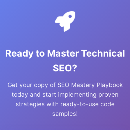
Ready to Master Technical
SEO?
Get your copy of SEO Mastery Playbook
today and start implementing proven
strategies with ready-to-use code
samples!