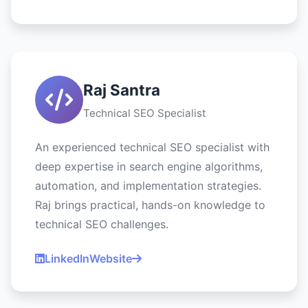
Raj Santra
Technical SEO Specialist
An experienced technical SEO specialist with
deep expertise in search engine algorithms,
automation, and implementation strategies.
Raj brings practical, hands-on knowledge to
technical SEO challenges.
LinkedIn
Website