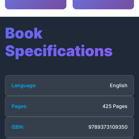
Book
Specifications
Language:
English
Pages:
425 Pages
ISBN:
9789373109350