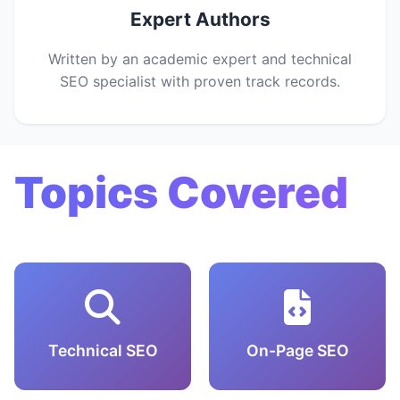
Expert Authors
Written by an academic expert and technical
SEO specialist with proven track records.
Topics Covered
Technical SEO
On-Page SEO