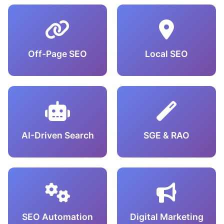
Off-Page SEO
Local SEO
AI-Driven Search
SGE & RAO
SEO Automation
Digital Marketing