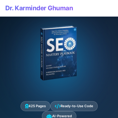
Dr. Karminder Ghuman
425 Pages
Ready-to-Use Code
AI-Powered