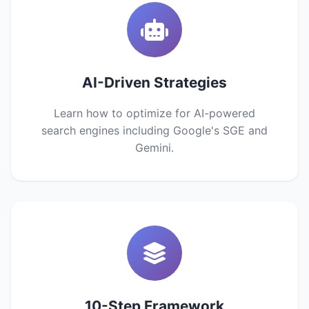
AI-Driven Strategies
Learn how to optimize for AI-powered
search engines including Google's SGE and
Gemini.
10-Step Framework