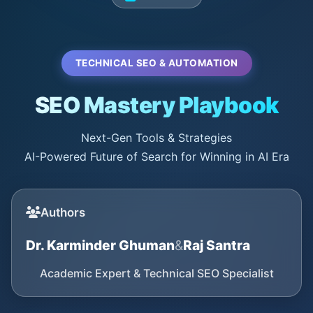
TECHNICAL SEO & AUTOMATION
SEO Mastery Playbook
Next-Gen Tools & Strategies
AI-Powered Future of Search for Winning in AI Era
Authors
Dr. Karminder Ghuman
&
Raj Santra
Academic Expert & Technical SEO Specialist