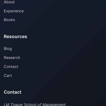
About
Experience
Books
Resources
Blog
Research
Contact
Cart
Contact
LM Thapar School of Management