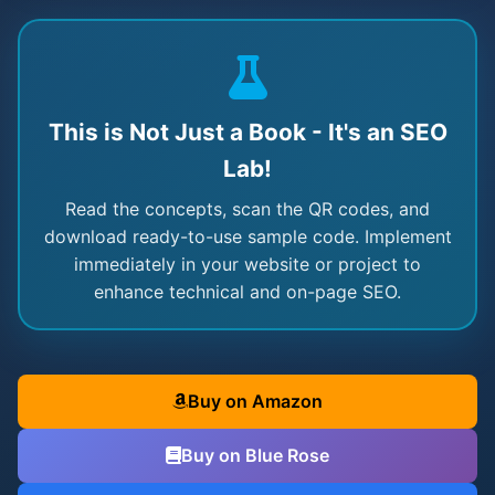
This is Not Just a Book - It's an SEO
Lab!
Read the concepts, scan the QR codes, and
download ready-to-use sample code. Implement
immediately in your website or project to
enhance technical and on-page SEO.
Buy on Amazon
Buy on Blue Rose