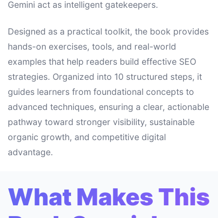
Gemini act as intelligent gatekeepers.
Designed as a practical toolkit, the book provides
hands-on exercises, tools, and real-world
examples that help readers build effective SEO
strategies. Organized into 10 structured steps, it
guides learners from foundational concepts to
advanced techniques, ensuring a clear, actionable
pathway toward stronger visibility, sustainable
organic growth, and competitive digital
advantage.
What Makes This