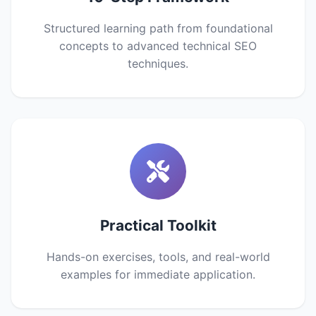
Structured learning path from foundational
concepts to advanced technical SEO
techniques.
Practical Toolkit
Hands-on exercises, tools, and real-world
examples for immediate application.