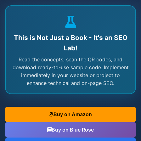
This is Not Just a Book - It's an SEO
Lab!
Read the concepts, scan the QR codes, and
download ready-to-use sample code. Implement
immediately in your website or project to
enhance technical and on-page SEO.
Buy on Amazon
Buy on Blue Rose