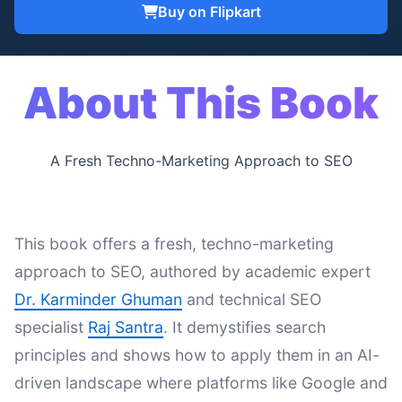
Buy on Flipkart
About This Book
A Fresh Techno-Marketing Approach to SEO
This book offers a fresh, techno-marketing
approach to SEO, authored by academic expert
Dr. Karminder Ghuman
and technical SEO
specialist
Raj Santra
. It demystifies search
principles and shows how to apply them in an AI-
driven landscape where platforms like Google and