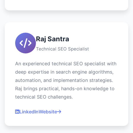
Raj Santra
Technical SEO Specialist
An experienced technical SEO specialist with
deep expertise in search engine algorithms,
automation, and implementation strategies.
Raj brings practical, hands-on knowledge to
technical SEO challenges.
LinkedIn
Website