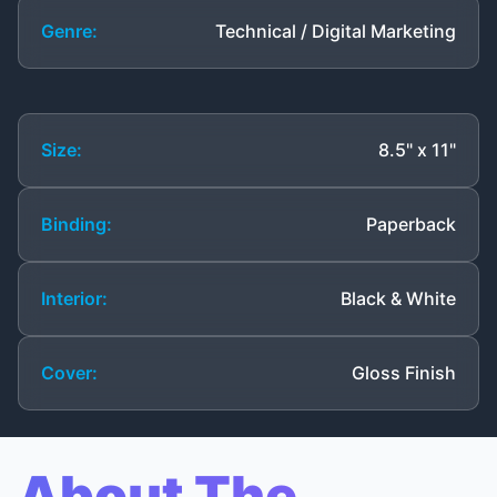
Genre:
Technical / Digital Marketing
Size:
8.5" x 11"
Binding:
Paperback
Interior:
Black & White
Cover:
Gloss Finish
About The