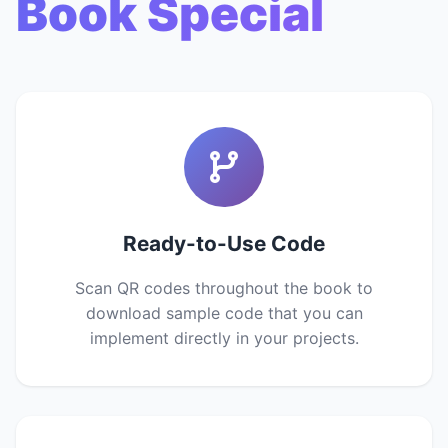
Book Special
Ready-to-Use Code
Scan QR codes throughout the book to
download sample code that you can
implement directly in your projects.