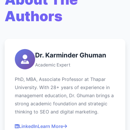
Authors
Dr. Karminder Ghuman
Academic Expert
PhD, MBA, Associate Professor at Thapar
University. With 28+ years of experience in
management education, Dr. Ghuman brings a
strong academic foundation and strategic
thinking to SEO and digital marketing.
LinkedIn
Learn More