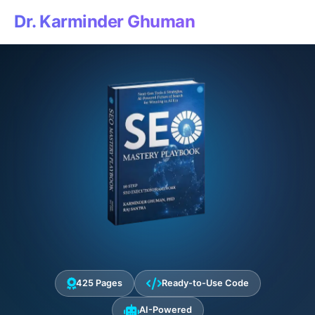
Dr. Karminder Ghuman
425 Pages
Ready-to-Use Code
AI-Powered