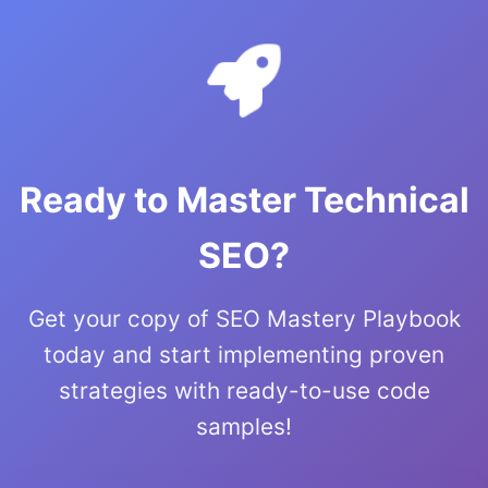
Ready to Master Technical
SEO?
Get your copy of SEO Mastery Playbook
today and start implementing proven
strategies with ready-to-use code
samples!