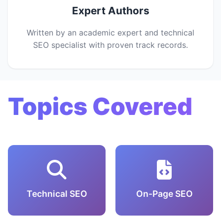
Expert Authors
Written by an academic expert and technical
SEO specialist with proven track records.
Topics Covered
Technical SEO
On-Page SEO