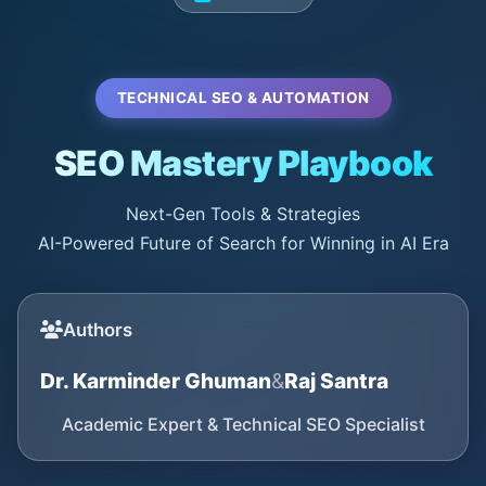
TECHNICAL SEO & AUTOMATION
SEO Mastery Playbook
Next-Gen Tools & Strategies
AI-Powered Future of Search for Winning in AI Era
Authors
Dr. Karminder Ghuman
&
Raj Santra
Academic Expert & Technical SEO Specialist