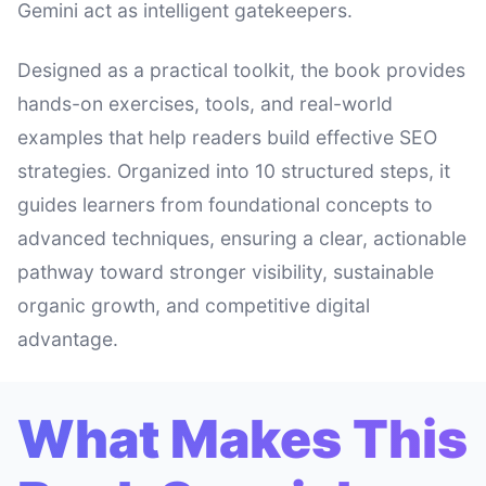
Gemini act as intelligent gatekeepers.
Designed as a practical toolkit, the book provides
hands-on exercises, tools, and real-world
examples that help readers build effective SEO
strategies. Organized into 10 structured steps, it
guides learners from foundational concepts to
advanced techniques, ensuring a clear, actionable
pathway toward stronger visibility, sustainable
organic growth, and competitive digital
advantage.
What Makes This