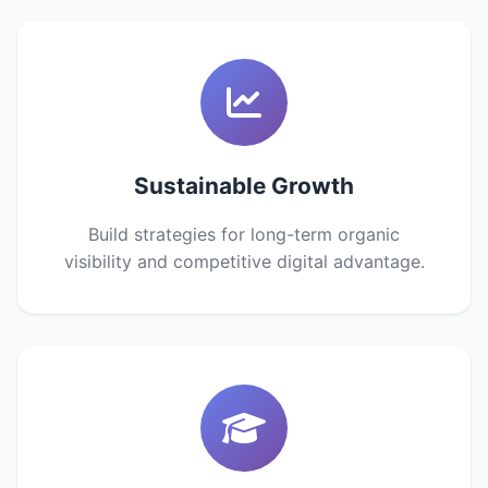
Sustainable Growth
Build strategies for long-term organic
visibility and competitive digital advantage.