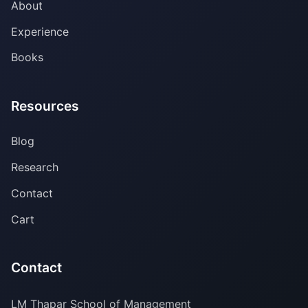
About
Experience
Books
Resources
Blog
Research
Contact
Cart
Contact
LM Thapar School of Management