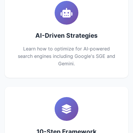
AI-Driven Strategies
Learn how to optimize for AI-powered
search engines including Google's SGE and
Gemini.
10-Step Framework