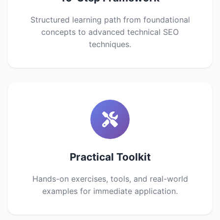
Structured learning path from foundational
concepts to advanced technical SEO
techniques.
Practical Toolkit
Hands-on exercises, tools, and real-world
examples for immediate application.