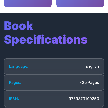
Book
Specifications
Language:
English
Pages:
425 Pages
ISBN:
9789373109350