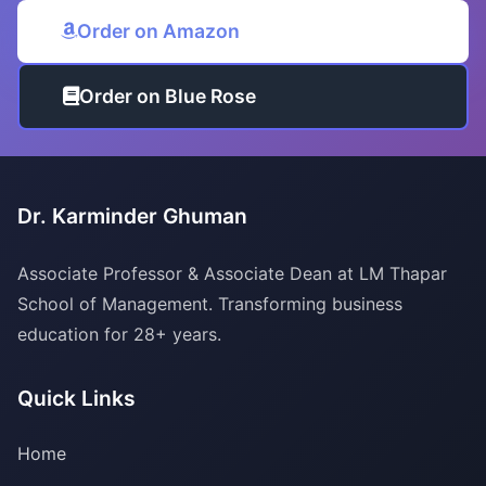
Order on Amazon
Order on Blue Rose
Dr. Karminder Ghuman
Associate Professor & Associate Dean at LM Thapar
School of Management. Transforming business
education for 28+ years.
Quick Links
Home