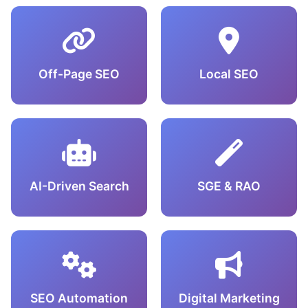
Off-Page SEO
Local SEO
AI-Driven Search
SGE & RAO
SEO Automation
Digital Marketing