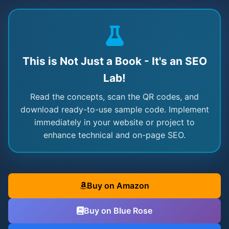
This is Not Just a Book - It's an SEO
Lab!
Read the concepts, scan the QR codes, and
download ready-to-use sample code. Implement
immediately in your website or project to
enhance technical and on-page SEO.
Buy on Amazon
Buy on Blue Rose