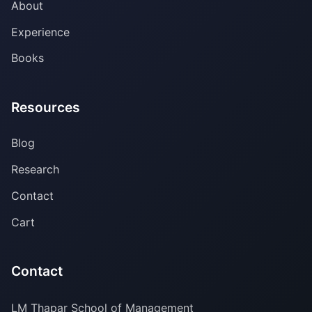
About
Experience
Books
Resources
Blog
Research
Contact
Cart
Contact
LM Thapar School of Management