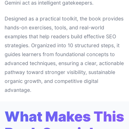
Gemini act as intelligent gatekeepers.
Designed as a practical toolkit, the book provides
hands-on exercises, tools, and real-world
examples that help readers build effective SEO
strategies. Organized into 10 structured steps, it
guides learners from foundational concepts to
advanced techniques, ensuring a clear, actionable
pathway toward stronger visibility, sustainable
organic growth, and competitive digital
advantage.
What Makes This