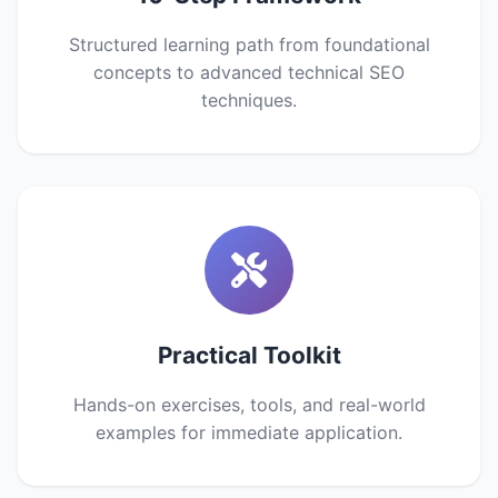
Structured learning path from foundational
concepts to advanced technical SEO
techniques.
Practical Toolkit
Hands-on exercises, tools, and real-world
examples for immediate application.