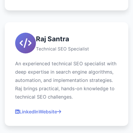
Raj Santra
Technical SEO Specialist
An experienced technical SEO specialist with
deep expertise in search engine algorithms,
automation, and implementation strategies.
Raj brings practical, hands-on knowledge to
technical SEO challenges.
LinkedIn
Website