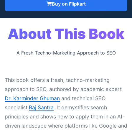
Buy on Flipkart
About This Book
A Fresh Techno-Marketing Approach to SEO
This book offers a fresh, techno-marketing
approach to SEO, authored by academic expert
Dr. Karminder Ghuman
and technical SEO
specialist
Raj Santra
. It demystifies search
principles and shows how to apply them in an AI-
driven landscape where platforms like Google and