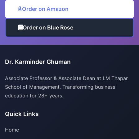
Order on Amazon
Order on Blue Rose
Dr. Karminder Ghuman
Associate Professor & Associate Dean at LM Thapar
School of Management. Transforming business
education for 28+ years.
Quick Links
Home