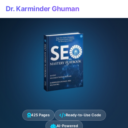
Dr. Karminder Ghuman
425 Pages
Ready-to-Use Code
AI-Powered