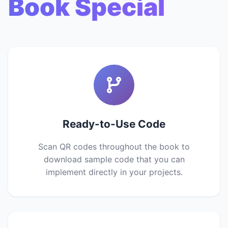
Book Special
Ready-to-Use Code
Scan QR codes throughout the book to
download sample code that you can
implement directly in your projects.