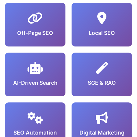
Off-Page SEO
Local SEO
AI-Driven Search
SGE & RAO
SEO Automation
Digital Marketing