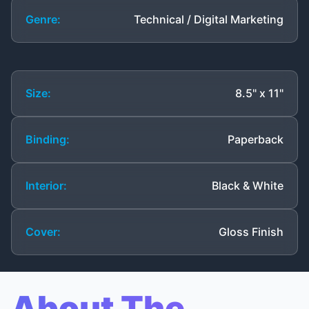
Genre:
Technical / Digital Marketing
Size:
8.5" x 11"
Binding:
Paperback
Interior:
Black & White
Cover:
Gloss Finish
About The