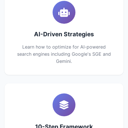
AI-Driven Strategies
Learn how to optimize for AI-powered
search engines including Google's SGE and
Gemini.
10-Step Framework