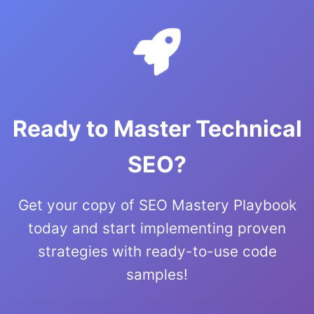
Ready to Master Technical
SEO?
Get your copy of SEO Mastery Playbook
today and start implementing proven
strategies with ready-to-use code
samples!