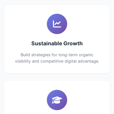
Sustainable Growth
Build strategies for long-term organic
visibility and competitive digital advantage.