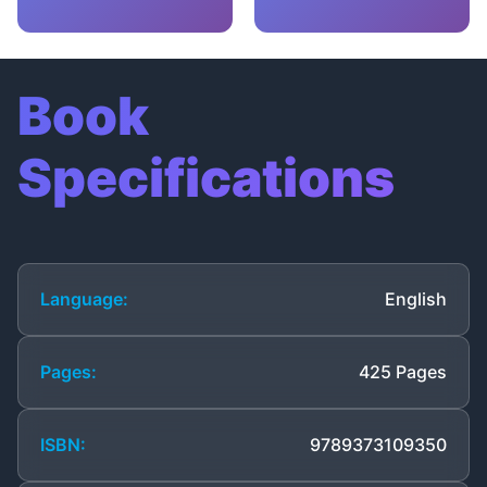
Book
Specifications
Language:
English
Pages:
425 Pages
ISBN:
9789373109350