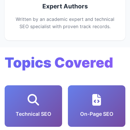
Expert Authors
Written by an academic expert and technical
SEO specialist with proven track records.
Topics Covered
Technical SEO
On-Page SEO