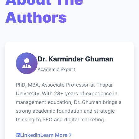
Authors
Dr. Karminder Ghuman
Academic Expert
PhD, MBA, Associate Professor at Thapar
University. With 28+ years of experience in
management education, Dr. Ghuman brings a
strong academic foundation and strategic
thinking to SEO and digital marketing.
LinkedIn
Learn More