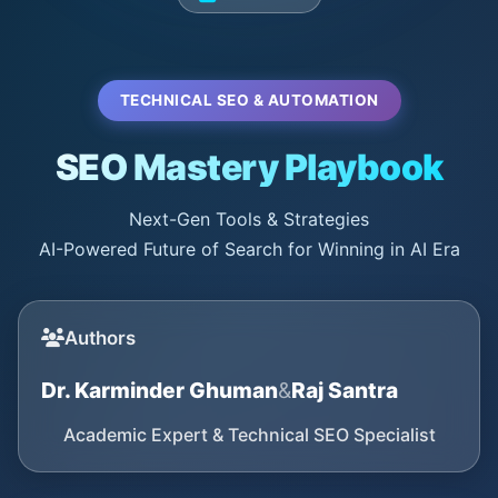
TECHNICAL SEO & AUTOMATION
SEO Mastery Playbook
Next-Gen Tools & Strategies
AI-Powered Future of Search for Winning in AI Era
Authors
Dr. Karminder Ghuman
&
Raj Santra
Academic Expert & Technical SEO Specialist