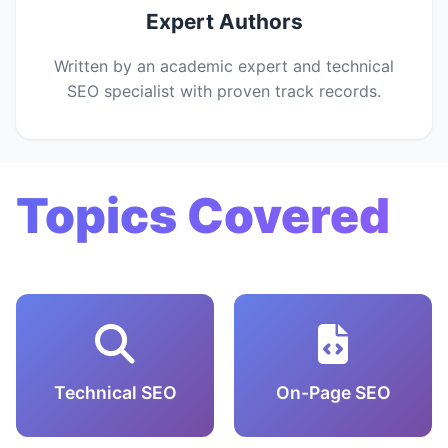
Expert Authors
Written by an academic expert and technical
SEO specialist with proven track records.
Topics Covered
Technical SEO
On-Page SEO