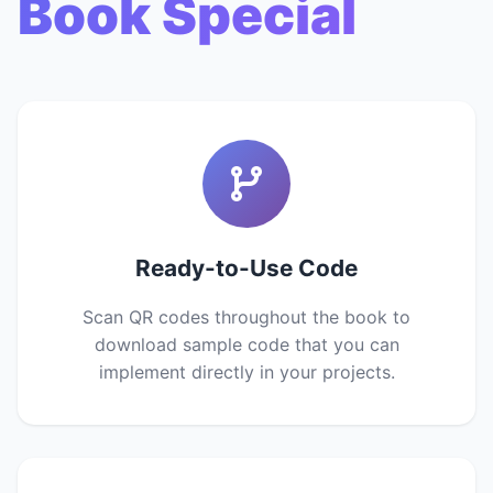
Book Special
Ready-to-Use Code
Scan QR codes throughout the book to
download sample code that you can
implement directly in your projects.