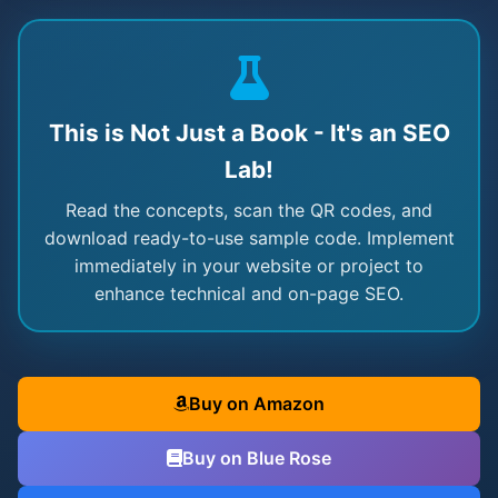
This is Not Just a Book - It's an SEO
Lab!
Read the concepts, scan the QR codes, and
download ready-to-use sample code. Implement
immediately in your website or project to
enhance technical and on-page SEO.
Buy on Amazon
Buy on Blue Rose