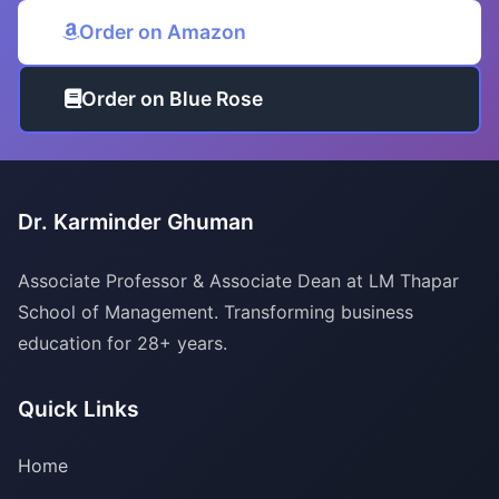
Order on Amazon
Order on Blue Rose
Dr. Karminder Ghuman
Associate Professor & Associate Dean at LM Thapar
School of Management. Transforming business
education for 28+ years.
Quick Links
Home