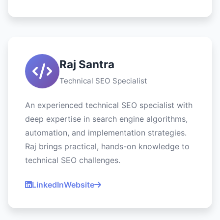
Raj Santra
Technical SEO Specialist
An experienced technical SEO specialist with
deep expertise in search engine algorithms,
automation, and implementation strategies.
Raj brings practical, hands-on knowledge to
technical SEO challenges.
LinkedIn
Website