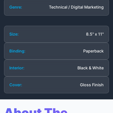
Genre:
Technical / Digital Marketing
Size:
8.5" x 11"
Binding:
Paperback
Interior:
Black & White
Cover:
Gloss Finish
About The