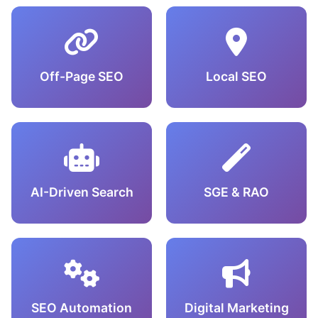
Off-Page SEO
Local SEO
AI-Driven Search
SGE & RAO
SEO Automation
Digital Marketing