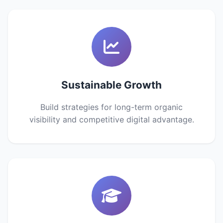
Sustainable Growth
Build strategies for long-term organic
visibility and competitive digital advantage.