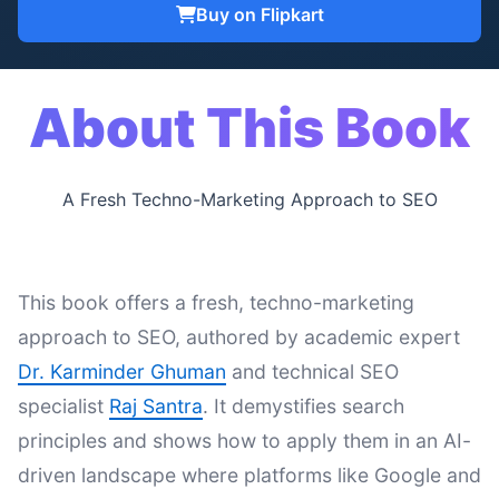
Buy on Flipkart
About This Book
A Fresh Techno-Marketing Approach to SEO
This book offers a fresh, techno-marketing
approach to SEO, authored by academic expert
Dr. Karminder Ghuman
and technical SEO
specialist
Raj Santra
. It demystifies search
principles and shows how to apply them in an AI-
driven landscape where platforms like Google and