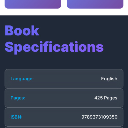
Book
Specifications
Language:
English
Pages:
425 Pages
ISBN:
9789373109350