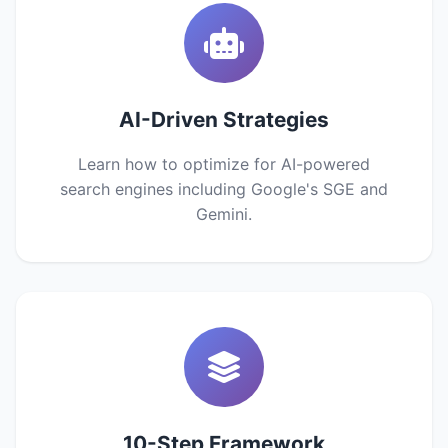
AI-Driven Strategies
Learn how to optimize for AI-powered
search engines including Google's SGE and
Gemini.
10-Step Framework