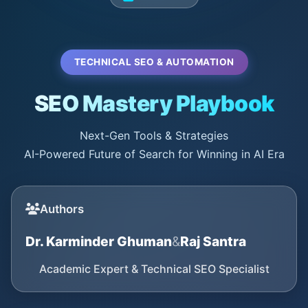
TECHNICAL SEO & AUTOMATION
SEO Mastery Playbook
Next-Gen Tools & Strategies
AI-Powered Future of Search for Winning in AI Era
Authors
Dr. Karminder Ghuman
&
Raj Santra
Academic Expert & Technical SEO Specialist