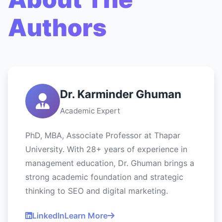
Authors
Dr. Karminder Ghuman
Academic Expert
PhD, MBA, Associate Professor at Thapar
University. With 28+ years of experience in
management education, Dr. Ghuman brings a
strong academic foundation and strategic
thinking to SEO and digital marketing.
LinkedIn
Learn More