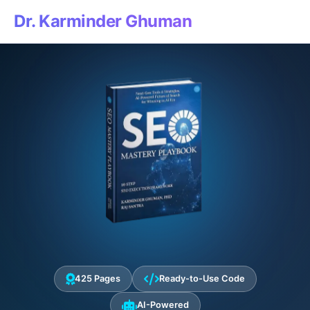
Dr. Karminder Ghuman
425 Pages
Ready-to-Use Code
AI-Powered