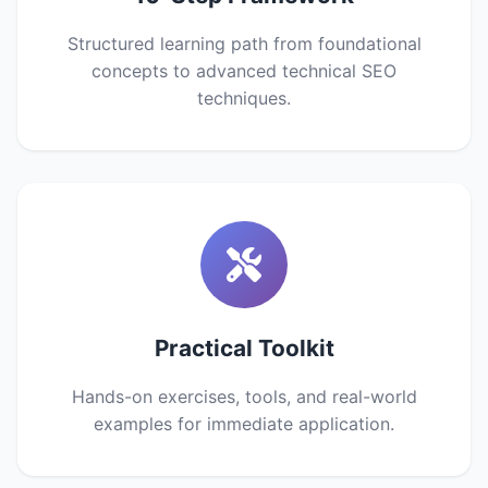
Structured learning path from foundational
concepts to advanced technical SEO
techniques.
Practical Toolkit
Hands-on exercises, tools, and real-world
examples for immediate application.