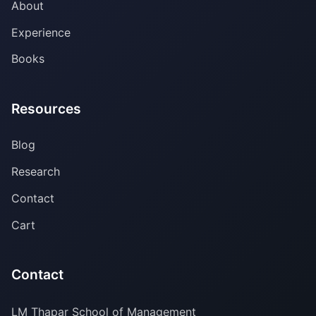
About
Experience
Books
Resources
Blog
Research
Contact
Cart
Contact
LM Thapar School of Management