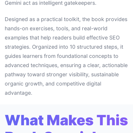
Gemini act as intelligent gatekeepers.
Designed as a practical toolkit, the book provides
hands-on exercises, tools, and real-world
examples that help readers build effective SEO
strategies. Organized into 10 structured steps, it
guides learners from foundational concepts to
advanced techniques, ensuring a clear, actionable
pathway toward stronger visibility, sustainable
organic growth, and competitive digital
advantage.
What Makes This