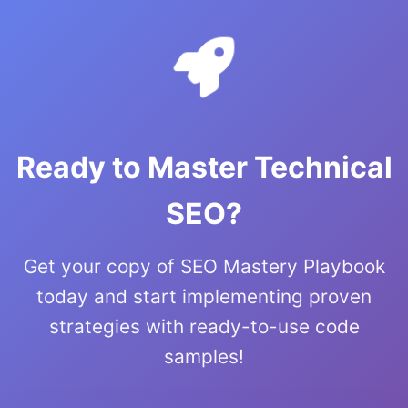
Ready to Master Technical
SEO?
Get your copy of SEO Mastery Playbook
today and start implementing proven
strategies with ready-to-use code
samples!