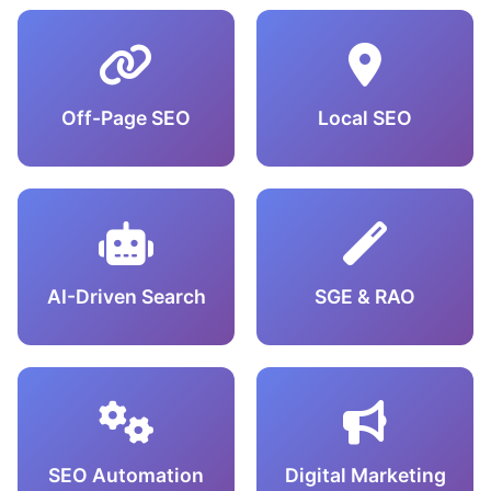
Off-Page SEO
Local SEO
AI-Driven Search
SGE & RAO
SEO Automation
Digital Marketing