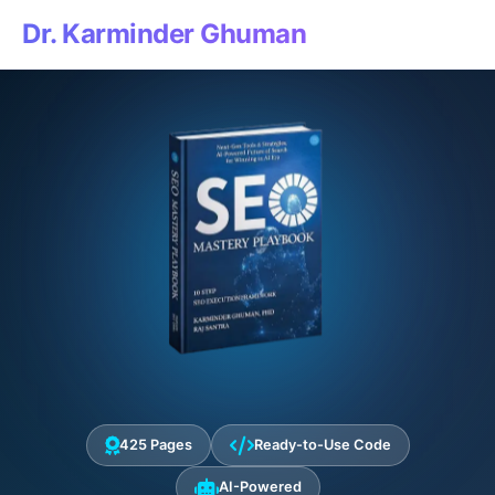
Dr. Karminder Ghuman
425 Pages
Ready-to-Use Code
AI-Powered