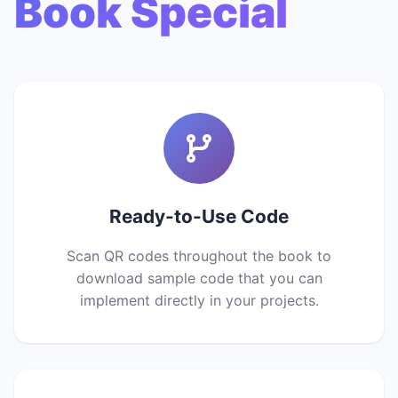
Book Special
Ready-to-Use Code
Scan QR codes throughout the book to
download sample code that you can
implement directly in your projects.