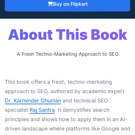
Buy on Flipkart
About This Book
A Fresh Techno-Marketing Approach to SEO
This book offers a fresh, techno-marketing
approach to SEO, authored by academic expert
Dr. Karminder Ghuman
and technical SEO
specialist
Raj Santra
. It demystifies search
principles and shows how to apply them in an AI-
driven landscape where platforms like Google and