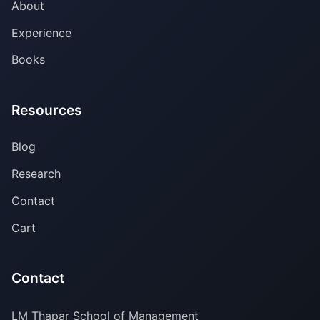
About
Experience
Books
Resources
Blog
Research
Contact
Cart
Contact
LM Thapar School of Management