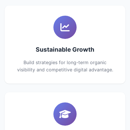
Sustainable Growth
Build strategies for long-term organic
visibility and competitive digital advantage.