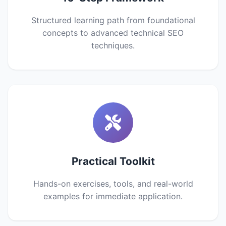
Structured learning path from foundational
concepts to advanced technical SEO
techniques.
Practical Toolkit
Hands-on exercises, tools, and real-world
examples for immediate application.