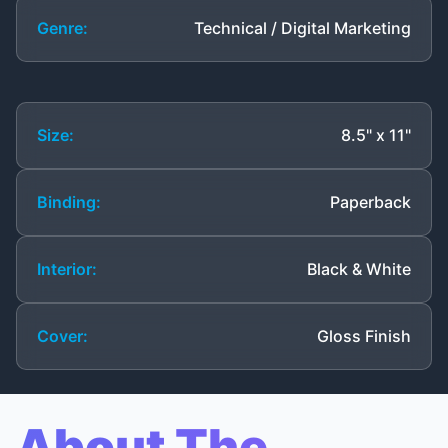
Genre:
Technical / Digital Marketing
Size:
8.5" x 11"
Binding:
Paperback
Interior:
Black & White
Cover:
Gloss Finish
About The