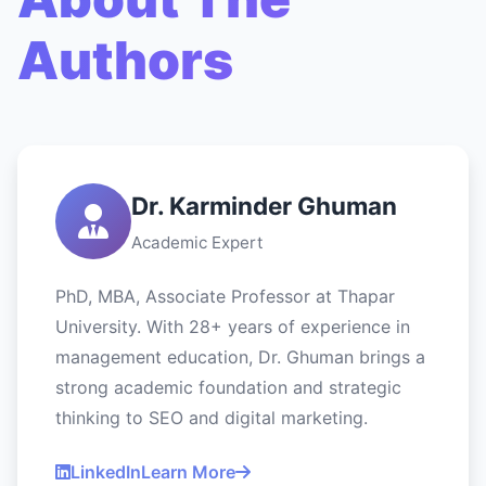
Authors
Dr. Karminder Ghuman
Academic Expert
PhD, MBA, Associate Professor at Thapar
University. With 28+ years of experience in
management education, Dr. Ghuman brings a
strong academic foundation and strategic
thinking to SEO and digital marketing.
LinkedIn
Learn More