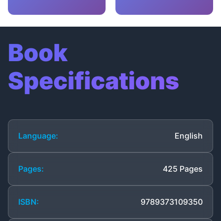
Book
Specifications
Language:
English
Pages:
425 Pages
ISBN:
9789373109350