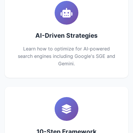
AI-Driven Strategies
Learn how to optimize for AI-powered
search engines including Google's SGE and
Gemini.
10-Step Framework