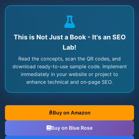
This is Not Just a Book - It's an SEO
Lab!
Read the concepts, scan the QR codes, and
download ready-to-use sample code. Implement
immediately in your website or project to
enhance technical and on-page SEO.
Buy on Amazon
Buy on Blue Rose