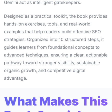
Gemini act as intelligent gatekeepers.
Designed as a practical toolkit, the book provides
hands-on exercises, tools, and real-world
examples that help readers build effective SEO
strategies. Organized into 10 structured steps, it
guides learners from foundational concepts to
advanced techniques, ensuring a clear, actionable
pathway toward stronger visibility, sustainable
organic growth, and competitive digital
advantage.
What Makes This