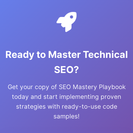
Ready to Master Technical
SEO?
Get your copy of SEO Mastery Playbook
today and start implementing proven
strategies with ready-to-use code
samples!