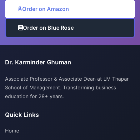
Order on Amazon
Order on Blue Rose
Dr. Karminder Ghuman
Associate Professor & Associate Dean at LM Thapar
School of Management. Transforming business
education for 28+ years.
Quick Links
Home