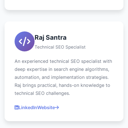
Raj Santra
Technical SEO Specialist
An experienced technical SEO specialist with
deep expertise in search engine algorithms,
automation, and implementation strategies.
Raj brings practical, hands-on knowledge to
technical SEO challenges.
LinkedIn
Website