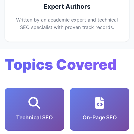
Expert Authors
Written by an academic expert and technical
SEO specialist with proven track records.
Topics Covered
Technical SEO
On-Page SEO