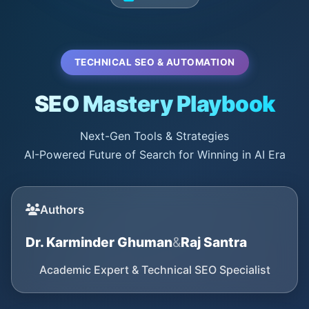
TECHNICAL SEO & AUTOMATION
SEO Mastery Playbook
Next-Gen Tools & Strategies
AI-Powered Future of Search for Winning in AI Era
Authors
Dr. Karminder Ghuman
&
Raj Santra
Academic Expert & Technical SEO Specialist