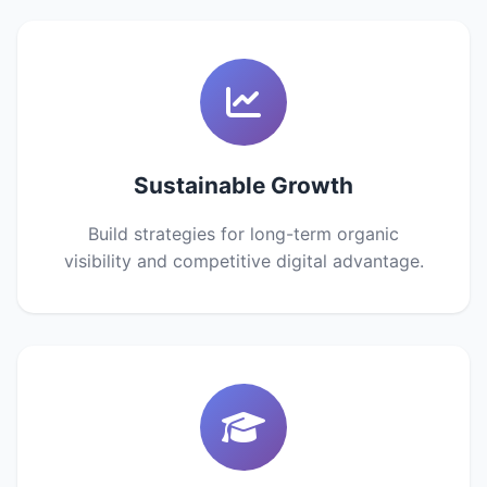
Sustainable Growth
Build strategies for long-term organic
visibility and competitive digital advantage.