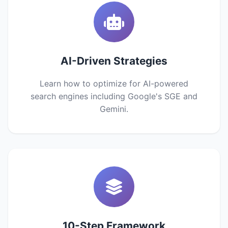
AI-Driven Strategies
Learn how to optimize for AI-powered
search engines including Google's SGE and
Gemini.
10-Step Framework