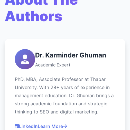
Authors
Dr. Karminder Ghuman
Academic Expert
PhD, MBA, Associate Professor at Thapar
University. With 28+ years of experience in
management education, Dr. Ghuman brings a
strong academic foundation and strategic
thinking to SEO and digital marketing.
LinkedIn
Learn More