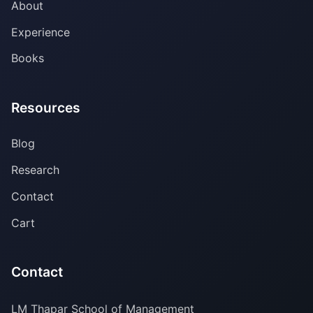
About
Experience
Books
Resources
Blog
Research
Contact
Cart
Contact
LM Thapar School of Management