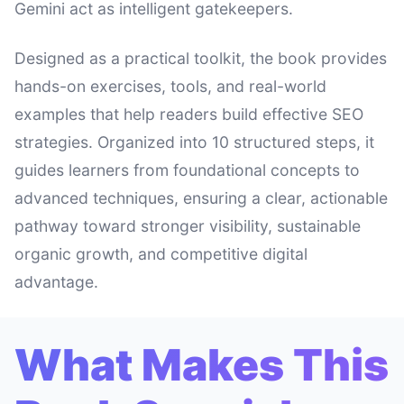
Gemini act as intelligent gatekeepers.
Designed as a practical toolkit, the book provides
hands-on exercises, tools, and real-world
examples that help readers build effective SEO
strategies. Organized into 10 structured steps, it
guides learners from foundational concepts to
advanced techniques, ensuring a clear, actionable
pathway toward stronger visibility, sustainable
organic growth, and competitive digital
advantage.
What Makes This