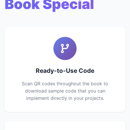
Book Special
Ready-to-Use Code
Scan QR codes throughout the book to
download sample code that you can
implement directly in your projects.