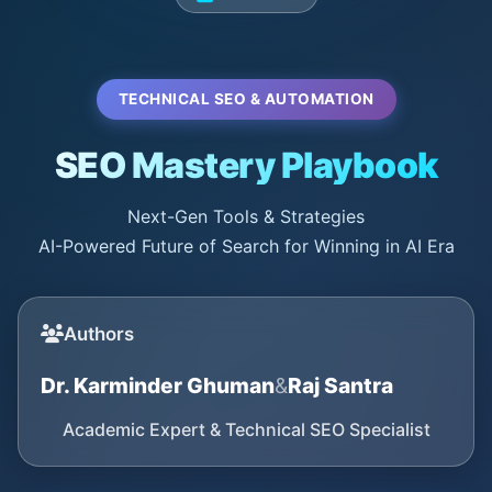
TECHNICAL SEO & AUTOMATION
SEO Mastery Playbook
Next-Gen Tools & Strategies
AI-Powered Future of Search for Winning in AI Era
Authors
Dr. Karminder Ghuman
&
Raj Santra
Academic Expert & Technical SEO Specialist