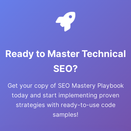
Ready to Master Technical
SEO?
Get your copy of SEO Mastery Playbook
today and start implementing proven
strategies with ready-to-use code
samples!