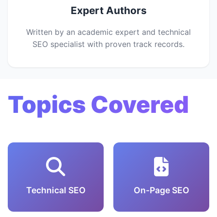
Expert Authors
Written by an academic expert and technical
SEO specialist with proven track records.
Topics Covered
Technical SEO
On-Page SEO