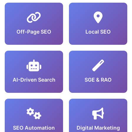
Off-Page SEO
Local SEO
AI-Driven Search
SGE & RAO
SEO Automation
Digital Marketing