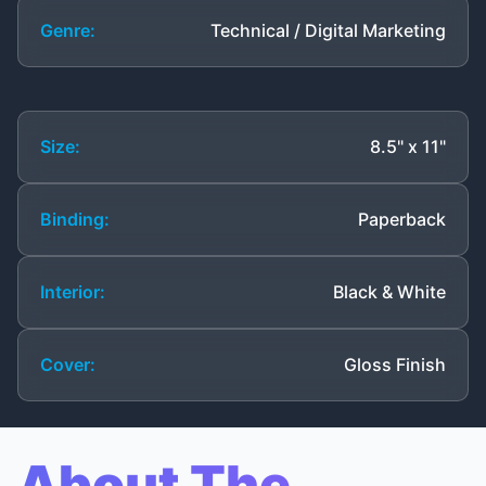
Genre:
Technical / Digital Marketing
Size:
8.5" x 11"
Binding:
Paperback
Interior:
Black & White
Cover:
Gloss Finish
About The