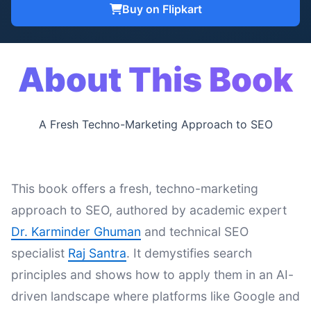
Buy on Flipkart
About This Book
A Fresh Techno-Marketing Approach to SEO
This book offers a fresh, techno-marketing
approach to SEO, authored by academic expert
Dr. Karminder Ghuman
and technical SEO
specialist
Raj Santra
. It demystifies search
principles and shows how to apply them in an AI-
driven landscape where platforms like Google and