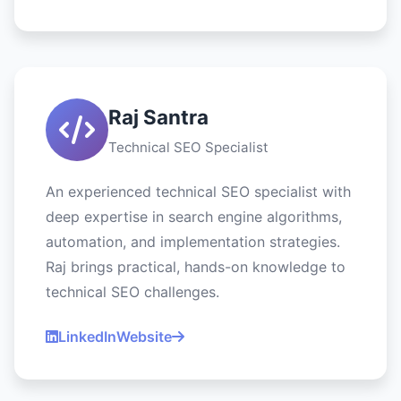
Raj Santra
Technical SEO Specialist
An experienced technical SEO specialist with
deep expertise in search engine algorithms,
automation, and implementation strategies.
Raj brings practical, hands-on knowledge to
technical SEO challenges.
LinkedIn
Website