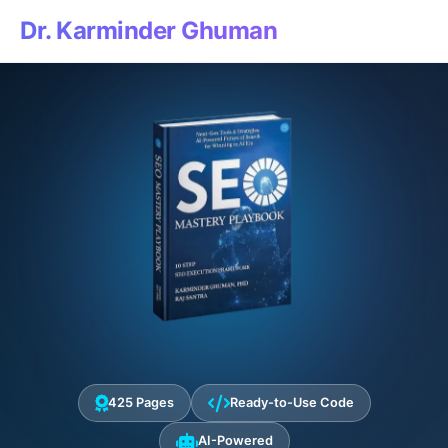
Dr. Karminder Ghuman
425 Pages
Ready-to-Use Code
AI-Powered