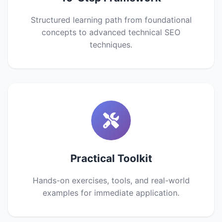
Structured learning path from foundational
concepts to advanced technical SEO
techniques.
Practical Toolkit
Hands-on exercises, tools, and real-world
examples for immediate application.