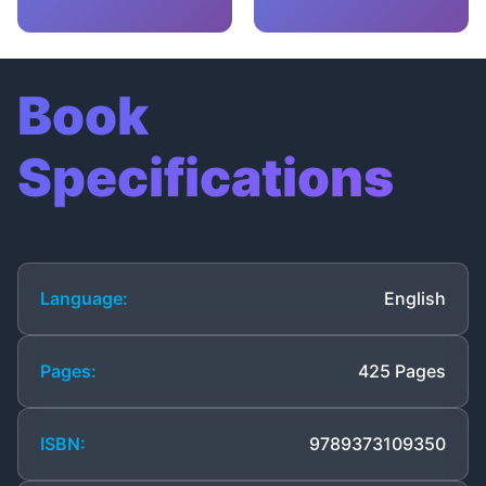
Book
Specifications
Language:
English
Pages:
425 Pages
ISBN:
9789373109350