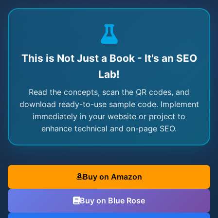
This is Not Just a Book - It's an SEO
Lab!
Read the concepts, scan the QR codes, and
download ready-to-use sample code. Implement
immediately in your website or project to
enhance technical and on-page SEO.
Buy on Amazon
Buy on Blue Rose