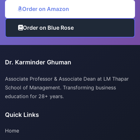
Order on Amazon
Order on Blue Rose
Dr. Karminder Ghuman
Associate Professor & Associate Dean at LM Thapar
School of Management. Transforming business
education for 28+ years.
Quick Links
Home