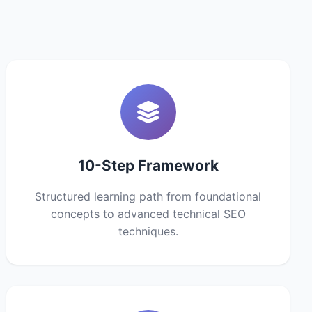
10-Step Framework
Structured learning path from foundational
concepts to advanced technical SEO
techniques.