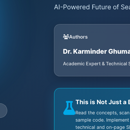
AI-Powered Future of Sea
Authors
Dr. Karminder Ghum
Academic Expert & Technical 
This is Not Just a 
e
Read the concepts, scan
sample code. Implement 
technical and on-page S