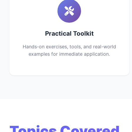
Practical Toolkit
Hands-on exercises, tools, and real-world
examples for immediate application.
Topics Covered