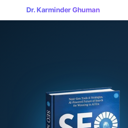
Dr. Karminder Ghuman