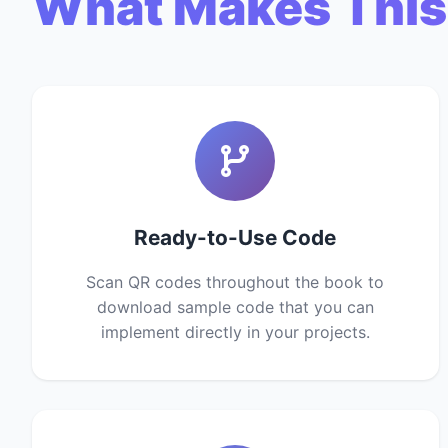
What Makes This
Ready-to-Use Code
Scan QR codes throughout the book to
download sample code that you can
implement directly in your projects.