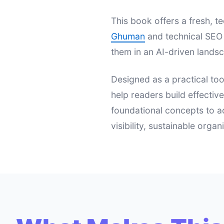
This book offers a fresh,
Ghuman
and technical SEO 
them in an AI-driven landsc
Designed as a practical too
help readers build effectiv
foundational concepts to a
visibility, sustainable orga