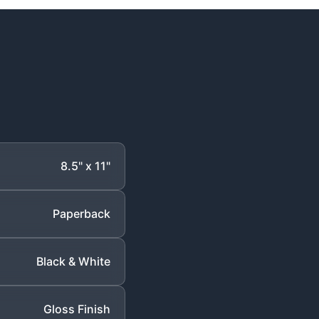
8.5" x 11"
Paperback
Black & White
Gloss Finish