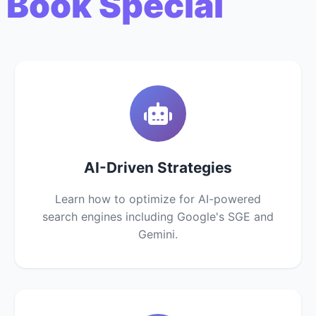
 Book Special
AI-Driven Strategies
Learn how to optimize for AI-powered
search engines including Google's SGE and
Gemini.