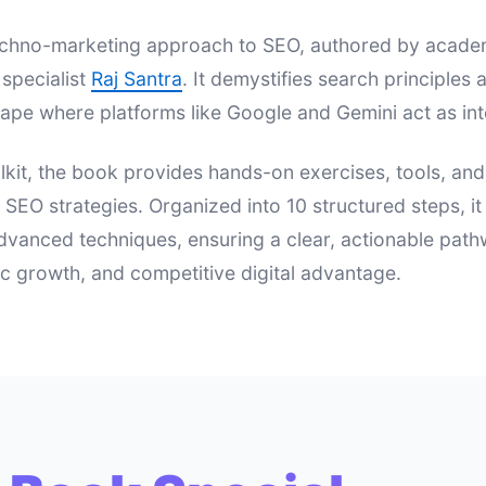
 techno-marketing approach to SEO, authored by acad
specialist
Raj Santra
. It demystifies search principle
ape where platforms like Google and Gemini act as int
lkit, the book provides hands-on exercises, tools, an
e SEO strategies. Organized into 10 structured steps, i
dvanced techniques, ensuring a clear, actionable pat
nic growth, and competitive digital advantage.