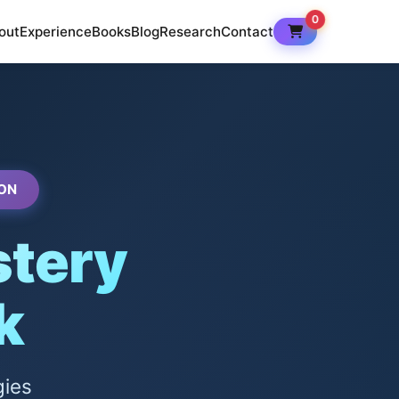
0
out
Experience
Books
Blog
Research
Contact
ON
tery
k
gies