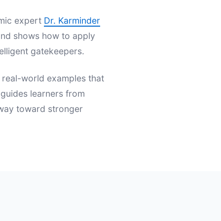
emic expert
Dr. Karminder
s and shows how to apply
elligent gatekeepers.
d real-world examples that
t guides learners from
hway toward stronger