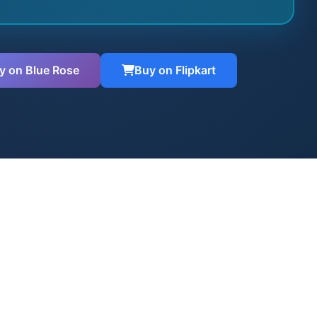
y on Blue Rose
Buy on Flipkart