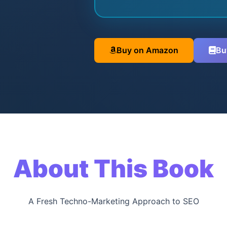
Buy on Amazon
Bu
About This Book
A Fresh Techno-Marketing Approach to SEO