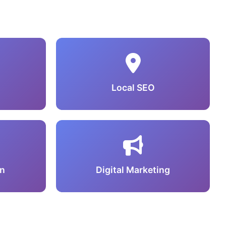
Local SEO
n
Digital Marketing