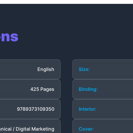
ons
English
Size:
425 Pages
Binding:
9789373109350
Interior:
nical / Digital Marketing
Cover: