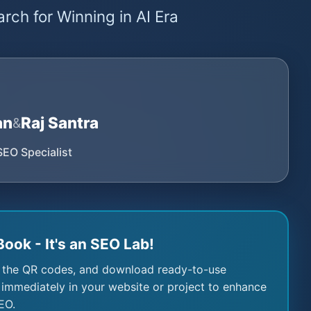
rch for Winning in AI Era
an
Raj Santra
&
SEO Specialist
Book - It's an SEO Lab!
 the QR codes, and download ready-to-use
immediately in your website or project to enhance
EO.