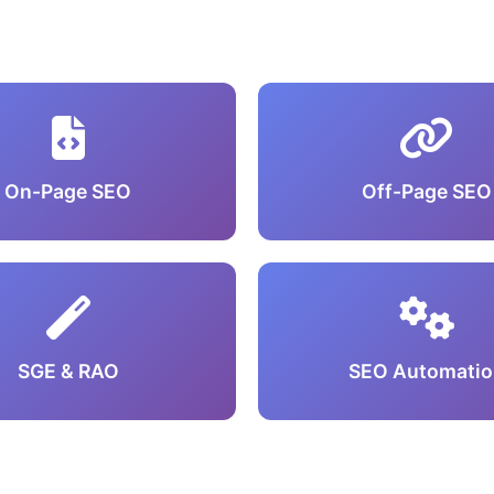
On-Page SEO
Off-Page SEO
SGE & RAO
SEO Automatio