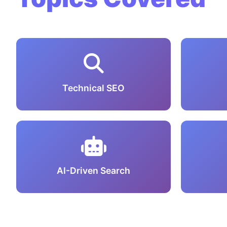
Technical SEO
AI-Driven Search