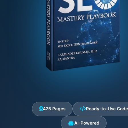
425 Pages
Ready-to-Use Cod
AI-Powered