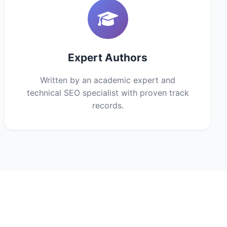
Expert Authors
Written by an academic expert and
technical SEO specialist with proven track
records.