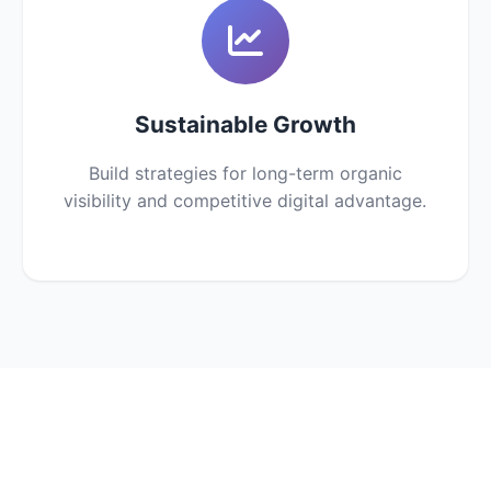
Sustainable Growth
Build strategies for long-term organic
visibility and competitive digital advantage.