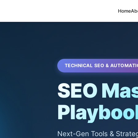
Home
Ab
TECHNICAL SEO & AUTOMATI
SEO Mas
Playboo
Next-Gen Tools & Strate