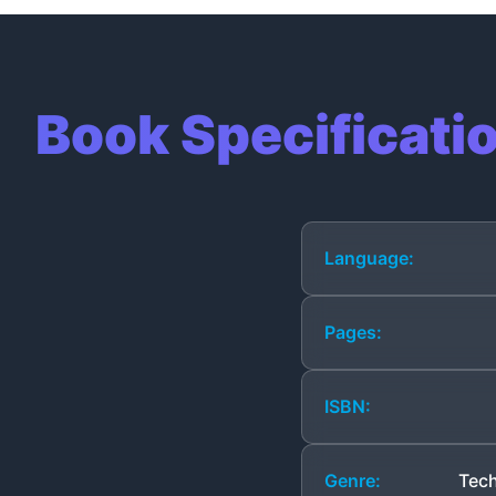
Book Specificati
Language:
Pages:
ISBN:
Genre:
Tech