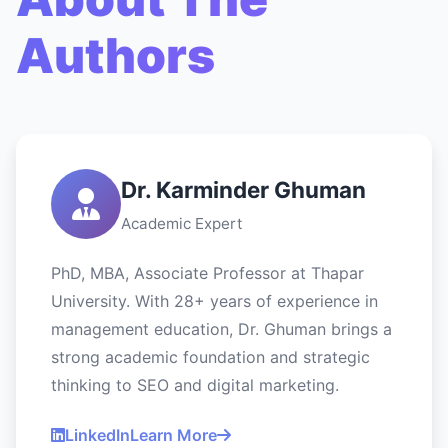
Authors
Dr. Karminder Ghuman
Academic Expert
PhD, MBA, Associate Professor at Thapar
University. With 28+ years of experience in
management education, Dr. Ghuman brings a
strong academic foundation and strategic
thinking to SEO and digital marketing.
LinkedIn
Learn More