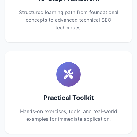
Structured learning path from foundational
concepts to advanced technical SEO
techniques.
Practical Toolkit
Hands-on exercises, tools, and real-world
examples for immediate application.