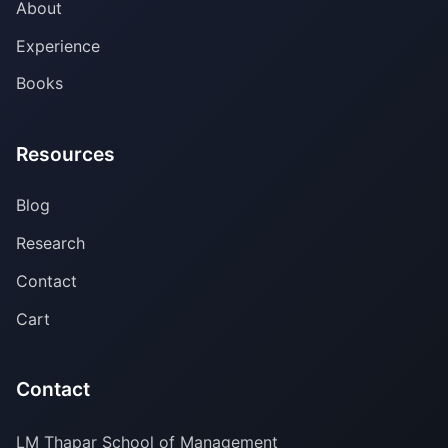
About
Experience
Books
Resources
Blog
Research
Contact
Cart
Contact
LM Thapar School of Management