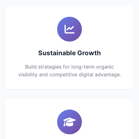
Sustainable Growth
Build strategies for long-term organic
visibility and competitive digital advantage.