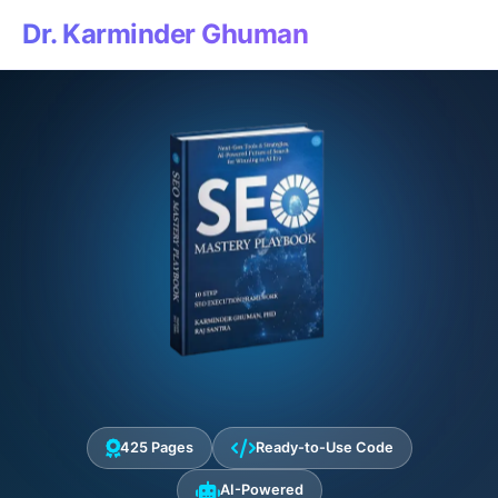
Dr. Karminder Ghuman
425 Pages
Ready-to-Use Code
AI-Powered