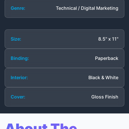
Genre:
Technical / Digital Marketing
Size:
8.5" x 11"
Binding:
Paperback
Interior:
Black & White
Cover:
Gloss Finish
About The