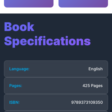
Book
Specifications
Language:
English
Pages:
425 Pages
ISBN:
9789373109350