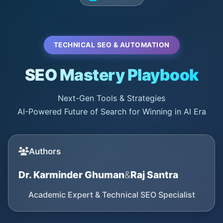
TECHNICAL SEO & AUTOMATION
SEO Mastery Playbook
Next-Gen Tools & Strategies
AI-Powered Future of Search for Winning in AI Era
Authors
Dr. Karminder Ghuman
&
Raj Santra
Academic Expert & Technical SEO Specialist