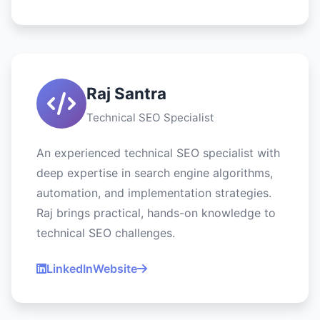
Raj Santra
Technical SEO Specialist
An experienced technical SEO specialist with
deep expertise in search engine algorithms,
automation, and implementation strategies.
Raj brings practical, hands-on knowledge to
technical SEO challenges.
LinkedIn
Website