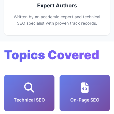
Expert Authors
Written by an academic expert and technical
SEO specialist with proven track records.
Topics Covered
Technical SEO
On-Page SEO