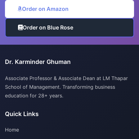
Order on Amazon
Order on Blue Rose
Dr. Karminder Ghuman
Associate Professor & Associate Dean at LM Thapar
School of Management. Transforming business
education for 28+ years.
Quick Links
Home