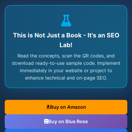
This is Not Just a Book - It's an SEO
Lab!
Read the concepts, scan the QR codes, and
download ready-to-use sample code. Implement
immediately in your website or project to
enhance technical and on-page SEO.
Buy on Amazon
Buy on Blue Rose