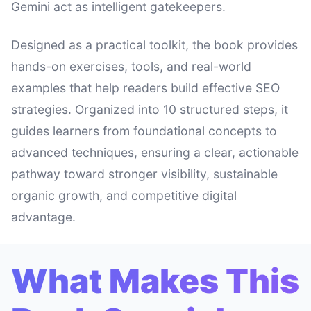
Gemini act as intelligent gatekeepers.
Designed as a practical toolkit, the book provides
hands-on exercises, tools, and real-world
examples that help readers build effective SEO
strategies. Organized into 10 structured steps, it
guides learners from foundational concepts to
advanced techniques, ensuring a clear, actionable
pathway toward stronger visibility, sustainable
organic growth, and competitive digital
advantage.
What Makes This