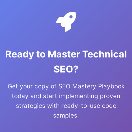
Ready to Master Technical
SEO?
Get your copy of SEO Mastery Playbook
today and start implementing proven
strategies with ready-to-use code
samples!