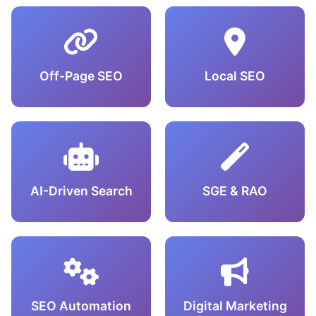
Off-Page SEO
Local SEO
AI-Driven Search
SGE & RAO
SEO Automation
Digital Marketing