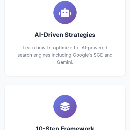
AI-Driven Strategies
Learn how to optimize for AI-powered
search engines including Google's SGE and
Gemini.
10-Step Framework