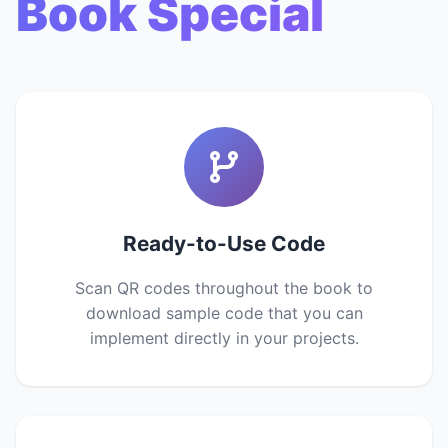
Book Special
Ready-to-Use Code
Scan QR codes throughout the book to
download sample code that you can
implement directly in your projects.