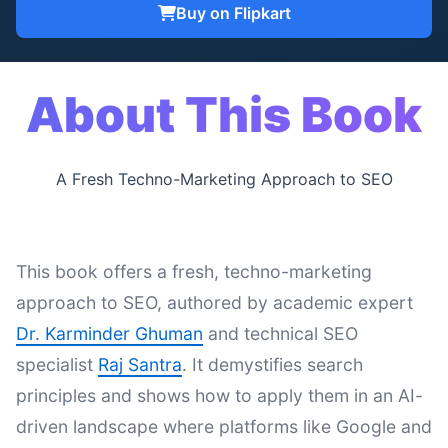
Buy on Flipkart
About This Book
A Fresh Techno-Marketing Approach to SEO
This book offers a fresh, techno-marketing
approach to SEO, authored by academic expert
Dr. Karminder Ghuman
and technical SEO
specialist
Raj Santra
. It demystifies search
principles and shows how to apply them in an AI-
driven landscape where platforms like Google and