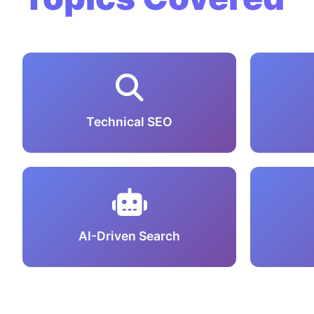
Technical SEO
AI-Driven Search