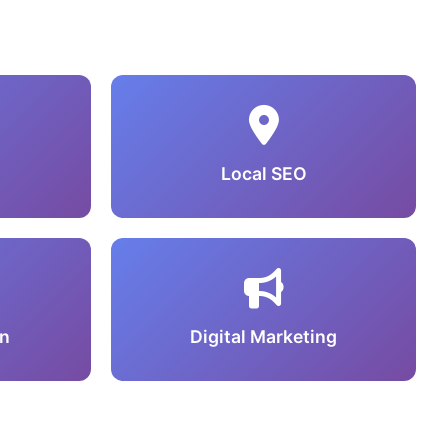
Local SEO
n
Digital Marketing