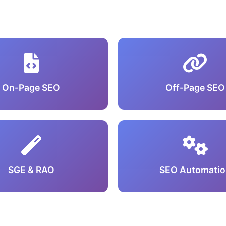
On-Page SEO
Off-Page SEO
SGE & RAO
SEO Automatio