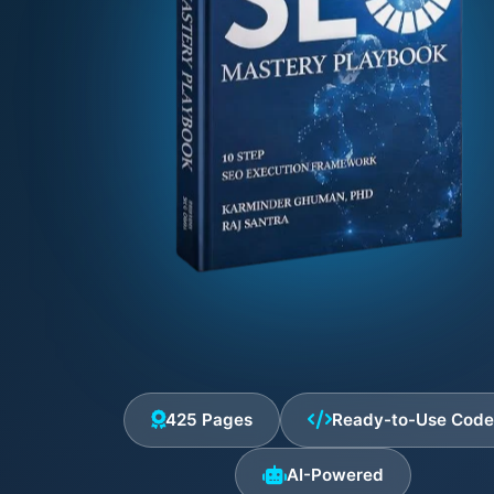
425 Pages
Ready-to-Use Cod
AI-Powered