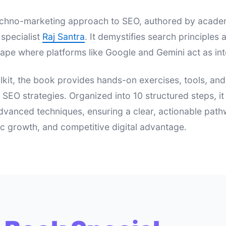
 techno-marketing approach to SEO, authored by acad
specialist
Raj Santra
. It demystifies search principle
ape where platforms like Google and Gemini act as int
lkit, the book provides hands-on exercises, tools, an
e SEO strategies. Organized into 10 structured steps, i
dvanced techniques, ensuring a clear, actionable pat
nic growth, and competitive digital advantage.