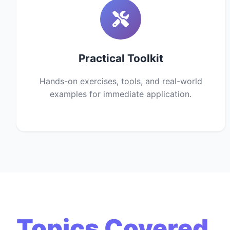
Practical Toolkit
Hands-on exercises, tools, and real-world
examples for immediate application.
Topics Covered