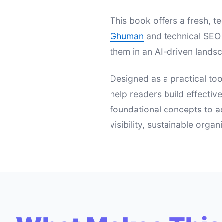
This book offers a fresh,
Ghuman
and technical SEO 
them in an AI-driven landsc
Designed as a practical too
help readers build effectiv
foundational concepts to a
visibility, sustainable orga