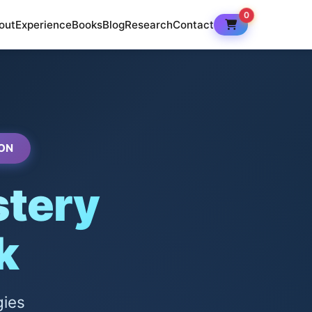
0
out
Experience
Books
Blog
Research
Contact
ON
tery
k
gies