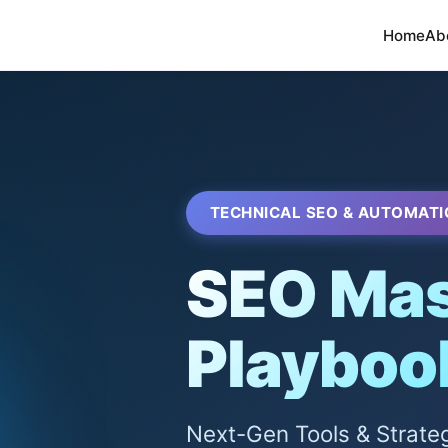
Home
Ab
TECHNICAL SEO & AUTOMATI
SEO Mas
Playboo
Next-Gen Tools & Strate