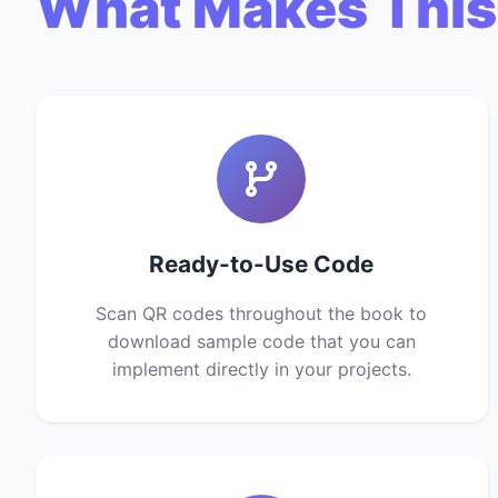
What Makes This
Ready-to-Use Code
Scan QR codes throughout the book to
download sample code that you can
implement directly in your projects.