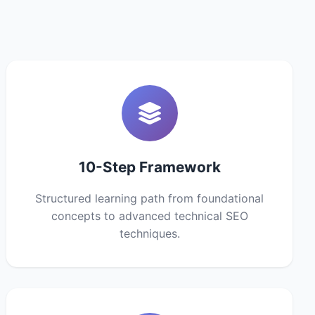
10-Step Framework
Structured learning path from foundational
concepts to advanced technical SEO
techniques.