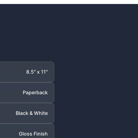
8.5" x 11"
Paperback
Black & White
Gloss Finish