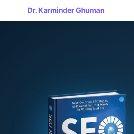
Dr. Karminder Ghuman