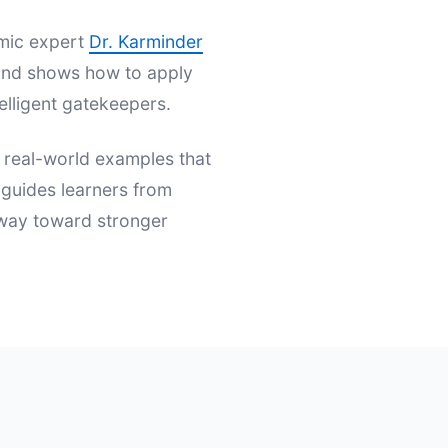
emic expert
Dr. Karminder
s and shows how to apply
elligent gatekeepers.
d real-world examples that
t guides learners from
hway toward stronger