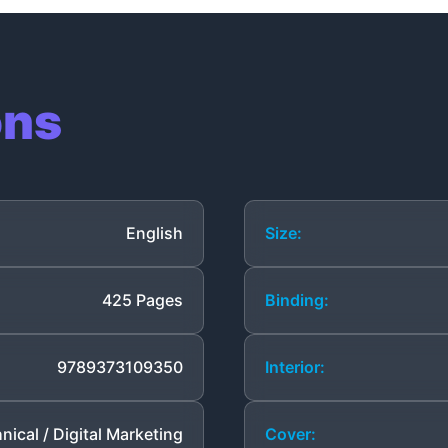
ons
English
Size:
425 Pages
Binding:
9789373109350
Interior:
nical / Digital Marketing
Cover: