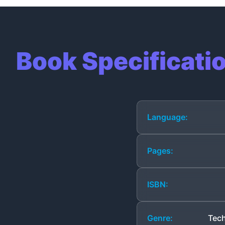
Book Specificati
Language:
Pages:
ISBN:
Genre:
Tech