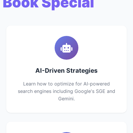
 Book Special
AI-Driven Strategies
Learn how to optimize for AI-powered
search engines including Google's SGE and
Gemini.