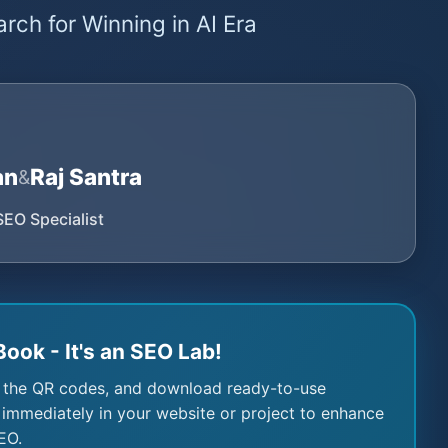
rch for Winning in AI Era
an
Raj Santra
&
SEO Specialist
Book - It's an SEO Lab!
 the QR codes, and download ready-to-use
immediately in your website or project to enhance
EO.