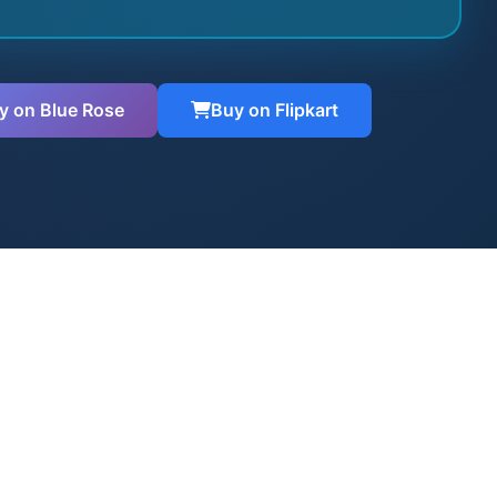
y on Blue Rose
Buy on Flipkart