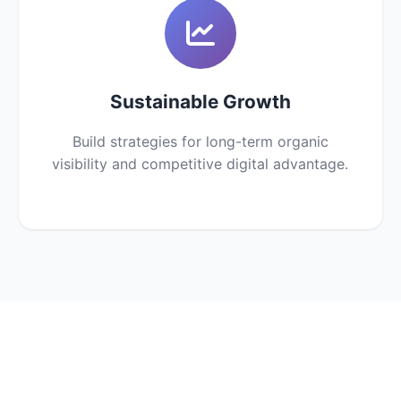
Sustainable Growth
Build strategies for long-term organic
visibility and competitive digital advantage.