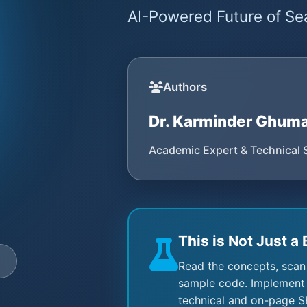
AI-Powered Future of Sea
Authors
Dr. Karminder Ghum
Academic Expert & Technical 
This is Not Just a 
e
Read the concepts, scan
sample code. Implement 
technical and on-page S