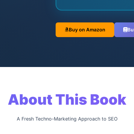
Buy on Amazon
Bu
About This Book
A Fresh Techno-Marketing Approach to SEO