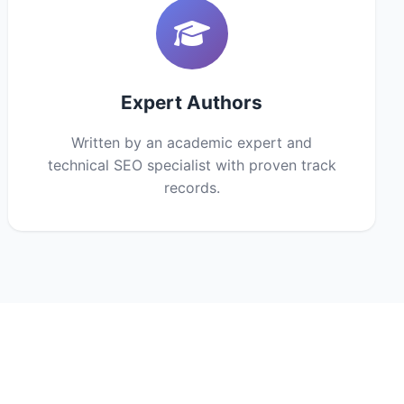
Expert Authors
Written by an academic expert and
technical SEO specialist with proven track
records.