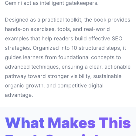
Gemini act as intelligent gatekeepers.
Designed as a practical toolkit, the book provides
hands-on exercises, tools, and real-world
examples that help readers build effective SEO
strategies. Organized into 10 structured steps, it
guides learners from foundational concepts to
advanced techniques, ensuring a clear, actionable
pathway toward stronger visibility, sustainable
organic growth, and competitive digital
advantage.
What Makes This