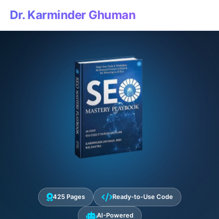
Dr. Karminder Ghuman
425 Pages
Ready-to-Use Code
AI-Powered