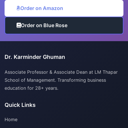
Order on Amazon
Order on Blue Rose
Dr. Karminder Ghuman
Associate Professor & Associate Dean at LM Thapar
School of Management. Transforming business
education for 28+ years.
Quick Links
Home