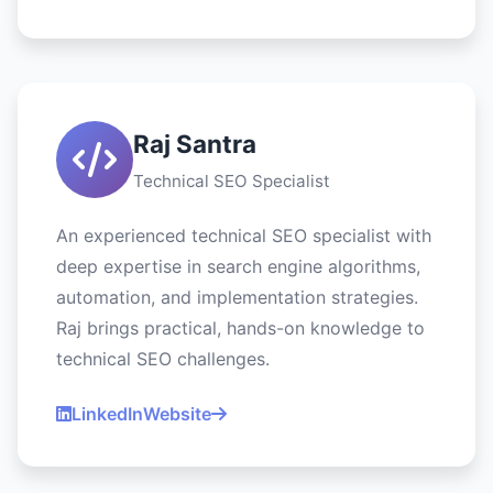
Raj Santra
Technical SEO Specialist
An experienced technical SEO specialist with
deep expertise in search engine algorithms,
automation, and implementation strategies.
Raj brings practical, hands-on knowledge to
technical SEO challenges.
LinkedIn
Website