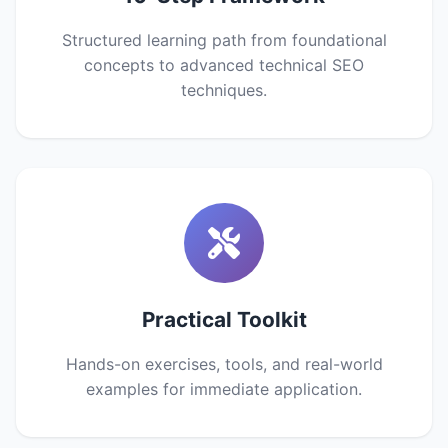
Structured learning path from foundational
concepts to advanced technical SEO
techniques.
Practical Toolkit
Hands-on exercises, tools, and real-world
examples for immediate application.