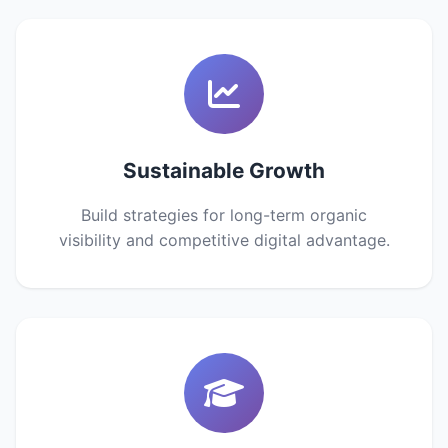
Sustainable Growth
Build strategies for long-term organic
visibility and competitive digital advantage.