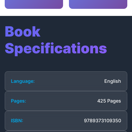
Book
Specifications
Language:
English
Pages:
425 Pages
ISBN:
9789373109350