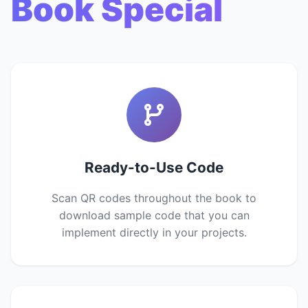
Book Special
Ready-to-Use Code
Scan QR codes throughout the book to
download sample code that you can
implement directly in your projects.