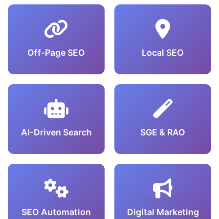
Off-Page SEO
Local SEO
AI-Driven Search
SGE & RAO
SEO Automation
Digital Marketing