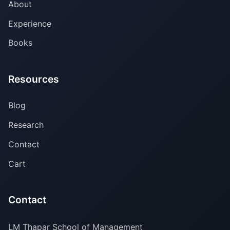
About
Experience
Books
Resources
Blog
Research
Contact
Cart
Contact
LM Thapar School of Management