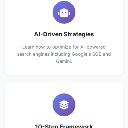
AI-Driven Strategies
Learn how to optimize for AI-powered
search engines including Google's SGE and
Gemini.
10-Step Framework