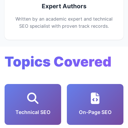
Expert Authors
Written by an academic expert and technical
SEO specialist with proven track records.
Topics Covered
Technical SEO
On-Page SEO