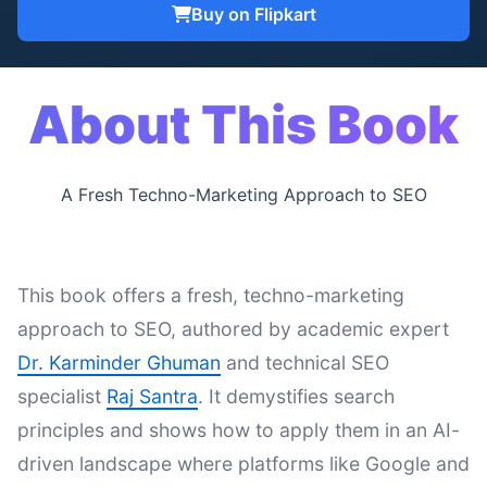
Buy on Flipkart
About This Book
A Fresh Techno-Marketing Approach to SEO
This book offers a fresh, techno-marketing
approach to SEO, authored by academic expert
Dr. Karminder Ghuman
and technical SEO
specialist
Raj Santra
. It demystifies search
principles and shows how to apply them in an AI-
driven landscape where platforms like Google and