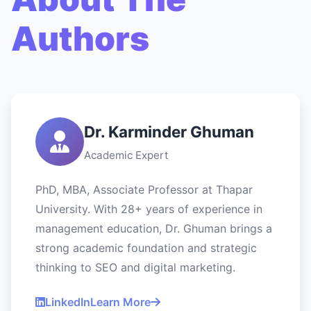
Authors
Dr. Karminder Ghuman
Academic Expert
PhD, MBA, Associate Professor at Thapar
University. With 28+ years of experience in
management education, Dr. Ghuman brings a
strong academic foundation and strategic
thinking to SEO and digital marketing.
LinkedIn
Learn More