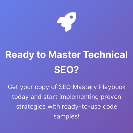
Ready to Master Technical
SEO?
Get your copy of SEO Mastery Playbook
today and start implementing proven
strategies with ready-to-use code
samples!