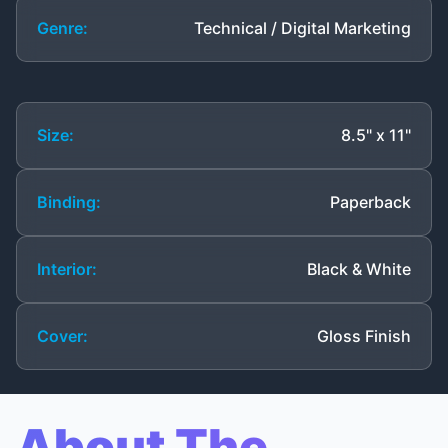
Genre:
Technical / Digital Marketing
Size:
8.5" x 11"
Binding:
Paperback
Interior:
Black & White
Cover:
Gloss Finish
About The