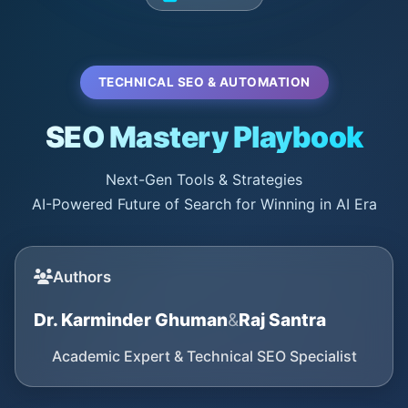
TECHNICAL SEO & AUTOMATION
SEO Mastery Playbook
Next-Gen Tools & Strategies
AI-Powered Future of Search for Winning in AI Era
Authors
Dr. Karminder Ghuman
&
Raj Santra
Academic Expert & Technical SEO Specialist