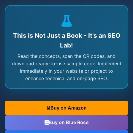
This is Not Just a Book - It's an SEO
Lab!
Read the concepts, scan the QR codes, and
download ready-to-use sample code. Implement
immediately in your website or project to
enhance technical and on-page SEO.
Buy on Amazon
Buy on Blue Rose