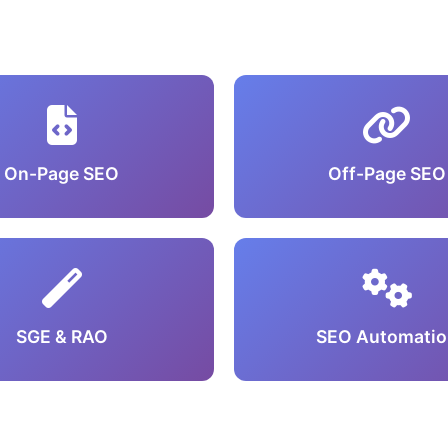
On-Page SEO
Off-Page SEO
SGE & RAO
SEO Automatio