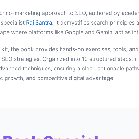
 techno-marketing approach to SEO, authored by acad
specialist
Raj Santra
. It demystifies search principle
ape where platforms like Google and Gemini act as int
lkit, the book provides hands-on exercises, tools, an
e SEO strategies. Organized into 10 structured steps, i
dvanced techniques, ensuring a clear, actionable pat
nic growth, and competitive digital advantage.