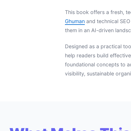
This book offers a fresh,
Ghuman
and technical SEO 
them in an AI-driven landsc
Designed as a practical too
help readers build effectiv
foundational concepts to a
visibility, sustainable orga