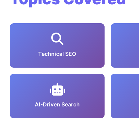
Technical SEO
AI-Driven Search