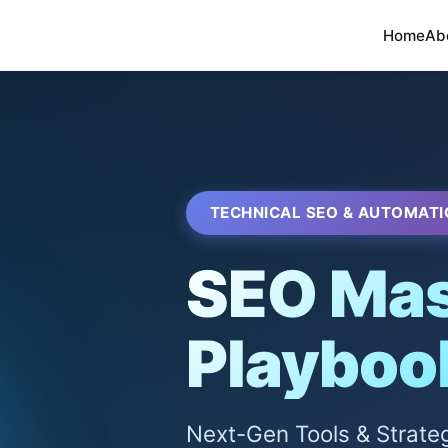
Home
Ab
TECHNICAL SEO & AUTOMATI
SEO Mas
Playboo
Next-Gen Tools & Strate