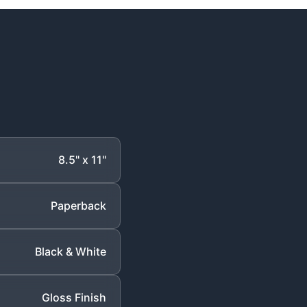
8.5" x 11"
Paperback
Black & White
Gloss Finish