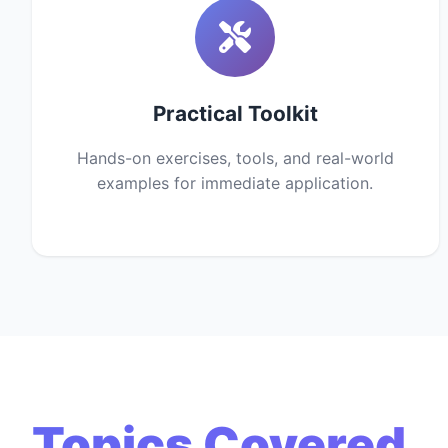
Practical Toolkit
Hands-on exercises, tools, and real-world
examples for immediate application.
Topics Covered