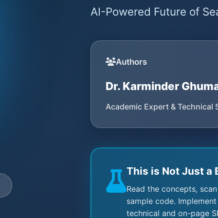
AI-Powered Future of Sea
Authors
Dr. Karminder Ghum
Academic Expert & Technical 
This is Not Just a 
e
Read the concepts, scan
sample code. Implement 
technical and on-page S