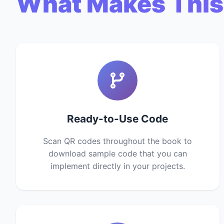
What Makes This
Ready-to-Use Code
Scan QR codes throughout the book to
download sample code that you can
implement directly in your projects.