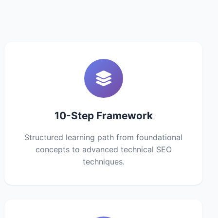
10-Step Framework
Structured learning path from foundational
concepts to advanced technical SEO
techniques.