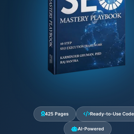
425 Pages
Ready-to-Use Cod
AI-Powered