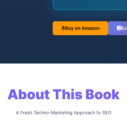
Buy on Amazon
Bu
About This Book
A Fresh Techno-Marketing Approach to SEO