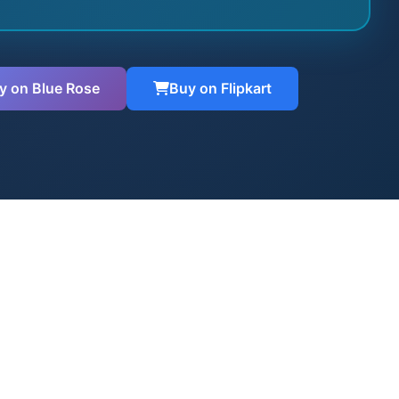
y on Blue Rose
Buy on Flipkart