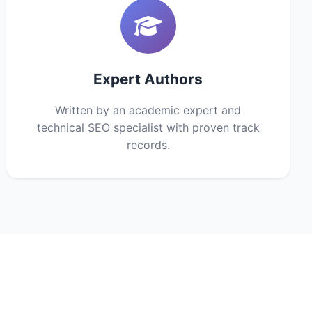
Expert Authors
Written by an academic expert and
technical SEO specialist with proven track
records.