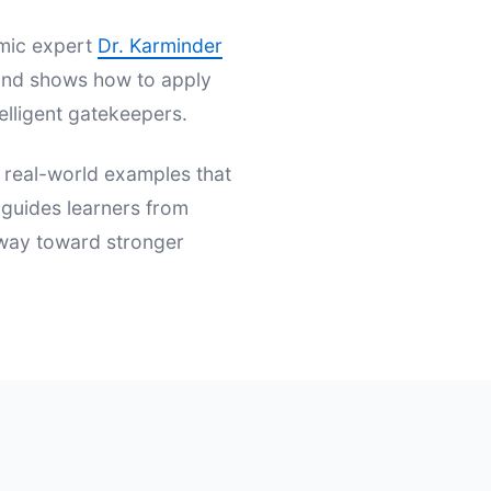
emic expert
Dr. Karminder
s and shows how to apply
elligent gatekeepers.
d real-world examples that
t guides learners from
hway toward stronger