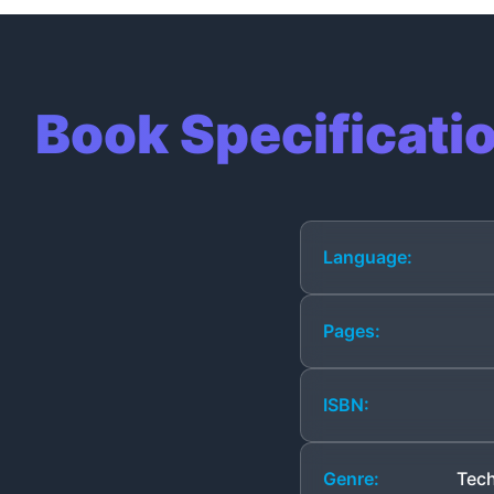
Book Specificati
Language:
Pages:
ISBN:
Genre:
Tech