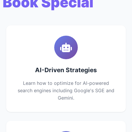
 Book Special
AI-Driven Strategies
Learn how to optimize for AI-powered
search engines including Google's SGE and
Gemini.