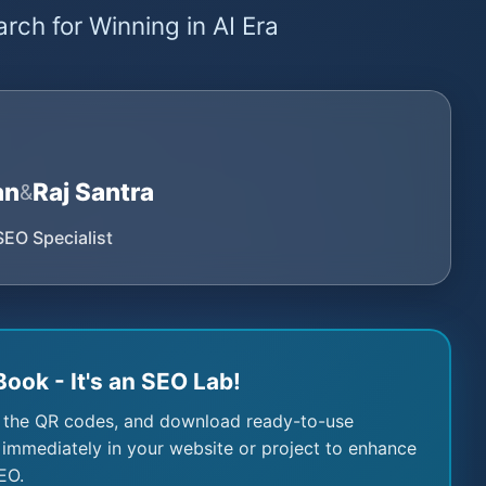
rch for Winning in AI Era
an
Raj Santra
&
SEO Specialist
Book - It's an SEO Lab!
 the QR codes, and download ready-to-use
immediately in your website or project to enhance
EO.