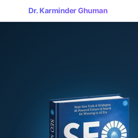
Dr. Karminder Ghuman