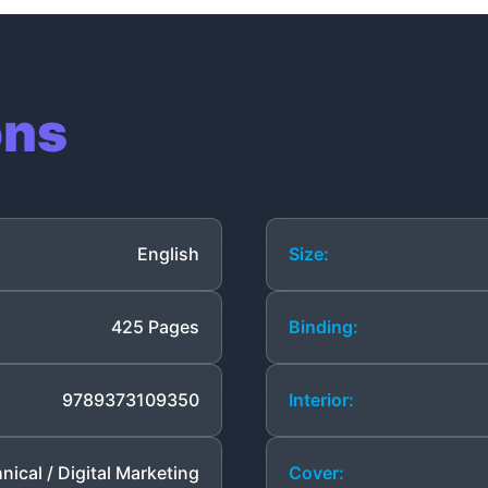
ons
English
Size:
425 Pages
Binding:
9789373109350
Interior:
nical / Digital Marketing
Cover: