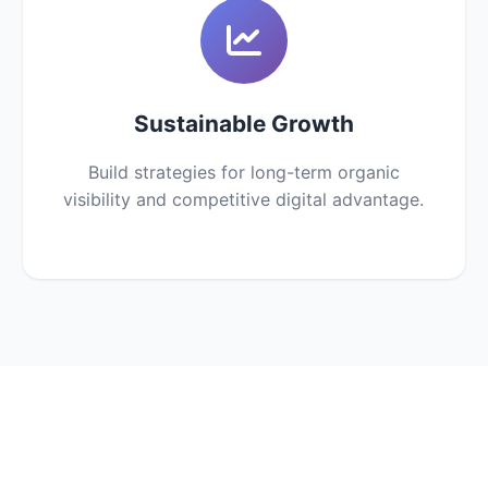
Sustainable Growth
Build strategies for long-term organic
visibility and competitive digital advantage.