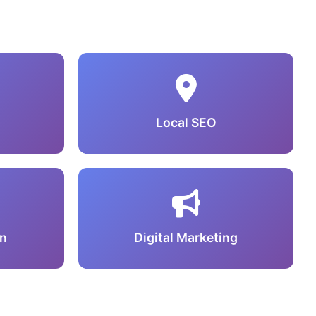
Local SEO
n
Digital Marketing