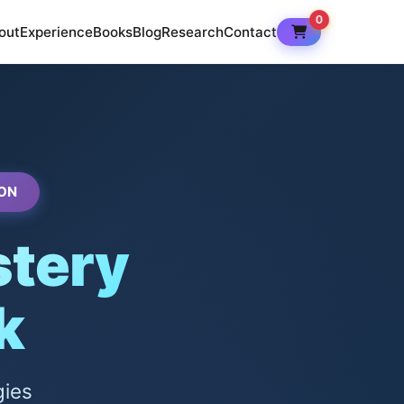
0
out
Experience
Books
Blog
Research
Contact
ON
tery
k
gies