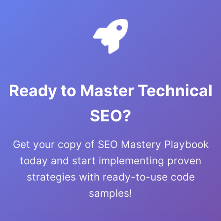
Ready to Master Technical
SEO?
Get your copy of SEO Mastery Playbook
today and start implementing proven
strategies with ready-to-use code
samples!