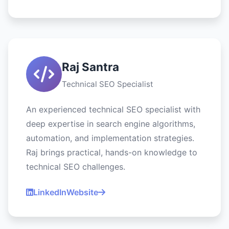
Raj Santra
Technical SEO Specialist
An experienced technical SEO specialist with
deep expertise in search engine algorithms,
automation, and implementation strategies.
Raj brings practical, hands-on knowledge to
technical SEO challenges.
LinkedIn
Website