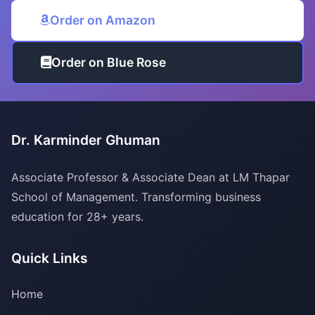
Order on Amazon
Order on Blue Rose
Dr. Karminder Ghuman
Associate Professor & Associate Dean at LM Thapar
School of Management. Transforming business
education for 28+ years.
Quick Links
Home