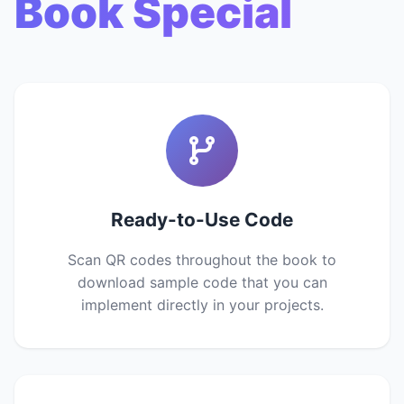
Book Special
Ready-to-Use Code
Scan QR codes throughout the book to
download sample code that you can
implement directly in your projects.