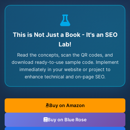
This is Not Just a Book - It's an SEO
Lab!
Read the concepts, scan the QR codes, and
download ready-to-use sample code. Implement
immediately in your website or project to
enhance technical and on-page SEO.
Buy on Amazon
Buy on Blue Rose