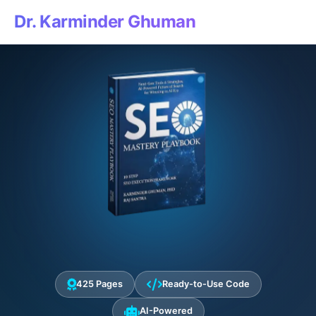
Dr. Karminder Ghuman
425 Pages
Ready-to-Use Code
AI-Powered