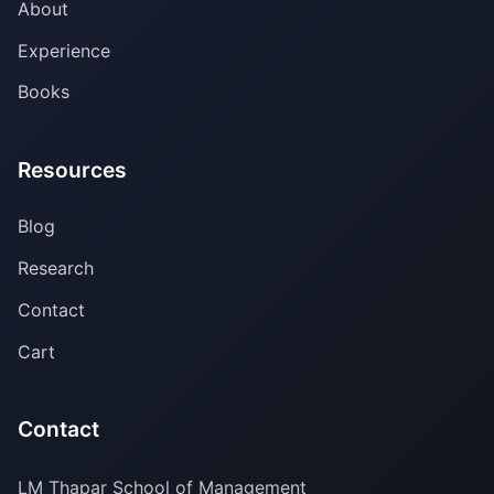
About
Experience
Books
Resources
Blog
Research
Contact
Cart
Contact
LM Thapar School of Management