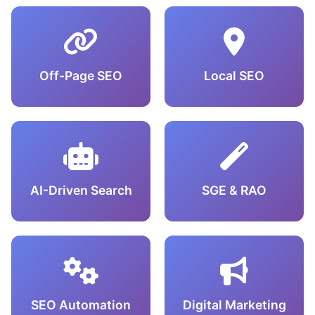
Off-Page SEO
Local SEO
AI-Driven Search
SGE & RAO
SEO Automation
Digital Marketing