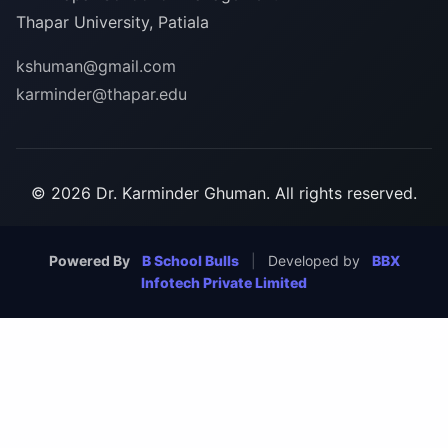
Thapar University, Patiala
kshuman@gmail.com
karminder@thapar.edu
© 2026 Dr. Karminder Ghuman. All rights reserved.
Powered By
B School Bulls
|
Developed by
BBX
Infotech Private Limited