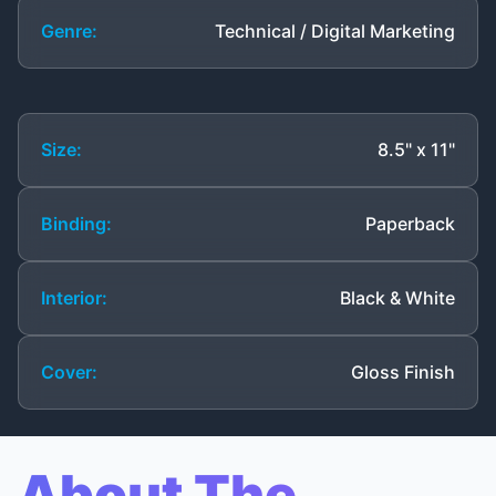
Genre:
Technical / Digital Marketing
Size:
8.5" x 11"
Binding:
Paperback
Interior:
Black & White
Cover:
Gloss Finish
About The