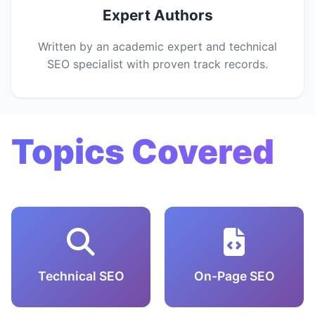
Expert Authors
Written by an academic expert and technical
SEO specialist with proven track records.
Topics Covered
Technical SEO
On-Page SEO