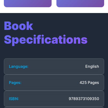
Book
Specifications
Language:
English
Pages:
425 Pages
ISBN:
9789373109350