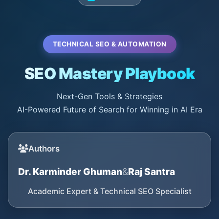
TECHNICAL SEO & AUTOMATION
SEO Mastery Playbook
Next-Gen Tools & Strategies
AI-Powered Future of Search for Winning in AI Era
Authors
Dr. Karminder Ghuman
&
Raj Santra
Academic Expert & Technical SEO Specialist