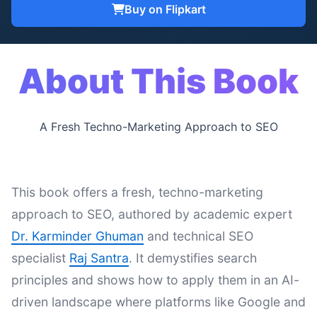
Buy on Flipkart
About This Book
A Fresh Techno-Marketing Approach to SEO
This book offers a fresh, techno-marketing
approach to SEO, authored by academic expert
Dr. Karminder Ghuman
and technical SEO
specialist
Raj Santra
. It demystifies search
principles and shows how to apply them in an AI-
driven landscape where platforms like Google and