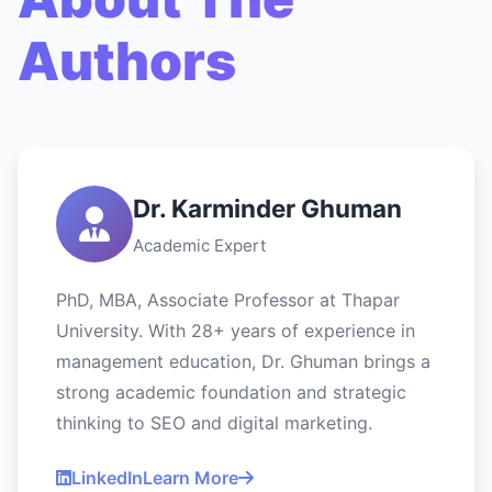
Authors
Dr. Karminder Ghuman
Academic Expert
PhD, MBA, Associate Professor at Thapar
University. With 28+ years of experience in
management education, Dr. Ghuman brings a
strong academic foundation and strategic
thinking to SEO and digital marketing.
LinkedIn
Learn More