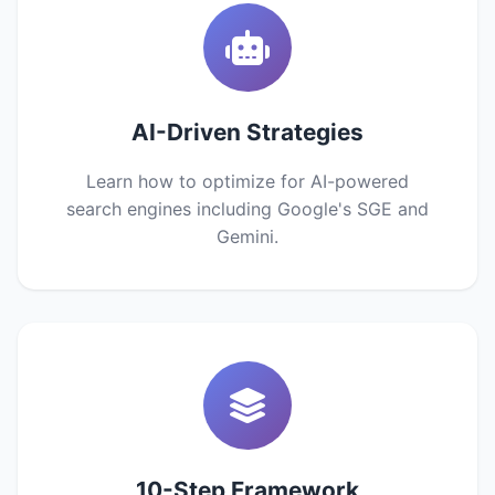
AI-Driven Strategies
Learn how to optimize for AI-powered
search engines including Google's SGE and
Gemini.
10-Step Framework