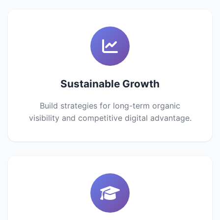
Sustainable Growth
Build strategies for long-term organic
visibility and competitive digital advantage.