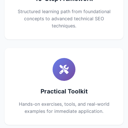
Structured learning path from foundational
concepts to advanced technical SEO
techniques.
Practical Toolkit
Hands-on exercises, tools, and real-world
examples for immediate application.