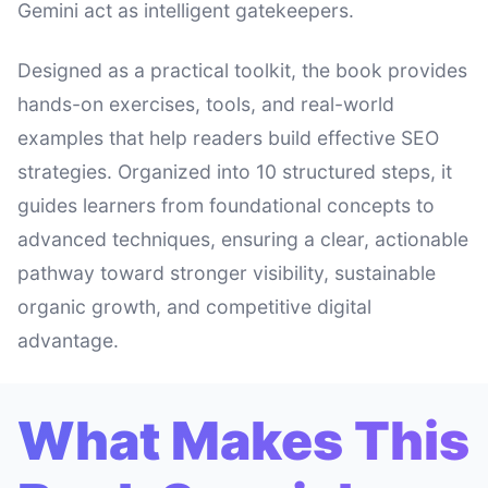
Gemini act as intelligent gatekeepers.
Designed as a practical toolkit, the book provides
hands-on exercises, tools, and real-world
examples that help readers build effective SEO
strategies. Organized into 10 structured steps, it
guides learners from foundational concepts to
advanced techniques, ensuring a clear, actionable
pathway toward stronger visibility, sustainable
organic growth, and competitive digital
advantage.
What Makes This