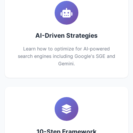
AI-Driven Strategies
Learn how to optimize for AI-powered
search engines including Google's SGE and
Gemini.
10-Step Framework