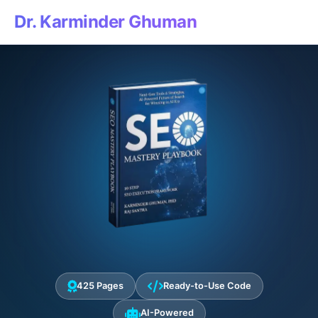
Dr. Karminder Ghuman
425 Pages
Ready-to-Use Code
AI-Powered