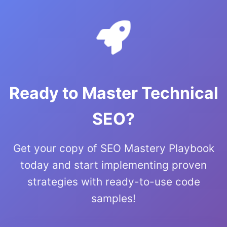
Ready to Master Technical
SEO?
Get your copy of SEO Mastery Playbook
today and start implementing proven
strategies with ready-to-use code
samples!