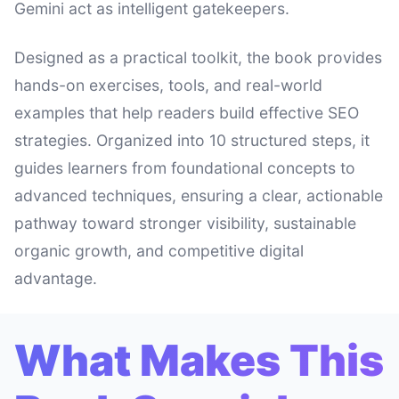
Gemini act as intelligent gatekeepers.
Designed as a practical toolkit, the book provides
hands-on exercises, tools, and real-world
examples that help readers build effective SEO
strategies. Organized into 10 structured steps, it
guides learners from foundational concepts to
advanced techniques, ensuring a clear, actionable
pathway toward stronger visibility, sustainable
organic growth, and competitive digital
advantage.
What Makes This