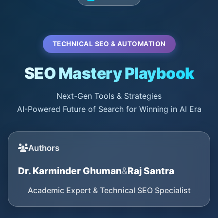
TECHNICAL SEO & AUTOMATION
SEO Mastery Playbook
Next-Gen Tools & Strategies
AI-Powered Future of Search for Winning in AI Era
Authors
Dr. Karminder Ghuman
&
Raj Santra
Academic Expert & Technical SEO Specialist