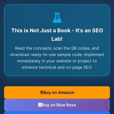
This is Not Just a Book - It's an SEO
Lab!
Read the concepts, scan the QR codes, and
download ready-to-use sample code. Implement
immediately in your website or project to
enhance technical and on-page SEO.
Buy on Amazon
Buy on Blue Rose