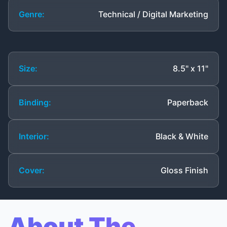
Genre:
Technical / Digital Marketing
Size:
8.5" x 11"
Binding:
Paperback
Interior:
Black & White
Cover:
Gloss Finish
About The