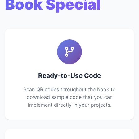
Book Special
Ready-to-Use Code
Scan QR codes throughout the book to
download sample code that you can
implement directly in your projects.