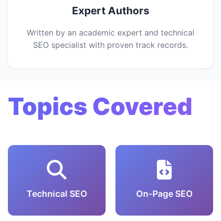
Expert Authors
Written by an academic expert and technical
SEO specialist with proven track records.
Topics Covered
Technical SEO
On-Page SEO