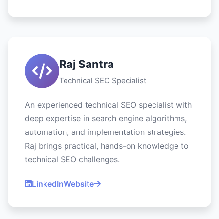
Raj Santra
Technical SEO Specialist
An experienced technical SEO specialist with
deep expertise in search engine algorithms,
automation, and implementation strategies.
Raj brings practical, hands-on knowledge to
technical SEO challenges.
LinkedIn
Website