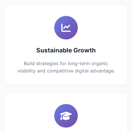
Sustainable Growth
Build strategies for long-term organic
visibility and competitive digital advantage.