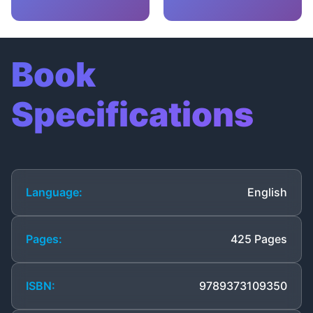
Book
Specifications
Language:
English
Pages:
425 Pages
ISBN:
9789373109350