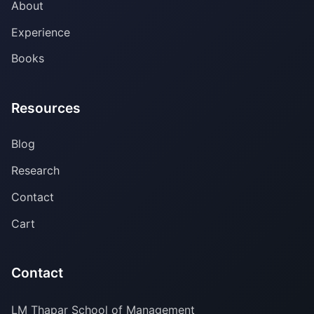
About
Experience
Books
Resources
Blog
Research
Contact
Cart
Contact
LM Thapar School of Management