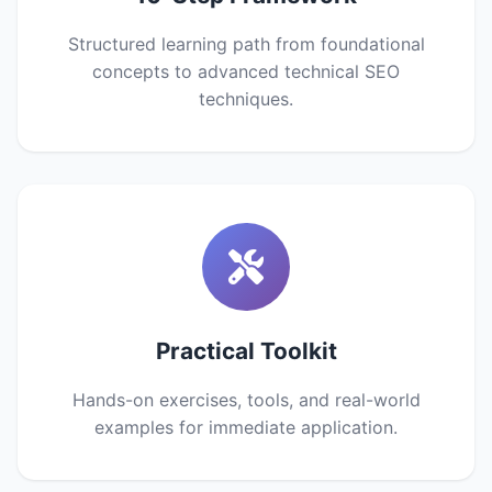
Structured learning path from foundational
concepts to advanced technical SEO
techniques.
Practical Toolkit
Hands-on exercises, tools, and real-world
examples for immediate application.