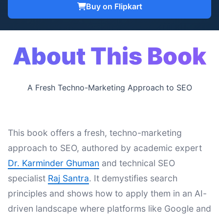
Buy on Flipkart
About This Book
A Fresh Techno-Marketing Approach to SEO
This book offers a fresh, techno-marketing
approach to SEO, authored by academic expert
Dr. Karminder Ghuman
and technical SEO
specialist
Raj Santra
. It demystifies search
principles and shows how to apply them in an AI-
driven landscape where platforms like Google and