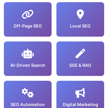
Off-Page SEO
Local SEO
AI-Driven Search
SGE & RAO
SEO Automation
Digital Marketing