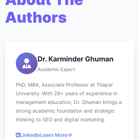
Authors
Dr. Karminder Ghuman
Academic Expert
PhD, MBA, Associate Professor at Thapar
University. With 28+ years of experience in
management education, Dr. Ghuman brings a
strong academic foundation and strategic
thinking to SEO and digital marketing.
LinkedIn
Learn More