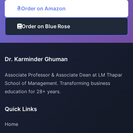
Order on Amazon
Order on Blue Rose
Dr. Karminder Ghuman
Associate Professor & Associate Dean at LM Thapar
School of Management. Transforming business
education for 28+ years.
Quick Links
Home