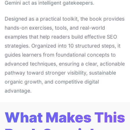
Gemini act as intelligent gatekeepers.
Designed as a practical toolkit, the book provides
hands-on exercises, tools, and real-world
examples that help readers build effective SEO
strategies. Organized into 10 structured steps, it
guides learners from foundational concepts to
advanced techniques, ensuring a clear, actionable
pathway toward stronger visibility, sustainable
organic growth, and competitive digital
advantage.
What Makes This