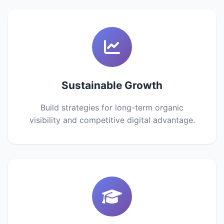
Sustainable Growth
Build strategies for long-term organic
visibility and competitive digital advantage.