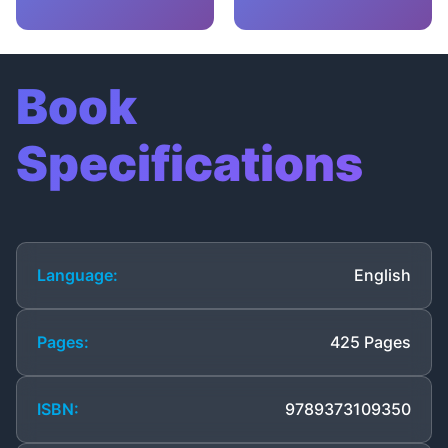
Book
Specifications
Language:
English
Pages:
425 Pages
ISBN:
9789373109350