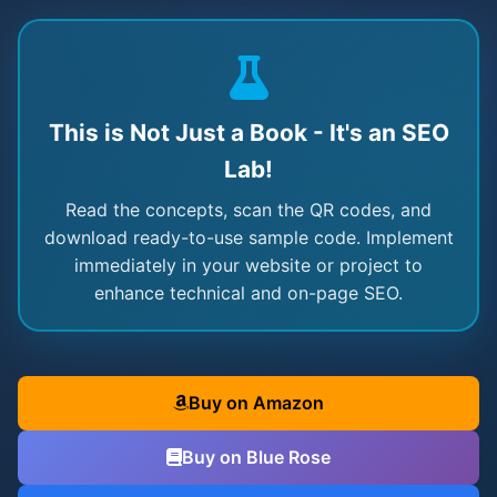
This is Not Just a Book - It's an SEO
Lab!
Read the concepts, scan the QR codes, and
download ready-to-use sample code. Implement
immediately in your website or project to
enhance technical and on-page SEO.
Buy on Amazon
Buy on Blue Rose