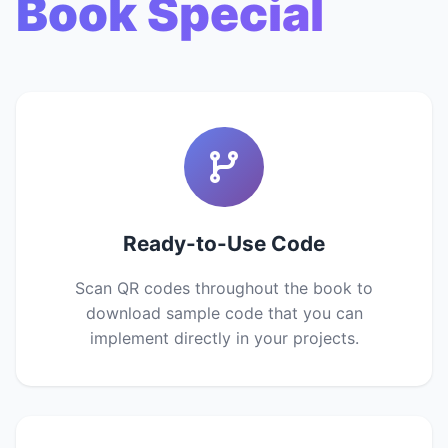
Book Special
Ready-to-Use Code
Scan QR codes throughout the book to
download sample code that you can
implement directly in your projects.