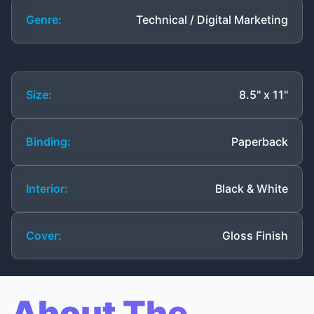
Genre:
Technical / Digital Marketing
Size:
8.5" x 11"
Binding:
Paperback
Interior:
Black & White
Cover:
Gloss Finish
About The