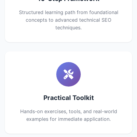
Structured learning path from foundational
concepts to advanced technical SEO
techniques.
Practical Toolkit
Hands-on exercises, tools, and real-world
examples for immediate application.