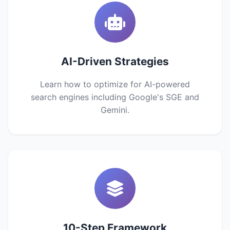
AI-Driven Strategies
Learn how to optimize for AI-powered
search engines including Google's SGE and
Gemini.
10-Step Framework