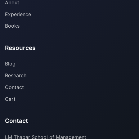
About
Experience
Books
Resources
Blog
Research
Contact
Cart
Contact
LM Thapar School of Management