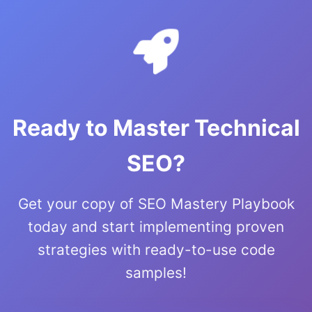
Ready to Master Technical
SEO?
Get your copy of SEO Mastery Playbook
today and start implementing proven
strategies with ready-to-use code
samples!