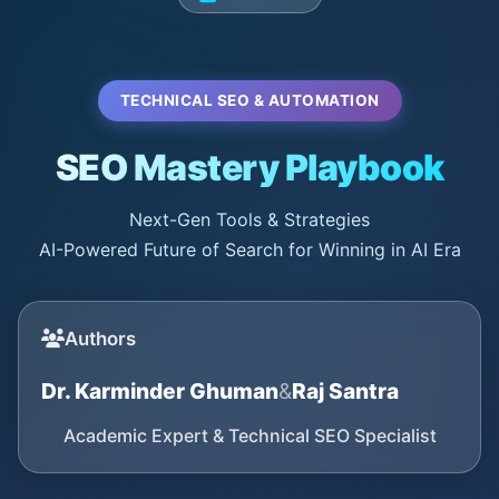
TECHNICAL SEO & AUTOMATION
SEO Mastery Playbook
Next-Gen Tools & Strategies
AI-Powered Future of Search for Winning in AI Era
Authors
Dr. Karminder Ghuman
&
Raj Santra
Academic Expert & Technical SEO Specialist