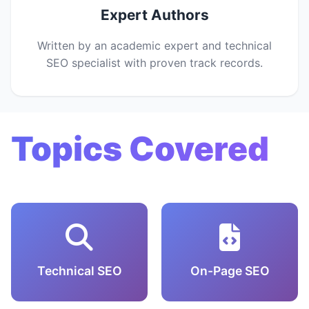
Expert Authors
Written by an academic expert and technical
SEO specialist with proven track records.
Topics Covered
Technical SEO
On-Page SEO