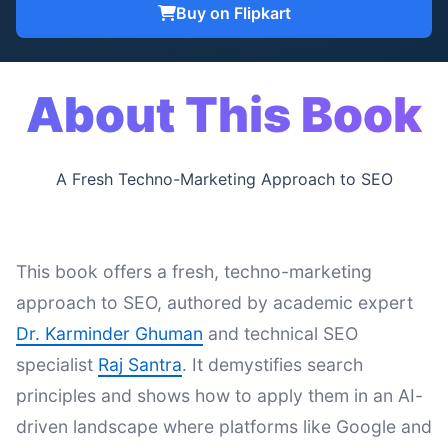
Buy on Flipkart
About This Book
A Fresh Techno-Marketing Approach to SEO
This book offers a fresh, techno-marketing
approach to SEO, authored by academic expert
Dr. Karminder Ghuman
and technical SEO
specialist
Raj Santra
. It demystifies search
principles and shows how to apply them in an AI-
driven landscape where platforms like Google and