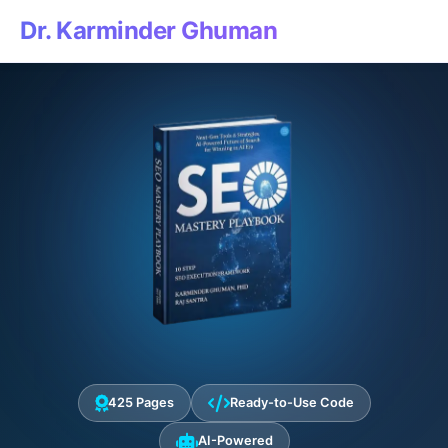
Dr. Karminder Ghuman
425 Pages
Ready-to-Use Code
AI-Powered