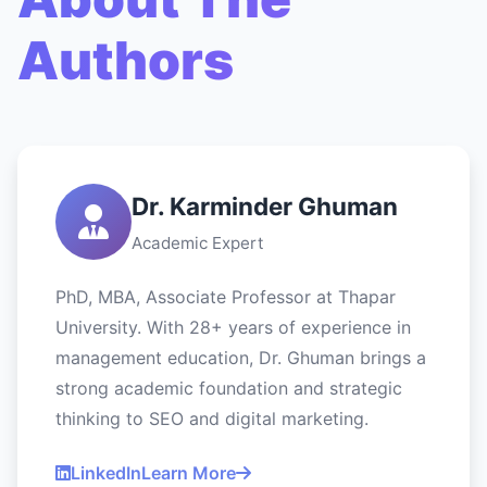
Authors
Dr. Karminder Ghuman
Academic Expert
PhD, MBA, Associate Professor at Thapar
University. With 28+ years of experience in
management education, Dr. Ghuman brings a
strong academic foundation and strategic
thinking to SEO and digital marketing.
LinkedIn
Learn More