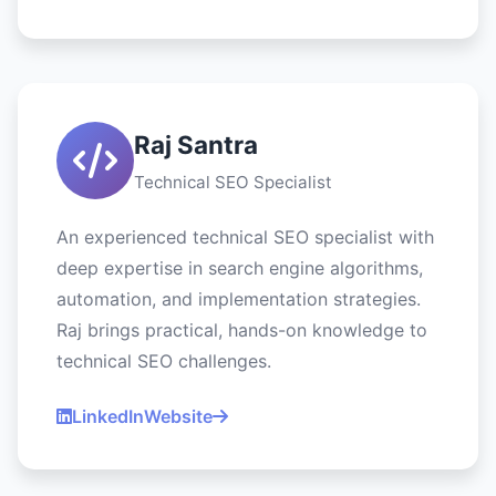
Raj Santra
Technical SEO Specialist
An experienced technical SEO specialist with
deep expertise in search engine algorithms,
automation, and implementation strategies.
Raj brings practical, hands-on knowledge to
technical SEO challenges.
LinkedIn
Website