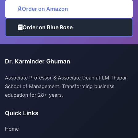
Order on Amazon
Order on Blue Rose
Dr. Karminder Ghuman
Associate Professor & Associate Dean at LM Thapar
School of Management. Transforming business
education for 28+ years.
Quick Links
Home