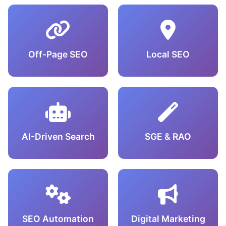
Off-Page SEO
Local SEO
AI-Driven Search
SGE & RAO
SEO Automation
Digital Marketing