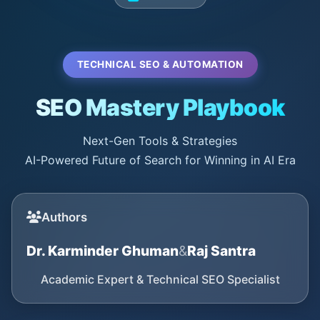
TECHNICAL SEO & AUTOMATION
SEO Mastery Playbook
Next-Gen Tools & Strategies
AI-Powered Future of Search for Winning in AI Era
Authors
Dr. Karminder Ghuman
&
Raj Santra
Academic Expert & Technical SEO Specialist