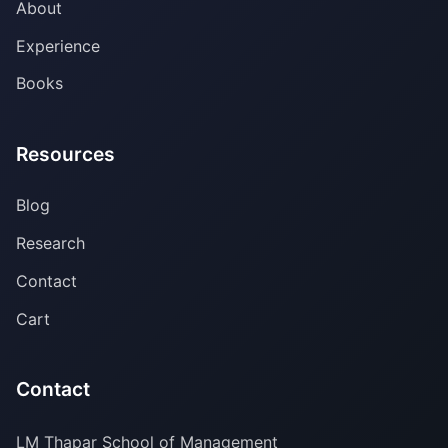
About
Experience
Books
Resources
Blog
Research
Contact
Cart
Contact
LM Thapar School of Management