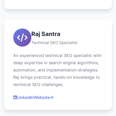
Raj Santra
Technical SEO Specialist
An experienced technical SEO specialist with
deep expertise in search engine algorithms,
automation, and implementation strategies.
Raj brings practical, hands-on knowledge to
technical SEO challenges.
LinkedIn
Website