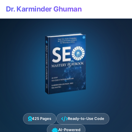
Dr. Karminder Ghuman
425 Pages
Ready-to-Use Code
AI-Powered