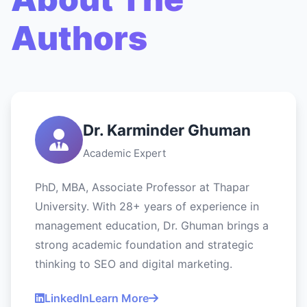
Authors
Dr. Karminder Ghuman
Academic Expert
PhD, MBA, Associate Professor at Thapar
University. With 28+ years of experience in
management education, Dr. Ghuman brings a
strong academic foundation and strategic
thinking to SEO and digital marketing.
LinkedIn
Learn More