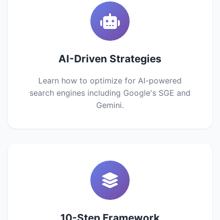
AI-Driven Strategies
Learn how to optimize for AI-powered
search engines including Google's SGE and
Gemini.
10-Step Framework