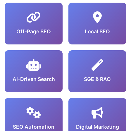
Off-Page SEO
Local SEO
AI-Driven Search
SGE & RAO
SEO Automation
Digital Marketing