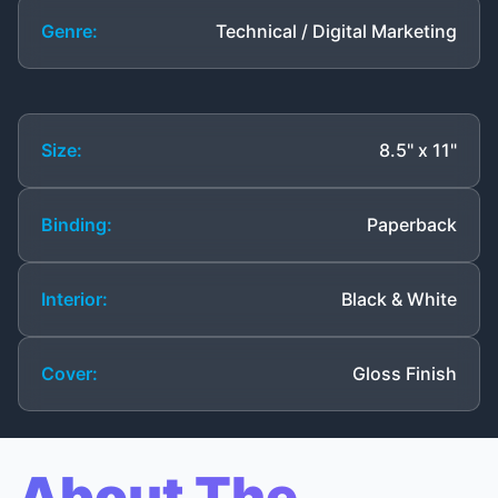
Genre:
Technical / Digital Marketing
Size:
8.5" x 11"
Binding:
Paperback
Interior:
Black & White
Cover:
Gloss Finish
About The