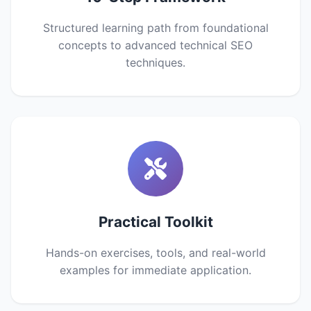
Structured learning path from foundational
concepts to advanced technical SEO
techniques.
Practical Toolkit
Hands-on exercises, tools, and real-world
examples for immediate application.