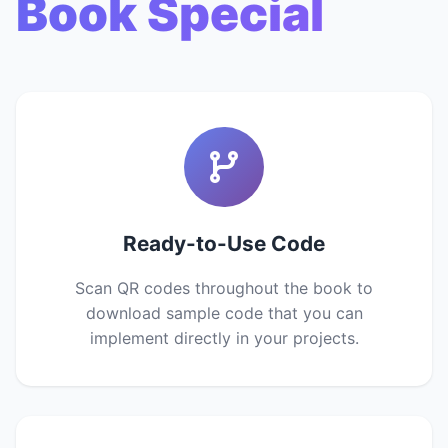
Book Special
Ready-to-Use Code
Scan QR codes throughout the book to
download sample code that you can
implement directly in your projects.