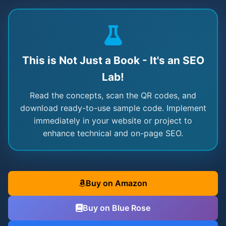
This is Not Just a Book - It's an SEO
Lab!
Read the concepts, scan the QR codes, and
download ready-to-use sample code. Implement
immediately in your website or project to
enhance technical and on-page SEO.
Buy on Amazon
Buy on Blue Rose