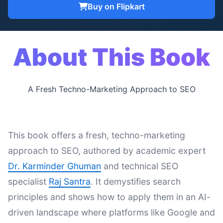
Buy on Flipkart
About This Book
A Fresh Techno-Marketing Approach to SEO
This book offers a fresh, techno-marketing
approach to SEO, authored by academic expert
Dr. Karminder Ghuman
and technical SEO
specialist
Raj Santra
. It demystifies search
principles and shows how to apply them in an AI-
driven landscape where platforms like Google and