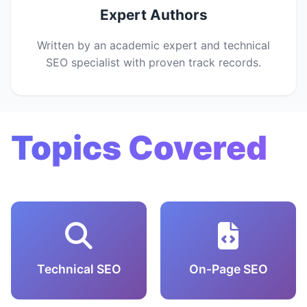
Expert Authors
Written by an academic expert and technical
SEO specialist with proven track records.
Topics Covered
Technical SEO
On-Page SEO