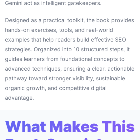
Gemini act as intelligent gatekeepers.
Designed as a practical toolkit, the book provides
hands-on exercises, tools, and real-world
examples that help readers build effective SEO
strategies. Organized into 10 structured steps, it
guides learners from foundational concepts to
advanced techniques, ensuring a clear, actionable
pathway toward stronger visibility, sustainable
organic growth, and competitive digital
advantage.
What Makes This