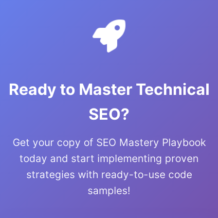
Ready to Master Technical
SEO?
Get your copy of SEO Mastery Playbook
today and start implementing proven
strategies with ready-to-use code
samples!