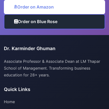
Order on Amazon
Order on Blue Rose
Dr. Karminder Ghuman
Associate Professor & Associate Dean at LM Thapar
School of Management. Transforming business
education for 28+ years.
Quick Links
Home