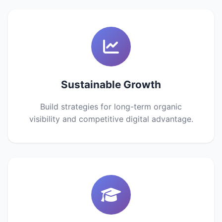
Sustainable Growth
Build strategies for long-term organic
visibility and competitive digital advantage.