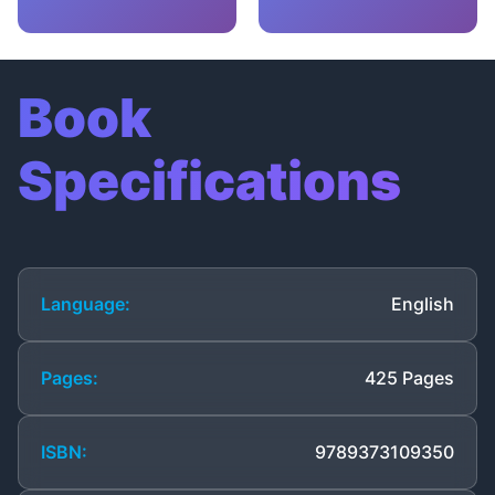
Book
Specifications
Language:
English
Pages:
425 Pages
ISBN:
9789373109350