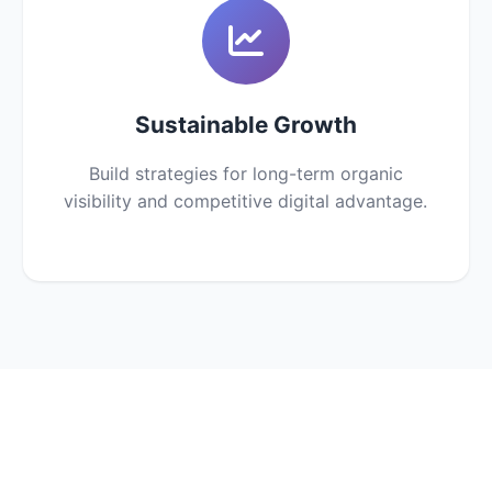
Sustainable Growth
Build strategies for long-term organic
visibility and competitive digital advantage.