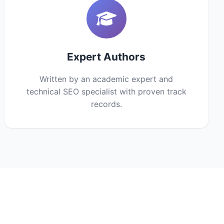
Expert Authors
Written by an academic expert and
technical SEO specialist with proven track
records.