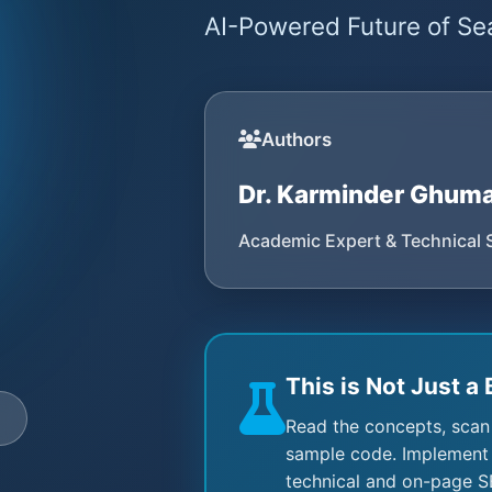
AI-Powered Future of Sea
Authors
Dr. Karminder Ghum
Academic Expert & Technical 
This is Not Just a 
e
Read the concepts, scan
sample code. Implement 
technical and on-page S