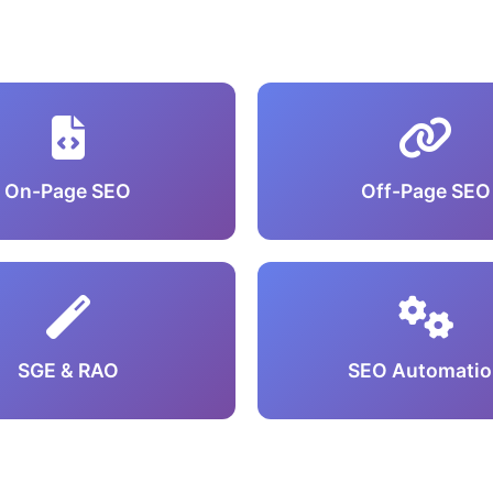
On-Page SEO
Off-Page SEO
SGE & RAO
SEO Automatio