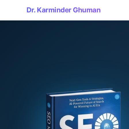
Dr. Karminder Ghuman