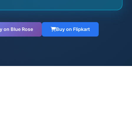
y on Blue Rose
Buy on Flipkart