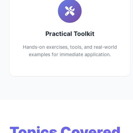
Practical Toolkit
Hands-on exercises, tools, and real-world
examples for immediate application.
Topics Covered