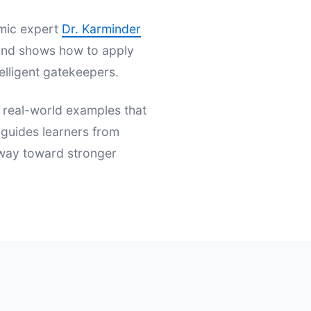
emic expert
Dr. Karminder
s and shows how to apply
elligent gatekeepers.
d real-world examples that
t guides learners from
hway toward stronger