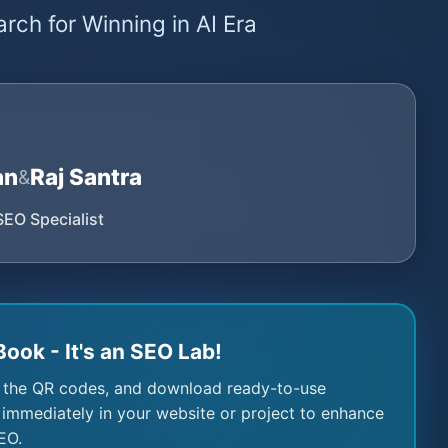
rch for Winning in AI Era
an
Raj Santra
&
SEO Specialist
Book - It's an SEO Lab!
 the QR codes, and download ready-to-use
immediately in your website or project to enhance
EO.