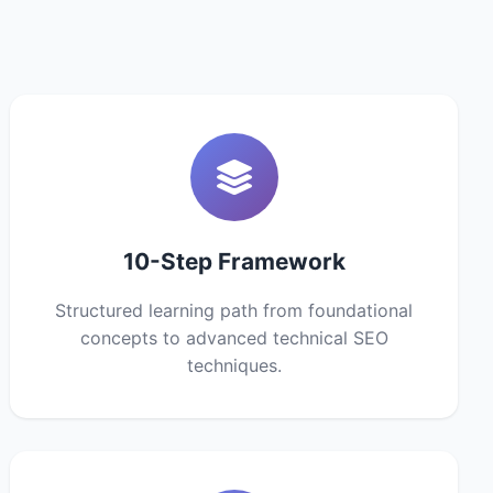
10-Step Framework
Structured learning path from foundational
concepts to advanced technical SEO
techniques.