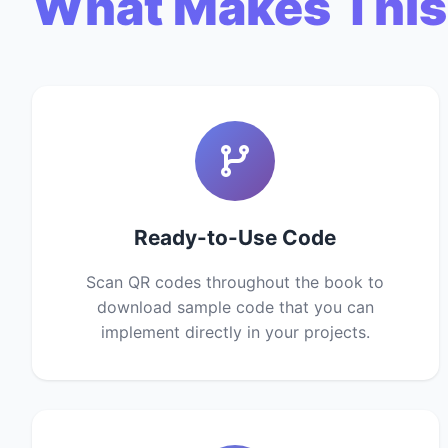
What Makes This
Ready-to-Use Code
Scan QR codes throughout the book to
download sample code that you can
implement directly in your projects.