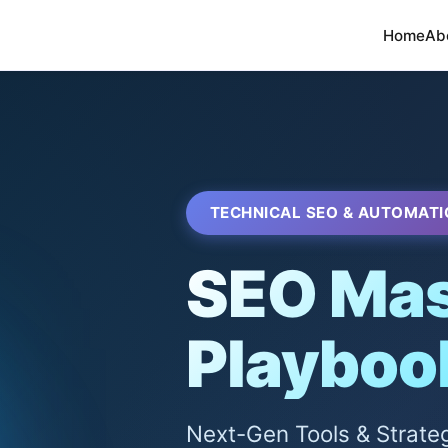
Home
Ab
TECHNICAL SEO & AUTOMATI
SEO Mas
Playboo
Next-Gen Tools & Strate