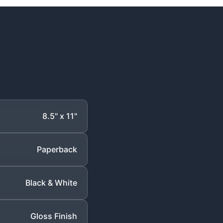
8.5" x 11"
Paperback
Black & White
Gloss Finish