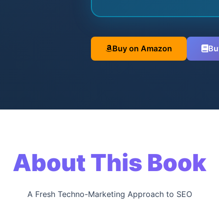
Buy on Amazon
Bu
About This Book
A Fresh Techno-Marketing Approach to SEO