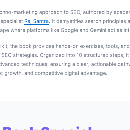
 techno-marketing approach to SEO, authored by acad
specialist
Raj Santra
. It demystifies search principle
ape where platforms like Google and Gemini act as int
lkit, the book provides hands-on exercises, tools, an
e SEO strategies. Organized into 10 structured steps, i
dvanced techniques, ensuring a clear, actionable pat
nic growth, and competitive digital advantage.