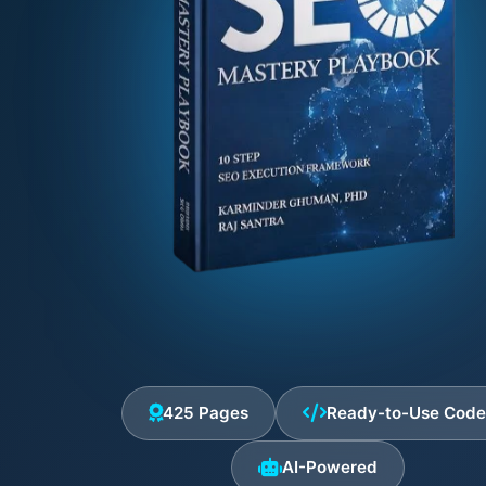
425 Pages
Ready-to-Use Cod
AI-Powered