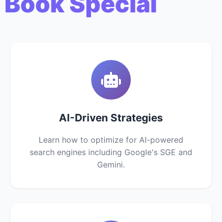
 Book Special
AI-Driven Strategies
Learn how to optimize for AI-powered
search engines including Google's SGE and
Gemini.