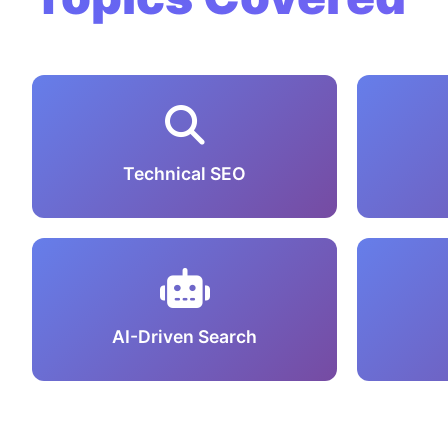
Technical SEO
AI-Driven Search