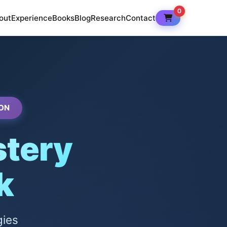
0
out
Experience
Books
Blog
Research
Contact
ON
tery
k
gies