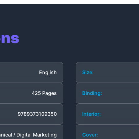
ons
English
Size:
425 Pages
Binding:
9789373109350
Interior:
nical / Digital Marketing
Cover: