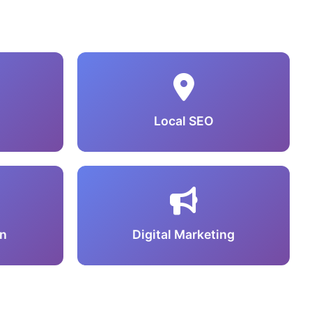
Local SEO
n
Digital Marketing