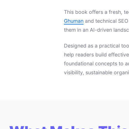
This book offers a fresh,
Ghuman
and technical SEO 
them in an AI-driven landsc
Designed as a practical too
help readers build effectiv
foundational concepts to a
visibility, sustainable orga