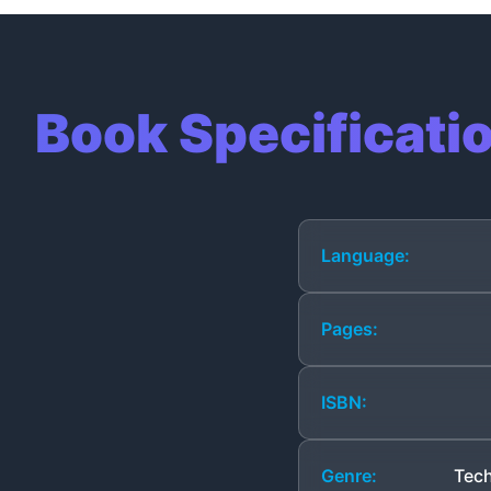
Book Specificati
Language:
Pages:
ISBN:
Genre:
Tech