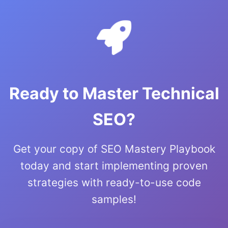
Ready to Master Technical
SEO?
Get your copy of SEO Mastery Playbook
today and start implementing proven
strategies with ready-to-use code
samples!