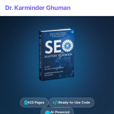
Dr. Karminder Ghuman
425 Pages
Ready-to-Use Code
AI-Powered