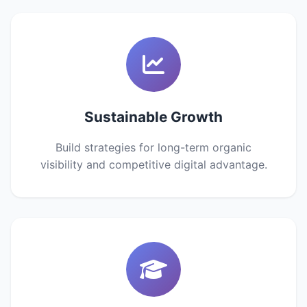
Sustainable Growth
Build strategies for long-term organic
visibility and competitive digital advantage.