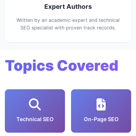
Expert Authors
Written by an academic expert and technical
SEO specialist with proven track records.
Topics Covered
Technical SEO
On-Page SEO