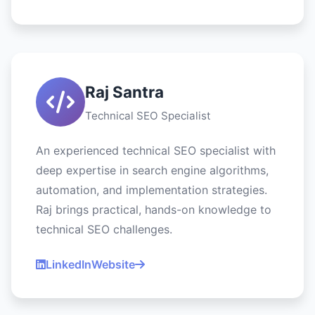
Raj Santra
Technical SEO Specialist
An experienced technical SEO specialist with
deep expertise in search engine algorithms,
automation, and implementation strategies.
Raj brings practical, hands-on knowledge to
technical SEO challenges.
LinkedIn
Website