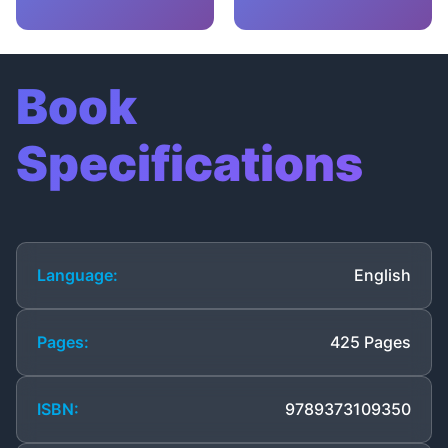
Book
Specifications
Language:
English
Pages:
425 Pages
ISBN:
9789373109350