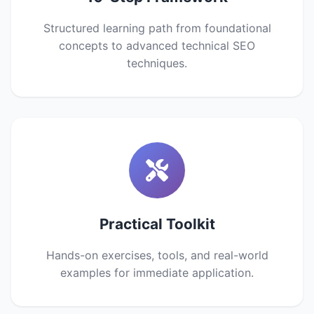
Structured learning path from foundational
concepts to advanced technical SEO
techniques.
Practical Toolkit
Hands-on exercises, tools, and real-world
examples for immediate application.