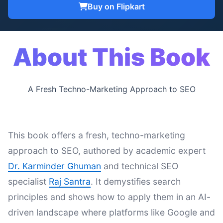
Buy on Flipkart
About This Book
A Fresh Techno-Marketing Approach to SEO
This book offers a fresh, techno-marketing
approach to SEO, authored by academic expert
Dr. Karminder Ghuman
and technical SEO
specialist
Raj Santra
. It demystifies search
principles and shows how to apply them in an AI-
driven landscape where platforms like Google and