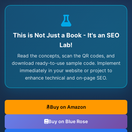
This is Not Just a Book - It's an SEO
Lab!
Read the concepts, scan the QR codes, and
download ready-to-use sample code. Implement
immediately in your website or project to
enhance technical and on-page SEO.
Buy on Amazon
Buy on Blue Rose