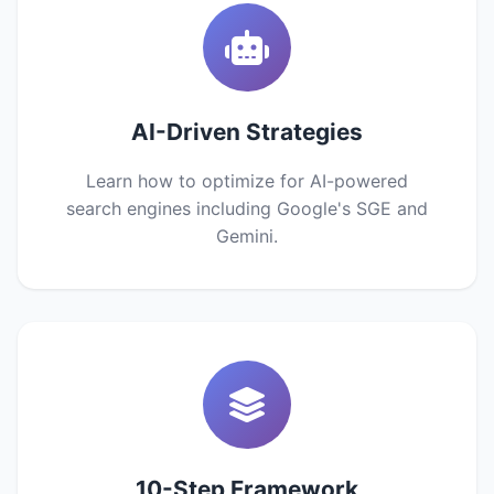
AI-Driven Strategies
Learn how to optimize for AI-powered
search engines including Google's SGE and
Gemini.
10-Step Framework