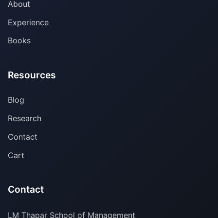
About
Experience
Books
Resources
Blog
Research
Contact
Cart
Contact
LM Thapar School of Management