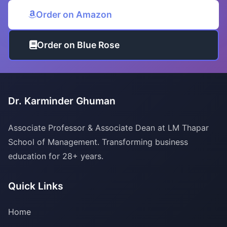
Order on Amazon
Order on Blue Rose
Dr. Karminder Ghuman
Associate Professor & Associate Dean at LM Thapar
School of Management. Transforming business
education for 28+ years.
Quick Links
Home