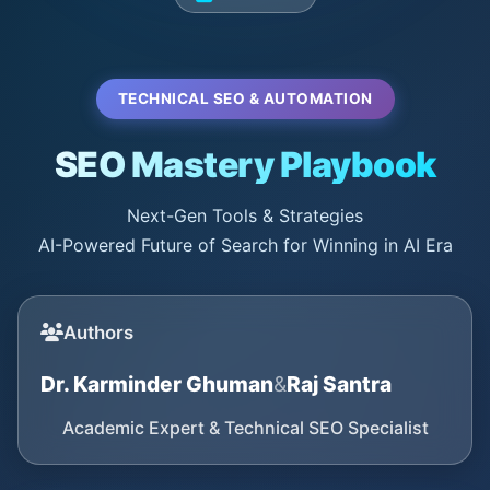
TECHNICAL SEO & AUTOMATION
SEO Mastery Playbook
Next-Gen Tools & Strategies
AI-Powered Future of Search for Winning in AI Era
Authors
Dr. Karminder Ghuman
&
Raj Santra
Academic Expert & Technical SEO Specialist