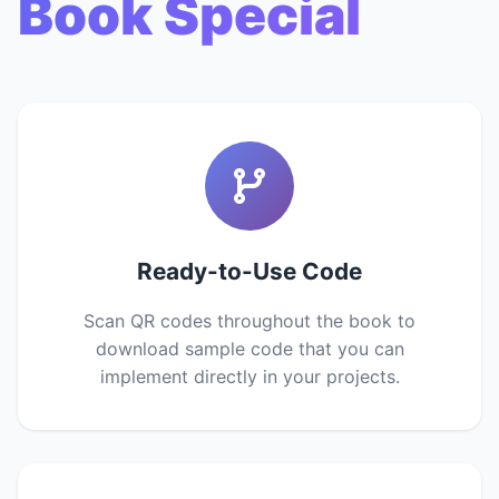
Book Special
Ready-to-Use Code
Scan QR codes throughout the book to
download sample code that you can
implement directly in your projects.