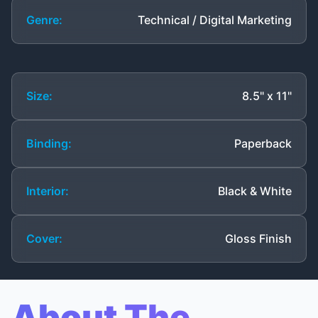
Genre:
Technical / Digital Marketing
Size:
8.5" x 11"
Binding:
Paperback
Interior:
Black & White
Cover:
Gloss Finish
About The