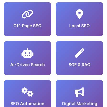
Off-Page SEO
Local SEO
AI-Driven Search
SGE & RAO
SEO Automation
Digital Marketing