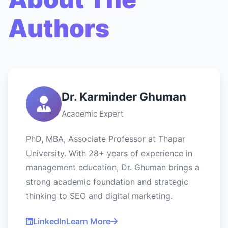
Authors
Dr. Karminder Ghuman
Academic Expert
PhD, MBA, Associate Professor at Thapar
University. With 28+ years of experience in
management education, Dr. Ghuman brings a
strong academic foundation and strategic
thinking to SEO and digital marketing.
LinkedIn
Learn More