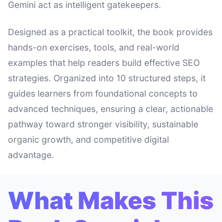
Gemini act as intelligent gatekeepers.
Designed as a practical toolkit, the book provides
hands-on exercises, tools, and real-world
examples that help readers build effective SEO
strategies. Organized into 10 structured steps, it
guides learners from foundational concepts to
advanced techniques, ensuring a clear, actionable
pathway toward stronger visibility, sustainable
organic growth, and competitive digital
advantage.
What Makes This