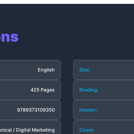
ons
English
Size:
425 Pages
Binding:
9789373109350
Interior:
nical / Digital Marketing
Cover: