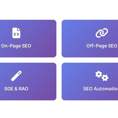
On-Page SEO
Off-Page SEO
SGE & RAO
SEO Automatio