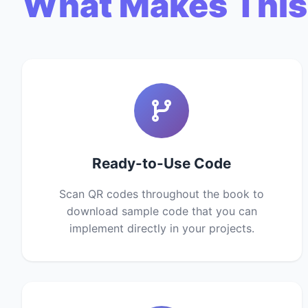
What Makes This
Ready-to-Use Code
Scan QR codes throughout the book to
download sample code that you can
implement directly in your projects.