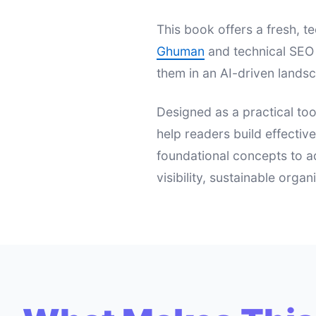
This book offers a fresh,
Ghuman
and technical SEO 
them in an AI-driven landsc
Designed as a practical too
help readers build effectiv
foundational concepts to a
visibility, sustainable orga