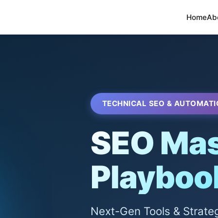
Home
Ab
TECHNICAL SEO & AUTOMATI
SEO Mas
Playboo
Next-Gen Tools & Strate