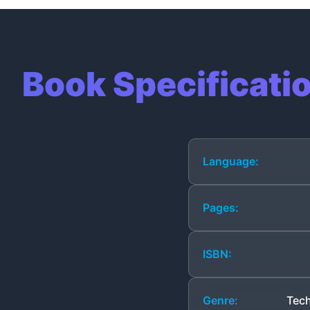
Book Specificati
Language:
Pages:
ISBN:
Genre:
Tech