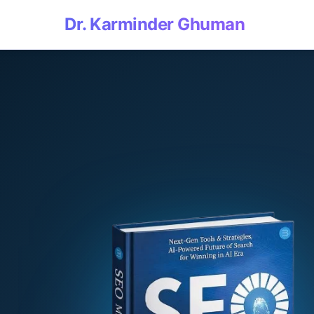
Dr. Karminder Ghuman