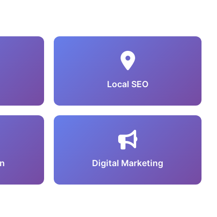
Local SEO
n
Digital Marketing