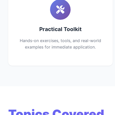
Practical Toolkit
Hands-on exercises, tools, and real-world
examples for immediate application.
Topics Covered