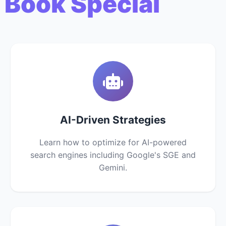
 Book Special
AI-Driven Strategies
Learn how to optimize for AI-powered
search engines including Google's SGE and
Gemini.