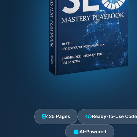
425 Pages
Ready-to-Use Cod
AI-Powered