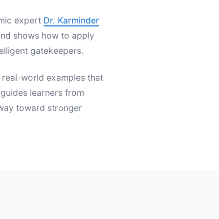
emic expert
Dr. Karminder
s and shows how to apply
elligent gatekeepers.
d real-world examples that
t guides learners from
hway toward stronger