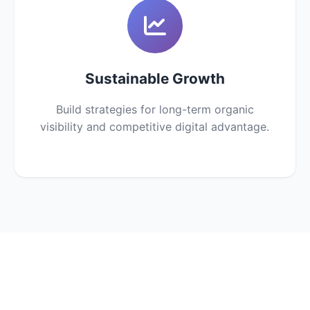
Sustainable Growth
Build strategies for long-term organic
visibility and competitive digital advantage.