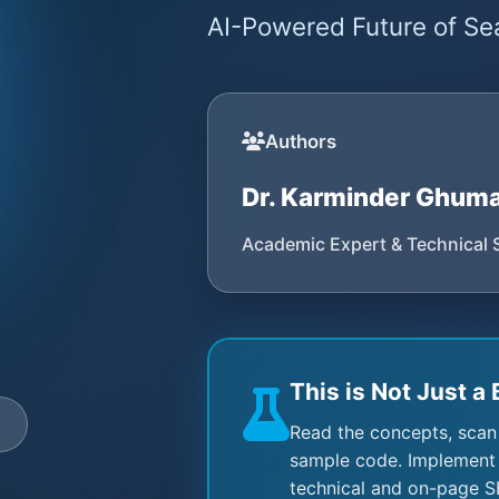
AI-Powered Future of Sea
Authors
Dr. Karminder Ghum
Academic Expert & Technical 
This is Not Just a 
e
Read the concepts, scan
sample code. Implement 
technical and on-page S