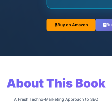
Buy on Amazon
Bu
About This Book
A Fresh Techno-Marketing Approach to SEO