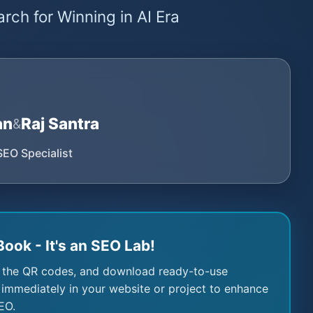
rch for Winning in AI Era
an
Raj Santra
&
SEO Specialist
Book - It's an SEO Lab!
 the QR codes, and download ready-to-use
immediately in your website or project to enhance
EO.