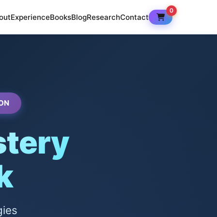
0
out
Experience
Books
Blog
Research
Contact
ON
tery
k
gies