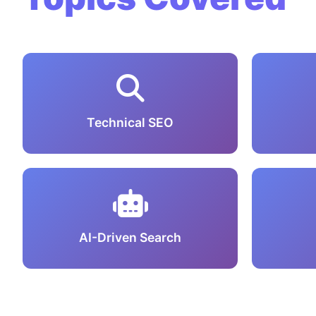
Technical SEO
AI-Driven Search