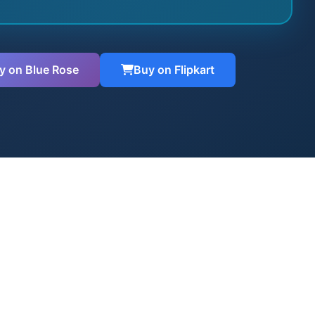
y on Blue Rose
Buy on Flipkart