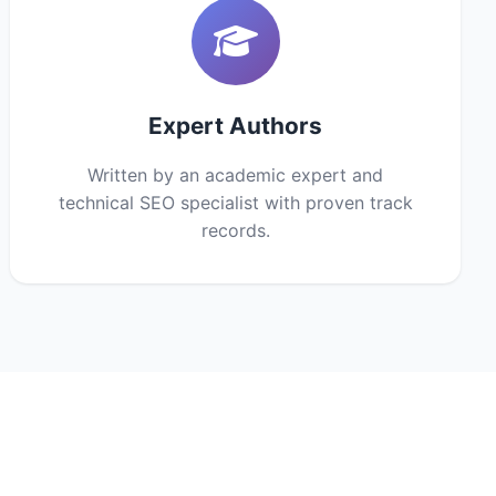
Expert Authors
Written by an academic expert and
technical SEO specialist with proven track
records.