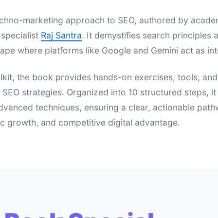
 techno-marketing approach to SEO, authored by acad
specialist
Raj Santra
. It demystifies search principle
ape where platforms like Google and Gemini act as int
lkit, the book provides hands-on exercises, tools, an
e SEO strategies. Organized into 10 structured steps, i
dvanced techniques, ensuring a clear, actionable pat
nic growth, and competitive digital advantage.