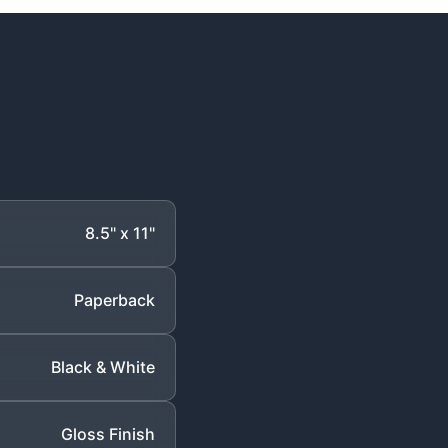
8.5" x 11"
Paperback
Black & White
Gloss Finish