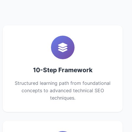
10-Step Framework
Structured learning path from foundational
concepts to advanced technical SEO
techniques.