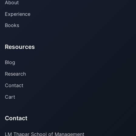
About
Experience
Books
Resources
Blog
Research
Contact
Cart
Contact
LM Thapar School of Management