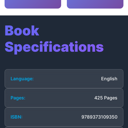
Book
Specifications
Language:
English
Pages:
425 Pages
ISBN:
9789373109350