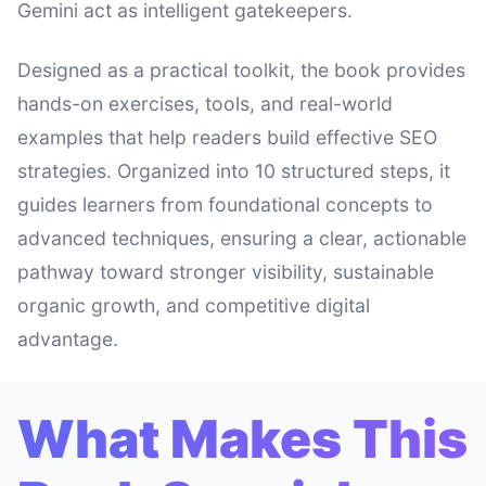
Gemini act as intelligent gatekeepers.
Designed as a practical toolkit, the book provides
hands-on exercises, tools, and real-world
examples that help readers build effective SEO
strategies. Organized into 10 structured steps, it
guides learners from foundational concepts to
advanced techniques, ensuring a clear, actionable
pathway toward stronger visibility, sustainable
organic growth, and competitive digital
advantage.
What Makes This