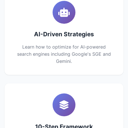
AI-Driven Strategies
Learn how to optimize for AI-powered
search engines including Google's SGE and
Gemini.
10-Step Framework