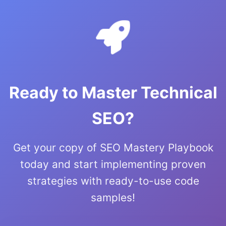
Ready to Master Technical
SEO?
Get your copy of SEO Mastery Playbook
today and start implementing proven
strategies with ready-to-use code
samples!