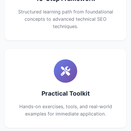
Structured learning path from foundational
concepts to advanced technical SEO
techniques.
Practical Toolkit
Hands-on exercises, tools, and real-world
examples for immediate application.