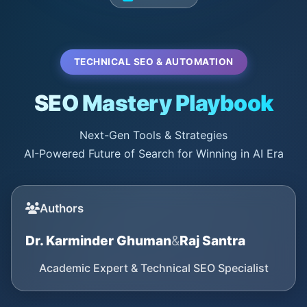
TECHNICAL SEO & AUTOMATION
SEO Mastery Playbook
Next-Gen Tools & Strategies
AI-Powered Future of Search for Winning in AI Era
Authors
Dr. Karminder Ghuman
&
Raj Santra
Academic Expert & Technical SEO Specialist