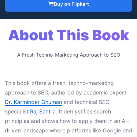
Buy on Flipkart
About This Book
A Fresh Techno-Marketing Approach to SEO
This book offers a fresh, techno-marketing
approach to SEO, authored by academic expert
Dr. Karminder Ghuman
and technical SEO
specialist
Raj Santra
. It demystifies search
principles and shows how to apply them in an AI-
driven landscape where platforms like Google and