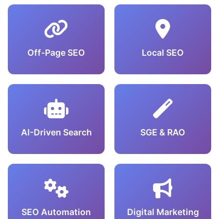
Off-Page SEO
Local SEO
AI-Driven Search
SGE & RAO
SEO Automation
Digital Marketing