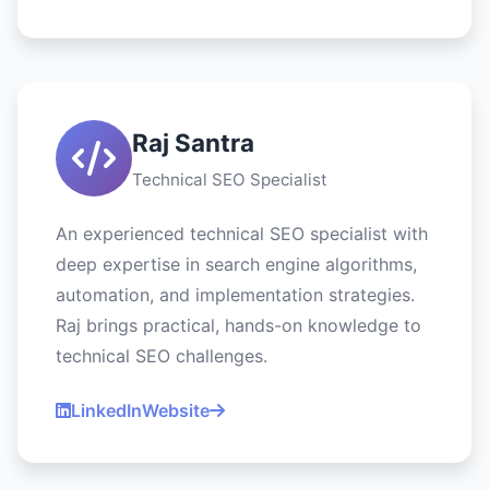
Raj Santra
Technical SEO Specialist
An experienced technical SEO specialist with
deep expertise in search engine algorithms,
automation, and implementation strategies.
Raj brings practical, hands-on knowledge to
technical SEO challenges.
LinkedIn
Website