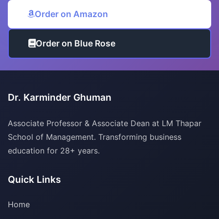
Order on Amazon
Order on Blue Rose
Dr. Karminder Ghuman
Associate Professor & Associate Dean at LM Thapar
School of Management. Transforming business
education for 28+ years.
Quick Links
Home