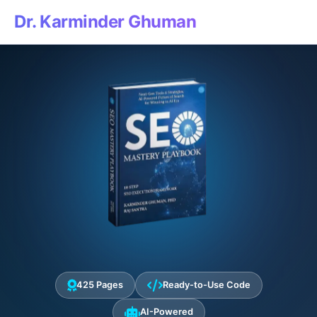
Dr. Karminder Ghuman
425 Pages
Ready-to-Use Code
AI-Powered