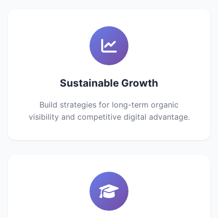
Sustainable Growth
Build strategies for long-term organic
visibility and competitive digital advantage.