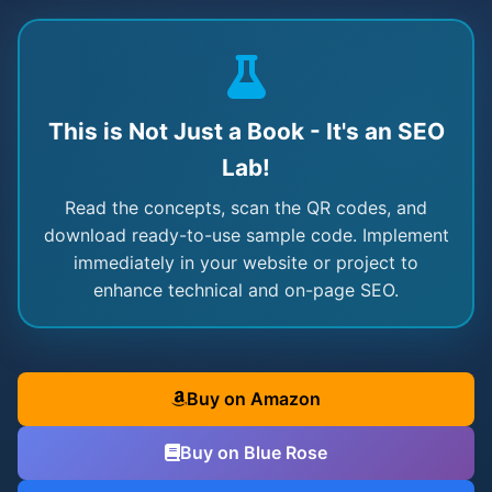
This is Not Just a Book - It's an SEO
Lab!
Read the concepts, scan the QR codes, and
download ready-to-use sample code. Implement
immediately in your website or project to
enhance technical and on-page SEO.
Buy on Amazon
Buy on Blue Rose