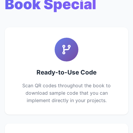
Book Special
Ready-to-Use Code
Scan QR codes throughout the book to
download sample code that you can
implement directly in your projects.