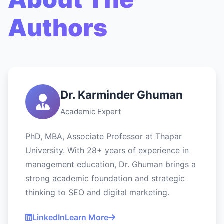
Authors
Dr. Karminder Ghuman
Academic Expert
PhD, MBA, Associate Professor at Thapar
University. With 28+ years of experience in
management education, Dr. Ghuman brings a
strong academic foundation and strategic
thinking to SEO and digital marketing.
LinkedIn
Learn More