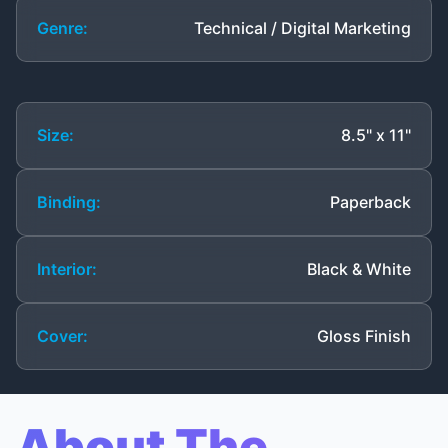
Genre:
Technical / Digital Marketing
Size:
8.5" x 11"
Binding:
Paperback
Interior:
Black & White
Cover:
Gloss Finish
About The