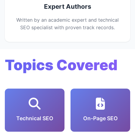
Expert Authors
Written by an academic expert and technical
SEO specialist with proven track records.
Topics Covered
Technical SEO
On-Page SEO