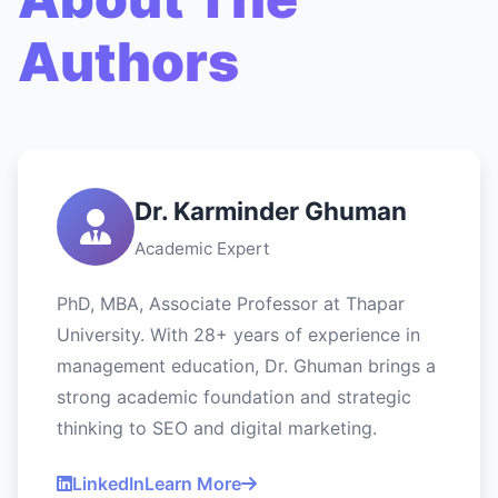
Authors
Dr. Karminder Ghuman
Academic Expert
PhD, MBA, Associate Professor at Thapar
University. With 28+ years of experience in
management education, Dr. Ghuman brings a
strong academic foundation and strategic
thinking to SEO and digital marketing.
LinkedIn
Learn More