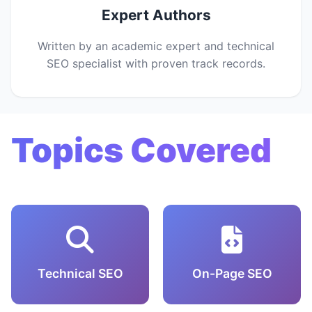
Expert Authors
Written by an academic expert and technical
SEO specialist with proven track records.
Topics Covered
Technical SEO
On-Page SEO