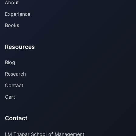
About
Experience
Books
Resources
Blog
Research
Contact
Cart
Contact
LM Thapar School of Management