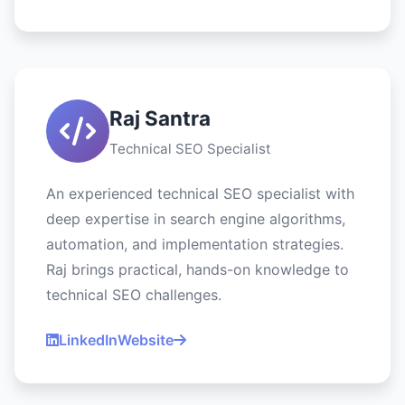
Raj Santra
Technical SEO Specialist
An experienced technical SEO specialist with
deep expertise in search engine algorithms,
automation, and implementation strategies.
Raj brings practical, hands-on knowledge to
technical SEO challenges.
LinkedIn
Website