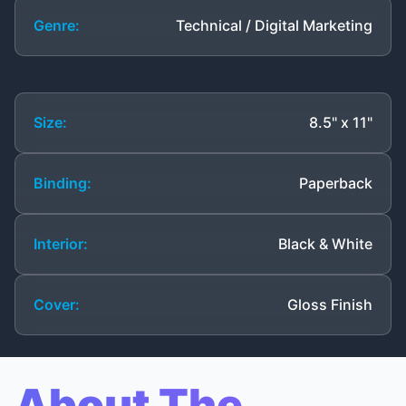
Genre:
Technical / Digital Marketing
Size:
8.5" x 11"
Binding:
Paperback
Interior:
Black & White
Cover:
Gloss Finish
About The