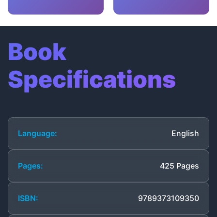
Book
Specifications
Language:
English
Pages:
425 Pages
ISBN:
9789373109350