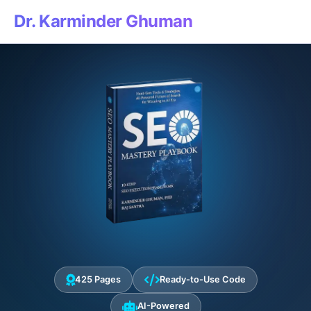
Dr. Karminder Ghuman
425 Pages
Ready-to-Use Code
AI-Powered