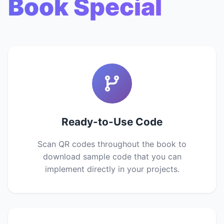
Book Special
Ready-to-Use Code
Scan QR codes throughout the book to
download sample code that you can
implement directly in your projects.