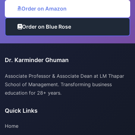
Order on Amazon
Order on Blue Rose
Dr. Karminder Ghuman
Associate Professor & Associate Dean at LM Thapar
School of Management. Transforming business
education for 28+ years.
Quick Links
Home