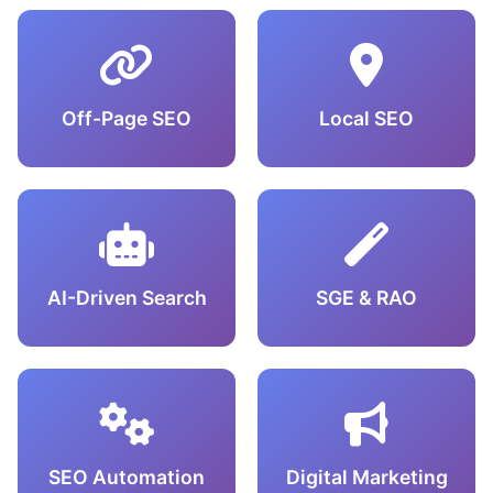
Off-Page SEO
Local SEO
AI-Driven Search
SGE & RAO
SEO Automation
Digital Marketing