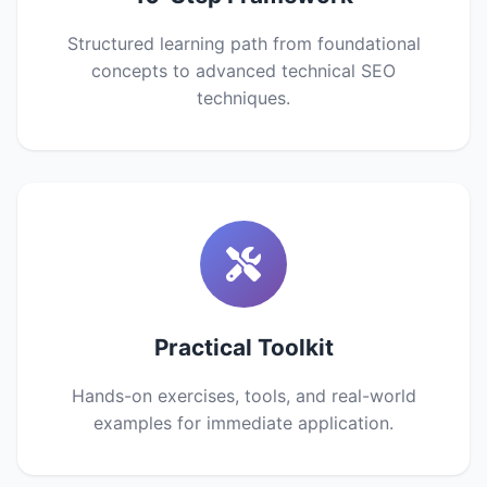
Structured learning path from foundational
concepts to advanced technical SEO
techniques.
Practical Toolkit
Hands-on exercises, tools, and real-world
examples for immediate application.