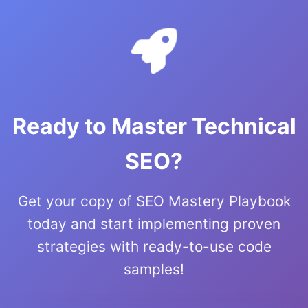
Ready to Master Technical
SEO?
Get your copy of SEO Mastery Playbook
today and start implementing proven
strategies with ready-to-use code
samples!