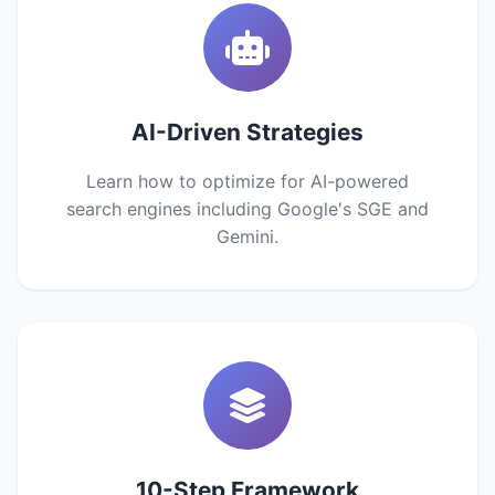
AI-Driven Strategies
Learn how to optimize for AI-powered
search engines including Google's SGE and
Gemini.
10-Step Framework