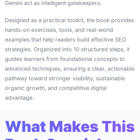
Gemini act as intelligent gatekeepers.
Designed as a practical toolkit, the book provides
hands-on exercises, tools, and real-world
examples that help readers build effective SEO
strategies. Organized into 10 structured steps, it
guides learners from foundational concepts to
advanced techniques, ensuring a clear, actionable
pathway toward stronger visibility, sustainable
organic growth, and competitive digital
advantage.
What Makes This