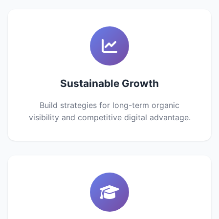
Sustainable Growth
Build strategies for long-term organic
visibility and competitive digital advantage.