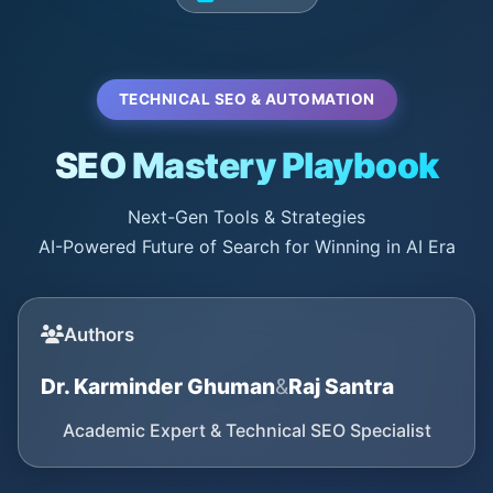
TECHNICAL SEO & AUTOMATION
SEO Mastery Playbook
Next-Gen Tools & Strategies
AI-Powered Future of Search for Winning in AI Era
Authors
Dr. Karminder Ghuman
&
Raj Santra
Academic Expert & Technical SEO Specialist