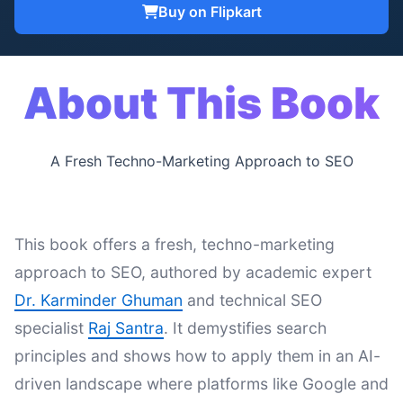
Buy on Flipkart
About This Book
A Fresh Techno-Marketing Approach to SEO
This book offers a fresh, techno-marketing
approach to SEO, authored by academic expert
Dr. Karminder Ghuman
and technical SEO
specialist
Raj Santra
. It demystifies search
principles and shows how to apply them in an AI-
driven landscape where platforms like Google and