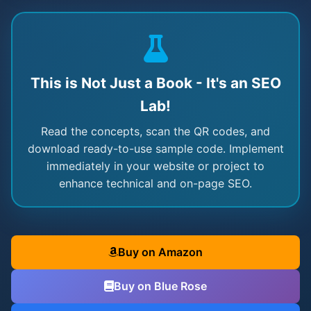
This is Not Just a Book - It's an SEO
Lab!
Read the concepts, scan the QR codes, and
download ready-to-use sample code. Implement
immediately in your website or project to
enhance technical and on-page SEO.
Buy on Amazon
Buy on Blue Rose